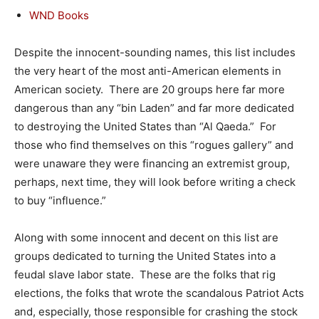
WND Books
Despite the innocent-sounding names, this list includes
the very heart of the most anti-American elements in
American society. There are 20 groups here far more
dangerous than any “bin Laden” and far more dedicated
to destroying the United States than “Al Qaeda.” For
those who find themselves on this “rogues gallery” and
were unaware they were financing an extremist group,
perhaps, next time, they will look before writing a check
to buy “influence.”
Along with some innocent and decent on this list are
groups dedicated to turning the United States into a
feudal slave labor state. These are the folks that rig
elections, the folks that wrote the scandalous Patriot Acts
and, especially, those responsible for crashing the stock