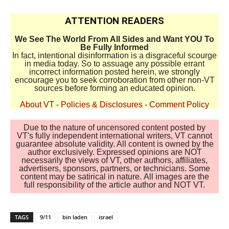
ATTENTION READERS
We See The World From All Sides and Want YOU To
Be Fully Informed
In fact, intentional disinformation is a disgraceful scourge
in media today. So to assuage any possible errant
incorrect information posted herein, we strongly
encourage you to seek corroboration from other non-VT
sources before forming an educated opinion.
About VT
-
Policies & Disclosures
-
Comment Policy
Due to the nature of uncensored content posted by
VT's fully independent international writers, VT cannot
guarantee absolute validity. All content is owned by the
author exclusively. Expressed opinions are NOT
necessarily the views of VT, other authors, affiliates,
advertisers, sponsors, partners, or technicians. Some
content may be satirical in nature. All images are the
full responsibility of the article author and NOT VT.
TAGS
9/11
bin laden
israel