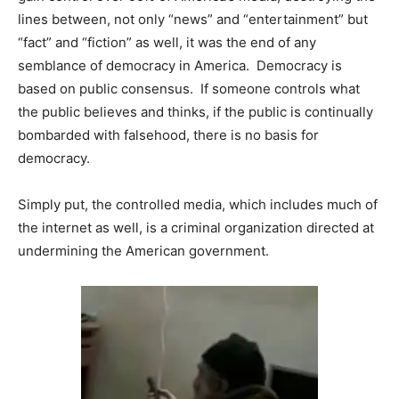
lines between, not only “news” and “entertainment” but
“fact” and “fiction” as well, it was the end of any
semblance of democracy in America. Democracy is
based on public consensus. If someone controls what
the public believes and thinks, if the public is continually
bombarded with falsehood, there is no basis for
democracy.
Simply put, the controlled media, which includes much of
the internet as well, is a criminal organization directed at
undermining the American government.