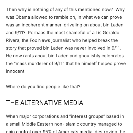
Then why is nothing of any of this mentioned now? Why
was Obama allowed to ramble on, in what we can prove
was an incoherent manner, driveling on about bin Laden
and 9/11? Perhaps the most shameful of all is Geraldo
Rivera, the Fox News journalist who helped break the
story that proved bin Laden was never involved in 9/11.
He now rants about bin Laden and ghoulishly celebrates
the “mass murderer of 9/11” that he himself helped prove
innocent.
Where do you find people like that?
THE ALTERNATIVE MEDIA
When major corporations and “interest groups” based in
a small Middle Eastern non-Islamic country managed to
gain control over 95% of America’s media, destroying the