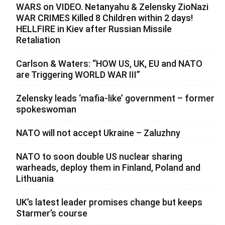
WARS on VIDEO. Netanyahu & Zelensky ZioNazi
WAR CRIMES Killed 8 Children within 2 days!
HELLFIRE in Kiev after Russian Missile
Retaliation
Carlson & Waters: “HOW US, UK, EU and NATO
are Triggering WORLD WAR III”
Zelensky leads ‘mafia-like’ government – former
spokeswoman
NATO will not accept Ukraine – Zaluzhny
NATO to soon double US nuclear sharing
warheads, deploy them in Finland, Poland and
Lithuania
UK’s latest leader promises change but keeps
Starmer’s course