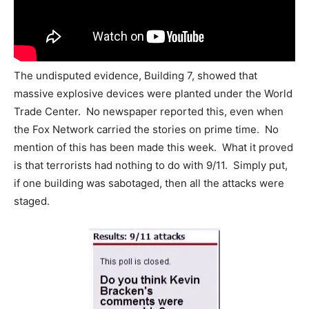
The undisputed evidence, Building 7, showed that
massive explosive devices were planted under the World
Trade Center. No newspaper reported this, even when
the Fox Network carried the stories on prime time. No
mention of this has been made this week. What it proved
is that terrorists had nothing to do with 9/11. Simply put,
if one building was sabotaged, then all the attacks were
staged.