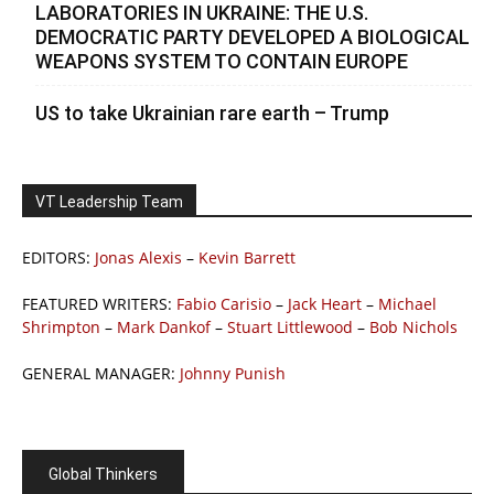
LABORATORIES IN UKRAINE: THE U.S.
DEMOCRATIC PARTY DEVELOPED A BIOLOGICAL
WEAPONS SYSTEM TO CONTAIN EUROPE
US to take Ukrainian rare earth – Trump
VT Leadership Team
EDITORS:
Jonas Alexis
–
Kevin Barrett
FEATURED WRITERS:
Fabio Carisio
–
Jack Heart
–
Michael
Shrimpton
–
Mark Dankof
–
Stuart Littlewood
–
Bob Nichols
GENERAL MANAGER:
Johnny Punish
Global Thinkers