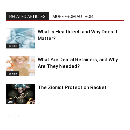
RELATED ARTICLES
MORE FROM AUTHOR
What is Healthtech and Why Does it
Matter?
Health
What Are Dental Retainers, and Why
Are They Needed?
Health
The Zionist Protection Racket
Life