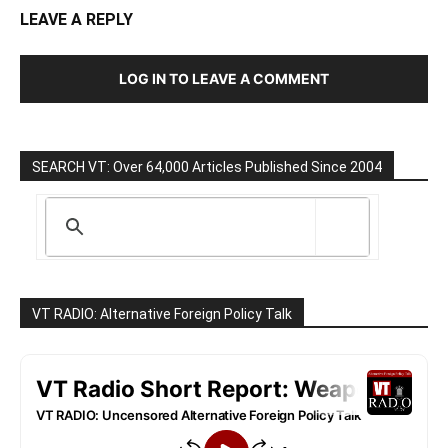
LEAVE A REPLY
LOG IN TO LEAVE A COMMENT
SEARCH VT: Over 64,000 Articles Published Since 2004
VT RADIO: Alternative Foreign Policy Talk