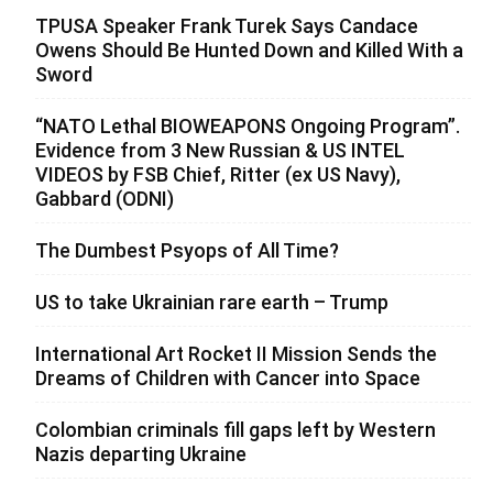
TPUSA Speaker Frank Turek Says Candace
Owens Should Be Hunted Down and Killed With a
Sword
“NATO Lethal BIOWEAPONS Ongoing Program”.
Evidence from 3 New Russian & US INTEL
VIDEOS by FSB Chief, Ritter (ex US Navy),
Gabbard (ODNI)
The Dumbest Psyops of All Time?
US to take Ukrainian rare earth – Trump
International Art Rocket II Mission Sends the
Dreams of Children with Cancer into Space
Colombian criminals fill gaps left by Western
Nazis departing Ukraine