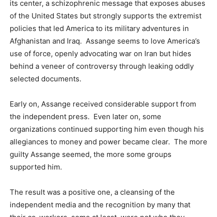
its center, a schizophrenic message that exposes abuses
of the United States but strongly supports the extremist
policies that led America to its military adventures in
Afghanistan and Iraq. Assange seems to love America’s
use of force, openly advocating war on Iran but hides
behind a veneer of controversy through leaking oddly
selected documents.
Early on, Assange received considerable support from
the independent press. Even later on, some
organizations continued supporting him even though his
allegiances to money and power became clear. The more
guilty Assange seemed, the more some groups
supported him.
The result was a positive one, a cleansing of the
independent media and the recognition by many that