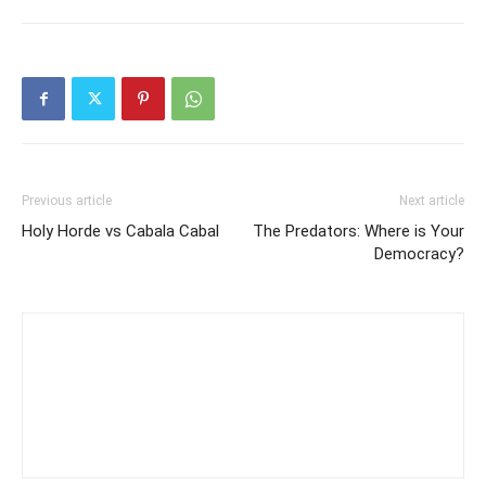
Previous article
Next article
Holy Horde vs Cabala Cabal
The Predators: Where is Your
Democracy?