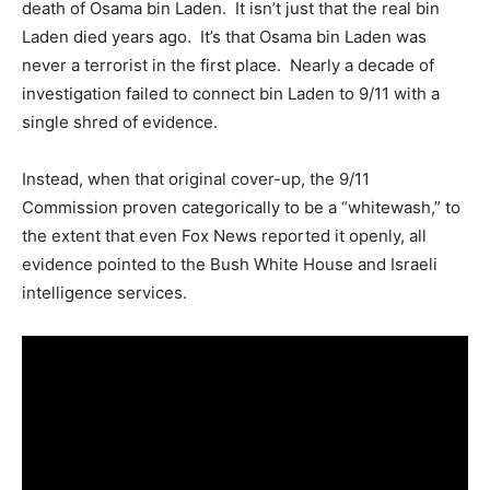
death of Osama bin Laden. It isn’t just that the real bin
Laden died years ago. It’s that Osama bin Laden was
never a terrorist in the first place. Nearly a decade of
investigation failed to connect bin Laden to 9/11 with a
single shred of evidence.
Instead, when that original cover-up, the 9/11
Commission proven categorically to be a “whitewash,” to
the extent that even Fox News reported it openly, all
evidence pointed to the Bush White House and Israeli
intelligence services.