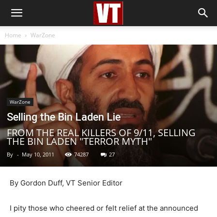
Home
WarZone
WarZone
Selling the Bin Laden Lie
FROM THE REAL KILLERS OF 9/11, SELLING
THE BIN LADEN "TERROR MYTH"
By
-
May 10, 2011
74287
27
By Gordon Duff, VT Senior Editor
I pity those who cheered or felt relief at the announced