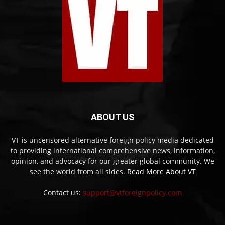
ABOUT US
VT is uncensored alternative foreign policy media dedicated
to providing international comprehensive news, information,
opinion, and advocacy for our greater global community. We
see the world from all sides.
Read More About VT
Contact us:
support@vtforeignpolicy.com