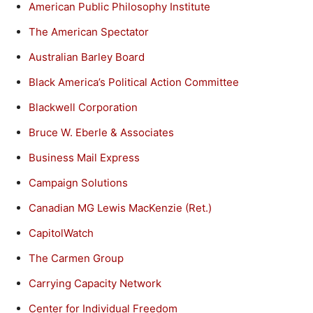
American Public Philosophy Institute
The American Spectator
Australian Barley Board
Black America’s Political Action Committee
Blackwell Corporation
Bruce W. Eberle & Associates
Business Mail Express
Campaign Solutions
Canadian MG Lewis MacKenzie (Ret.)
CapitolWatch
The Carmen Group
Carrying Capacity Network
Center for Individual Freedom