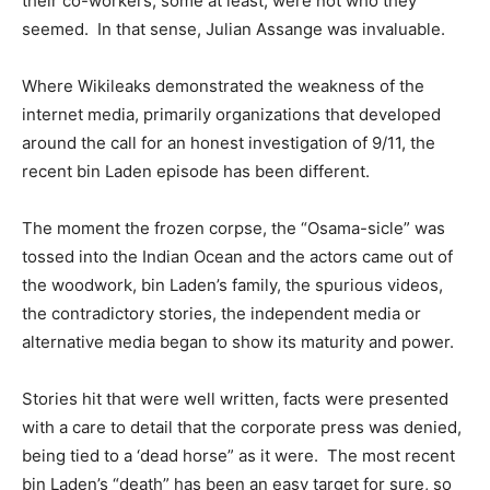
their co-workers, some at least, were not who they
seemed. In that sense, Julian Assange was invaluable.
Where Wikileaks demonstrated the weakness of the
internet media, primarily organizations that developed
around the call for an honest investigation of 9/11, the
recent bin Laden episode has been different.
The moment the frozen corpse, the “Osama-sicle” was
tossed into the Indian Ocean and the actors came out of
the woodwork, bin Laden’s family, the spurious videos,
the contradictory stories, the independent media or
alternative media began to show its maturity and power.
Stories hit that were well written, facts were presented
with a care to detail that the corporate press was denied,
being tied to a ‘dead horse” as it were. The most recent
bin Laden’s “death” has been an easy target for sure, so