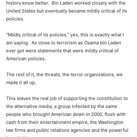
history know better. Bin Laden worked closely with the
United States but eventually became mildly critical of its
policies.
“Mildly critical of its policies,” yes, this is exactly what I
am saying. As close to terrorism as Osama bin Laden
ever got were statements that were mildly critical of
American policies.
The rest of it, the threats, the terror organizations, we
made it all up.
This leaves the real job of supporting the constitution to
the alternative media, a group infected by the same
people who brought American down in 2000, flush with
cash from their entertainment empire, the Washington
law firms and public relations agencies and the powerful