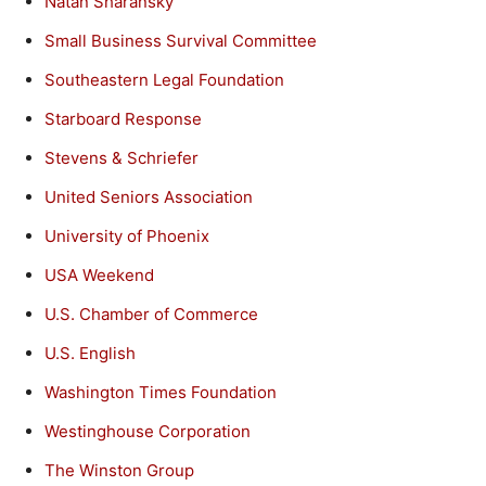
Natan Sharansky
Small Business Survival Committee
Southeastern Legal Foundation
Starboard Response
Stevens & Schriefer
United Seniors Association
University of Phoenix
USA Weekend
U.S. Chamber of Commerce
U.S. English
Washington Times Foundation
Westinghouse Corporation
The Winston Group