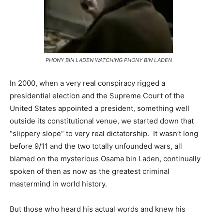
PHONY BIN LADEN WATCHING PHONY BIN LADEN
In 2000, when a very real conspiracy rigged a
presidential election and the Supreme Court of the
United States appointed a president, something well
outside its constitutional venue, we started down that
“slippery slope” to very real dictatorship. It wasn’t long
before 9/11 and the two totally unfounded wars, all
blamed on the mysterious Osama bin Laden, continually
spoken of then as now as the greatest criminal
mastermind in world history.
But those who heard his actual words and knew his