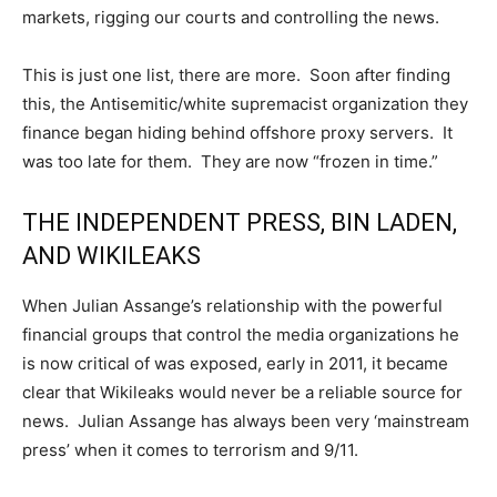
markets, rigging our courts and controlling the news.
This is just one list, there are more. Soon after finding
this, the Antisemitic/white supremacist organization they
finance began hiding behind offshore proxy servers. It
was too late for them. They are now “frozen in time.”
THE INDEPENDENT PRESS, BIN LADEN,
AND WIKILEAKS
When Julian Assange’s relationship with the powerful
financial groups that control the media organizations he
is now critical of was exposed, early in 2011, it became
clear that Wikileaks would never be a reliable source for
news. Julian Assange has always been very ‘mainstream
press’ when it comes to terrorism and 9/11.