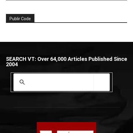
Publir Code
SEARCH VT: Over 64,000 Articles Published Since
2004