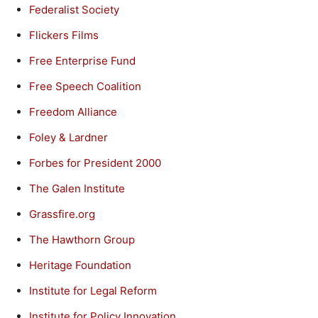
Federalist Society
Flickers Films
Free Enterprise Fund
Free Speech Coalition
Freedom Alliance
Foley & Lardner
Forbes for President 2000
The Galen Institute
Grassfire.org
The Hawthorn Group
Heritage Foundation
Institute for Legal Reform
Institute for Policy Innovation