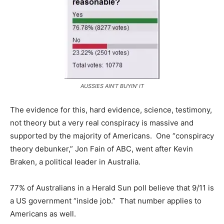
AUSSIES AIN’T BUYIN’ IT
The evidence for this, hard evidence, science, testimony,
not theory but a very real conspiracy is massive and
supported by the majority of Americans. One “conspiracy
theory debunker,” Jon Fain of ABC, went after Kevin
Braken, a political leader in Australia.
77% of Australians in a Herald Sun poll believe that 9/11 is
a US government “inside job.” That number applies to
Americans as well.