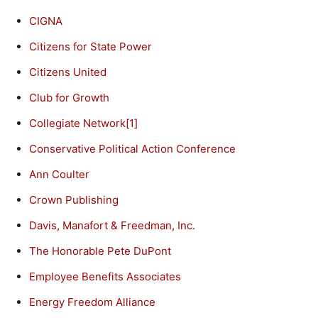
CIGNA
Citizens for State Power
Citizens United
Club for Growth
Collegiate Network
[1]
Conservative Political Action Conference
Ann Coulter
Crown Publishing
Davis, Manafort & Freedman, Inc.
The Honorable Pete DuPont
Employee Benefits Associates
Energy Freedom Alliance