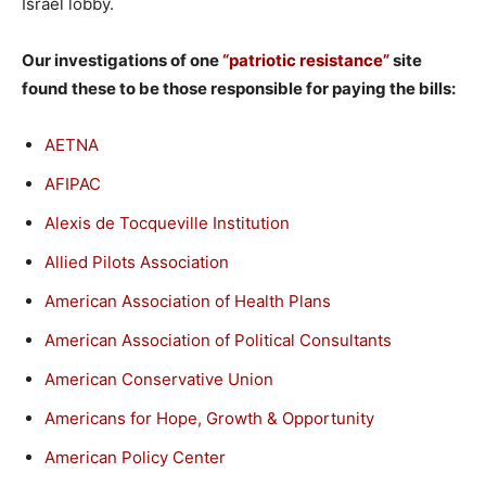
Israel lobby.
Our investigations of one
“patriotic resistance”
site
found these to be those responsible for paying the bills:
AETNA
AFIPAC
Alexis de Tocqueville Institution
Allied Pilots Association
American Association of Health Plans
American Association of Political Consultants
American Conservative Union
Americans for Hope, Growth & Opportunity
American Policy Center