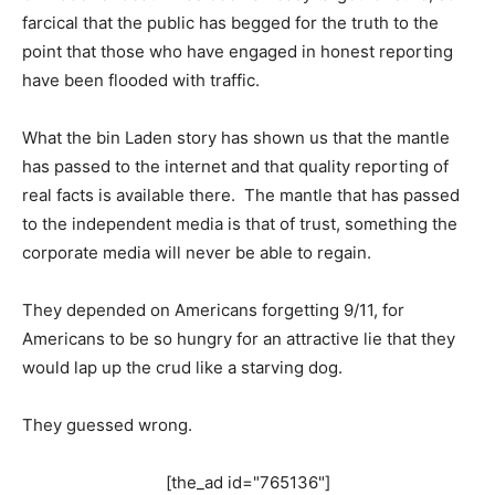
farcical that the public has begged for the truth to the
point that those who have engaged in honest reporting
have been flooded with traffic.
What the bin Laden story has shown us that the mantle
has passed to the internet and that quality reporting of
real facts is available there. The mantle that has passed
to the independent media is that of trust, something the
corporate media will never be able to regain.
They depended on Americans forgetting 9/11, for
Americans to be so hungry for an attractive lie that they
would lap up the crud like a starving dog.
They guessed wrong.
[the_ad id="765136"]