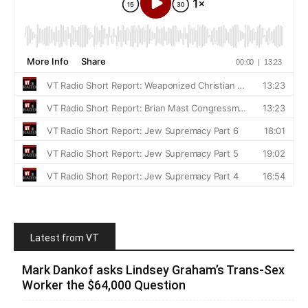
Latest from VT
Mark Dankof asks Lindsey Graham’s Trans-Sex
Worker the $64,000 Question