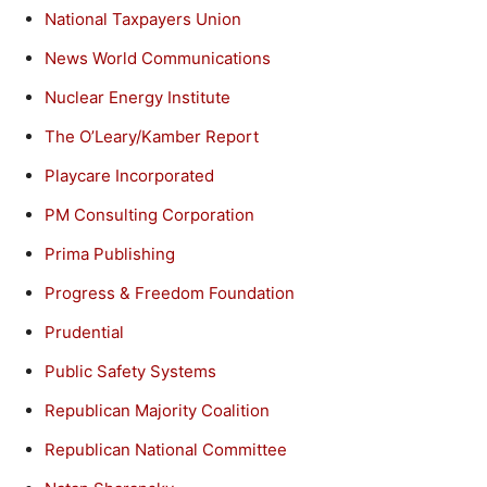
National Taxpayers Union
News World Communications
Nuclear Energy Institute
The O’Leary/Kamber Report
Playcare Incorporated
PM Consulting Corporation
Prima Publishing
Progress & Freedom Foundation
Prudential
Public Safety Systems
Republican Majority Coalition
Republican National Committee