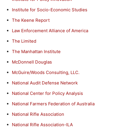
Institute for Socio-Economic Studies
The Keene Report
Law Enforcement Alliance of America
The Limited
The Manhattan Institute
McDonnell Douglas
McGuire/Woods Consulting, LLC.
National Audit Defense Network
National Center for Policy Analysis
National Farmers Federation of Australia
National Rifle Association
National Rifle Association-ILA