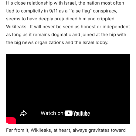
His close relationship with Israel, the nation most often
tied to complicity in 9/11 as a “false flag” conspiracy,
seems to have deeply prejudiced him and crippled
Wikileaks. It will never be seen as honest or independent
as long as it remains dogmatic and joined at the hip with
the big news organizations and the Israel lobby.
Far from it, Wikileaks, at heart, always gravitates toward