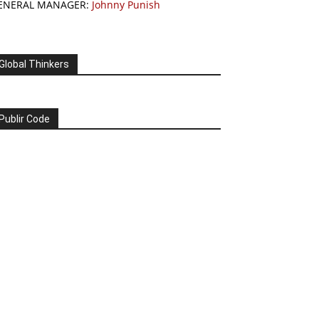
ENERAL MANAGER:
Johnny Punish
Global Thinkers
Publir Code