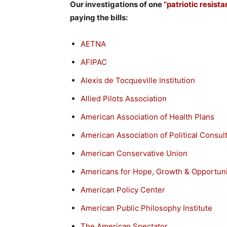
Our investigations of one
“patriotic resist
paying the bills:
AETNA
AFIPAC
Alexis de Tocqueville Institution
Allied Pilots Association
American Association of Health Plans
American Association of Political Consul
American Conservative Union
Americans for Hope, Growth & Opportuni
American Policy Center
American Public Philosophy Institute
The American Spectator