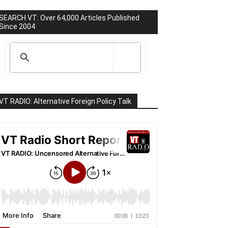
SEARCH VT: Over 64,000 Articles Published
Since 2004
VT RADIO: Alternative Foreign Policy Talk