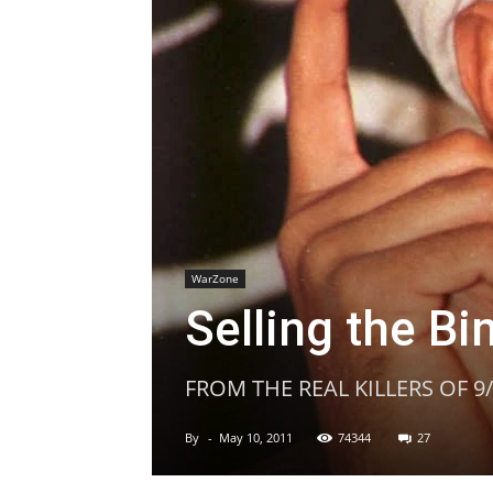
WarZone
Selling the Bi
FROM THE REAL KILLERS OF 9
By
-
May 10, 2011
74344
27