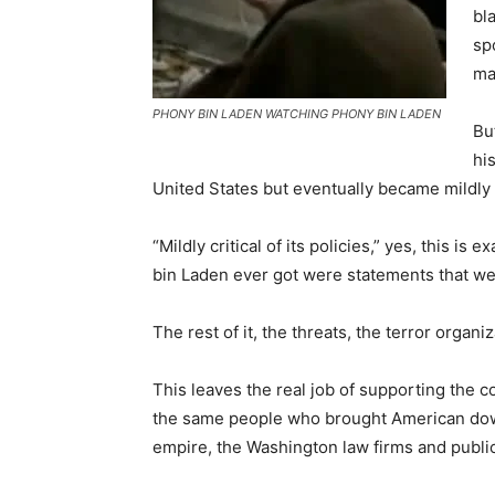
bl
sp
ma
PHONY BIN LADEN WATCHING PHONY BIN LADEN
Bu
hi
United States but eventually became mildly cr
“Mildly critical of its policies,” yes, this i
bin Laden ever got were statements that were
The rest of it, the threats, the terror organi
This leaves the real job of supporting the c
the same people who brought American down
empire, the Washington law firms and public