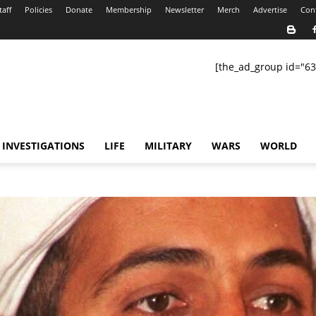
taff
Policies
Donate
Membership
Newsletter
Merch
Advertise
Con
[the_ad_group id="63
INVESTIGATIONS
LIFE
MILITARY
WARS
WORLD