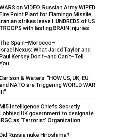
WARS on VIDEO. Russian Army WIPED
Fire Point Plant for Flamingo Missile.
Iranian strikes leave HUNDREDS of US
TROOPS with lasting BRAIN Injuries
The Spain–Morocco–
Israel Nexus: What Jared Taylor and
Paul Kersey Don’t–and Can’t–Tell
You
Carlson & Waters: “HOW US, UK, EU
and NATO are Triggering WORLD WAR
III”
MI5 Intelligence Chiefs Secretly
Lobbied UK government to designate
IRGC as ‘Terrorist’ Organization
Did Russia nuke Hiroshima?