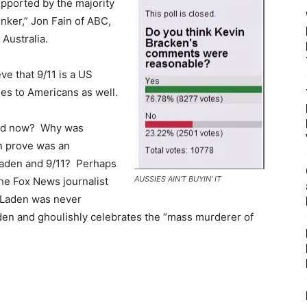
upported by the majority
ker,” Jon Fain of ABC,
 Australia.
ve that 9/11 is a US
es to Americans as well.
oned now? Why was
n prove was an
 Laden and 9/11? Perhaps
AUSSIES AIN’T BUYIN’ IT
the Fox News journalist
n Laden was never
aden and ghoulishly celebrates the “mass murderer of
.