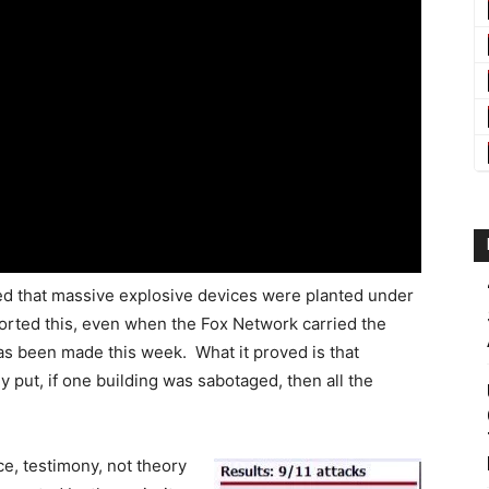
ed that massive explosive devices were planted under
rted this, even when the Fox Network carried the
as been made this week. What it proved is that
y put, if one building was sabotaged, then all the
ce, testimony, not theory