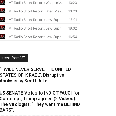
Latest from VT
“I WILL NEVER SERVE THE UNITED
STATES OF ISRAEL”. Disruptive
Analysis by Scott Ritter
US SENATE Votes to INDICT FAUCI for
Contempt, Trump agrees (2 Videos).
The Virologist: “They want me BEHIND
BARS”.