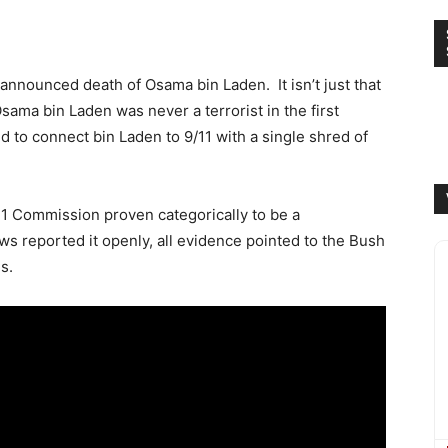
e announced death of Osama bin Laden. It isn’t just that
Osama bin Laden was never a terrorist in the first
ed to connect bin Laden to 9/11 with a single shred of
/11 Commission proven categorically to be a
ws reported it openly, all evidence pointed to the Bush
s.