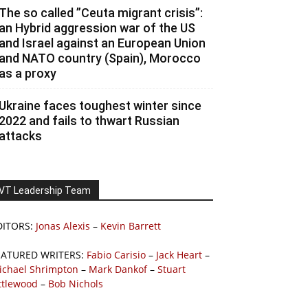
The so called ”Ceuta migrant crisis”:
an Hybrid aggression war of the US
and Israel against an European Union
and NATO country (Spain), Morocco
as a proxy
Ukraine faces toughest winter since
2022 and fails to thwart Russian
attacks
VT Leadership Team
DITORS:
Jonas Alexis
–
Kevin Barrett
EATURED WRITERS:
Fabio Carisio
–
Jack Heart
–
ichael Shrimpton
–
Mark Dankof
–
Stuart
ttlewood
–
Bob Nichols