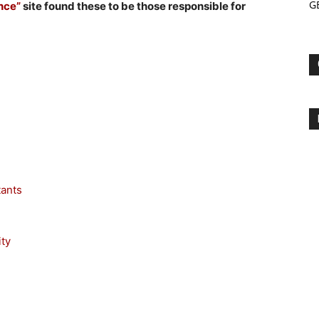
G
ance”
site found these to be those responsible for
tants
ty