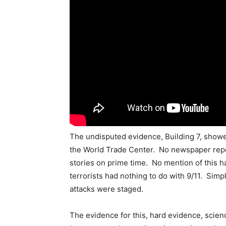
The undisputed evidence, Building 7, show
the World Trade Center. No newspaper repo
stories on prime time. No mention of this h
terrorists had nothing to do with 9/11. Simpl
attacks were staged.
The evidence for this, hard evidence, scien