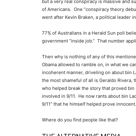
but a very real conspiracy is massive and s
of Americans. One “conspiracy theory debun
went after Kevin Braken, a political leader in
77% of Australians in a Herald Sun poll belie
government “inside job.” That number appli
Then why is nothing of any of this menti
Obama allowed to ramble on, in what we ca
incoherent manner, driveling on about bin
the most shameful of all is Geraldo Rivera, 
who helped break the story that proved bi
involved in 9/11. He now rants about bin L
9/11” that he himself helped prove innocent
Where do you find people like that?