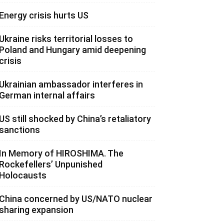
Energy crisis hurts US
Ukraine risks territorial losses to
Poland and Hungary amid deepening
crisis
Ukrainian ambassador interferes in
German internal affairs
US still shocked by China’s retaliatory
sanctions
In Memory of HIROSHIMA. The
Rockefellers’ Unpunished
Holocausts
China concerned by US/NATO nuclear
sharing expansion