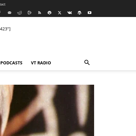
tact
423"]
PODCASTS
VT RADIO