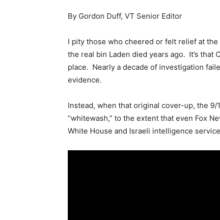
By Gordon Duff, VT Senior Editor
I pity those who cheered or felt relief at th
the real bin Laden died years ago. It’s that 
place. Nearly a decade of investigation fail
evidence.
Instead, when that original cover-up, the 9
“whitewash,” to the extent that even Fox Ne
White House and Israeli intelligence service