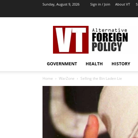
Sunday, August 9, 2026
Sign in / Join
About VT
S
VT
Archives
|
Alternative
Foreign
Policy
GOVERNMENT
HEALTH
HISTORY
Media
Home
WarZone
Selling the Bin Laden Lie