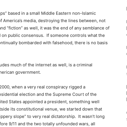
ps” based in a small Middle Eastern non-Islamic
f America’s media, destroying the lines between, not
nd “fiction” as well, it was the end of any semblance of
on public consensus. If someone controls what the
 continually bombarded with falsehood, there is no basis
udes much of the internet as well, is a criminal
American government.
 2000, when a very real conspiracy rigged a
esidential election and the Supreme Court of the
ited States appointed a president, something well
tside its constitutional venue, we started down that
lippery slope” to very real dictatorship. It wasn’t long
fore 9/11 and the two totally unfounded wars, all