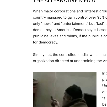
THE ALTERNATIVE MEDIA
When major corporations and “interest grou
country managed to gain control over 95% o
only “news” and “entertainment” but “fact” a
democracy in America. Democracy is based 
public believes and thinks, if the public is
for democracy.
Simply put, the controlled media, which incl
organization directed at undermining the 
In
pr
Un
ou
“s
be