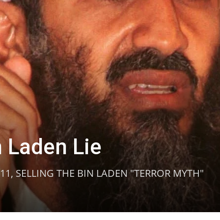
n Laden Lie
/11, SELLING THE BIN LADEN "TERROR MYTH"