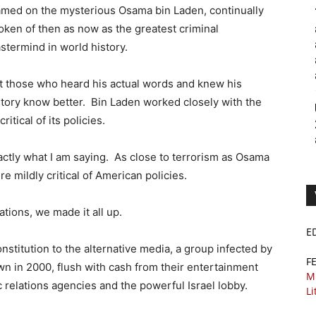
amed on the mysterious Osama bin Laden, continually
oken of then as now as the greatest criminal
stermind in world history.
t those who heard his actual words and knew his
story know better. Bin Laden worked closely with the
itical of its policies.
s exactly what I am saying. As close to terrorism as Osama
 mildly critical of American policies.
zations, we made it all up.
E
onstitution to the alternative media, a group infected by
F
 in 2000, flush with cash from their entertainment
M
 relations agencies and the powerful Israel lobby.
Li