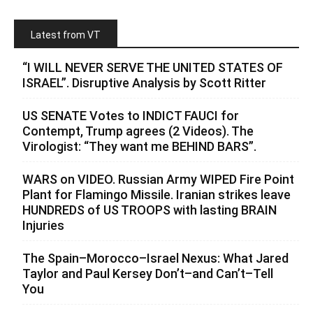
Latest from VT
“I WILL NEVER SERVE THE UNITED STATES OF
ISRAEL”. Disruptive Analysis by Scott Ritter
US SENATE Votes to INDICT FAUCI for
Contempt, Trump agrees (2 Videos). The
Virologist: “They want me BEHIND BARS”.
WARS on VIDEO. Russian Army WIPED Fire Point
Plant for Flamingo Missile. Iranian strikes leave
HUNDREDS of US TROOPS with lasting BRAIN
Injuries
The Spain–Morocco–Israel Nexus: What Jared
Taylor and Paul Kersey Don’t–and Can’t–Tell
You