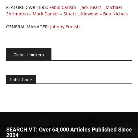
FEATURED WRITERS:
Fabio Carisio
–
Jack Heart
–
Michael
Shrimpton
–
Mark Dankof
–
Stuart Littlewood
–
Bob Nichols
GENERAL MANAGER:
Johnny Punish
Global Thinkers
Publir Code
SEARCH VT: Over 64,000 Articles Published Since
2004