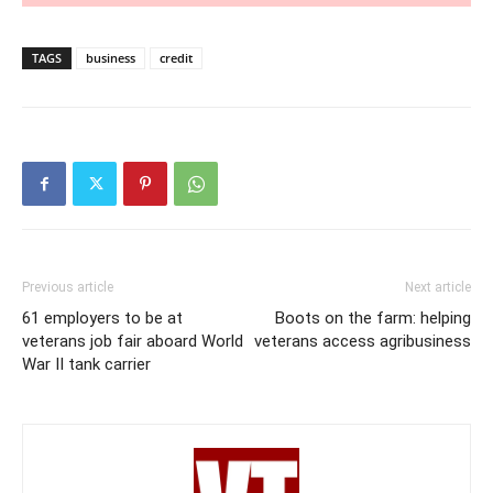
TAGS
business
credit
Previous article
Next article
61 employers to be at
Boots on the farm: helping
veterans job fair aboard World
veterans access agribusiness
War II tank carrier