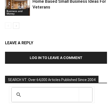
Home Based Small Business Ideas For
Veterans
Business and
Money
LEAVE A REPLY
LOG IN TO LEAVE A COMMENT
SEARCH VT: Over 64,000 Articles Published Since 2004