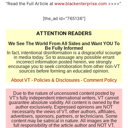
“Read the Full Article at
www.blackenterprise.com
>>>>”
[the_ad id="765136"]
ATTENTION READERS
We See The World From All Sides and Want YOU To
Be Fully Informed
In fact, intentional disinformation is a disgraceful scourge
in media today. So to assuage any possible errant
incorrect information posted herein, we strongly
encourage you to seek corroboration from other non-VT
sources before forming an educated opinion.
About VT
-
Policies & Disclosures
-
Comment Policy
Due to the nature of uncensored content posted by
VT's fully independent international writers, VT cannot
guarantee absolute validity. All content is owned by the
author exclusively. Expressed opinions are NOT
necessarily the views of VT, other authors, affiliates,
advertisers, sponsors, partners, or technicians. Some
content may be satirical in nature. All images are the
full responsibility of the article author and NOT VT.