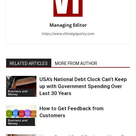
Managing Editor
https://www.vtforeignpolicy.com
RELATED ARTICLES
MORE FROM AUTHOR
USA’s National Debt Clock Can’t Keep
up with Government Spending Over
Business and
Last 30 Years
Money
How to Get Feedback from
Customers
Business and
Money