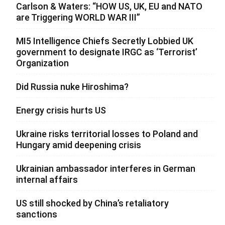
Carlson & Waters: “HOW US, UK, EU and NATO
are Triggering WORLD WAR III”
MI5 Intelligence Chiefs Secretly Lobbied UK
government to designate IRGC as ‘Terrorist’
Organization
Did Russia nuke Hiroshima?
Energy crisis hurts US
Ukraine risks territorial losses to Poland and
Hungary amid deepening crisis
Ukrainian ambassador interferes in German
internal affairs
US still shocked by China’s retaliatory
sanctions