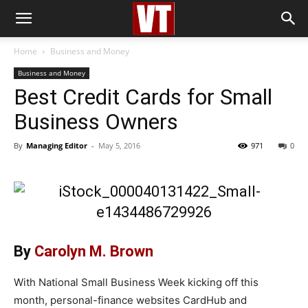
Home
Business and Money
Business and Money
Best Credit Cards for Small
Business Owners
By
Managing Editor
-
May 5, 2016
971
0
By
Carolyn M. Brown
With National Small Business Week kicking off this
month, personal-finance websites CardHub and