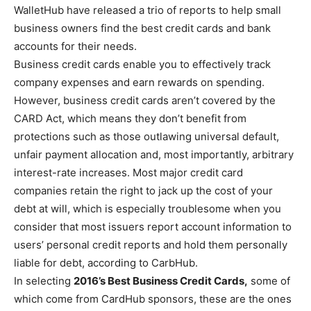
WalletHub have released a trio of reports to help small
business owners find the best credit cards and bank
accounts for their needs.
Business credit cards enable you to effectively track
company expenses and earn rewards on spending.
However, business credit cards aren’t covered by the
CARD Act, which means they don’t benefit from
protections such as those outlawing universal default,
unfair payment allocation and, most importantly, arbitrary
interest-rate increases. Most major credit card
companies retain the right to jack up the cost of your
debt at will, which is especially troublesome when you
consider that most issuers report account information to
users’ personal credit reports and hold them personally
liable for debt, according to CarbHub.
In selecting
2016’s Best Business Credit Cards,
some of
which come from CardHub sponsors, these are the ones