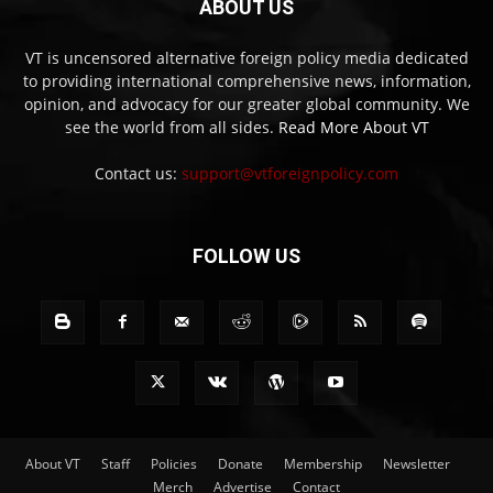
ABOUT US
VT is uncensored alternative foreign policy media dedicated
to providing international comprehensive news, information,
opinion, and advocacy for our greater global community. We
see the world from all sides.
Read More About VT
Contact us:
support@vtforeignpolicy.com
FOLLOW US
About VT
Staff
Policies
Donate
Membership
Newsletter
Merch
Advertise
Contact