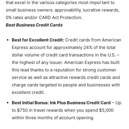
that excel in the various categories most important to
small business owners: approvability, lucrative rewards,
0% rates and/or CARD Act Protection.
Best Business Credit Cards
Best for Excellent Credit:
Credit cards from American
Express account for approximately 24% of the total
dollar volume of credit card transactions in the U.S. –
the highest of any issuer. American Express has built
this lead thanks to a reputation for strong customer
service as well as attractive rewards credit cards and
charge cards targeted to people and businesses with
excellent credit.
Best Initial Bonus:
Ink Plus Business Credit Card
– Up
to $750 in travel rewards when you spend $5,000
within three months of account opening.