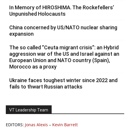
In Memory of HIROSHIMA. The Rockefellers’
Unpunished Holocausts
China concerned by US/NATO nuclear sharing
expansion
The so called ”Ceuta migrant crisis”: an Hybrid
aggression war of the US and Israel against an
European Union and NATO country (Spain),
Morocco as a proxy
Ukraine faces toughest winter since 2022 and
fails to thwart Russian attacks
VT Leadership Team
EDITORS:
Jonas Alexis
–
Kevin Barrett