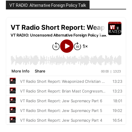
VT RADIO: Alternative Foreign Policy Talk