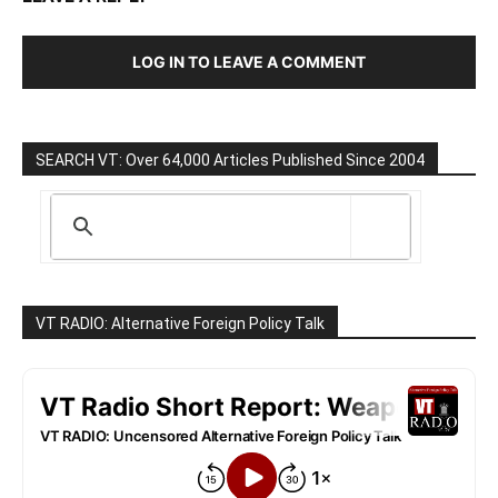
LOG IN TO LEAVE A COMMENT
SEARCH VT: Over 64,000 Articles Published Since 2004
VT RADIO: Alternative Foreign Policy Talk