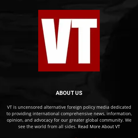
ABOUT US
VT is uncensored alternative foreign policy media dedicated
to providing international comprehensive news, information,
opinion, and advocacy for our greater global community. We
see the world from all sides.
Read More About VT