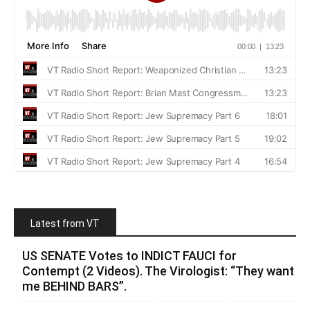
Latest from VT
US SENATE Votes to INDICT FAUCI for
Contempt (2 Videos). The Virologist: “They want
me BEHIND BARS”.