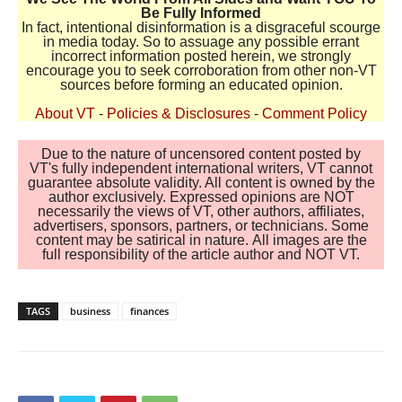
Be Fully Informed
In fact, intentional disinformation is a disgraceful scourge
in media today. So to assuage any possible errant
incorrect information posted herein, we strongly
encourage you to seek corroboration from other non-VT
sources before forming an educated opinion.
About VT
-
Policies & Disclosures
-
Comment Policy
Due to the nature of uncensored content posted by
VT's fully independent international writers, VT cannot
guarantee absolute validity. All content is owned by the
author exclusively. Expressed opinions are NOT
necessarily the views of VT, other authors, affiliates,
advertisers, sponsors, partners, or technicians. Some
content may be satirical in nature. All images are the
full responsibility of the article author and NOT VT.
TAGS
business
finances