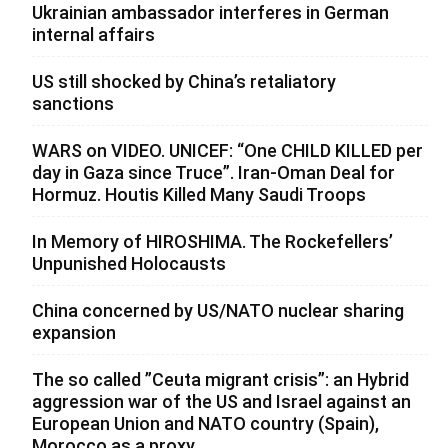
Ukrainian ambassador interferes in German
internal affairs
US still shocked by China’s retaliatory
sanctions
WARS on VIDEO. UNICEF: “One CHILD KILLED per
day in Gaza since Truce”. Iran-Oman Deal for
Hormuz. Houtis Killed Many Saudi Troops
In Memory of HIROSHIMA. The Rockefellers’
Unpunished Holocausts
China concerned by US/NATO nuclear sharing
expansion
The so called ”Ceuta migrant crisis”: an Hybrid
aggression war of the US and Israel against an
European Union and NATO country (Spain),
Morocco as a proxy