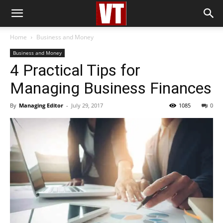
Home
Business and Money
Business and Money
4 Practical Tips for
Managing Business Finances
By
Managing Editor
-
July 29, 2017
1085
0