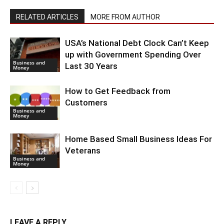
RELATED ARTICLES
MORE FROM AUTHOR
USA’s National Debt Clock Can’t Keep
up with Government Spending Over
Business and
Last 30 Years
Money
How to Get Feedback from
Customers
Business and
Money
Home Based Small Business Ideas For
Veterans
Business and
Money
LEAVE A REPLY