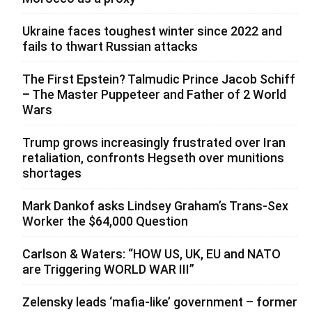
Ukraine faces toughest winter since 2022 and
fails to thwart Russian attacks
The First Epstein? Talmudic Prince Jacob Schiff
– The Master Puppeteer and Father of 2 World
Wars
Trump grows increasingly frustrated over Iran
retaliation, confronts Hegseth over munitions
shortages
Mark Dankof asks Lindsey Graham’s Trans-Sex
Worker the $64,000 Question
Carlson & Waters: “HOW US, UK, EU and NATO
are Triggering WORLD WAR III”
Zelensky leads ‘mafia-like’ government – former