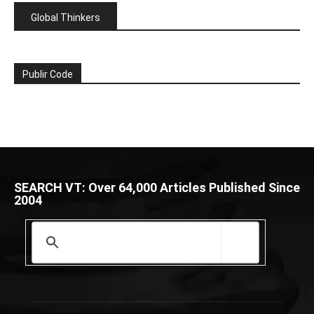
Global Thinkers
Publir Code
SEARCH VT: Over 64,000 Articles Published Since
2004