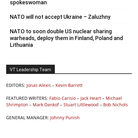
spokeswoman
NATO will not accept Ukraine – Zaluzhny
NATO to soon double US nuclear sharing
warheads, deploy them in Finland, Poland and
Lithuania
VT Leadership Team
EDITORS:
Jonas Alexis
–
Kevin Barrett
FEATURED WRITERS:
Fabio Carisio
–
Jack Heart
–
Michael
Shrimpton
–
Mark Dankof
–
Stuart Littlewood
–
Bob Nichols
GENERAL MANAGER:
Johnny Punish