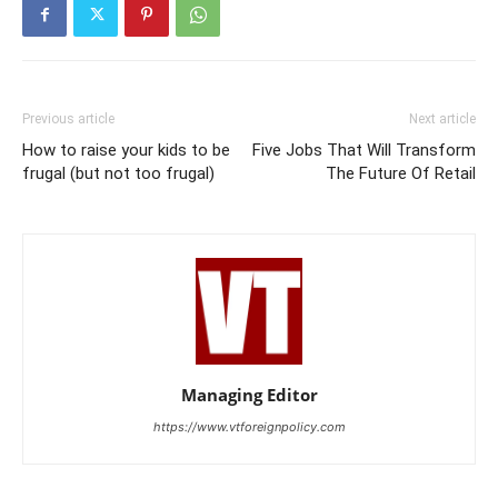
Previous article
Next article
How to raise your kids to be
Five Jobs That Will Transform
frugal (but not too frugal)
The Future Of Retail
Managing Editor
https://www.vtforeignpolicy.com