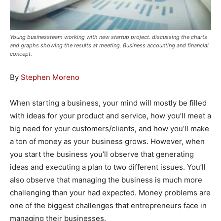
Young businessteam working with new startup project. discussing the charts
and graphs showing the results at meeting. Business accounting and financial
concept.
By
Stephen Moreno
When starting a business, your mind will mostly be filled
with ideas for your product and service, how you’ll meet a
big need for your customers/clients, and how you’ll make
a ton of money as your business grows. However, when
you start the business you’ll observe that generating
ideas and executing a plan to two different issues. You’ll
also observe that managing the business is much more
challenging than your had expected. Money problems are
one of the biggest challenges that entrepreneurs face in
managing their businesses.