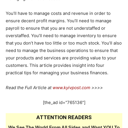
You’ll have to manage costs and revenue in order to
ensure decent profit margins. You’ll need to manage
payroll to ensure that you are not understaffed or
overstaffed. You’ll need to manage inventory to ensure
that you don’t have too little or too much stock. You’ll also
need to manage the business operations to ensure that
your products and services are providing value to your
customers. This article provides insight into four
practical tips for managing your business finances.
Read the Full Article at
www.kyivpost.com
>>>>
[the_ad id="765136"]
ATTENTION READERS
We See The World From All Sides and Want YOU To