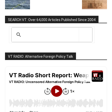
SEARCH VT: Over 64,000 Articles Published Since 2004
VT RADIO: Alternative Foreign Policy Talk