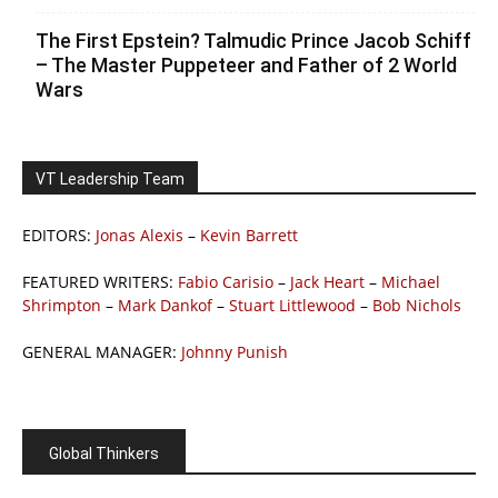
The First Epstein? Talmudic Prince Jacob Schiff
– The Master Puppeteer and Father of 2 World
Wars
VT Leadership Team
EDITORS:
Jonas Alexis
–
Kevin Barrett
FEATURED WRITERS:
Fabio Carisio
–
Jack Heart
–
Michael
Shrimpton
–
Mark Dankof
–
Stuart Littlewood
–
Bob Nichols
GENERAL MANAGER:
Johnny Punish
Global Thinkers