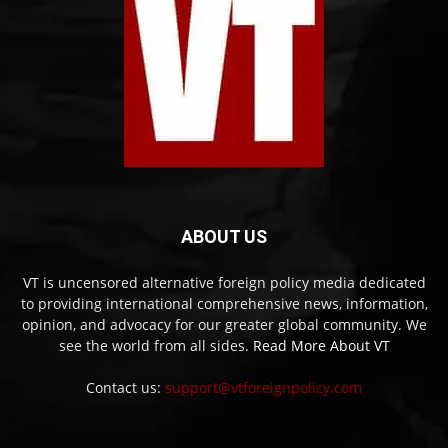
ABOUT US
VT is uncensored alternative foreign policy media dedicated
to providing international comprehensive news, information,
opinion, and advocacy for our greater global community. We
see the world from all sides.
Read More About VT
Contact us:
support@vtforeignpolicy.com