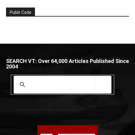
Publir Code
SEARCH VT: Over 64,000 Articles Published Since
2004