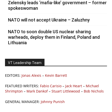
Zelensky leads ‘mafia-like’ government – former
spokeswoman
NATO will not accept Ukraine – Zaluzhny
NATO to soon double US nuclear sharing
warheads, deploy them in Finland, Poland and
Lithuania
VT Leadership Team
EDITORS:
Jonas Alexis
–
Kevin Barrett
FEATURED WRITERS:
Fabio Carisio
–
Jack Heart
–
Michael
Shrimpton
–
Mark Dankof
–
Stuart Littlewood
–
Bob Nichols
GENERAL MANAGER:
Johnny Punish