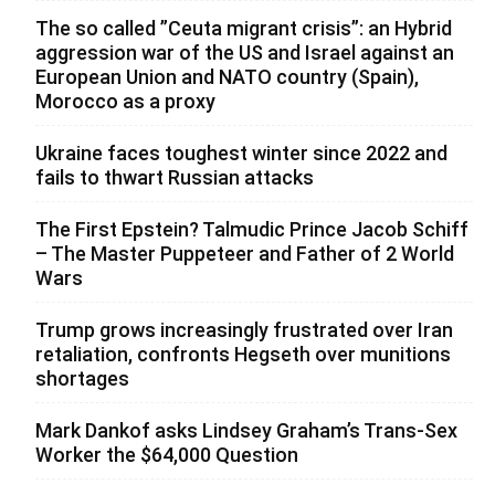
The so called ”Ceuta migrant crisis”: an Hybrid
aggression war of the US and Israel against an
European Union and NATO country (Spain),
Morocco as a proxy
Ukraine faces toughest winter since 2022 and
fails to thwart Russian attacks
The First Epstein? Talmudic Prince Jacob Schiff
– The Master Puppeteer and Father of 2 World
Wars
Trump grows increasingly frustrated over Iran
retaliation, confronts Hegseth over munitions
shortages
Mark Dankof asks Lindsey Graham’s Trans-Sex
Worker the $64,000 Question