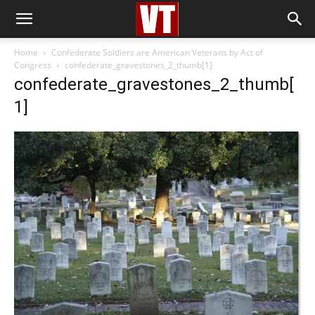
Home
Confederate Soldiers are American Veterans by Act of
Congress
confederate_gravestones_2_thumb[1]
confederate_gravestones_2_thumb[
1]