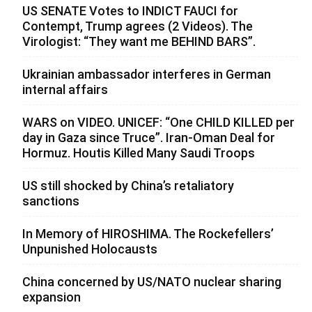
US SENATE Votes to INDICT FAUCI for
Contempt, Trump agrees (2 Videos). The
Virologist: “They want me BEHIND BARS”.
Ukrainian ambassador interferes in German
internal affairs
WARS on VIDEO. UNICEF: “One CHILD KILLED per
day in Gaza since Truce”. Iran-Oman Deal for
Hormuz. Houtis Killed Many Saudi Troops
US still shocked by China’s retaliatory
sanctions
In Memory of HIROSHIMA. The Rockefellers’
Unpunished Holocausts
China concerned by US/NATO nuclear sharing
expansion