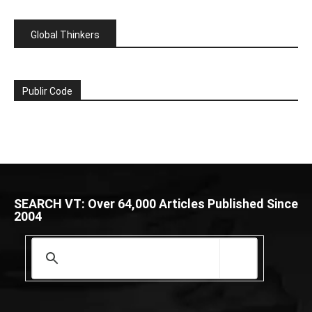
Global Thinkers
Publir Code
SEARCH VT: Over 64,000 Articles Published Since
2004