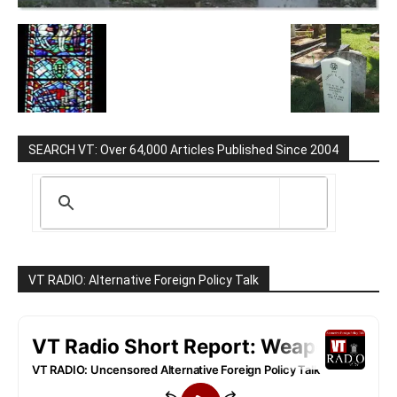
SEARCH VT: Over 64,000 Articles Published Since 2004
VT RADIO: Alternative Foreign Policy Talk