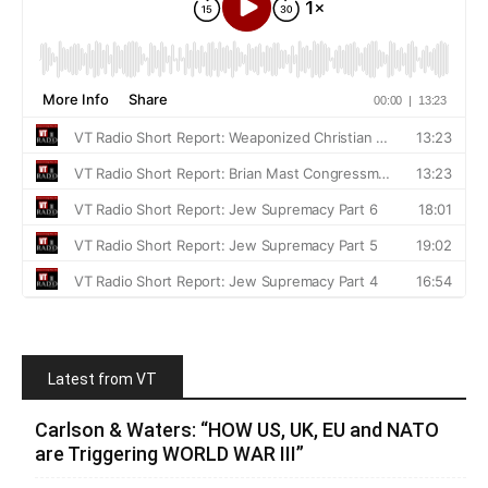
Latest from VT
Carlson & Waters: “HOW US, UK, EU and NATO
are Triggering WORLD WAR III”