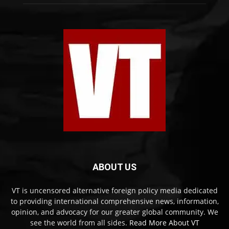
ABOUT US
VT is uncensored alternative foreign policy media dedicated
to providing international comprehensive news, information,
opinion, and advocacy for our greater global community. We
see the world from all sides.
Read More About VT