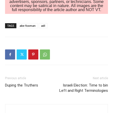
advertisers, sponsors, partners, or technicians. Some
content may be satirical in nature. All images are the
full responsibility of the article author and NOT VT.
TAGS
abe foxman
adl
Previous article
Next article
Duping the Truthers
Israeli Election: Time to bin
Left and Right Terminologies