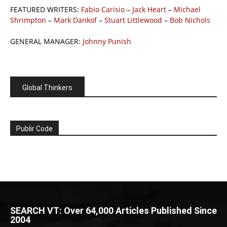
FEATURED WRITERS:
Fabio Carisio
–
Jack Heart
–
Michael
Shrimpton
–
Mark Dankof
–
Stuart Littlewood
–
Bob Nichols
GENERAL MANAGER:
Johnny Punish
Global Thinkers
Publir Code
SEARCH VT: Over 64,000 Articles Published Since
2004