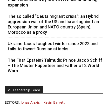
expansion
The so called ”Ceuta migrant crisis”: an Hybrid
aggression war of the US and Israel against an
European Union and NATO country (Spain),
Morocco as a proxy
Ukraine faces toughest winter since 2022 and
fails to thwart Russian attacks
The First Epstein? Talmudic Prince Jacob Schiff
– The Master Puppeteer and Father of 2 World
Wars
VT Leadership Team
EDITORS:
Jonas Alexis
–
Kevin Barrett