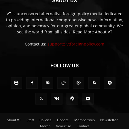
ABOUT US
VT is uncensored alternative foreign policy media dedicated
to providing international comprehensive news, information,
opinion, and advocacy for our greater global community. We
see the world from all sides.
Read More About VT
Contact us:
support@vtforeignpolicy.com
FOLLOW US
About VT
Staff
Policies
Donate
Membership
Newsletter
Merch
Advertise
Contact