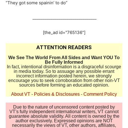
“They got some spainin’ to do”
________________________________
[the_ad id="765136"]
ATTENTION READERS
We See The World From All Sides and Want YOU To
Be Fully Informed
In fact, intentional disinformation is a disgraceful scourge
in media today. So to assuage any possible errant
incorrect information posted herein, we strongly
encourage you to seek corroboration from other non-VT
sources before forming an educated opinion.
About VT
-
Policies & Disclosures
-
Comment Policy
Due to the nature of uncensored content posted by
VT's fully independent international writers, VT cannot
guarantee absolute validity. All content is owned by the
author exclusively. Expressed opinions are NOT
necessarily the views of VT, other authors, affiliates,