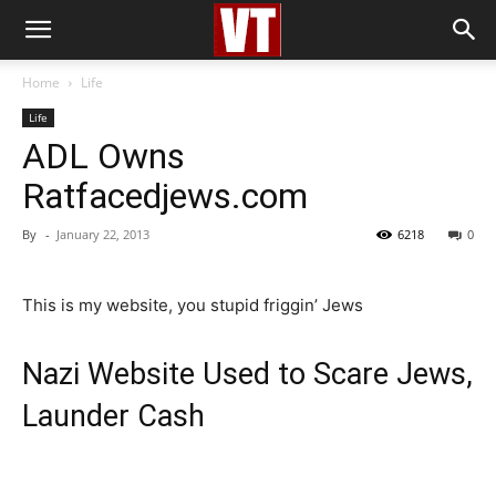
Home
Life
Life
ADL Owns
Ratfacedjews.com
By
-
January 22, 2013
6218
0
This is my website, you stupid friggin’ Jews
Nazi Website Used to Scare Jews,
Launder Cash