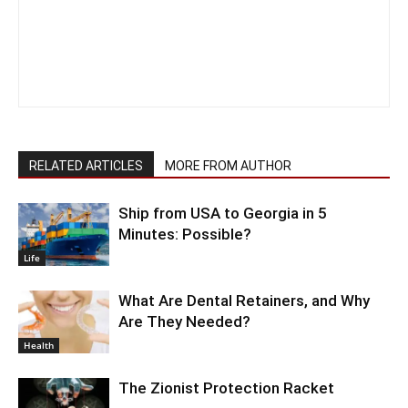
RELATED ARTICLES
MORE FROM AUTHOR
Ship from USA to Georgia in 5
Minutes: Possible?
Life
What Are Dental Retainers, and Why
Are They Needed?
Health
The Zionist Protection Racket