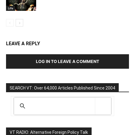
Life
LEAVE A REPLY
LOG IN TO LEAVE A COMMENT
SEARCH VT: Over 64,000 Articles Published Since 2004
VT RADIO: Alternative Foreign Policy Talk