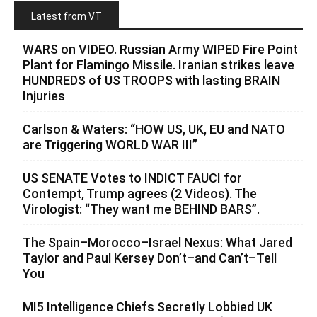
Latest from VT
WARS on VIDEO. Russian Army WIPED Fire Point
Plant for Flamingo Missile. Iranian strikes leave
HUNDREDS of US TROOPS with lasting BRAIN
Injuries
Carlson & Waters: “HOW US, UK, EU and NATO
are Triggering WORLD WAR III”
US SENATE Votes to INDICT FAUCI for
Contempt, Trump agrees (2 Videos). The
Virologist: “They want me BEHIND BARS”.
The Spain–Morocco–Israel Nexus: What Jared
Taylor and Paul Kersey Don’t–and Can’t–Tell
You
MI5 Intelligence Chiefs Secretly Lobbied UK