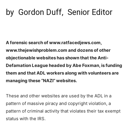
by
Gordon Duff
, Senior Editor
A forensic search of www.ratfacedjews.com,
www.thejewishproblem.com and dozens of other
objectionable websites has shown that the Anti-
Defamation League headed by Abe Foxman, is funding
them and that ADL workers along with volunteers are
managing these “NAZI” websites.
These and other websites are used by the ADL in a
pattern of massive piracy and copyright violation, a
pattern of criminal activity that violates their tax exempt
status with the IRS.