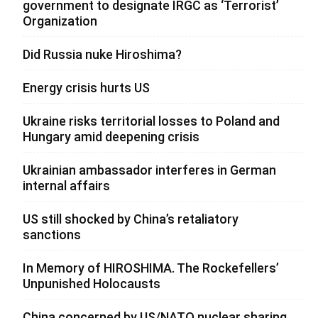
government to designate IRGC as ‘Terrorist’
Organization
Did Russia nuke Hiroshima?
Energy crisis hurts US
Ukraine risks territorial losses to Poland and
Hungary amid deepening crisis
Ukrainian ambassador interferes in German
internal affairs
US still shocked by China’s retaliatory
sanctions
In Memory of HIROSHIMA. The Rockefellers’
Unpunished Holocausts
China concerned by US/NATO nuclear sharing