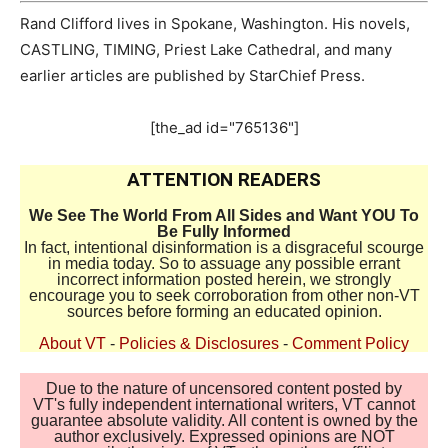
Rand Clifford lives in Spokane, Washington. His novels,
CASTLING, TIMING, Priest Lake Cathedral, and many
earlier articles are published by StarChief Press.
[the_ad id="765136"]
ATTENTION READERS
We See The World From All Sides and Want YOU To
Be Fully Informed
In fact, intentional disinformation is a disgraceful scourge
in media today. So to assuage any possible errant
incorrect information posted herein, we strongly
encourage you to seek corroboration from other non-VT
sources before forming an educated opinion.
About VT
-
Policies & Disclosures
-
Comment Policy
Due to the nature of uncensored content posted by
VT's fully independent international writers, VT cannot
guarantee absolute validity. All content is owned by the
author exclusively. Expressed opinions are NOT