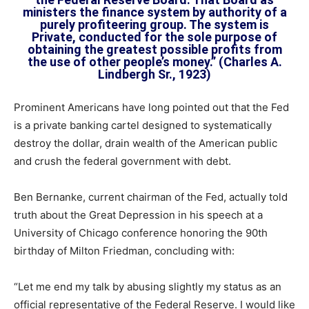
ministers the finance system by authority of a
purely profiteering group. The system is
Private, conducted for the sole purpose of
obtaining the greatest possible profits from
the use of other people’s money.” (Charles A.
Lindbergh Sr., 1923)
Prominent Americans have long pointed out that the Fed
is a private banking cartel designed to systematically
destroy the dollar, drain wealth of the American public
and crush the federal government with debt.
Ben Bernanke, current chairman of the Fed, actually told
truth about the Great Depression in his speech at a
University of Chicago conference honoring the 90th
birthday of Milton Friedman, concluding with:
“Let me end my talk by abusing slightly my status as an
official representative of the Federal Reserve. I would like