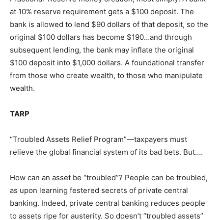
at 10% reserve requirement gets a $100 deposit. The
bank is allowed to lend $90 dollars of that deposit, so the
original $100 dollars has become $190…and through
subsequent lending, the bank may inflate the original
$100 deposit into $1,000 dollars. A foundational transfer
from those who create wealth, to those who manipulate
wealth.
TARP
“Troubled Assets Relief Program”—taxpayers must
relieve the global financial system of its bad bets. But….
How can an asset be “troubled”? People can be troubled,
as upon learning festered secrets of private central
banking. Indeed, private central banking reduces people
to assets ripe for austerity. So doesn’t “troubled assets”