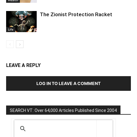
The Zionist Protection Racket
Life
LEAVE A REPLY
LOG IN TO LEAVE A COMMENT
SEARCH VT: Over 64,000 Articles Published Since 2004