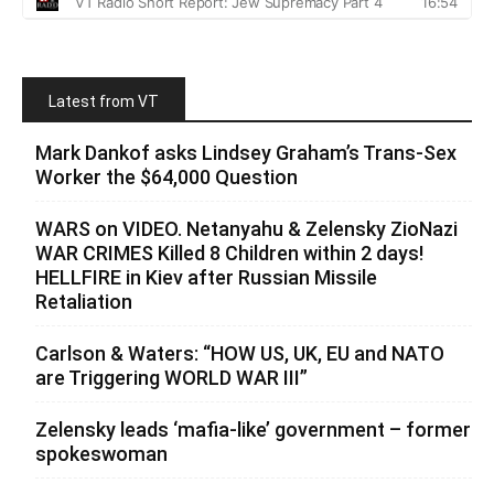
Latest from VT
Mark Dankof asks Lindsey Graham’s Trans-Sex
Worker the $64,000 Question
WARS on VIDEO. Netanyahu & Zelensky ZioNazi
WAR CRIMES Killed 8 Children within 2 days!
HELLFIRE in Kiev after Russian Missile
Retaliation
Carlson & Waters: “HOW US, UK, EU and NATO
are Triggering WORLD WAR III”
Zelensky leads ‘mafia-like’ government – former
spokeswoman