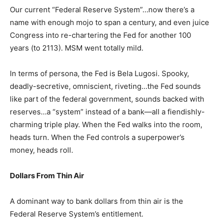
Our current “Federal Reserve System”…now there’s a
name with enough mojo to span a century, and even juice
Congress into re-chartering the Fed for another 100
years (to 2113). MSM went totally mild.
In terms of persona, the Fed is Bela Lugosi. Spooky,
deadly-secretive, omniscient, riveting…the Fed sounds
like part of the federal government, sounds backed with
reserves…a “system” instead of a bank—all a fiendishly-
charming triple play. When the Fed walks into the room,
heads turn. When the Fed controls a superpower’s
money, heads roll.
Dollars From Thin Air
A dominant way to bank dollars from thin air is the
Federal Reserve System’s entitlement.