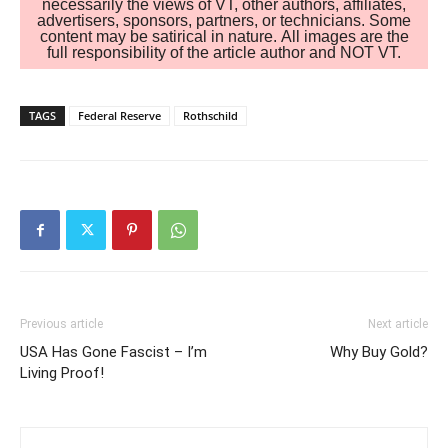
necessarily the views of VT, other authors, affiliates,
advertisers, sponsors, partners, or technicians. Some
content may be satirical in nature. All images are the
full responsibility of the article author and NOT VT.
TAGS
Federal Reserve
Rothschild
Previous article
Next article
USA Has Gone Fascist – I’m
Why Buy Gold?
Living Proof!