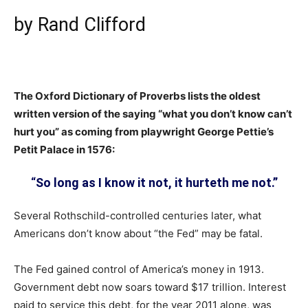
by Rand Clifford
The Oxford Dictionary of Proverbs lists the oldest
written version of the saying “what you don’t know can’t
hurt you” as coming from playwright George Pettie’s
Petit Palace in 1576:
“
So long as I know it not, it hurteth me not.”
Several Rothschild-controlled centuries later, what
Americans don’t know about “the Fed” may be fatal.
The Fed gained control of America’s money in 1913.
Government debt now soars toward $17 trillion. Interest
paid to service this debt, for the year 2011 alone, was