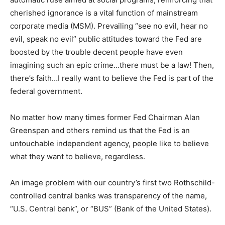
cherished ignorance is a vital function of mainstream
corporate media (MSM). Prevailing “see no evil, hear no
evil, speak no evil” public attitudes toward the Fed are
boosted by the trouble decent people have even
imagining such an epic crime…there must be a law! Then,
there’s faith…I really want to believe the Fed is part of the
federal government.
No matter how many times former Fed Chairman Alan
Greenspan and others remind us that the Fed is an
untouchable independent agency, people like to believe
what they want to believe, regardless.
An image problem with our country’s first two Rothschild-
controlled central banks was transparency of the name,
“U.S. Central bank”, or “BUS” (Bank of the United States).