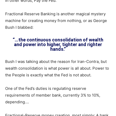
In other words, Pay the Fed.
Fractional Reserve Banking is another magical mystery
machine for creating money from nothing, or as George
Bush I blabbed:
“…the continuous consolidation of wealth
and power into higher, tighter and righter
hands.”
Bush I was talking about the reason for Iran-Contra, but
wealth consolidation is what power is all about. Power to
the People is exactly what the Fed is not about.
One of the Fed’s duties is regulating reserve
requirements of member bank, currently 3% to 10%,
depending….
Fractional-Reserve money creation, most simply: A bank