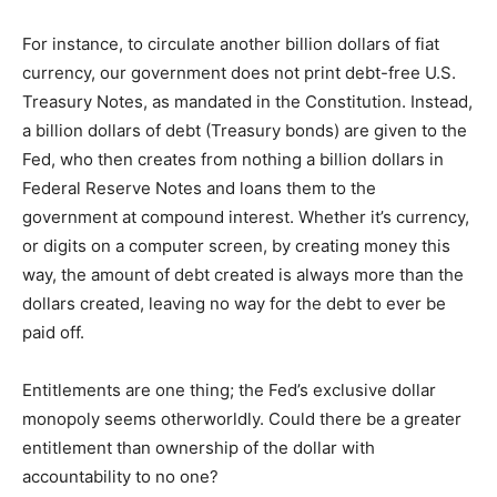
For instance, to circulate another billion dollars of fiat
currency, our government does not print debt-free U.S.
Treasury Notes, as mandated in the Constitution. Instead,
a billion dollars of debt (Treasury bonds) are given to the
Fed, who then creates from nothing a billion dollars in
Federal Reserve Notes and loans them to the
government at compound interest. Whether it’s currency,
or digits on a computer screen, by creating money this
way, the amount of debt created is always more than the
dollars created, leaving no way for the debt to ever be
paid off.
Entitlements are one thing; the Fed’s exclusive dollar
monopoly seems otherworldly. Could there be a greater
entitlement than ownership of the dollar with
accountability to no one?