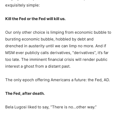
exquisitely simple:
Kill the Fed or the Fed will kill us.
Our only other choice is limping from economic bubble to
bursting economic bubble, hobbled by debt and
drenched in austerity until we can limp no more. And if
MSM ever publicly calls derivatives, “derivatives”, it’s far
too late. The imminent financial crisis will render public
interest a ghost from a distant past.
The only epoch offering Americans a future: the Fed, AD.
The Fed, after death.
Bela Lugosi liked to say, “There is no…other way.”