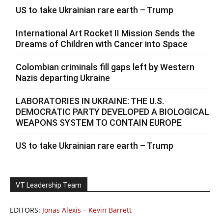
US to take Ukrainian rare earth – Trump
International Art Rocket II Mission Sends the
Dreams of Children with Cancer into Space
Colombian criminals fill gaps left by Western
Nazis departing Ukraine
LABORATORIES IN UKRAINE: THE U.S.
DEMOCRATIC PARTY DEVELOPED A BIOLOGICAL
WEAPONS SYSTEM TO CONTAIN EUROPE
US to take Ukrainian rare earth – Trump
VT Leadership Team
EDITORS:
Jonas Alexis
–
Kevin Barrett