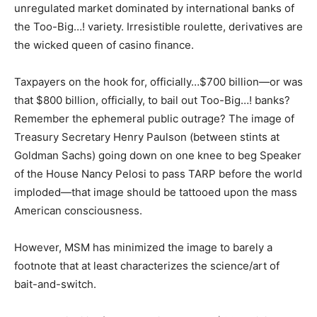
unregulated market dominated by international banks of
the Too-Big…! variety. Irresistible roulette, derivatives are
the wicked queen of casino finance.
Taxpayers on the hook for, officially…$700 billion—or was
that $800 billion, officially, to bail out Too-Big…! banks?
Remember the ephemeral public outrage? The image of
Treasury Secretary Henry Paulson (between stints at
Goldman Sachs) going down on one knee to beg Speaker
of the House Nancy Pelosi to pass TARP before the world
imploded—that image should be tattooed upon the mass
American consciousness.
However, MSM has minimized the image to barely a
footnote that at least characterizes the science/art of
bait-and-switch.