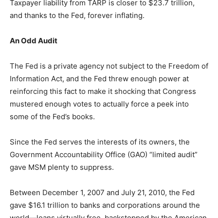
Taxpayer liability from TARP is closer to $23.7 trillion,
and thanks to the Fed, forever inflating.
An Odd Audit
The Fed is a private agency not subject to the Freedom of
Information Act, and the Fed threw enough power at
reinforcing this fact to make it shocking that Congress
mustered enough votes to actually force a peek into
some of the Fed’s books.
Since the Fed serves the interests of its owners, the
Government Accountability Office (GAO) “limited audit”
gave MSM plenty to suppress.
Between December 1, 2007 and July 21, 2010, the Fed
gave $16.1 trillion to banks and corporations around the
world—loans virtually free, backstopped by the American