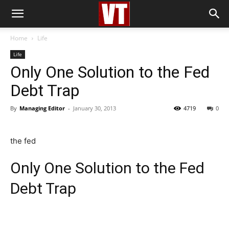
Home
Life
Life
Only One Solution to the Fed
Debt Trap
By
Managing Editor
-
January 30, 2013
4719
0
the fed
Only One Solution to the Fed
Debt Trap