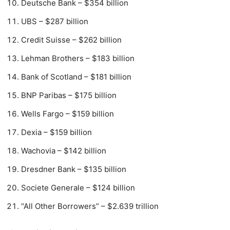
Deutsche Bank – $354 billion
UBS – $287 billion
Credit Suisse – $262 billion
Lehman Brothers – $183 billion
Bank of Scotland – $181 billion
BNP Paribas – $175 billion
Wells Fargo – $159 billion
Dexia – $159 billion
Wachovia – $142 billion
Dresdner Bank – $135 billion
Societe Generale – $124 billion
“All Other Borrowers” – $2.639 trillion