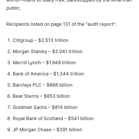
public.
Recipients listed on page 131 of the “audit report”:
Citigroup – $2.513 trillion
Morgan Stanley – $2.041 trillion
Merrill Lynch – $1.949 trillion
Bank of America – $1.344 trillion
Barclays PLC – $868 billion
Bear Sterns – $853 billion
Goldman Sachs – $814 billion
Royal Bank of Scotland – $541 billion
JP Morgan Chase – $391 billion