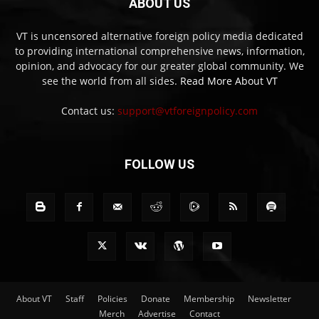
ABOUT US
VT is uncensored alternative foreign policy media dedicated
to providing international comprehensive news, information,
opinion, and advocacy for our greater global community. We
see the world from all sides.
Read More About VT
Contact us:
support@vtforeignpolicy.com
FOLLOW US
About VT
Staff
Policies
Donate
Membership
Newsletter
Merch
Advertise
Contact