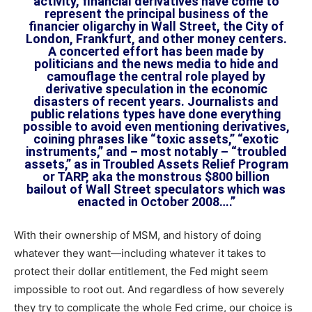
activity, financial derivatives have come to
represent the principal business of the
financier oligarchy in Wall Street, the City of
London, Frankfurt, and other money centers.
A concerted effort has been made by
politicians and the news media to hide and
camouflage the central role played by
derivative speculation in the economic
disasters of recent years. Journalists and
public relations types have done everything
possible to avoid even mentioning derivatives,
coining phrases like “toxic assets,” “exotic
instruments,” and – most notably – “troubled
assets,” as in Troubled Assets Relief Program
or TARP, aka the monstrous $800 billion
bailout of Wall Street speculators which was
enacted in October 2008….”
With their ownership of MSM, and history of doing
whatever they want—including whatever it takes to
protect their dollar entitlement, the Fed might seem
impossible to root out. And regardless of how severely
they try to complicate the whole Fed crime, our choice is