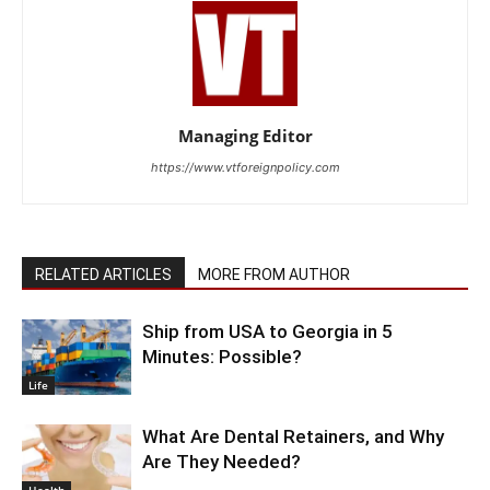
Managing Editor
https://www.vtforeignpolicy.com
RELATED ARTICLES
MORE FROM AUTHOR
Ship from USA to Georgia in 5
Minutes: Possible?
Life
What Are Dental Retainers, and Why
Are They Needed?
Health