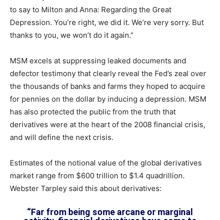
to say to Milton and Anna: Regarding the Great
Depression. You’re right, we did it. We’re very sorry. But
thanks to you, we won’t do it again.”
MSM excels at suppressing leaked documents and
defector testimony that clearly reveal the Fed’s zeal over
the thousands of banks and farms they hoped to acquire
for pennies on the dollar by inducing a depression. MSM
has also protected the public from the truth that
derivatives were at the heart of the 2008 financial crisis,
and will define the next crisis.
Estimates of the notional value of the global derivatives
market range from $600 trillion to $1.4 quadrillion.
Webster Tarpley said this about derivatives:
“Far from being some arcane or marginal