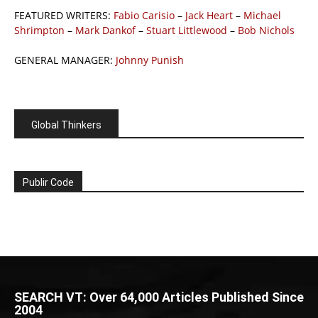
FEATURED WRITERS:
Fabio Carisio
–
Jack Heart
–
Michael
Shrimpton
–
Mark Dankof
–
Stuart Littlewood
–
Bob Nichols
GENERAL MANAGER:
Johnny Punish
Global Thinkers
Publir Code
SEARCH VT: Over 64,000 Articles Published Since
2004