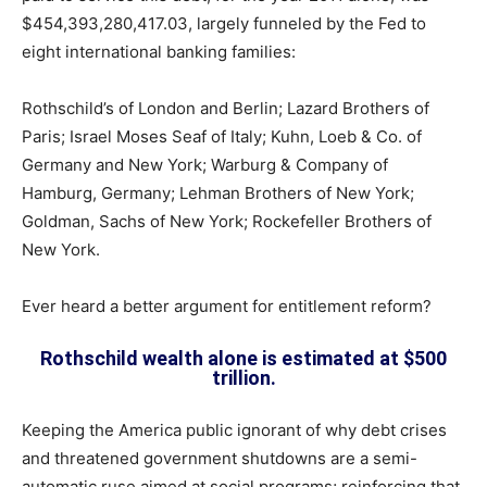
$454,393,280,417.03, largely funneled by the Fed to
eight international banking families:
Rothschild’s of London and Berlin; Lazard Brothers of
Paris; Israel Moses Seaf of Italy; Kuhn, Loeb & Co. of
Germany and New York; Warburg & Company of
Hamburg, Germany; Lehman Brothers of New York;
Goldman, Sachs of New York; Rockefeller Brothers of
New York.
Ever heard a better argument for entitlement reform?
Rothschild wealth alone is estimated at $500
trillion.
Keeping the America public ignorant of why debt crises
and threatened government shutdowns are a semi-
automatic ruse aimed at social programs; reinforcing that