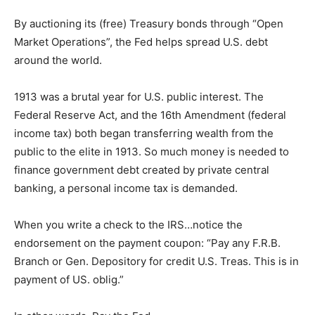
By auctioning its (free) Treasury bonds through “Open
Market Operations”, the Fed helps spread U.S. debt
around the world.
1913 was a brutal year for U.S. public interest. The
Federal Reserve Act, and the 16th Amendment (federal
income tax) both began transferring wealth from the
public to the elite in 1913. So much money is needed to
finance government debt created by private central
banking, a personal income tax is demanded.
When you write a check to the IRS…notice the
endorsement on the payment coupon: “Pay any F.R.B.
Branch or Gen. Depository for credit U.S. Treas. This is in
payment of US. oblig.”