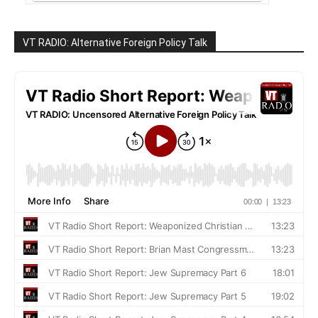
VT RADIO: Alternative Foreign Policy Talk