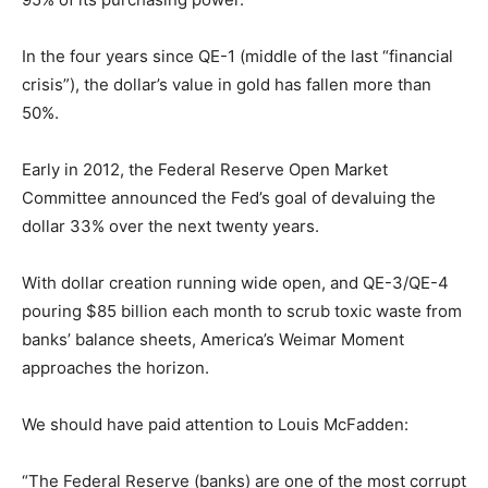
In the four years since QE-1 (middle of the last “financial
crisis”), the dollar’s value in gold has fallen more than
50%.
Early in 2012, the Federal Reserve Open Market
Committee announced the Fed’s goal of devaluing the
dollar 33% over the next twenty years.
With dollar creation running wide open, and QE-3/QE-4
pouring $85 billion each month to scrub toxic waste from
banks’ balance sheets, America’s Weimar Moment
approaches the horizon.
We should have paid attention to Louis McFadden:
“The Federal Reserve (banks) are one of the most corrupt