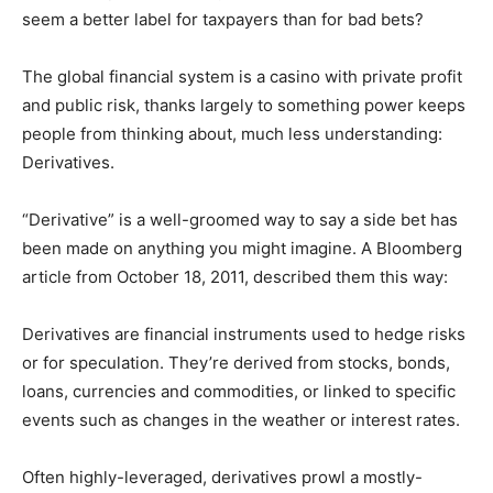
seem a better label for taxpayers than for bad bets?
The global financial system is a casino with private profit
and public risk, thanks largely to something power keeps
people from thinking about, much less understanding:
Derivatives.
“Derivative” is a well-groomed way to say a side bet has
been made on anything you might imagine. A Bloomberg
article from October 18, 2011, described them this way:
Derivatives are financial instruments used to hedge risks
or for speculation. They’re derived from stocks, bonds,
loans, currencies and commodities, or linked to specific
events such as changes in the weather or interest rates.
Often highly-leveraged, derivatives prowl a mostly-