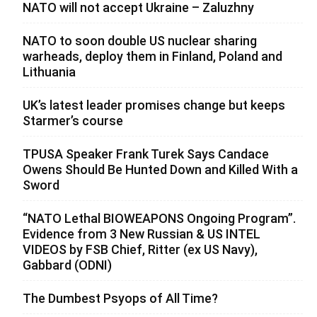
NATO will not accept Ukraine – Zaluzhny
NATO to soon double US nuclear sharing
warheads, deploy them in Finland, Poland and
Lithuania
UK’s latest leader promises change but keeps
Starmer’s course
TPUSA Speaker Frank Turek Says Candace
Owens Should Be Hunted Down and Killed With a
Sword
“NATO Lethal BIOWEAPONS Ongoing Program”.
Evidence from 3 New Russian & US INTEL
VIDEOS by FSB Chief, Ritter (ex US Navy),
Gabbard (ODNI)
The Dumbest Psyops of All Time?