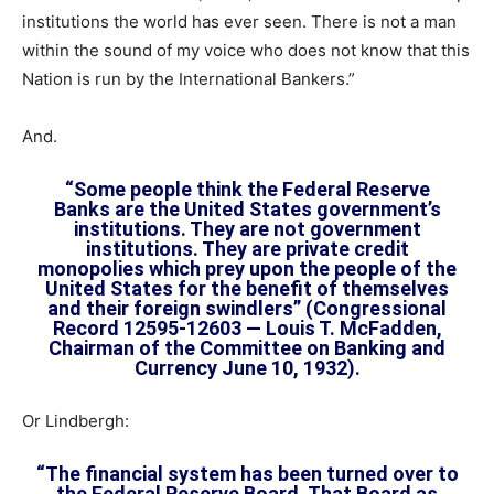
institutions the world has ever seen. There is not a man
within the sound of my voice who does not know that this
Nation is run by the International Bankers.”
And.
“Some people think the Federal Reserve
Banks are the United States government’s
institutions. They are not government
institutions. They are private credit
monopolies which prey upon the people of the
United States for the benefit of themselves
and their foreign swindlers” (Congressional
Record 12595-12603 — Louis T. McFadden,
Chairman of the Committee on Banking and
Currency June 10, 1932).
Or Lindbergh:
“The financial system has been turned over to
the Federal Reserve Board. That Board as