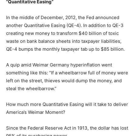
“Quantitative Easing”
In the middle of December, 2012, the Fed announced
another Quantitative Easing (QE-4). In addition to QE-3
creating new money to transform $40 billion of toxic
waste on bank balance sheets into taxpayer liabilities,
QE-4 bumps the monthly taxpayer tab up to $85 billion.
A quip amid Weimar Germany hyperinflation went
something like this: “If a wheelbarrow full of money were
left on the street, thieves would dump the money, and
steal the wheelbarrow.”
How much more Quantitative Easing will it take to deliver
America’s Weimar Moment?
Since the Federal Reserve Act in 1913, the dollar has lost
95% of its purchasing power.