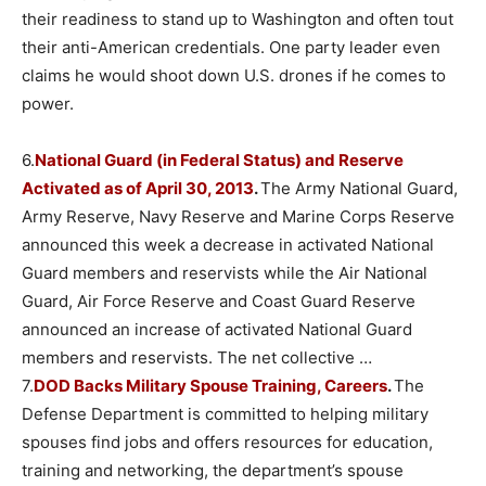
their readiness to stand up to Washington and often tout
their anti-American credentials. One party leader even
claims he would shoot down U.S. drones if he comes to
power.
6.
National Guard (in Federal Status) and Reserve
Activated as of April 30, 2013
.
The Army National Guard,
Army Reserve, Navy Reserve and Marine Corps Reserve
announced this week a decrease in activated National
Guard members and reservists while the Air National
Guard, Air Force Reserve and Coast Guard Reserve
announced an increase of activated National Guard
members and reservists. The net collective …
7.
DOD Backs Military Spouse Training, Careers
.
The
Defense Department is committed to helping military
spouses find jobs and offers resources for education,
training and networking, the department’s spouse