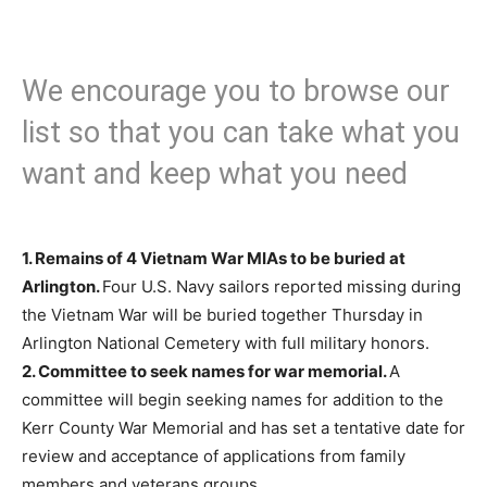
We encourage you to browse our
list so that you can take what you
want and keep what you need
1.
Remains of 4 Vietnam War MIAs to be buried at
Arlington.
Four U.S. Navy sailors reported missing during
the Vietnam War will be buried together Thursday in
Arlington National Cemetery with full military honors.
2.
Committee to seek names for war memorial.
A
committee will begin seeking names for addition to the
Kerr County War Memorial and has set a tentative date for
review and acceptance of applications from family
members and veterans groups.