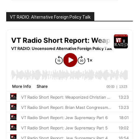
VT RADIO: Alternative Foreign Policy Talk