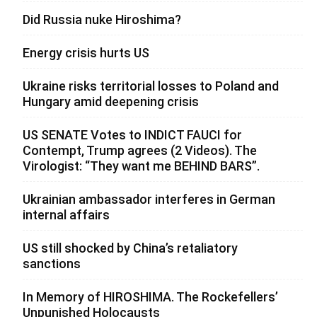
Did Russia nuke Hiroshima?
Energy crisis hurts US
Ukraine risks territorial losses to Poland and
Hungary amid deepening crisis
US SENATE Votes to INDICT FAUCI for
Contempt, Trump agrees (2 Videos). The
Virologist: “They want me BEHIND BARS”.
Ukrainian ambassador interferes in German
internal affairs
US still shocked by China’s retaliatory
sanctions
In Memory of HIROSHIMA. The Rockefellers’
Unpunished Holocausts