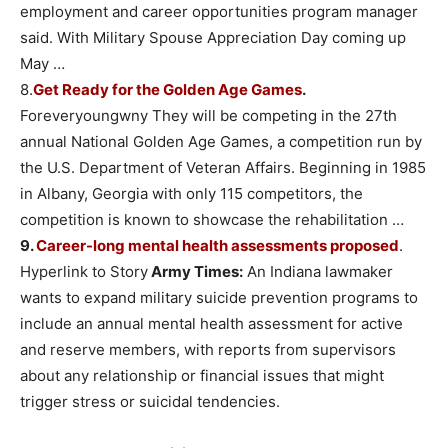
employment and career opportunities program manager
said. With Military Spouse Appreciation Day coming up
May …
8.
Get Ready for the Golden Age Games
.
Foreveryoungwny They will be competing in the 27th
annual National Golden Age Games, a competition run by
the U.S. Department of Veteran Affairs. Beginning in 1985
in Albany, Georgia with only 115 competitors, the
competition is known to showcase the rehabilitation …
9.
Career-long mental health assessments proposed
.
Hyperlink to Story
Army Times:
An Indiana lawmaker
wants to expand military suicide prevention programs to
include an annual mental health assessment for active
and reserve members, with reports from supervisors
about any relationship or financial issues that might
trigger stress or suicidal tendencies.