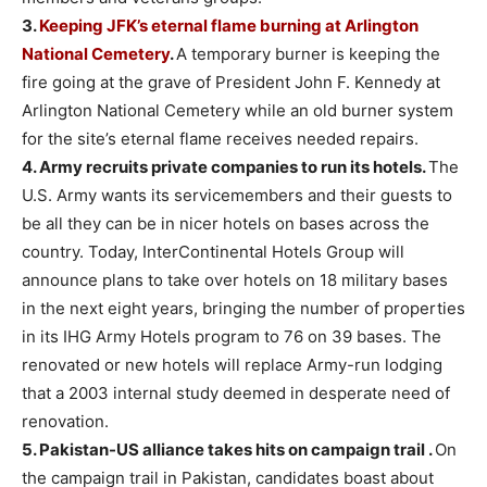
3.
Keeping JFK’s eternal flame burning at Arlington
National Cemetery
.
A temporary burner is keeping the
fire going at the grave of President John F. Kennedy at
Arlington National Cemetery while an old burner system
for the site’s eternal flame receives needed repairs.
4.
Army recruits private companies to run its hotels.
The
U.S. Army wants its servicemembers and their guests to
be all they can be in nicer hotels on bases across the
country. Today, InterContinental Hotels Group will
announce plans to take over hotels on 18 military bases
in the next eight years, bringing the number of properties
in its IHG Army Hotels program to 76 on 39 bases. The
renovated or new hotels will replace Army-run lodging
that a 2003 internal study deemed in desperate need of
renovation.
5.
Pakistan-US alliance takes hits on campaign trail .
On
the campaign trail in Pakistan, candidates boast about