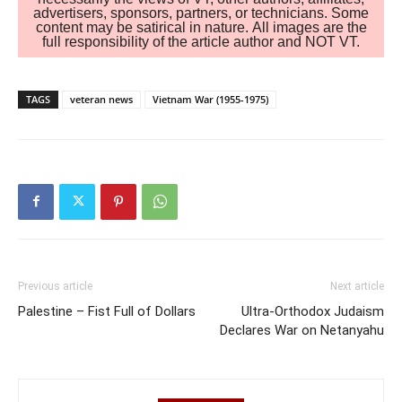
advertisers, sponsors, partners, or technicians. Some
content may be satirical in nature. All images are the
full responsibility of the article author and NOT VT.
TAGS
veteran news
Vietnam War (1955-1975)
Previous article
Next article
Palestine – Fist Full of Dollars
Ultra-Orthodox Judaism
Declares War on Netanyahu