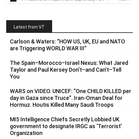
Latest from VT
Carlson & Waters: “HOW US, UK, EU and NATO
are Triggering WORLD WAR III”
The Spain–Morocco–Israel Nexus: What Jared
Taylor and Paul Kersey Don’t–and Can’t–Tell
You
WARS on VIDEO. UNICEF: “One CHILD KILLED per
day in Gaza since Truce”. Iran-Oman Deal for
Hormuz. Houtis Killed Many Saudi Troops
MI5 Intelligence Chiefs Secretly Lobbied UK
government to designate IRGC as ‘Terrorist’
Organization