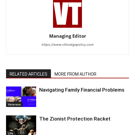
Managing Editor
https://www.vtforeignpolicy.com
RELATED ARTICLES
MORE FROM AUTHOR
Navigating Family Financial Problems
Veterans
The Zionist Protection Racket
Life