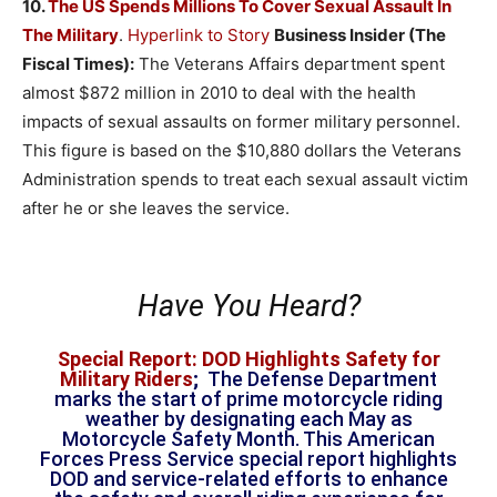
10.
The US Spends Millions To Cover Sexual Assault In
The Military
.
Hyperlink to Story
Business Insider (The
Fiscal Times):
The Veterans Affairs department spent
almost $872 million in 2010 to deal with the health
impacts of sexual assaults on former military personnel.
This figure is based on the $10,880 dollars the Veterans
Administration spends to treat each sexual assault victim
after he or she leaves the service.
Have You Heard?
Special Report: DOD Highlights Safety for
Military Riders
;
The Defense Department
marks the start of prime motorcycle riding
weather by designating each May as
Motorcycle Safety Month. This American
Forces Press Service special report highlights
DOD and service-related efforts to enhance