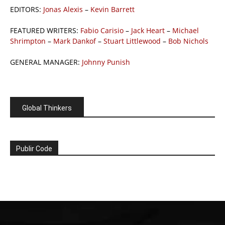
EDITORS:
Jonas Alexis
–
Kevin Barrett
FEATURED WRITERS:
Fabio Carisio
–
Jack Heart
–
Michael
Shrimpton
–
Mark Dankof
–
Stuart Littlewood
–
Bob Nichols
GENERAL MANAGER:
Johnny Punish
Global Thinkers
Publir Code