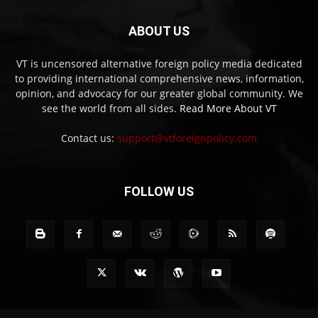
ABOUT US
VT is uncensored alternative foreign policy media dedicated
to providing international comprehensive news, information,
opinion, and advocacy for our greater global community. We
see the world from all sides.
Read More About VT
Contact us:
support@vtforeignpolicy.com
FOLLOW US