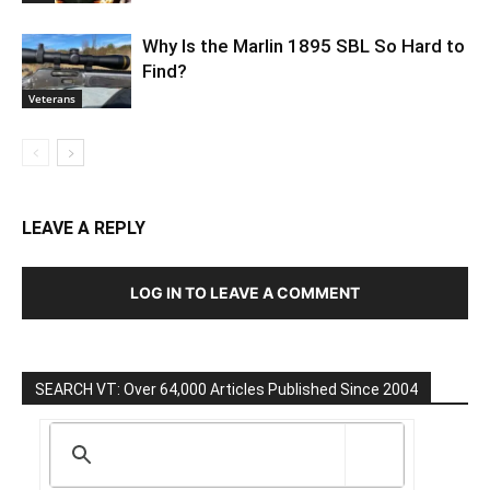
Why Is the Marlin 1895 SBL So Hard to
Find?
Veterans
LEAVE A REPLY
LOG IN TO LEAVE A COMMENT
SEARCH VT: Over 64,000 Articles Published Since 2004