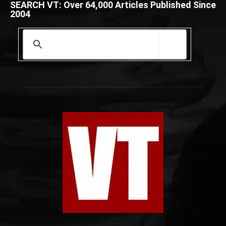
SEARCH VT: Over 64,000 Articles Published Since
2004