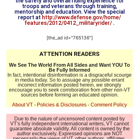
the safety and overall riding experience for
troops and veterans through training,
mentorship and education. View the special
report at
http://www.defense.gov/home/
features/2012/0412_
militaryrider/
.
[the_ad id="765136"]
ATTENTION READERS
We See The World From All Sides and Want YOU To
Be Fully Informed
In fact, intentional disinformation is a disgraceful scourge
in media today. So to assuage any possible errant
incorrect information posted herein, we strongly
encourage you to seek corroboration from other non-VT
sources before forming an educated opinion.
About VT
-
Policies & Disclosures
-
Comment Policy
Due to the nature of uncensored content posted by
VT's fully independent international writers, VT cannot
guarantee absolute validity. All content is owned by the
author exclusively. Expressed opinions are NOT
necessarily the views of VT, other authors, affiliates,