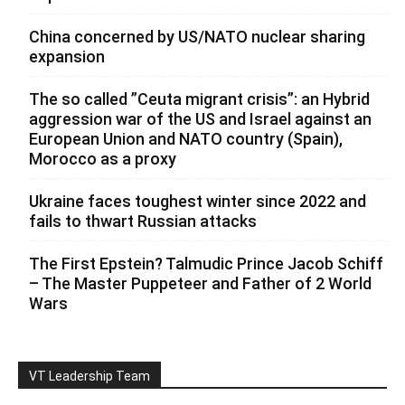
China concerned by US/NATO nuclear sharing
expansion
The so called ”Ceuta migrant crisis”: an Hybrid
aggression war of the US and Israel against an
European Union and NATO country (Spain),
Morocco as a proxy
Ukraine faces toughest winter since 2022 and
fails to thwart Russian attacks
The First Epstein? Talmudic Prince Jacob Schiff
– The Master Puppeteer and Father of 2 World
Wars
VT Leadership Team