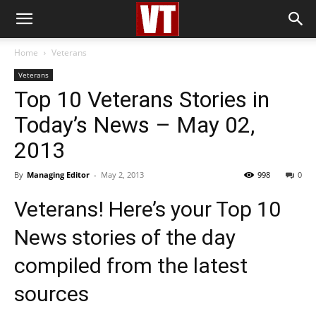
Home
Veterans
Veterans
Top 10 Veterans Stories in
Today’s News – May 02,
2013
By
Managing Editor
-
May 2, 2013
998
0
Veterans! Here’s your Top 10
News stories of the day
compiled from the latest
sources