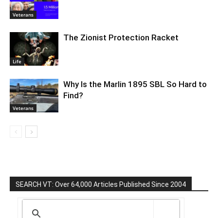
Veterans
The Zionist Protection Racket
Life
Why Is the Marlin 1895 SBL So Hard to
Find?
Veterans
SEARCH VT: Over 64,000 Articles Published Since 2004