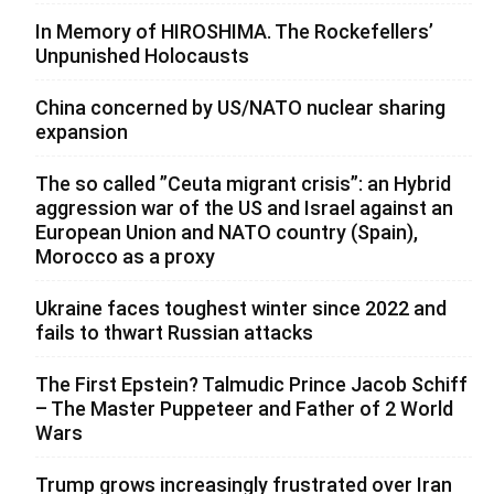
In Memory of HIROSHIMA. The Rockefellers’
Unpunished Holocausts
China concerned by US/NATO nuclear sharing
expansion
The so called ”Ceuta migrant crisis”: an Hybrid
aggression war of the US and Israel against an
European Union and NATO country (Spain),
Morocco as a proxy
Ukraine faces toughest winter since 2022 and
fails to thwart Russian attacks
The First Epstein? Talmudic Prince Jacob Schiff
– The Master Puppeteer and Father of 2 World
Wars
Trump grows increasingly frustrated over Iran