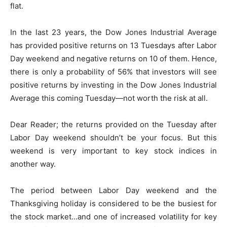
flat.
In the last 23 years, the Dow Jones Industrial Average
has provided positive returns on 13 Tuesdays after Labor
Day weekend and negative returns on 10 of them. Hence,
there is only a probability of 56% that investors will see
positive returns by investing in the Dow Jones Industrial
Average this coming Tuesday—not worth the risk at all.
Dear Reader; the returns provided on the Tuesday after
Labor Day weekend shouldn’t be your focus. But this
weekend is very important to key stock indices in
another way.
The period between Labor Day weekend and the
Thanksgiving holiday is considered to be the busiest for
the stock market…and one of increased volatility for key