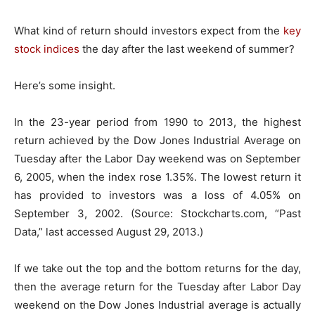
What kind of return should investors expect from the
key
stock indices
the day after the last weekend of summer?
Here’s some insight.
In the 23-year period from 1990 to 2013, the highest
return achieved by the Dow Jones Industrial Average on
Tuesday after the Labor Day weekend was on September
6, 2005, when the index rose 1.35%. The lowest return it
has provided to investors was a loss of 4.05% on
September 3, 2002. (Source: Stockcharts.com, “Past
Data,” last accessed August 29, 2013.)
If we take out the top and the bottom returns for the day,
then the average return for the Tuesday after Labor Day
weekend on the Dow Jones Industrial average is actually