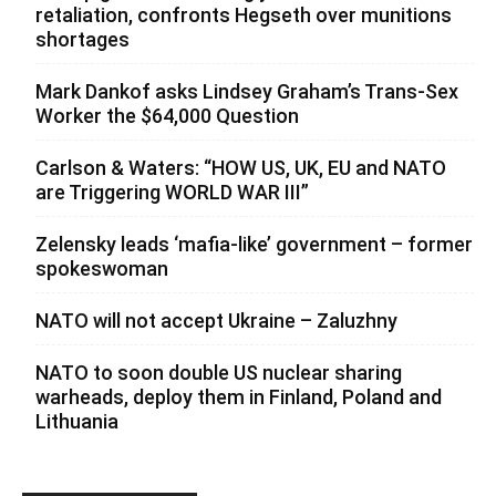
retaliation, confronts Hegseth over munitions
shortages
Mark Dankof asks Lindsey Graham’s Trans-Sex
Worker the $64,000 Question
Carlson & Waters: “HOW US, UK, EU and NATO
are Triggering WORLD WAR III”
Zelensky leads ‘mafia-like’ government – former
spokeswoman
NATO will not accept Ukraine – Zaluzhny
NATO to soon double US nuclear sharing
warheads, deploy them in Finland, Poland and
Lithuania