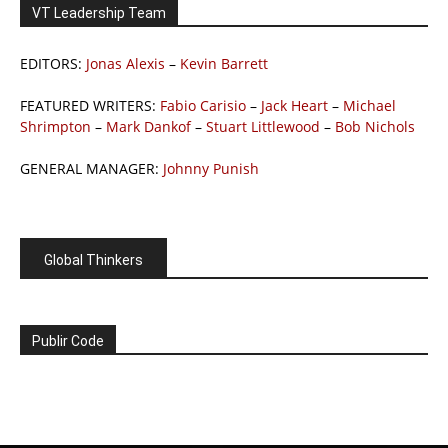
VT Leadership Team
EDITORS:
Jonas Alexis
–
Kevin Barrett
FEATURED WRITERS:
Fabio Carisio
–
Jack Heart
–
Michael
Shrimpton
–
Mark Dankof
–
Stuart Littlewood
–
Bob Nichols
GENERAL MANAGER:
Johnny Punish
Global Thinkers
Publir Code