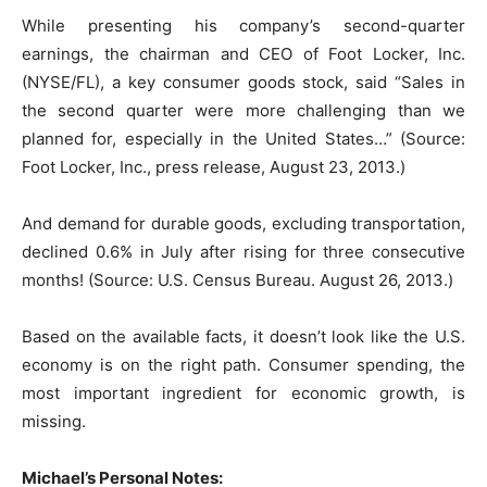
While presenting his company’s second-quarter
earnings, the chairman and CEO of Foot Locker, Inc.
(NYSE/FL), a key consumer goods stock, said “Sales in
the second quarter were more challenging than we
planned for, especially in the United States…” (Source:
Foot Locker, Inc., press release, August 23, 2013.)
And demand for durable goods, excluding transportation,
declined 0.6% in July after rising for three consecutive
months! (Source: U.S. Census Bureau. August 26, 2013.)
Based on the available facts, it doesn’t look like the U.S.
economy is on the right path. Consumer spending, the
most important ingredient for economic growth, is
missing.
Michael’s Personal Notes: