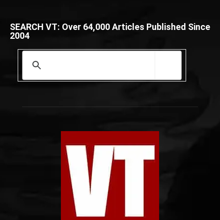
SEARCH VT: Over 64,000 Articles Published Since
2004