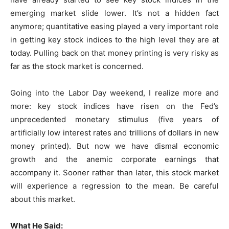
emerging market slide lower. It’s not a hidden fact
anymore; quantitative easing played a very important role
in getting key stock indices to the high level they are at
today. Pulling back on that money printing is very risky as
far as the stock market is concerned.
Going into the Labor Day weekend, I realize more and
more: key stock indices have risen on the Fed’s
unprecedented monetary stimulus (five years of
artificially low interest rates and trillions of dollars in new
money printed). But now we have dismal economic
growth and the anemic corporate earnings that
accompany it. Sooner rather than later, this stock market
will experience a regression to the mean. Be careful
about this market.
What He Said: