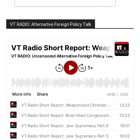
VT RADIO: Alternative Foreign Policy Talk