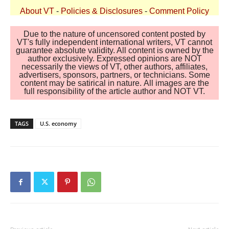
About VT
-
Policies & Disclosures
-
Comment Policy
Due to the nature of uncensored content posted by
VT's fully independent international writers, VT cannot
guarantee absolute validity. All content is owned by the
author exclusively. Expressed opinions are NOT
necessarily the views of VT, other authors, affiliates,
advertisers, sponsors, partners, or technicians. Some
content may be satirical in nature. All images are the
full responsibility of the article author and NOT VT.
TAGS
U.S. economy