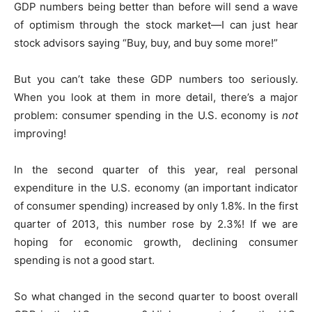
GDP numbers being better than before will send a wave
of optimism through the stock market—I can just hear
stock advisors saying “Buy, buy, and buy some more!”
But you can’t take these GDP numbers too seriously.
When you look at them in more detail, there’s a major
problem: consumer spending in the U.S. economy is
not
improving!
In the second quarter of this year, real personal
expenditure in the U.S. economy (an important indicator
of consumer spending) increased by only 1.8%. In the first
quarter of 2013, this number rose by 2.3%! If we are
hoping for economic growth, declining consumer
spending is not a good start.
So what changed in the second quarter to boost overall