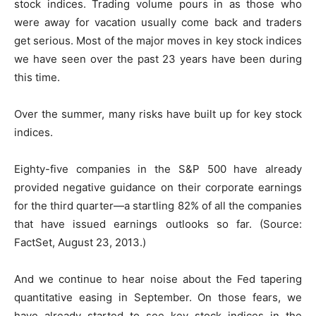
stock indices. Trading volume pours in as those who
were away for vacation usually come back and traders
get serious. Most of the major moves in key stock indices
we have seen over the past 23 years have been during
this time.
Over the summer, many risks have built up for key stock
indices.
Eighty-five companies in the S&P 500 have already
provided negative guidance on their corporate earnings
for the third quarter—a startling 82% of all the companies
that have issued earnings outlooks so far. (Source:
FactSet, August 23, 2013.)
And we continue to hear noise about the Fed tapering
quantitative easing in September. On those fears, we
have already started to see key stock indices in the