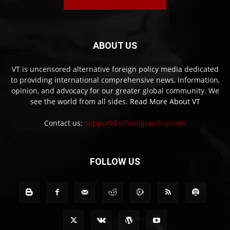
ABOUT US
VT is uncensored alternative foreign policy media dedicated
to providing international comprehensive news, information,
opinion, and advocacy for our greater global community. We
see the world from all sides.
Read More About VT
Contact us:
support@vtforeignpolicy.com
FOLLOW US