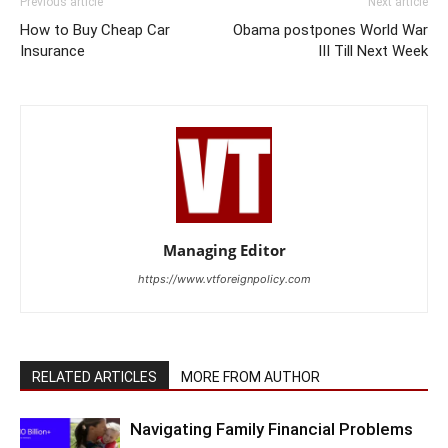
Previous article
Next article
How to Buy Cheap Car
Obama postpones World War
Insurance
III Till Next Week
Managing Editor
https://www.vtforeignpolicy.com
RELATED ARTICLES
MORE FROM AUTHOR
Navigating Family Financial Problems