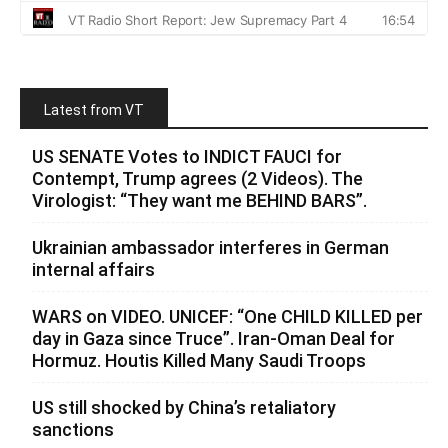
Latest from VT
US SENATE Votes to INDICT FAUCI for
Contempt, Trump agrees (2 Videos). The
Virologist: “They want me BEHIND BARS”.
Ukrainian ambassador interferes in German
internal affairs
WARS on VIDEO. UNICEF: “One CHILD KILLED per
day in Gaza since Truce”. Iran-Oman Deal for
Hormuz. Houtis Killed Many Saudi Troops
US still shocked by China’s retaliatory
sanctions