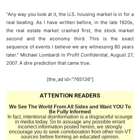
“Any way you look at it, the U.S. housing market is in for a
real beating. As I have written before, in the late 1920s,
the real estate market crashed first, the stock market
second and the economy third. This is the exact
sequence of events I believe we are witnessing 80 years
later.” Michael Lombardi in
Profit Confidential
, August 27,
2007. A dire prediction that came true.
[the_ad id="765136"]
ATTENTION READERS
We See The World From All Sides and Want YOU To
Be Fully Informed
In fact, intentional disinformation is a disgraceful scourge
in media today. So to assuage any possible errant
incorrect information posted herein, we strongly
encourage you to seek corroboration from other non-VT
sources before forming an educated opinion.