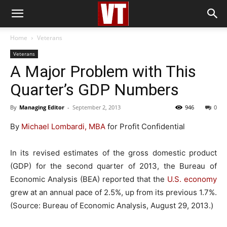
Home
Veterans
Veterans
A Major Problem with This
Quarter’s GDP Numbers
By
Managing Editor
-
September 2, 2013
946
0
By
Michael Lombardi, MBA
for Profit Confidential
In its revised estimates of the gross domestic product
(GDP) for the second quarter of 2013, the Bureau of
Economic Analysis (BEA) reported that the
U.S. economy
grew at an annual pace of 2.5%, up from its previous 1.7%.
(Source: Bureau of Economic Analysis, August 29, 2013.)