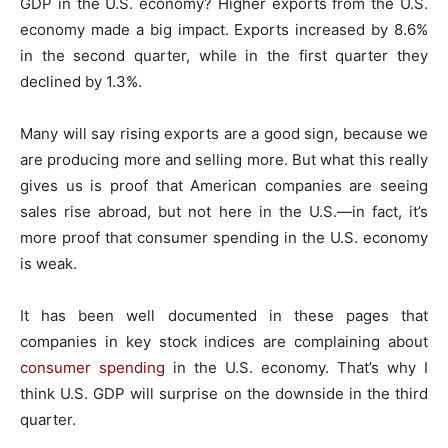
GDP in the U.S. economy? Higher exports from the U.S.
economy made a big impact. Exports increased by 8.6%
in the second quarter, while in the first quarter they
declined by 1.3%.
Many will say rising exports are a good sign, because we
are producing more and selling more. But what this really
gives us is proof that American companies are seeing
sales rise abroad, but not here in the U.S.—in fact, it’s
more proof that consumer spending in the U.S. economy
is weak.
It has been well documented in these pages that
companies in key stock indices are complaining about
consumer spending
in the U.S. economy. That’s why I
think U.S. GDP will surprise on the downside in the third
quarter.