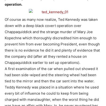
operation.
Of course as many now realize, Ted Kennedy was taken
down with a deep black covert operation over
Chappaquiddick and the strange murder of Mary Joe
Kopechne which thoroughly discredited him enough to
prevent him from ever becoming President, even though
there is no evidence he did it and plenty of evidence that
the company did (after all they rented a house on
Chappaquiddick earlier to set up operations).
A first examination of the car when pulled out showed it
had been side-wiped and the steering wheel had been
tied to the mirror and then the car sent into the water.
Teddy Kennedy was placed in a situation where he used
every bit of influence he could to keep from being
charged with manslaughter, when the worst thing he did
was have an affair with Mary Jo, he never murdered her