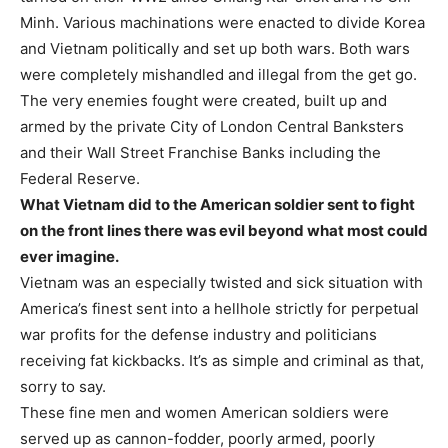
Minh. Various machinations were enacted to divide Korea
and Vietnam politically and set up both wars. Both wars
were completely mishandled and illegal from the get go.
The very enemies fought were created, built up and
armed by the private City of London Central Banksters
and their Wall Street Franchise Banks including the
Federal Reserve.
What Vietnam did to the American soldier sent to fight
on the front lines there was evil beyond what most could
ever imagine.
Vietnam was an especially twisted and sick situation with
America’s finest sent into a hellhole strictly for perpetual
war profits for the defense industry and politicians
receiving fat kickbacks. It’s as simple and criminal as that,
sorry to say.
These fine men and women American soldiers were
served up as cannon-fodder, poorly armed, poorly