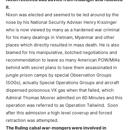
it.
Nixon was elected and seemed to be led around by the
nose by his National Security Adviser Henry Kissinger
who is now viewed by many as a hardened war criminal
for his many dealings in Vietnam, Myanmar and other
places which directly resulted in mass death. He is also
blamed for his manipulative, botched negotiations and
recommendation to leave so many American POW/MIAs
behind with secret plans to have them assassinated in
jungle prison camps by special Observation Groups
(SOGs), actually Special Operations Groups and aircraft
dispensed poisonous VX gas when that failed, which
Admiral Thomas Moorer admitted on 60 Minutes and this
operation was referred to as Operation Tailwind. Soon
after this admission a high level coverup and forced
retraction was attempted.
The Ruling cabal war-mongers were involved in