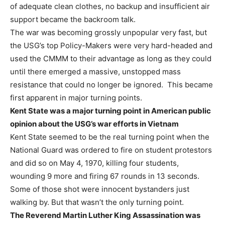
of adequate clean clothes, no backup and insufficient air
support became the backroom talk.
The war was becoming grossly unpopular very fast, but
the USG’s top Policy-Makers were very hard-headed and
used the CMMM to their advantage as long as they could
until there emerged a massive, unstopped mass
resistance that could no longer be ignored. This became
first apparent in major turning points.
Kent State was a major turning point in American public
opinion about the USG’s war efforts in Vietnam
Kent State seemed to be the real turning point when the
National Guard was ordered to fire on student protestors
and did so on May 4, 1970, killing four students,
wounding 9 more and firing 67 rounds in 13 seconds.
Some of those shot were innocent bystanders just
walking by. But that wasn’t the only turning point.
The Reverend Martin Luther King Assassination was