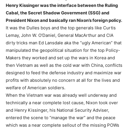
Henry Kissinger was the interface between the Ruling
Cabal, the Secret Shadow Government (SSG) and
President Nixon and basically ran Nixon’s foreign policy.
It was the Dulles boys and the top generals like Curtis
Lemay, John W. O’Daniel, General MacArthur and CIA
dirty tricks man Ed Lansdale aka the “ugly American” that
manipulated the geopolitical situation for the top Policy-
Makers they worked and set up the wars in Korea and
then Vietnam as well as the cold war with China, conflicts
designed to feed the defense industry and maximize war
profits with absolutely no concern at all for the lives and
welfare of American soldiers.
When the Vietnam war was already well underway and
technically a near complete lost cause, Nixon took over
and Henry Kissinger, his National Security Adviser,
entered the scene to “manage the war” and the peace
which was a near complete sellout of the missing POWs