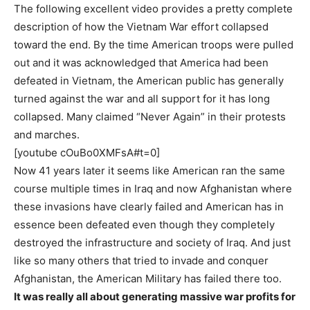
The following excellent video provides a pretty complete
description of how the Vietnam War effort collapsed
toward the end. By the time American troops were pulled
out and it was acknowledged that America had been
defeated in Vietnam, the American public has generally
turned against the war and all support for it has long
collapsed. Many claimed “Never Again” in their protests
and marches.
[youtube cOuBo0XMFsA#t=0]
Now 41 years later it seems like American ran the same
course multiple times in Iraq and now Afghanistan where
these invasions have clearly failed and American has in
essence been defeated even though they completely
destroyed the infrastructure and society of Iraq. And just
like so many others that tried to invade and conquer
Afghanistan, the American Military has failed there too.
It was really all about generating massive war profits for