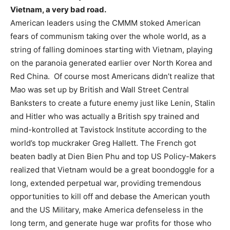
Vietnam, a very bad road.
American leaders using the CMMM stoked American
fears of communism taking over the whole world, as a
string of falling dominoes starting with Vietnam, playing
on the paranoia generated earlier over North Korea and
Red China. Of course most Americans didn’t realize that
Mao was set up by British and Wall Street Central
Banksters to create a future enemy just like Lenin, Stalin
and Hitler who was actually a British spy trained and
mind-kontrolled at Tavistock Institute according to the
world’s top muckraker Greg Hallett. The French got
beaten badly at Dien Bien Phu and top US Policy-Makers
realized that Vietnam would be a great boondoggle for a
long, extended perpetual war, providing tremendous
opportunities to kill off and debase the American youth
and the US Military, make America defenseless in the
long term, and generate huge war profits for those who