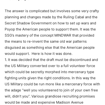
The answer is complicated but involves some very crafty
planning and changes made by the Ruling Cabal and the
Secret Shadow Government on how to set up wars and
Psyop the American people to support them. It was the
SSG’s mastery of the concept MINDWAR that provided
the means to re-invent the same old war patterns
disguised as something else that the American people
would support. Here is how it was done.
1. It was decided that the draft must be discontinued and
the US Military converted over to a full volunteer force
which could be secretly morphed into mercenary type
fighting units given the right conditions. In this way the
US Military could be run more like a mercenary force with
the adage “well you volunteered to join of your own free
will, didn’t you”. Various grandiose recruiting promises
would be made and expensive Madison Avenue