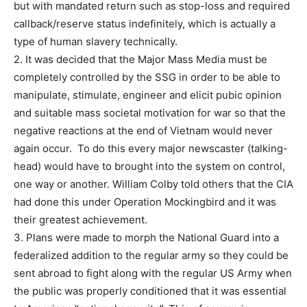
but with mandated return such as stop-loss and required
callback/reserve status indefinitely, which is actually a
type of human slavery technically.
2. It was decided that the Major Mass Media must be
completely controlled by the SSG in order to be able to
manipulate, stimulate, engineer and elicit pubic opinion
and suitable mass societal motivation for war so that the
negative reactions at the end of Vietnam would never
again occur. To do this every major newscaster (talking-
head) would have to brought into the system on control,
one way or another. William Colby told others that the CIA
had done this under Operation Mockingbird and it was
their greatest achievement.
3. Plans were made to morph the National Guard into a
federalized addition to the regular army so they could be
sent abroad to fight along with the regular US Army when
the public was properly conditioned that it was essential