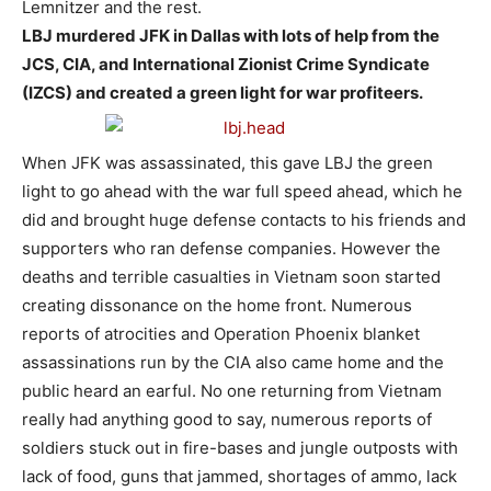
Lemnitzer and the rest.
LBJ murdered JFK in Dallas with lots of help from the
JCS, CIA, and International Zionist Crime Syndicate
(IZCS) and created a green light for war profiteers.
When JFK was assassinated, this gave LBJ the green
light to go ahead with the war full speed ahead, which he
did and brought huge defense contacts to his friends and
supporters who ran defense companies. However the
deaths and terrible casualties in Vietnam soon started
creating dissonance on the home front. Numerous
reports of atrocities and Operation Phoenix blanket
assassinations run by the CIA also came home and the
public heard an earful. No one returning from Vietnam
really had anything good to say, numerous reports of
soldiers stuck out in fire-bases and jungle outposts with
lack of food, guns that jammed, shortages of ammo, lack