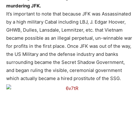
murdering JFK.
It’s important to note that because JFK was Assassinated
by a high military Cabal including LBJ, J. Edgar Hoover,
GHWB, Dulles, Lansdale, Lemnitzer, etc. that Vietnam
became possible as an illegal perpetual, un-winnable war
for profits in the first place. Once JFK was out of the way,
the US Military and the defense industry and banks
surrounding became the Secret Shadow Government,
and began ruling the visible, ceremonial government
which actually became a hired prostitute of the SSG.