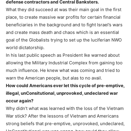
defense contractors and Central Banksters.
What they did succeed at was their main goal in the first
place, to create massive war profits for certain financial
beneficiaries in the background and to fight Israel’s wars
and create mass death and chaos which is an essential
goal of the Globalists trying to set up the luciferian NWO
world dictatorship.
In his last public speech as President Ike warned about
allowing the Military Industrial Complex from gaining too
much influence. He knew what was coming and tried to
warn the American people, but alas to no avail.
How could Americans ever let this cycle of pre-emptive,
illegal, unConsitutional, unprovoked, undeclared war
occur again?
Why didn’t what was learned with the loss of the Vietnam
War stick? After the lessons of Vietnam and Americans
strong beliefs that pre-emptive, unprovoked, undeclared,