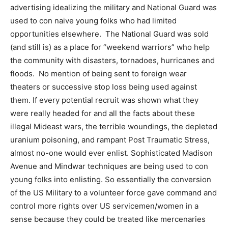
advertising idealizing the military and National Guard was
used to con naive young folks who had limited
opportunities elsewhere. The National Guard was sold
(and still is) as a place for “weekend warriors” who help
the community with disasters, tornadoes, hurricanes and
floods. No mention of being sent to foreign wear
theaters or successive stop loss being used against
them. If every potential recruit was shown what they
were really headed for and all the facts about these
illegal Mideast wars, the terrible woundings, the depleted
uranium poisoning, and rampant Post Traumatic Stress,
almost no-one would ever enlist. Sophisticated Madison
Avenue and Mindwar techniques are being used to con
young folks into enlisting. So essentially the conversion
of the US Military to a volunteer force gave command and
control more rights over US servicemen/women in a
sense because they could be treated like mercenaries