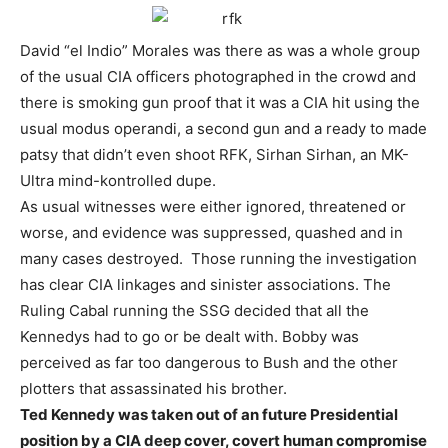
David “el Indio” Morales was there as was a whole group
of the usual CIA officers photographed in the crowd and
there is smoking gun proof that it was a CIA hit using the
usual modus operandi, a second gun and a ready to made
patsy that didn’t even shoot RFK, Sirhan Sirhan, an MK-
Ultra mind-kontrolled dupe.
As usual witnesses were either ignored, threatened or
worse, and evidence was suppressed, quashed and in
many cases destroyed. Those running the investigation
has clear CIA linkages and sinister associations. The
Ruling Cabal running the SSG decided that all the
Kennedys had to go or be dealt with. Bobby was
perceived as far too dangerous to Bush and the other
plotters that assassinated his brother.
Ted Kennedy was taken out of an future Presidential
position by a CIA deep cover, covert human compromise