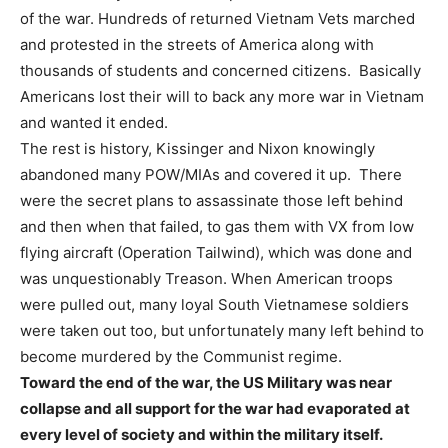
of the war. Hundreds of returned Vietnam Vets marched
and protested in the streets of America along with
thousands of students and concerned citizens. Basically
Americans lost their will to back any more war in Vietnam
and wanted it ended.
The rest is history, Kissinger and Nixon knowingly
abandoned many POW/MIAs and covered it up. There
were the secret plans to assassinate those left behind
and then when that failed, to gas them with VX from low
flying aircraft (Operation Tailwind), which was done and
was unquestionably Treason. When American troops
were pulled out, many loyal South Vietnamese soldiers
were taken out too, but unfortunately many left behind to
become murdered by the Communist regime.
Toward the end of the war, the US Military was near
collapse and all support for the war had evaporated at
every level of society and within the military itself.