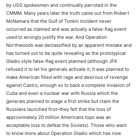
by USG spokesmen and continually parroted in the
CMMM. Many years later the truth came out from Robert
McNamara that the Gulf of Tonkin incident never
occurred as claimed and was actually a false-flag event
used to wrongly justify the war. And Operation
Northwoods was declassified by an apparent mistake and
has turned out to be quite revealing as the prototypical
Gladio style false-flag event planned (although JFK
refused it to let his generals activate it, it was planned to
make American filled with rage and desirous of revenge
against Castro, enough so to back a complete invasion of
Cuba and even a nuclear war with Russia which the
generals planned to stage a first strike but claim the
Russians launched first–they felt that the loss of
approximately 20 million Americans tops was an
acceptable loss to defeat the Soviets). Those who want
to know more about Operation Gladio which has now