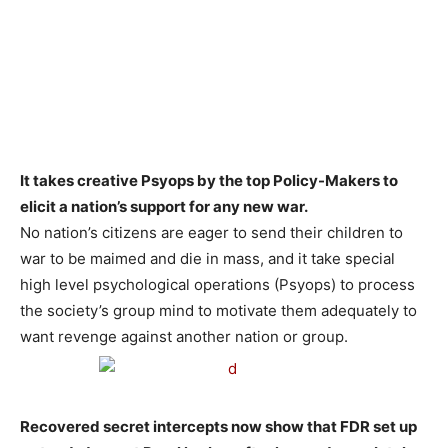
It takes creative Psyops by the top Policy-Makers to
elicit a nation’s support for any new war.
No nation’s citizens are eager to send their children to
war to be maimed and die in mass, and it take special
high level psychological operations (Psyops) to process
the society’s group mind to motivate them adequately to
want revenge against another nation or group.
Recovered secret intercepts now show that FDR set up