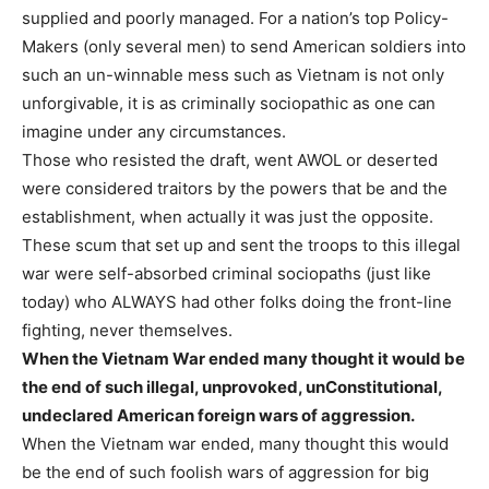
supplied and poorly managed. For a nation’s top Policy-
Makers (only several men) to send American soldiers into
such an un-winnable mess such as Vietnam is not only
unforgivable, it is as criminally sociopathic as one can
imagine under any circumstances.
Those who resisted the draft, went AWOL or deserted
were considered traitors by the powers that be and the
establishment, when actually it was just the opposite.
These scum that set up and sent the troops to this illegal
war were self-absorbed criminal sociopaths (just like
today) who ALWAYS had other folks doing the front-line
fighting, never themselves.
When the Vietnam War ended many thought it would be
the end of such illegal, unprovoked, unConstitutional,
undeclared American foreign wars of aggression.
When the Vietnam war ended, many thought this would
be the end of such foolish wars of aggression for big