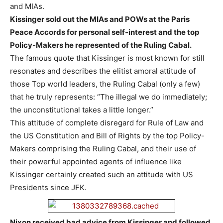
and MIAs.
Kissinger sold out the MIAs and POWs at the Paris
Peace Accords for personal self-interest and the top
Policy-Makers he represented of the Ruling Cabal.
The famous quote that Kissinger is most known for still
resonates and describes the elitist amoral attitude of
those Top world leaders, the Ruling Cabal (only a few)
that he truly represents: “The illegal we do immediately;
the unconstitutional takes a little longer.”
This attitude of complete disregard for Rule of Law and
the US Constitution and Bill of Rights by the top Policy-
Makers comprising the Ruling Cabal, and their use of
their powerful appointed agents of influence like
Kissinger certainly created such an attitude with US
Presidents since JFK.
Nixon received bad advice from Kissinger and followed