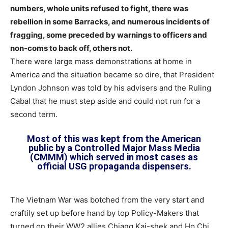
numbers, whole units refused to fight, there was
rebellion in some Barracks, and numerous incidents of
fragging, some preceded by warnings to officers and
non-coms to back off, others not.
There were large mass demonstrations at home in
America and the situation became so dire, that President
Lyndon Johnson was told by his advisers and the Ruling
Cabal that he must step aside and could not run for a
second term.
Most of this was kept from the American
public by a Controlled Major Mass Media
(CMMM) which served in most cases as
official USG propaganda dispensers.
The Vietnam War was botched from the very start and
craftily set up before hand by top Policy-Makers that
turned on their WW2 allies Chiang Kai-shek and Ho Chi