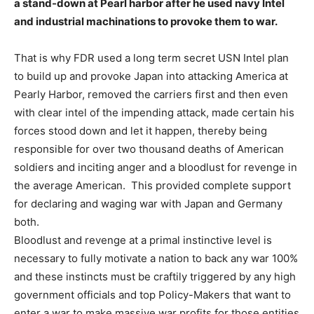
a stand-down at Pearl harbor after he used navy Intel
and industrial machinations to provoke them to war.
That is why FDR used a long term secret USN Intel plan
to build up and provoke Japan into attacking America at
Pearly Harbor, removed the carriers first and then even
with clear intel of the impending attack, made certain his
forces stood down and let it happen, thereby being
responsible for over two thousand deaths of American
soldiers and inciting anger and a bloodlust for revenge in
the average American. This provided complete support
for declaring and waging war with Japan and Germany
both.
Bloodlust and revenge at a primal instinctive level is
necessary to fully motivate a nation to back any war 100%
and these instincts must be craftily triggered by any high
government officials and top Policy-Makers that want to
enter a war to make massive war profits for those entities