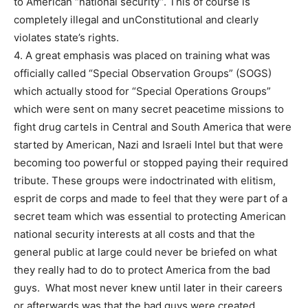
to American “national security”. This of course is
completely illegal and unConstitutional and clearly
violates state’s rights.
4. A great emphasis was placed on training what was
officially called “Special Observation Groups” (SOGS)
which actually stood for “Special Operations Groups”
which were sent on many secret peacetime missions to
fight drug cartels in Central and South America that were
started by American, Nazi and Israeli Intel but that were
becoming too powerful or stopped paying their required
tribute. These groups were indoctrinated with elitism,
esprit de corps and made to feel that they were part of a
secret team which was essential to protecting American
national security interests at all costs and that the
general public at large could never be briefed on what
they really had to do to protect America from the bad
guys. What most never knew until later in their careers
or afterwards was that the bad guys were created,