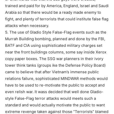
trained and paid for by America, England, Israel and Saudi
Arabia so that there would be a ready made enemy to
fight, and plenty of terrorists that could institute false flag
attacks when necessary.
5. The use of Gladio Style False-Flag events such as the
Murrah Building bombing, planned and done by the FBI,
BATF and CIA using sophisticated military charges set
near the front buildings columns, some say inside Xerox
copy paper boxes. The SSG war planners in their ivory
tower think tanks (groups ike the Defense Policy Board)
came to believe that after Vietnam’s immense public
relations failure, sophisticated MINDWAR methods would
have to be used to re-motivate the public to accept and
even relish war. It wass decided that well done Gladio-
style False-Flag terror attacks would meets such a
standard and would actually motivate the public to want
extreme revenge taken against those “Terrorists” blamed