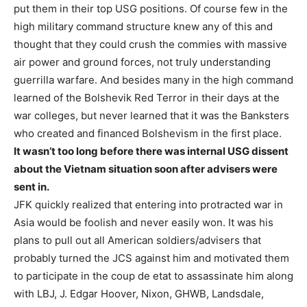
put them in their top USG positions. Of course few in the
high military command structure knew any of this and
thought that they could crush the commies with massive
air power and ground forces, not truly understanding
guerrilla warfare. And besides many in the high command
learned of the Bolshevik Red Terror in their days at the
war colleges, but never learned that it was the Banksters
who created and financed Bolshevism in the first place.
It wasn’t too long before there was internal USG dissent
about the Vietnam situation soon after advisers were
sent in.
JFK quickly realized that entering into protracted war in
Asia would be foolish and never easily won. It was his
plans to pull out all American soldiers/advisers that
probably turned the JCS against him and motivated them
to participate in the coup de etat to assassinate him along
with LBJ, J. Edgar Hoover, Nixon, GHWB, Landsdale,