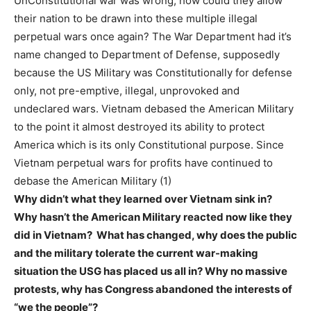
UnConstitutional war was wrong, how could they allow
their nation to be drawn into these multiple illegal
perpetual wars once again? The War Department had it’s
name changed to Department of Defense, supposedly
because the US Military was Constitutionally for defense
only, not pre-emptive, illegal, unprovoked and
undeclared wars. Vietnam debased the American Military
to the point it almost destroyed its ability to protect
America which is its only Constitutional purpose. Since
Vietnam perpetual wars for profits have continued to
debase the American Military (1)
Why didn’t what they learned over Vietnam sink in?
Why hasn’t the American Military reacted now like they
did in Vietnam? What has changed, why does the public
and the military tolerate the current war-making
situation the USG has placed us all in? Why no massive
protests, why has Congress abandoned the interests of
“we the people”?