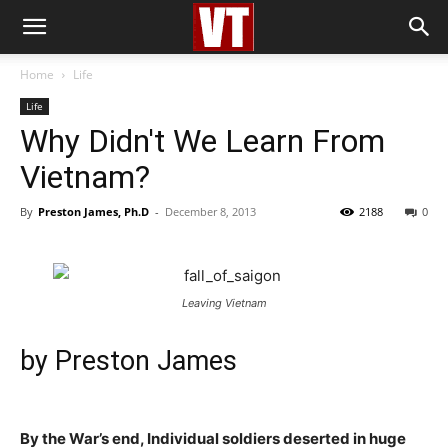
Home
Life
Life
Why Didn't We Learn From
Vietnam?
By
Preston James, Ph.D
-
December 8, 2013
2188
0
Leaving Vietnam
by
Preston James
By the War’s end, Individual soldiers deserted in huge