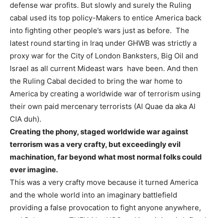
defense war profits. But slowly and surely the Ruling
cabal used its top policy-Makers to entice America back
into fighting other people’s wars just as before. The
latest round starting in Iraq under GHWB was strictly a
proxy war for the City of London Banksters, Big Oil and
Israel as all current Mideast wars have been. And then
the Ruling Cabal decided to bring the war home to
America by creating a worldwide war of terrorism using
their own paid mercenary terrorists (Al Quae da aka Al
CIA duh).
Creating the phony, staged worldwide war against
terrorism was a very crafty, but exceedingly evil
machination, far beyond what most normal folks could
ever imagine.
This was a very crafty move because it turned America
and the whole world into an imaginary battlefield
providing a false provocation to fight anyone anywhere,