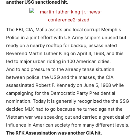
another USG sanctioned hit.
The FBI, CIA, Mafia assets and local corrupt Memphis
Police in a joint effort with US Army snipers unused but
ready on a nearby rooftop for backup, assassinated
Reverend Martin Luther King on April 4, 1968, and this
led to major urban rioting in 100 American cities.
And to add pressure to the already tense situation
between police, the USG and the masses, the CIA
assassinated Robert F. Kennedy on June 5, 1968 while
campaigning for the Democratic Party Presidential
nomination. Today it is generally recognized the the SSG
decided MLK had to go because he turned against the
Vietnam war was speaking out and carried a great deal of
influence in American society from many different levels.
The RFK Assassination was another CIA hit.