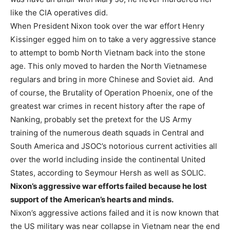
like the CIA operatives did.
When President Nixon took over the war effort Henry
Kissinger egged him on to take a very aggressive stance
to attempt to bomb North Vietnam back into the stone
age. This only moved to harden the North Vietnamese
regulars and bring in more Chinese and Soviet aid. And
of course, the Brutality of Operation Phoenix, one of the
greatest war crimes in recent history after the rape of
Nanking, probably set the pretext for the US Army
training of the numerous death squads in Central and
South America and JSOC’s notorious current activities all
over the world including inside the continental United
States, according to Seymour Hersh as well as SOLIC.
Nixon’s aggressive war efforts failed because he lost
support of the American’s hearts and minds.
Nixon’s aggressive actions failed and it is now known that
the US military was near collapse in Vietnam near the end