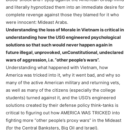
and literally hypnotized them into an immediate desire for
complete revenge against those they blamed for it who
were innocent: Mideast Arabs.
Understanding the loss of Morale in Vietnam is critical in
understanding how the USG engineered psychological
solutions so that such would never happen again in
future illegal, unprovoked, unConstitutional, undeclared
wars of aggression, i.e. “other people’s wars”.
Understanding what happened with Vietnam, how
America was tricked into it, why it went bad, and why so
many of the active American military and returning vets,
as well as many of the citizens (especially the college
students) turned against it, and the USG’s engineered
solutions created by their defense policy think-tanks is
critical to figuring out how AMERICA WAS TRICKED into
fighting more “other people’s proxy wars” in the Mideast
(for the Central Banksters, Big Oil and Israel).