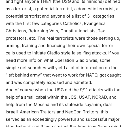
and fight anyone THEY (the USG and its minions) defined
as a terrorist, a potential terrorist, a domestic terrorist, a
potential terrorist and anyone of a list of 31 categories
with the first few categories Catholics, Evangelical
Christians, Returning Vets, Constitutionalists, Tax
protestors, etc. The real terrorists were those setting up,
arming, training and financing their own special terror
cells used to initiate Gladio style false-flag attacks. If you
need more info on what Operation Gladio was, some
simple net searches will yield a lot of information on the
“left behind army” that went to work for NATO, got caught
and was completely exposed and admitted.
And of course when the USG did the 9/11 attacks with the
help of a small cabal within the JCS, USAF, NORAD, and
help from the Mossad and its stateside sayanim, dual
Israeli-American Traitors and NeoCon Traitors, this
served as an exceedingly powerful and successful major
blood-shock and Psyop against the American Group mind