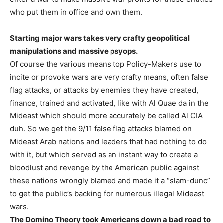
who put them in office and own them.
Starting major wars takes very crafty geopolitical
manipulations and massive psyops.
Of course the various means top Policy-Makers use to
incite or provoke wars are very crafty means, often false
flag attacks, or attacks by enemies they have created,
finance, trained and activated, like with Al Quae da in the
Mideast which should more accurately be called Al CIA
duh. So we get the 9/11 false flag attacks blamed on
Mideast Arab nations and leaders that had nothing to do
with it, but which served as an instant way to create a
bloodlust and revenge by the American public against
these nations wrongly blamed and made it a “slam-dunc”
to get the public’s backing for numerous illegal Mideast
wars.
The Domino Theory took Americans down a bad road to