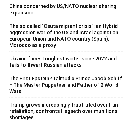
China concerned by US/NATO nuclear sharing
expansion
The so called ”Ceuta migrant crisis”: an Hybrid
aggression war of the US and Israel against an
European Union and NATO country (Spain),
Morocco as a proxy
Ukraine faces toughest winter since 2022 and
fails to thwart Russian attacks
The First Epstein? Talmudic Prince Jacob Schiff
– The Master Puppeteer and Father of 2 World
Wars
Trump grows increasingly frustrated over Iran
retaliation, confronts Hegseth over munitions
shortages