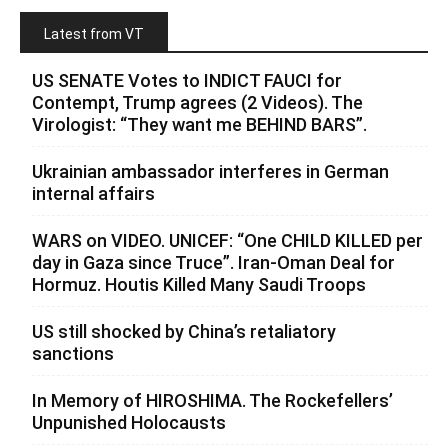
Latest from VT
US SENATE Votes to INDICT FAUCI for
Contempt, Trump agrees (2 Videos). The
Virologist: “They want me BEHIND BARS”.
Ukrainian ambassador interferes in German
internal affairs
WARS on VIDEO. UNICEF: “One CHILD KILLED per
day in Gaza since Truce”. Iran-Oman Deal for
Hormuz. Houtis Killed Many Saudi Troops
US still shocked by China’s retaliatory
sanctions
In Memory of HIROSHIMA. The Rockefellers’
Unpunished Holocausts