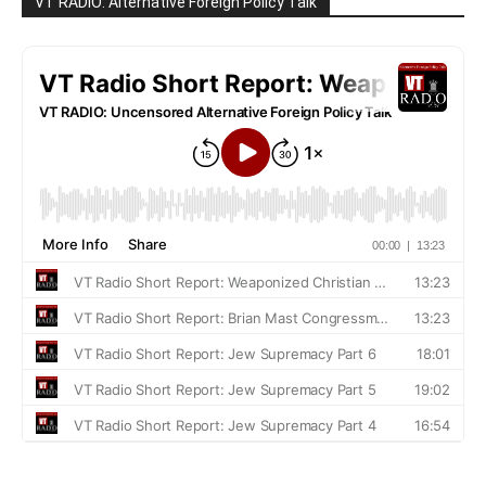
VT RADIO: Alternative Foreign Policy Talk