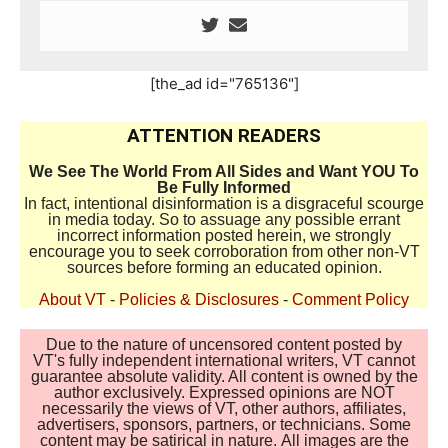
[the_ad id="765136"]
ATTENTION READERS
We See The World From All Sides and Want YOU To
Be Fully Informed
In fact, intentional disinformation is a disgraceful scourge
in media today. So to assuage any possible errant
incorrect information posted herein, we strongly
encourage you to seek corroboration from other non-VT
sources before forming an educated opinion.
About VT
-
Policies & Disclosures
-
Comment Policy
Due to the nature of uncensored content posted by
VT's fully independent international writers, VT cannot
guarantee absolute validity. All content is owned by the
author exclusively. Expressed opinions are NOT
necessarily the views of VT, other authors, affiliates,
advertisers, sponsors, partners, or technicians. Some
content may be satirical in nature. All images are the