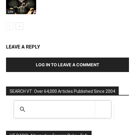
Life
LEAVE A REPLY
LOG IN TO LEAVE A COMMENT
SEARCH VT: Over 64,000 Articles Published Since 2004