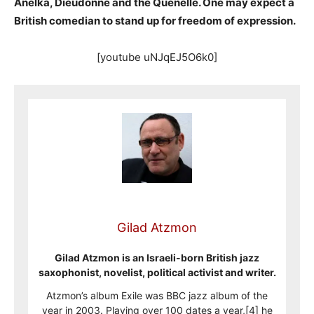
Anelka, Dieudonne and the Quenelle. One may expect a
British comedian to stand up for freedom of expression.
[youtube uNJqEJ5O6k0]
Gilad Atzmon
Gilad Atzmon is an Israeli-born British jazz
saxophonist, novelist, political activist and writer.
Atzmon’s album Exile was BBC jazz album of the
year in 2003. Playing over 100 dates a year,[4] he