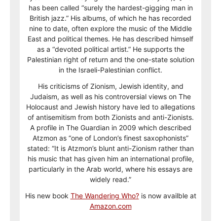
has been called “surely the hardest-gigging man in
British jazz.” His albums, of which he has recorded
nine to date, often explore the music of the Middle
East and political themes. He has described himself
as a “devoted political artist.” He supports the
Palestinian right of return and the one-state solution
in the Israeli-Palestinian conflict.
His criticisms of Zionism, Jewish identity, and
Judaism, as well as his controversial views on The
Holocaust and Jewish history have led to allegations
of antisemitism from both Zionists and anti-Zionists.
A profile in The Guardian in 2009 which described
Atzmon as “one of London’s finest saxophonists”
stated: “It is Atzmon’s blunt anti-Zionism rather than
his music that has given him an international profile,
particularly in the Arab world, where his essays are
widely read.”
His new book
The Wandering Who?
is now availble at
Amazon.com