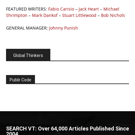
FEATURED WRITERS:
Fabio Carisio
–
Jack Heart
–
Michael
Shrimpton
–
Mark Dankof
–
Stuart Littlewood
–
Bob Nichols
GENERAL MANAGER:
Johnny Punish
Global Thinkers
Publir Code
SEARCH VT: Over 64,000 Articles Published Since
2004