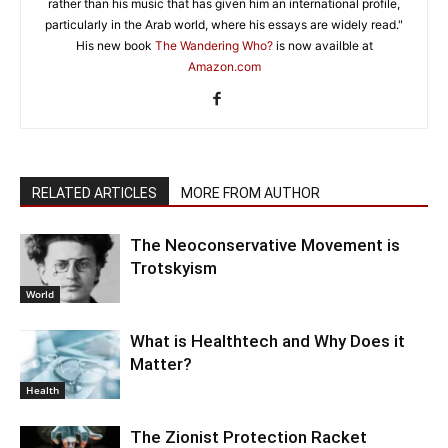
rather than his music that has given him an international profile,
particularly in the Arab world, where his essays are widely read."
His new book
The Wandering Who?
is now availble at
Amazon.com
RELATED ARTICLES
MORE FROM AUTHOR
The Neoconservative Movement is
Trotskyism
World
What is Healthtech and Why Does it
Matter?
Health
The Zionist Protection Racket