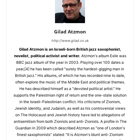
Gilad Atzmon
http://www.gilad.co.uk
Gilad Atzmon is an Israeli-born British jazz saxophonist,
novelist, political activist and writer.
Atzmon's album Exile was
BBC jazz album of the year in 2003. Playing over 100 dates a
year,[4] he has been called "surely the hardest-gigging man in
British jazz." His albums, of which he has recorded nine to date,
often explore the music of the Middle East and political themes.
He has described himself as a "devoted political artist." He
supports the Palestinian right of return and the one-state solution
in the Israeli-Palestinian conflict. His criticisms of Zionism,
Jewish identity, and Judaism, as well as his controversial views
on The Holocaust and Jewish history have led to allegations of
antisemitism from both Zionists and anti-Zionists. A profile in The
Guardian in 2009 which described Atzmon as "one of London's
finest saxophonists" stated: "It is Atzmon's blunt anti-Zionism