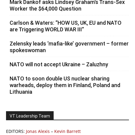
Mark Dankof asks Lindsey Graham’s Trans-Sex
Worker the $64,000 Question
Carlson & Waters: “HOW US, UK, EU and NATO
are Triggering WORLD WAR III”
Zelensky leads ‘mafia-like’ government – former
spokeswoman
NATO will not accept Ukraine – Zaluzhny
NATO to soon double US nuclear sharing
warheads, deploy them in Finland, Poland and
Lithuania
VT Leadership Team
EDITORS:
Jonas Alexis
–
Kevin Barrett