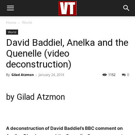
Home
World
World
David Baddiel, Anelka and the
Quenelle (video
deconstruction)
By
Gilad Atzmon
-
January 24, 2014
1152
0
by Gilad Atzmon
A deconstruction of David Baddiel’s BBC comment on