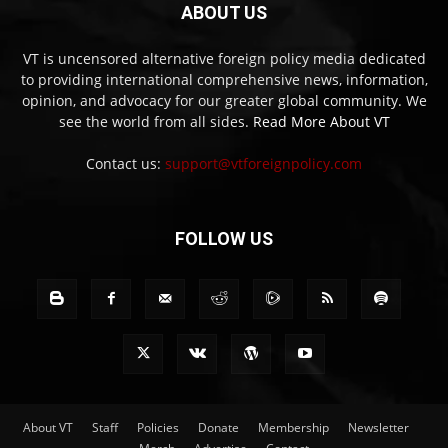
ABOUT US
VT is uncensored alternative foreign policy media dedicated
to providing international comprehensive news, information,
opinion, and advocacy for our greater global community. We
see the world from all sides.
Read More About VT
Contact us:
support@vtforeignpolicy.com
FOLLOW US
About VT
Staff
Policies
Donate
Membership
Newsletter