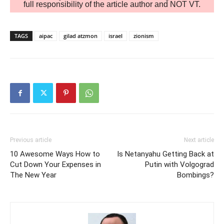
full responsibility of the article author and NOT VT.
TAGS
aipac
gilad atzmon
israel
zionism
Previous article
Next article
10 Awesome Ways How to
Is Netanyahu Getting Back at
Cut Down Your Expenses in
Putin with Volgograd
The New Year
Bombings?