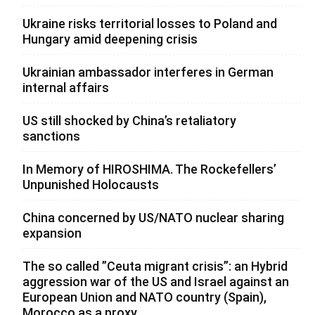
Ukraine risks territorial losses to Poland and
Hungary amid deepening crisis
Ukrainian ambassador interferes in German
internal affairs
US still shocked by China’s retaliatory
sanctions
In Memory of HIROSHIMA. The Rockefellers’
Unpunished Holocausts
China concerned by US/NATO nuclear sharing
expansion
The so called ”Ceuta migrant crisis”: an Hybrid
aggression war of the US and Israel against an
European Union and NATO country (Spain),
Morocco as a proxy