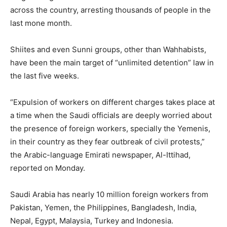
across the country, arresting thousands of people in the
last mone month.
Shiites and even Sunni groups, other than Wahhabists,
have been the main target of “unlimited detention” law in
the last five weeks.
“Expulsion of workers on different charges takes place at
a time when the Saudi officials are deeply worried about
the presence of foreign workers, specially the Yemenis,
in their country as they fear outbreak of civil protests,”
the Arabic-language Emirati newspaper, Al-Ittihad,
reported on Monday.
Saudi Arabia has nearly 10 million foreign workers from
Pakistan, Yemen, the Philippines, Bangladesh, India,
Nepal, Egypt, Malaysia, Turkey and Indonesia.