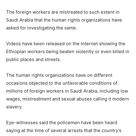
The foreign workers are mistreated to such extent in
Saudi Arabia that the human rights organizations have
asked for investigating the same.
Videos have been released on the Internet showing the
Ethiopian workers being beaten violently or even killed in
public places and streets.
The human rights organizations have on different
occasions objected to the unfavorable conditions of
millions of foreign workers in Saudi Arabia, including low
wages, mistreatment and sexual abuses calling it modern
slavery.
Eye-witnesses said the policemen have been heard
saying at the time of several arrests that the country’s