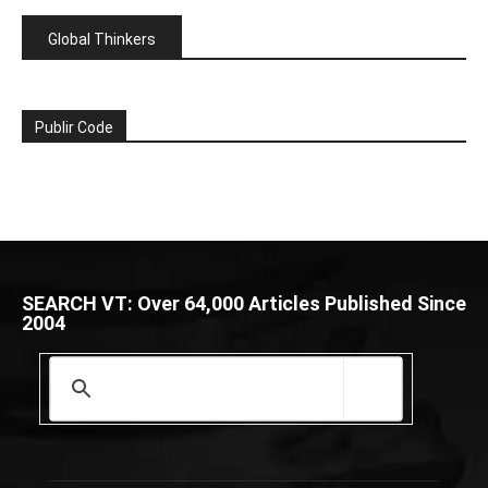
Global Thinkers
Publir Code
SEARCH VT: Over 64,000 Articles Published Since
2004