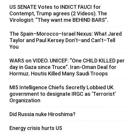
US SENATE Votes to INDICT FAUCI for
Contempt, Trump agrees (2 Videos). The
Virologist: “They want me BEHIND BARS”.
The Spain–Morocco–Israel Nexus: What Jared
Taylor and Paul Kersey Don’t–and Can’t–Tell
You
WARS on VIDEO. UNICEF: “One CHILD KILLED per
day in Gaza since Truce”. Iran-Oman Deal for
Hormuz. Houtis Killed Many Saudi Troops
MI5 Intelligence Chiefs Secretly Lobbied UK
government to designate IRGC as ‘Terrorist’
Organization
Did Russia nuke Hiroshima?
Energy crisis hurts US