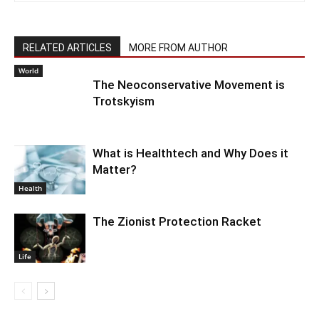
RELATED ARTICLES
MORE FROM AUTHOR
World
The Neoconservative Movement is
Trotskyism
What is Healthtech and Why Does it
Matter?
Health
The Zionist Protection Racket
Life