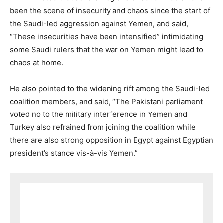
been the scene of insecurity and chaos since the start of
the Saudi-led aggression against Yemen, and said,
“These insecurities have been intensified” intimidating
some Saudi rulers that the war on Yemen might lead to
chaos at home.
He also pointed to the widening rift among the Saudi-led
coalition members, and said, “The Pakistani parliament
voted no to the military interference in Yemen and
Turkey also refrained from joining the coalition while
there are also strong opposition in Egypt against Egyptian
president’s stance vis-à-vis Yemen.”