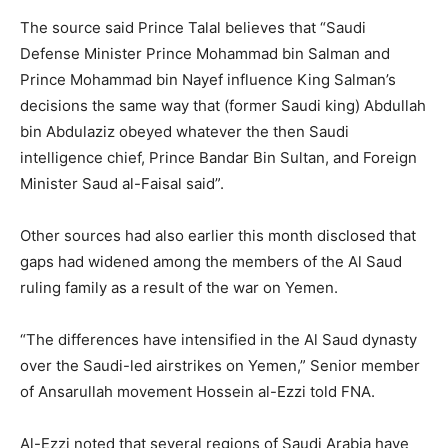
The source said Prince Talal believes that “Saudi
Defense Minister Prince Mohammad bin Salman and
Prince Mohammad bin Nayef influence King Salman’s
decisions the same way that (former Saudi king) Abdullah
bin Abdulaziz obeyed whatever the then Saudi
intelligence chief, Prince Bandar Bin Sultan, and Foreign
Minister Saud al-Faisal said”.
Other sources had also earlier this month disclosed that
gaps had widened among the members of the Al Saud
ruling family as a result of the war on Yemen.
“The differences have intensified in the Al Saud dynasty
over the Saudi-led airstrikes on Yemen,” Senior member
of Ansarullah movement Hossein al-Ezzi told FNA.
Al-Ezzi noted that several regions of Saudi Arabia have