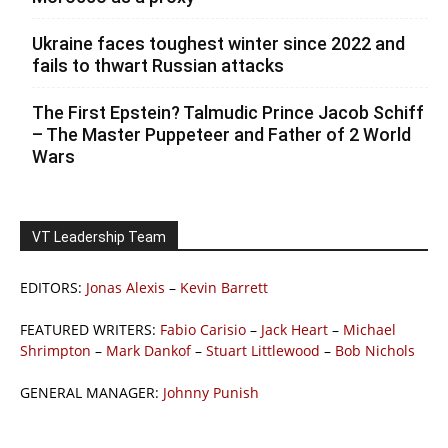
Ukraine faces toughest winter since 2022 and
fails to thwart Russian attacks
The First Epstein? Talmudic Prince Jacob Schiff
– The Master Puppeteer and Father of 2 World
Wars
VT Leadership Team
EDITORS:
Jonas Alexis
–
Kevin Barrett
FEATURED WRITERS:
Fabio Carisio
–
Jack Heart
–
Michael
Shrimpton
–
Mark Dankof
–
Stuart Littlewood
–
Bob Nichols
GENERAL MANAGER:
Johnny Punish