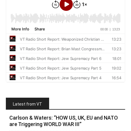
Latest from VT
Carlson & Waters: “HOW US, UK, EU and NATO
are Triggering WORLD WAR III”