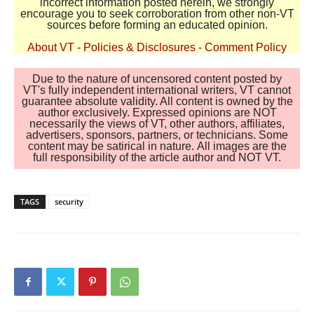
incorrect information posted herein, we strongly
encourage you to seek corroboration from other non-VT
sources before forming an educated opinion.
About VT
-
Policies & Disclosures
-
Comment Policy
Due to the nature of uncensored content posted by
VT's fully independent international writers, VT cannot
guarantee absolute validity. All content is owned by the
author exclusively. Expressed opinions are NOT
necessarily the views of VT, other authors, affiliates,
advertisers, sponsors, partners, or technicians. Some
content may be satirical in nature. All images are the
full responsibility of the article author and NOT VT.
TAGS
security