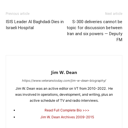
Previous article
Next article
ISIS Leader Al Baghdadi Dies in
S-300 deliveries cannot be
Israeli Hospital
topic for discussion between
Iran and six powers — Deputy
FM
Jim W. Dean
https://www.veteranstoday.com/jim-w-dean-biography/
Jim W. Dean was an active editor on VT from 2010-2022. He
was involved in operations, development, and writing, plus an
active schedule of TV and radio interviews.
Read Full Complete Bio >>>
Jim W. Dean Archives 2009-2015