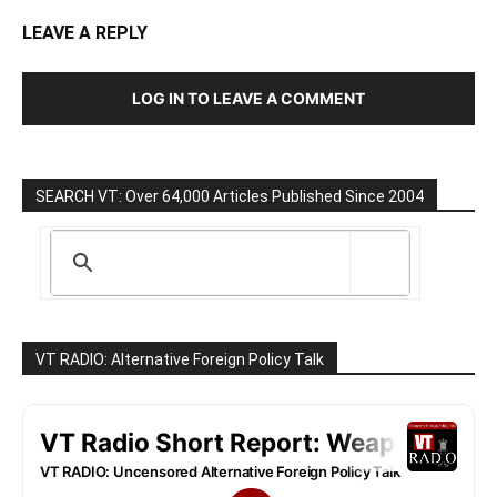
LEAVE A REPLY
LOG IN TO LEAVE A COMMENT
SEARCH VT: Over 64,000 Articles Published Since 2004
VT RADIO: Alternative Foreign Policy Talk