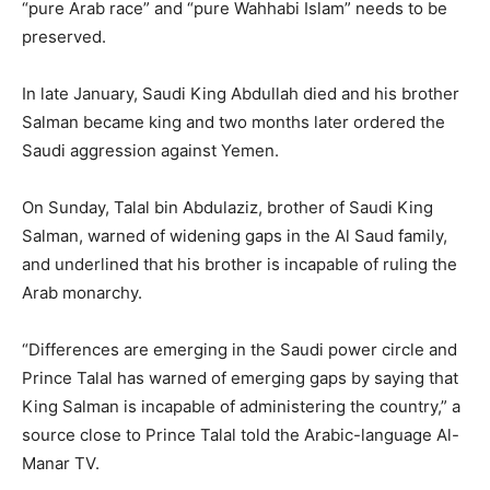
“pure Arab race” and “pure Wahhabi Islam” needs to be
preserved.
In late January, Saudi King Abdullah died and his brother
Salman became king and two months later ordered the
Saudi aggression against Yemen.
On Sunday, Talal bin Abdulaziz, brother of Saudi King
Salman, warned of widening gaps in the Al Saud family,
and underlined that his brother is incapable of ruling the
Arab monarchy.
“Differences are emerging in the Saudi power circle and
Prince Talal has warned of emerging gaps by saying that
King Salman is incapable of administering the country,” a
source close to Prince Talal told the Arabic-language Al-
Manar TV.