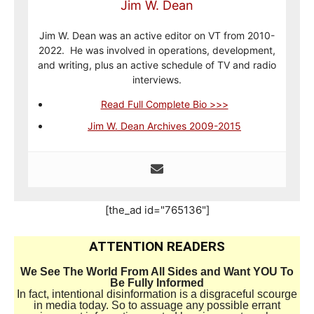
Jim W. Dean
Jim W. Dean was an active editor on VT from 2010-
2022. He was involved in operations, development,
and writing, plus an active schedule of TV and radio
interviews.
Read Full Complete Bio >>>
Jim W. Dean Archives 2009-2015
[the_ad id="765136"]
ATTENTION READERS
We See The World From All Sides and Want YOU To
Be Fully Informed
In fact, intentional disinformation is a disgraceful scourge
in media today. So to assuage any possible errant