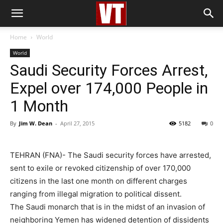
Home
World
World
Saudi Security Forces Arrest,
Expel over 174,000 People in
1 Month
By
Jim W. Dean
-
April 27, 2015
5182
0
TEHRAN (FNA)- The Saudi security forces have arrested,
sent to exile or revoked citizenship of over 170,000
citizens in the last one month on different charges
ranging from illegal migration to political dissent.
The Saudi monarch that is in the midst of an invasion of
neighboring Yemen has widened detention of dissidents