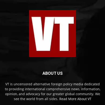
ABOUT US
VT is uncensored alternative foreign policy media dedicated
to providing international comprehensive news, information,
opinion, and advocacy for our greater global community. We
see the world from all sides.
Read More About VT