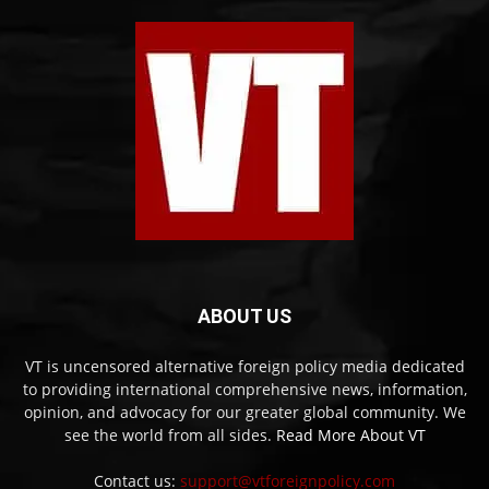
ABOUT US
VT is uncensored alternative foreign policy media dedicated
to providing international comprehensive news, information,
opinion, and advocacy for our greater global community. We
see the world from all sides.
Read More About VT
Contact us:
support@vtforeignpolicy.com