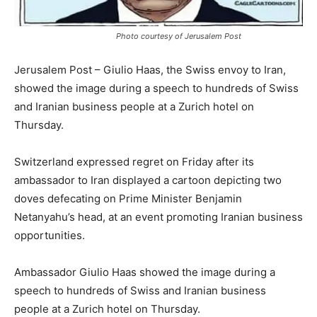
Photo courtesy of Jerusalem Post
Jerusalem Post – Giulio Haas, the Swiss envoy to Iran,
showed the image during a speech to hundreds of Swiss
and Iranian business people at a Zurich hotel on
Thursday.
Switzerland expressed regret on Friday after its
ambassador to Iran displayed a cartoon depicting two
doves defecating on Prime Minister Benjamin
Netanyahu’s head, at an event promoting Iranian business
opportunities.
Ambassador Giulio Haas showed the image during a
speech to hundreds of Swiss and Iranian business
people at a Zurich hotel on Thursday.