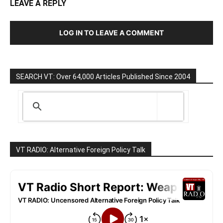
LEAVE A REPLY
LOG IN TO LEAVE A COMMENT
SEARCH VT: Over 64,000 Articles Published Since 2004
VT RADIO: Alternative Foreign Policy Talk