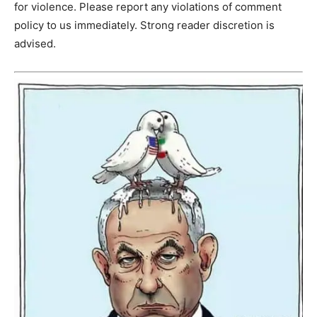
for violence. Please report any violations of comment
policy to us immediately. Strong reader discretion is
advised.