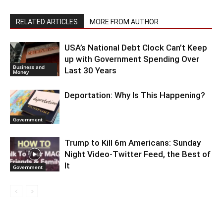
RELATED ARTICLES
MORE FROM AUTHOR
USA’s National Debt Clock Can’t Keep
up with Government Spending Over
Business and
Last 30 Years
Money
Deportation: Why Is This Happening?
Government
Trump to Kill 6m Americans: Sunday
Night Video-Twitter Feed, the Best of
It
Government