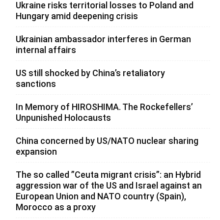
Ukraine risks territorial losses to Poland and
Hungary amid deepening crisis
Ukrainian ambassador interferes in German
internal affairs
US still shocked by China’s retaliatory
sanctions
In Memory of HIROSHIMA. The Rockefellers’
Unpunished Holocausts
China concerned by US/NATO nuclear sharing
expansion
The so called ”Ceuta migrant crisis”: an Hybrid
aggression war of the US and Israel against an
European Union and NATO country (Spain),
Morocco as a proxy