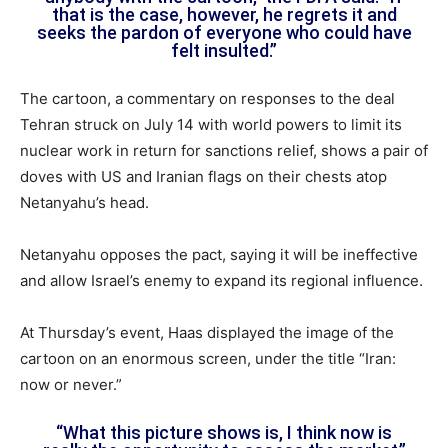
that is the case, however, he regrets it and
seeks the pardon of everyone who could have
felt insulted.”
The cartoon, a commentary on responses to the deal
Tehran struck on July 14 with world powers to limit its
nuclear work in return for sanctions relief, shows a pair of
doves with US and Iranian flags on their chests atop
Netanyahu’s head.
Netanyahu opposes the pact, saying it will be ineffective
and allow Israel’s enemy to expand its regional influence.
At Thursday’s event, Haas displayed the image of the
cartoon on an enormous screen, under the title “Iran:
now or never.”
“What this picture shows is, I think now is