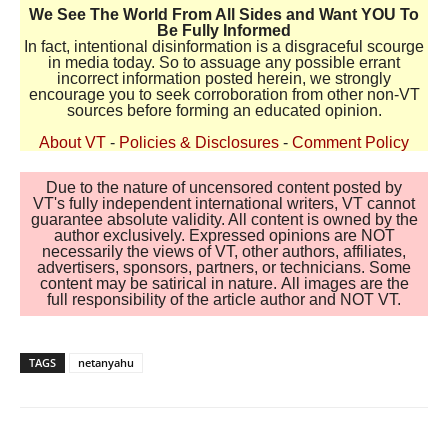
We See The World From All Sides and Want YOU To
Be Fully Informed
In fact, intentional disinformation is a disgraceful scourge
in media today. So to assuage any possible errant
incorrect information posted herein, we strongly
encourage you to seek corroboration from other non-VT
sources before forming an educated opinion.
About VT
-
Policies & Disclosures
-
Comment Policy
Due to the nature of uncensored content posted by
VT's fully independent international writers, VT cannot
guarantee absolute validity. All content is owned by the
author exclusively. Expressed opinions are NOT
necessarily the views of VT, other authors, affiliates,
advertisers, sponsors, partners, or technicians. Some
content may be satirical in nature. All images are the
full responsibility of the article author and NOT VT.
TAGS
netanyahu