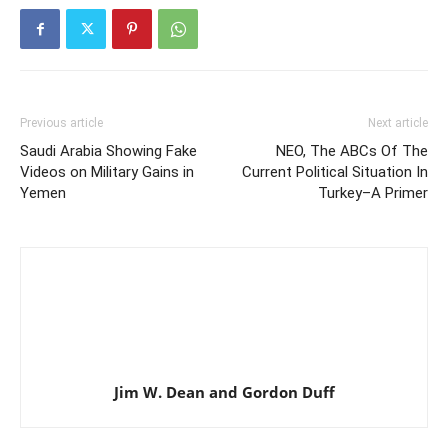
Previous article
Next article
Saudi Arabia Showing Fake
NEO, The ABCs Of The
Videos on Military Gains in
Current Political Situation In
Yemen
Turkey–A Primer
Jim W. Dean and Gordon Duff