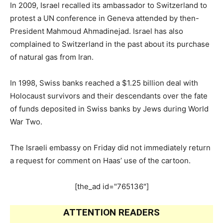
In 2009, Israel recalled its ambassador to Switzerland to
protest a UN conference in Geneva attended by then-
President Mahmoud Ahmadinejad. Israel has also
complained to Switzerland in the past about its purchase
of natural gas from Iran.
In 1998, Swiss banks reached a $1.25 billion deal with
Holocaust survivors and their descendants over the fate
of funds deposited in Swiss banks by Jews during World
War Two.
The Israeli embassy on Friday did not immediately return
a request for comment on Haas’ use of the cartoon.
[the_ad id="765136"]
ATTENTION READERS