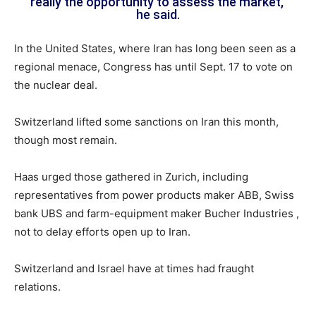
really the opportunity to assess the market,”
he said.
In the United States, where Iran has long been seen as a
regional menace, Congress has until Sept. 17 to vote on
the nuclear deal.
Switzerland lifted some sanctions on Iran this month,
though most remain.
Haas urged those gathered in Zurich, including
representatives from power products maker ABB, Swiss
bank UBS and farm-equipment maker Bucher Industries ,
not to delay efforts open up to Iran.
Switzerland and Israel have at times had fraught
relations.