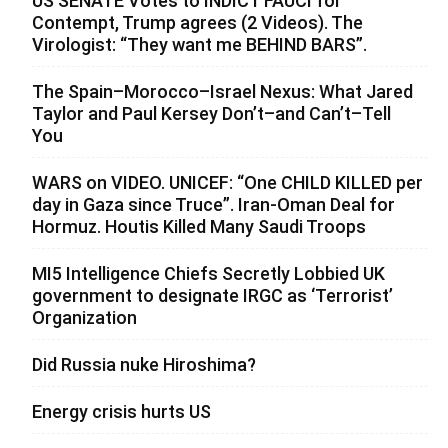
US SENATE Votes to INDICT FAUCI for
Contempt, Trump agrees (2 Videos). The
Virologist: “They want me BEHIND BARS”.
The Spain–Morocco–Israel Nexus: What Jared
Taylor and Paul Kersey Don’t–and Can’t–Tell
You
WARS on VIDEO. UNICEF: “One CHILD KILLED per
day in Gaza since Truce”. Iran-Oman Deal for
Hormuz. Houtis Killed Many Saudi Troops
MI5 Intelligence Chiefs Secretly Lobbied UK
government to designate IRGC as ‘Terrorist’
Organization
Did Russia nuke Hiroshima?
Energy crisis hurts US