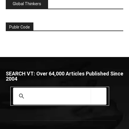
Global Thinkers
Publir Code
SEARCH VT: Over 64,000 Articles Published Since
2004