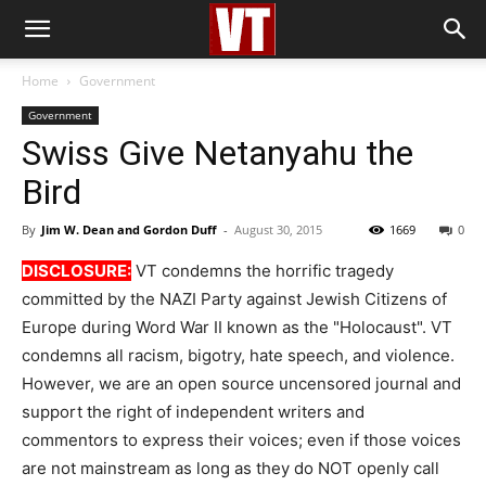
Home
Government
Government
Swiss Give Netanyahu the
Bird
By
Jim W. Dean and Gordon Duff
-
August 30, 2015
1669
0
DISCLOSURE:
VT condemns the horrific tragedy
committed by the NAZI Party against Jewish Citizens of
Europe during Word War II known as the "Holocaust". VT
condemns all racism, bigotry, hate speech, and violence.
However, we are an open source uncensored journal and
support the right of independent writers and
commentors to express their voices; even if those voices
are not mainstream as long as they do NOT openly call