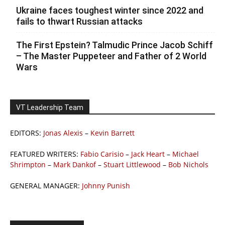
Ukraine faces toughest winter since 2022 and
fails to thwart Russian attacks
The First Epstein? Talmudic Prince Jacob Schiff
– The Master Puppeteer and Father of 2 World
Wars
VT Leadership Team
EDITORS:
Jonas Alexis
–
Kevin Barrett
FEATURED WRITERS:
Fabio Carisio
–
Jack Heart
–
Michael
Shrimpton
–
Mark Dankof
–
Stuart Littlewood
–
Bob Nichols
GENERAL MANAGER:
Johnny Punish