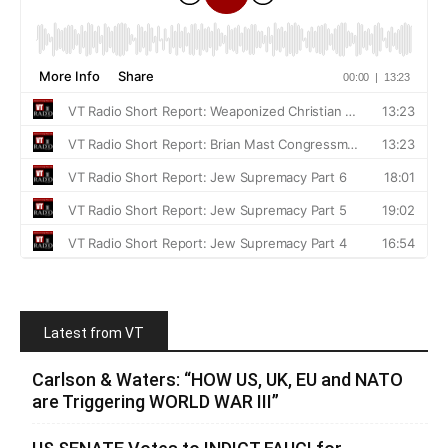
Latest from VT
Carlson & Waters: “HOW US, UK, EU and NATO
are Triggering WORLD WAR III”