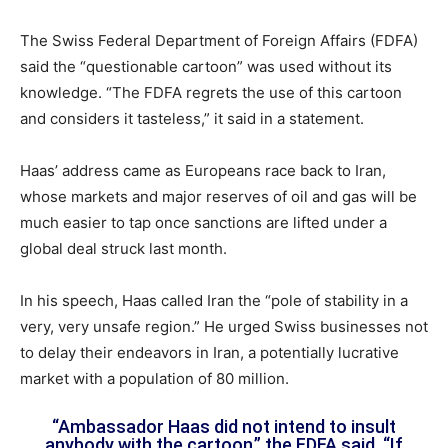
The Swiss Federal Department of Foreign Affairs (FDFA)
said the “questionable cartoon” was used without its
knowledge. “The FDFA regrets the use of this cartoon
and considers it tasteless,” it said in a statement.
Haas’ address came as Europeans race back to Iran,
whose markets and major reserves of oil and gas will be
much easier to tap once sanctions are lifted under a
global deal struck last month.
In his speech, Haas called Iran the “pole of stability in a
very, very unsafe region.” He urged Swiss businesses not
to delay their endeavors in Iran, a potentially lucrative
market with a population of 80 million.
“Ambassador Haas did not intend to insult
anybody with the cartoon,” the FDFA said. “If