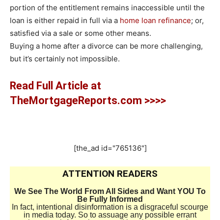
portion of the entitlement remains inaccessible until the
loan is either repaid in full via a
home loan refinance
; or,
satisfied via a sale or some other means.
Buying a home after a divorce can be more challenging,
but it’s certainly not impossible.
Read Full Article at
TheMortgageReports.com >>>>
[the_ad id="765136"]
ATTENTION READERS
We See The World From All Sides and Want YOU To
Be Fully Informed
In fact, intentional disinformation is a disgraceful scourge
in media today. So to assuage any possible errant