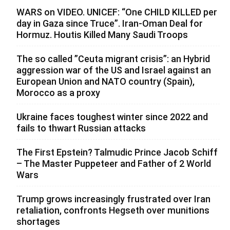
WARS on VIDEO. UNICEF: “One CHILD KILLED per
day in Gaza since Truce”. Iran-Oman Deal for
Hormuz. Houtis Killed Many Saudi Troops
The so called ”Ceuta migrant crisis”: an Hybrid
aggression war of the US and Israel against an
European Union and NATO country (Spain),
Morocco as a proxy
Ukraine faces toughest winter since 2022 and
fails to thwart Russian attacks
The First Epstein? Talmudic Prince Jacob Schiff
– The Master Puppeteer and Father of 2 World
Wars
Trump grows increasingly frustrated over Iran
retaliation, confronts Hegseth over munitions
shortages