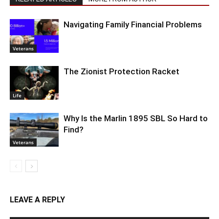
Navigating Family Financial Problems
Veterans
The Zionist Protection Racket
Life
Why Is the Marlin 1895 SBL So Hard to
Find?
Veterans
LEAVE A REPLY