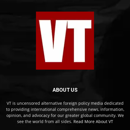
ABOUT US
VT is uncensored alternative foreign policy media dedicated
to providing international comprehensive news, information,
opinion, and advocacy for our greater global community. We
see the world from all sides.
Read More About VT