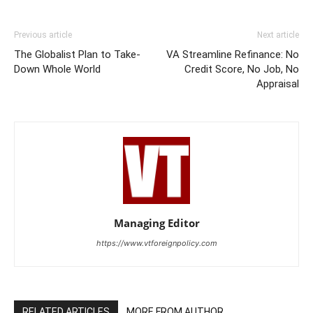
Previous article
Next article
The Globalist Plan to Take-
VA Streamline Refinance: No
Down Whole World
Credit Score, No Job, No
Appraisal
Managing Editor
https://www.vtforeignpolicy.com
RELATED ARTICLES
MORE FROM AUTHOR