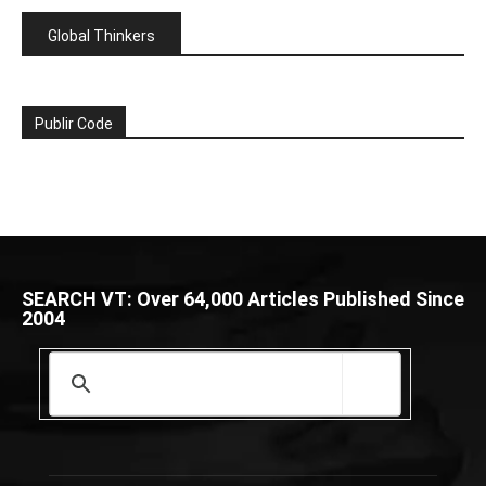
Global Thinkers
Publir Code
SEARCH VT: Over 64,000 Articles Published Since
2004