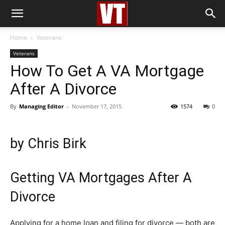
Home
Veterans
Veterans
How To Get A VA Mortgage
After A Divorce
By
Managing Editor
-
November 17, 2015
1574
0
by
Chris Birk
Getting VA Mortgages After A
Divorce
Applying for a home loan and filing for divorce — both are