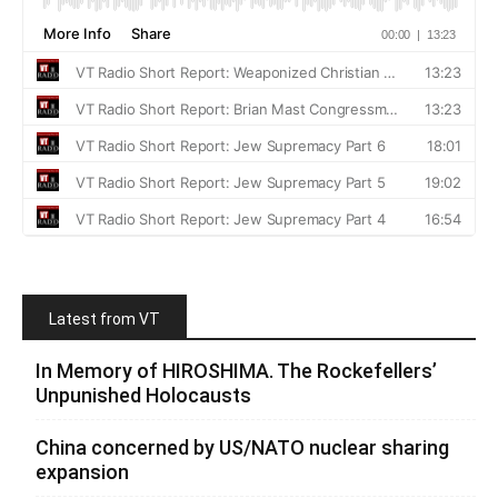
Latest from VT
In Memory of HIROSHIMA. The Rockefellers’
Unpunished Holocausts
China concerned by US/NATO nuclear sharing
expansion