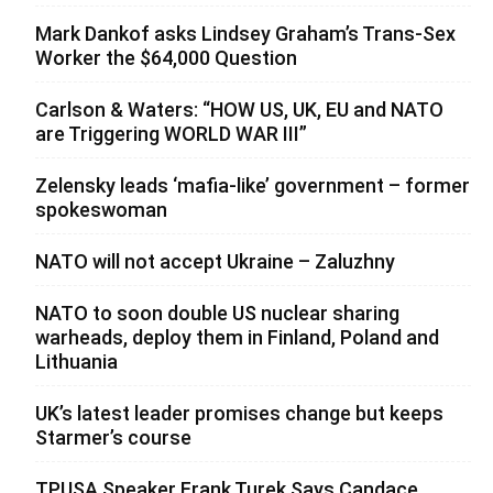
Mark Dankof asks Lindsey Graham’s Trans-Sex
Worker the $64,000 Question
Carlson & Waters: “HOW US, UK, EU and NATO
are Triggering WORLD WAR III”
Zelensky leads ‘mafia-like’ government – former
spokeswoman
NATO will not accept Ukraine – Zaluzhny
NATO to soon double US nuclear sharing
warheads, deploy them in Finland, Poland and
Lithuania
UK’s latest leader promises change but keeps
Starmer’s course
TPUSA Speaker Frank Turek Says Candace