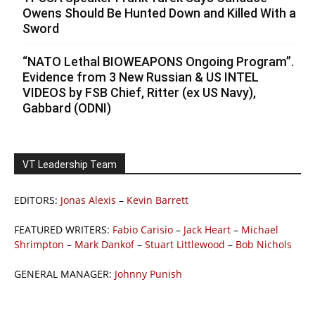
Owens Should Be Hunted Down and Killed With a
Sword
“NATO Lethal BIOWEAPONS Ongoing Program”.
Evidence from 3 New Russian & US INTEL
VIDEOS by FSB Chief, Ritter (ex US Navy),
Gabbard (ODNI)
VT Leadership Team
EDITORS:
Jonas Alexis
–
Kevin Barrett
FEATURED WRITERS:
Fabio Carisio
–
Jack Heart
–
Michael
Shrimpton
–
Mark Dankof
–
Stuart Littlewood
–
Bob Nichols
GENERAL MANAGER:
Johnny Punish