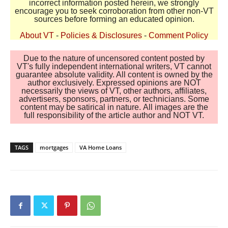
incorrect information posted herein, we strongly
encourage you to seek corroboration from other non-VT
sources before forming an educated opinion.
About VT
-
Policies & Disclosures
-
Comment Policy
Due to the nature of uncensored content posted by
VT's fully independent international writers, VT cannot
guarantee absolute validity. All content is owned by the
author exclusively. Expressed opinions are NOT
necessarily the views of VT, other authors, affiliates,
advertisers, sponsors, partners, or technicians. Some
content may be satirical in nature. All images are the
full responsibility of the article author and NOT VT.
TAGS
mortgages
VA Home Loans