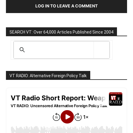
LOG IN TO LEAVE A COMMENT
SEARCH VT: Over 64,000 Articles Published Since 2004
VT RADIO: Alternative Foreign Policy Talk