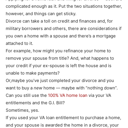
complicated enough as it. Put the two situations together,
however, and things can get sticky.
Divorce can take a toll on credit and finances and, for
military borrowers and others, there are considerations if
you own a home with a spouse and there’s a mortgage
attached to it.
For example, how might you refinance your home to
remove your spouse from title? And, what happens to
your credit if your ex-spouse is left the house and is
unable to make payments?
Or,maybe you’ve just completed your divorce and you
want to buy a
new
home — maybe with “nothing down”.
Can you still use the
100% VA home loan
via your VA
entitlements and the G.I. Bill?
Sometimes, yes.
If you used your VA loan entitlement to purchase a home,
and your spouse is awarded the home in a divorce, your