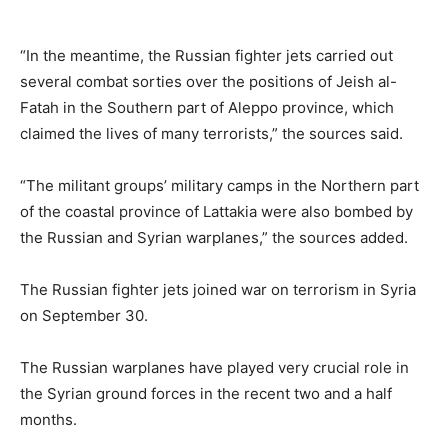
“In the meantime, the Russian fighter jets carried out
several combat sorties over the positions of Jeish al-
Fatah in the Southern part of Aleppo province, which
claimed the lives of many terrorists,” the sources said.
“The militant groups’ military camps in the Northern part
of the coastal province of Lattakia were also bombed by
the Russian and Syrian warplanes,” the sources added.
The Russian fighter jets joined war on terrorism in Syria
on September 30.
The Russian warplanes have played very crucial role in
the Syrian ground forces in the recent two and a half
months.