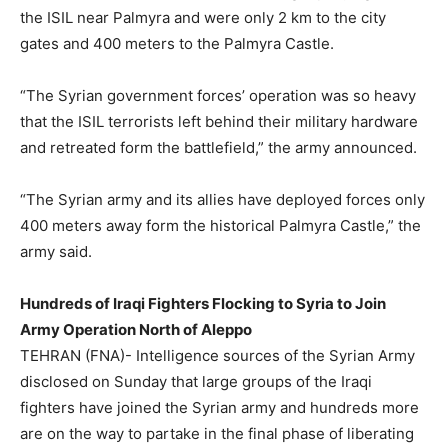
the ISIL near Palmyra and were only 2 km to the city
gates and 400 meters to the Palmyra Castle.
“The Syrian government forces’ operation was so heavy
that the ISIL terrorists left behind their military hardware
and retreated form the battlefield,” the army announced.
“The Syrian army and its allies have deployed forces only
400 meters away form the historical Palmyra Castle,” the
army said.
Hundreds of Iraqi Fighters Flocking to Syria to Join
Army Operation North of Aleppo
TEHRAN (FNA)- Intelligence sources of the Syrian Army
disclosed on Sunday that large groups of the Iraqi
fighters have joined the Syrian army and hundreds more
are on the way to partake in the final phase of liberating