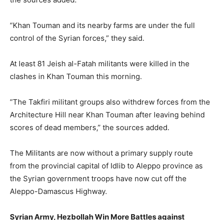
“Khan Touman and its nearby farms are under the full
control of the Syrian forces,” they said.
At least 81 Jeish al-Fatah militants were killed in the
clashes in Khan Touman this morning.
“The Takfiri militant groups also withdrew forces from the
Architecture Hill near Khan Touman after leaving behind
scores of dead members,” the sources added.
The Militants are now without a primary supply route
from the provincial capital of Idlib to Aleppo province as
the Syrian government troops have now cut off the
Aleppo-Damascus Highway.
Syrian Army, Hezbollah Win More Battles against