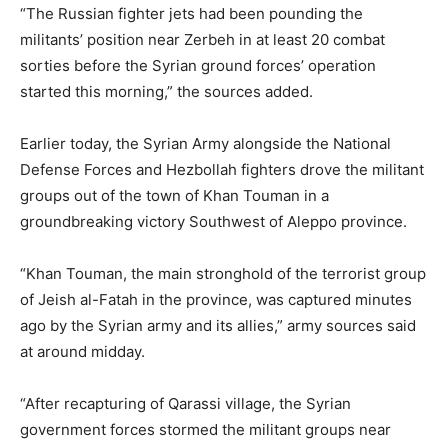
“The Russian fighter jets had been pounding the
militants’ position near Zerbeh in at least 20 combat
sorties before the Syrian ground forces’ operation
started this morning,” the sources added.
Earlier today, the Syrian Army alongside the National
Defense Forces and Hezbollah fighters drove the militant
groups out of the town of Khan Touman in a
groundbreaking victory Southwest of Aleppo province.
“Khan Touman, the main stronghold of the terrorist group
of Jeish al-Fatah in the province, was captured minutes
ago by the Syrian army and its allies,” army sources said
at around midday.
“After recapturing of Qarassi village, the Syrian
government forces stormed the militant groups near