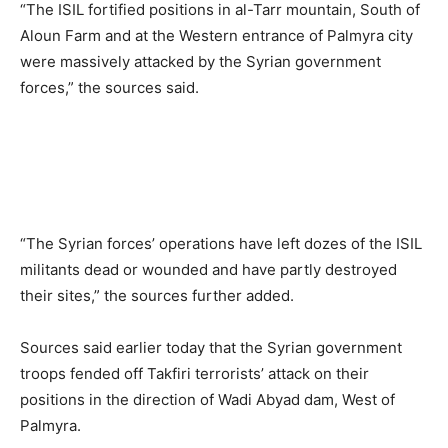
“The ISIL fortified positions in al-Tarr mountain, South of
Aloun Farm and at the Western entrance of Palmyra city
were massively attacked by the Syrian government
forces,” the sources said.
“The Syrian forces’ operations have left dozes of the ISIL
militants dead or wounded and have partly destroyed
their sites,” the sources further added.
Sources said earlier today that the Syrian government
troops fended off Takfiri terrorists’ attack on their
positions in the direction of Wadi Abyad dam, West of
Palmyra.