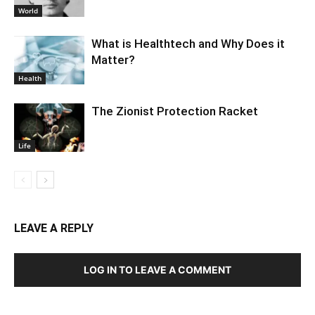
World
What is Healthtech and Why Does it
Matter?
Health
The Zionist Protection Racket
Life
LEAVE A REPLY
LOG IN TO LEAVE A COMMENT