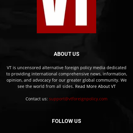
ABOUT US
VT is uncensored alternative foreign policy media dedicated
to providing international comprehensive news, information,
opinion, and advocacy for our greater global community. We
see the world from all sides.
Read More About VT
Contact us:
support@vtforeignpolicy.com
FOLLOW US