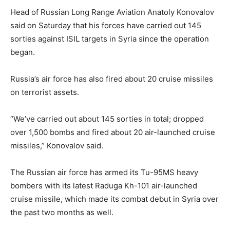
Head of Russian Long Range Aviation Anatoly Konovalov
said on Saturday that his forces have carried out 145
sorties against ISIL targets in Syria since the operation
began.
Russia’s air force has also fired about 20 cruise missiles
on terrorist assets.
“We’ve carried out about 145 sorties in total; dropped
over 1,500 bombs and fired about 20 air-launched cruise
missiles,” Konovalov said.
The Russian air force has armed its Tu-95MS heavy
bombers with its latest Raduga Kh-101 air-launched
cruise missile, which made its combat debut in Syria over
the past two months as well.