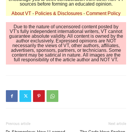
sources before forming an educated opinion.
About VT
-
Policies & Disclosures
-
Comment Policy
Due to the nature of uncensored content posted by
VT's fully independent international writers, VT cannot
guarantee absolute validity. All content is owned by the
author exclusively. Expressed opinions are NOT
necessarily the views of VT, other authors, affiliates,
advertisers, sponsors, partners, or technicians. Some
content may be satirical in nature. All images are the
full responsibility of the article author and NOT VT.
Previous article
Next article