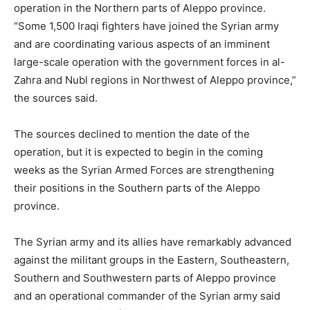
operation in the Northern parts of Aleppo province.
“Some 1,500 Iraqi fighters have joined the Syrian army
and are coordinating various aspects of an imminent
large-scale operation with the government forces in al-
Zahra and Nubl regions in Northwest of Aleppo province,”
the sources said.
The sources declined to mention the date of the
operation, but it is expected to begin in the coming
weeks as the Syrian Armed Forces are strengthening
their positions in the Southern parts of the Aleppo
province.
The Syrian army and its allies have remarkably advanced
against the militant groups in the Eastern, Southeastern,
Southern and Southwestern parts of Aleppo province
and an operational commander of the Syrian army said