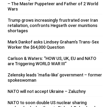
– The Master Puppeteer and Father of 2 World
Wars
Trump grows increasingly frustrated over Iran
retaliation, confronts Hegseth over munitions
shortages
Mark Dankof asks Lindsey Graham’s Trans-Sex
Worker the $64,000 Question
Carlson & Waters: “HOW US, UK, EU and NATO
are Triggering WORLD WAR III”
Zelensky leads ‘mafia-like’ government – former
spokeswoman
NATO will not accept Ukraine – Zaluzhny
NATO to soon double US nuclear sharing