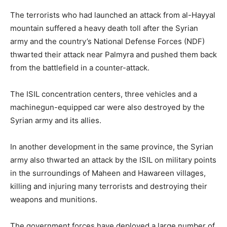
The terrorists who had launched an attack from al-Hayyal
mountain suffered a heavy death toll after the Syrian
army and the country’s National Defense Forces (NDF)
thwarted their attack near Palmyra and pushed them back
from the battlefield in a counter-attack.
The ISIL concentration centers, three vehicles and a
machinegun-equipped car were also destroyed by the
Syrian army and its allies.
In another development in the same province, the Syrian
army also thwarted an attack by the ISIL on military points
in the surroundings of Maheen and Hawareen villages,
killing and injuring many terrorists and destroying their
weapons and munitions.
The government forces have deployed a large number of