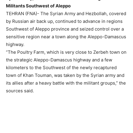
Militants Southwest of Aleppo
TEHRAN (FNA)- The Syrian Army and Hezbollah, covered
by Russian air back up, continued to advance in regions
Southwest of Aleppo province and seized control over a
sensitive region near a town along the Aleppo-Damascus
highway.
“The Poultry Farm, which is very close to Zerbeh town on
the strategic Aleppo-Damascus highway and a few
kilometers to the Southwest of the newly recaptured
town of Khan Touman, was taken by the Syrian army and
its allies after a heavy battle with the militant groups,” the
sources said.