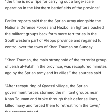
“the time is now ripe for carrying out a large-scale
operation in the Northern battlefields of the province”.
Earlier reports said that the Syrian Army alongside the
National Defense Forces and Hezbollah fighters pushed
the militant groups back form more territories in the
Southwestern part of Aleppo province and regained full
control over the town of Khan Touman on Sunday.
“Khan Touman, the main stronghold of the terrorist group
of Jeish al-Fatah in the province, was recaptured minutes
ago by the Syrian army and its allies,” the sources said.
“After recapturing of Qarassi village, the Syrian
government forces stormed the militant groups near
Khan Touman and broke through their defense lines,
killed many and forced them to retreat from the town,”
the sources added.