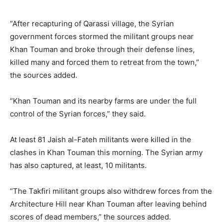
“After recapturing of Qarassi village, the Syrian
government forces stormed the militant groups near
Khan Touman and broke through their defense lines,
killed many and forced them to retreat from the town,”
the sources added.
“Khan Touman and its nearby farms are under the full
control of the Syrian forces,” they said.
At least 81 Jaish al-Fateh militants were killed in the
clashes in Khan Touman this morning. The Syrian army
has also captured, at least, 10 militants.
“The Takfiri militant groups also withdrew forces from the
Architecture Hill near Khan Touman after leaving behind
scores of dead members,” the sources added.