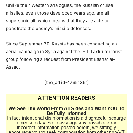
Unlike their Western analogues, the Russian cruise
missiles, even those developed years ago, are all
supersonic all, which means that they are able to
penetrate the enemy’s missile defenses.
Since September 30, Russia has been conducting an
aerial campaign in Syria against the ISIL Takfiri terrorist
group following a request from President Bashar al-
Assad.
[the_ad id="765136"]
ATTENTION READERS
We See The World From All Sides and Want YOU To
Be Fully Informed
In fact, intentional disinformation is a disgraceful scourge
in media today. So to assuage any possible errant
incorrect information posted herein, we strongly
encourage you to seek corroboration from other non-VT