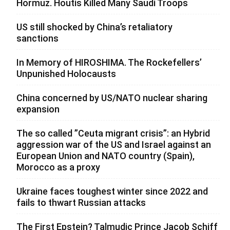
Hormuz. Houtis Killed Many Saudi Troops
US still shocked by China’s retaliatory
sanctions
In Memory of HIROSHIMA. The Rockefellers’
Unpunished Holocausts
China concerned by US/NATO nuclear sharing
expansion
The so called ”Ceuta migrant crisis”: an Hybrid
aggression war of the US and Israel against an
European Union and NATO country (Spain),
Morocco as a proxy
Ukraine faces toughest winter since 2022 and
fails to thwart Russian attacks
The First Epstein? Talmudic Prince Jacob Schiff