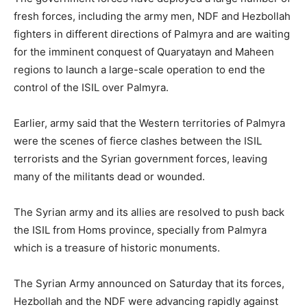
fresh forces, including the army men, NDF and Hezbollah
fighters in different directions of Palmyra and are waiting
for the imminent conquest of Quaryatayn and Maheen
regions to launch a large-scale operation to end the
control of the ISIL over Palmyra.
Earlier, army said that the Western territories of Palmyra
were the scenes of fierce clashes between the ISIL
terrorists and the Syrian government forces, leaving
many of the militants dead or wounded.
The Syrian army and its allies are resolved to push back
the ISIL from Homs province, specially from Palmyra
which is a treasure of historic monuments.
The Syrian Army announced on Saturday that its forces,
Hezbollah and the NDF were advancing rapidly against