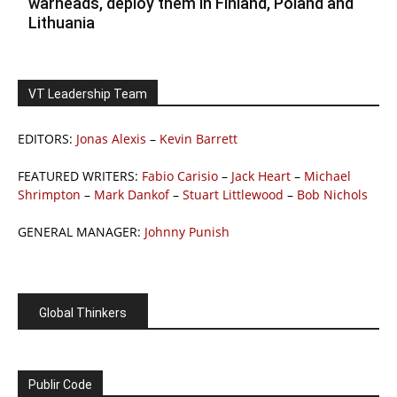
warheads, deploy them in Finland, Poland and
Lithuania
VT Leadership Team
EDITORS:
Jonas Alexis
–
Kevin Barrett
FEATURED WRITERS:
Fabio Carisio
–
Jack Heart
–
Michael
Shrimpton
–
Mark Dankof
–
Stuart Littlewood
–
Bob Nichols
GENERAL MANAGER:
Johnny Punish
Global Thinkers
Publir Code