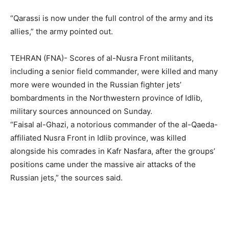
“Qarassi is now under the full control of the army and its
allies,” the army pointed out.
TEHRAN (FNA)- Scores of al-Nusra Front militants,
including a senior field commander, were killed and many
more were wounded in the Russian fighter jets’
bombardments in the Northwestern province of Idlib,
military sources announced on Sunday.
“Faisal al-Ghazi, a notorious commander of the al-Qaeda-
affiliated Nusra Front in Idlib province, was killed
alongside his comrades in Kafr Nasfara, after the groups’
positions came under the massive air attacks of the
Russian jets,” the sources said.