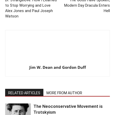
Dr. Strangelove: How I Learned
The Gods Have Spoken,
to Stop Worrying and Love
Modern Day Dracula Enters
Alex Jones and Paul Joseph
Hell
Watson
Jim W. Dean and Gordon Duff
RELATED ARTICLES
MORE FROM AUTHOR
The Neoconservative Movement is
Trotskyism