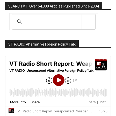
SEARCH VT: Over 64,000 Articles Published Since 2004
VT RADIO: Alternative Foreign Policy Talk