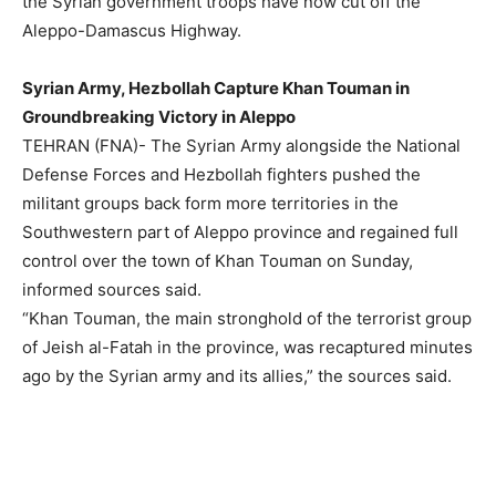
the Syrian government troops have now cut off the
Aleppo-Damascus Highway.
Syrian Army, Hezbollah Capture Khan Touman in
Groundbreaking Victory in Aleppo
TEHRAN (FNA)- The Syrian Army alongside the National
Defense Forces and Hezbollah fighters pushed the
militant groups back form more territories in the
Southwestern part of Aleppo province and regained full
control over the town of Khan Touman on Sunday,
informed sources said.
“Khan Touman, the main stronghold of the terrorist group
of Jeish al-Fatah in the province, was recaptured minutes
ago by the Syrian army and its allies,” the sources said.