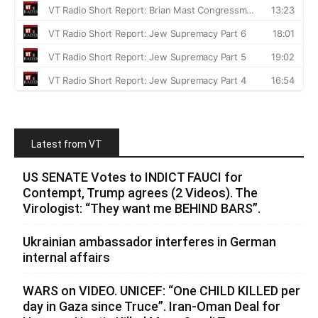
Latest from VT
US SENATE Votes to INDICT FAUCI for
Contempt, Trump agrees (2 Videos). The
Virologist: “They want me BEHIND BARS”.
Ukrainian ambassador interferes in German
internal affairs
WARS on VIDEO. UNICEF: “One CHILD KILLED per
day in Gaza since Truce”. Iran-Oman Deal for