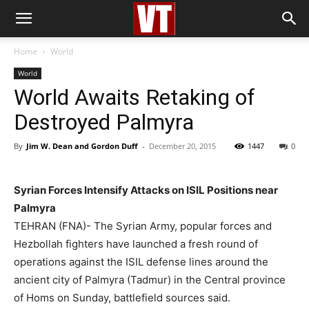
Home
World
World
World Awaits Retaking of
Destroyed Palmyra
By
Jim W. Dean and Gordon Duff
-
December 20, 2015
1447
0
Syrian Forces Intensify Attacks on ISIL Positions near
Palmyra
TEHRAN (FNA)- The Syrian Army, popular forces and
Hezbollah fighters have launched a fresh round of
operations against the ISIL defense lines around the
ancient city of Palmyra (Tadmur) in the Central province
of Homs on Sunday, battlefield sources said.