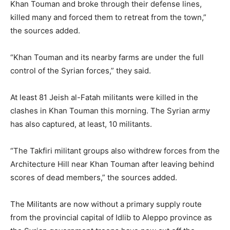
Khan Touman and broke through their defense lines,
killed many and forced them to retreat from the town,”
the sources added.
“Khan Touman and its nearby farms are under the full
control of the Syrian forces,” they said.
At least 81 Jeish al-Fatah militants were killed in the
clashes in Khan Touman this morning. The Syrian army
has also captured, at least, 10 militants.
“The Takfiri militant groups also withdrew forces from the
Architecture Hill near Khan Touman after leaving behind
scores of dead members,” the sources added.
The Militants are now without a primary supply route
from the provincial capital of Idlib to Aleppo province as