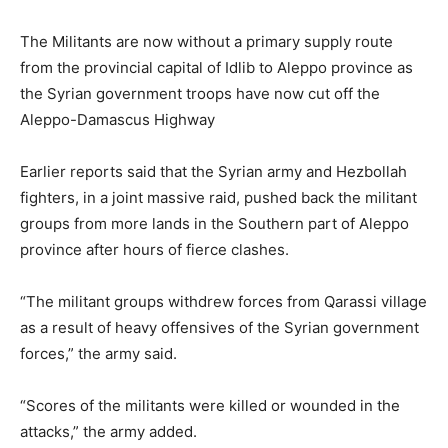
The Militants are now without a primary supply route
from the provincial capital of Idlib to Aleppo province as
the Syrian government troops have now cut off the
Aleppo-Damascus Highway
Earlier reports said that the Syrian army and Hezbollah
fighters, in a joint massive raid, pushed back the militant
groups from more lands in the Southern part of Aleppo
province after hours of fierce clashes.
“The militant groups withdrew forces from Qarassi village
as a result of heavy offensives of the Syrian government
forces,” the army said.
“Scores of the militants were killed or wounded in the
attacks,” the army added.