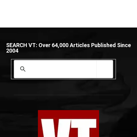
SEARCH VT: Over 64,000 Articles Published Since
2004