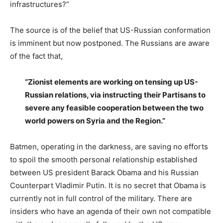
infrastructures?”
The source is of the belief that US-Russian conformation
is imminent but now postponed. The Russians are aware
of the fact that,
“Zionist elements are working on tensing up US-
Russian relations, via instructing their Partisans to
severe any feasible cooperation between the two
world powers on Syria and the Region.”
Batmen, operating in the darkness, are saving no efforts
to spoil the smooth personal relationship established
between US president Barack Obama and his Russian
Counterpart Vladimir Putin. It is no secret that Obama is
currently not in full control of the military. There are
insiders who have an agenda of their own not compatible