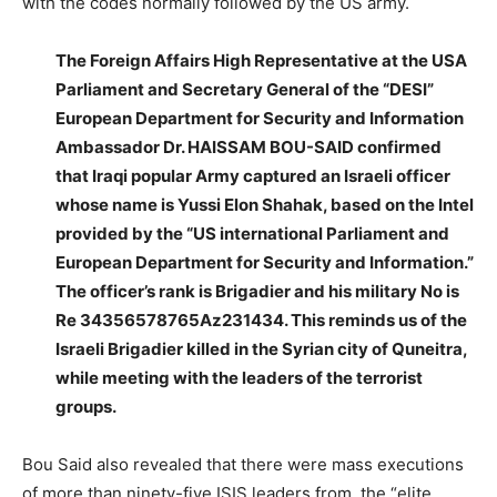
with the codes normally followed by the US army.
The Foreign Affairs High Representative at the USA
Parliament and Secretary General of the “DESI”
European Department for Security and Information
Ambassador Dr. HAISSAM BOU-SAID confirmed
that Iraqi popular Army captured an Israeli officer
whose name is Yussi Elon Shahak, based on the Intel
provided by the “US international Parliament and
European Department for Security and Information.”
The officer’s rank is Brigadier and his military No is
Re 34356578765Az231434. This reminds us of the
Israeli Brigadier killed in the Syrian city of Quneitra,
while meeting with the leaders of the terrorist
groups.
Bou Said also revealed that there were mass executions
of more than ninety-five ISIS leaders from the “elite