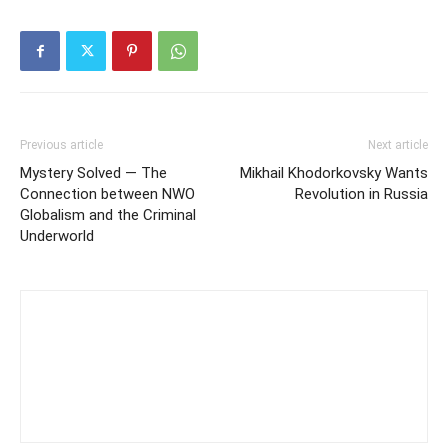
Previous article
Next article
Mystery Solved — The
Mikhail Khodorkovsky Wants
Connection between NWO
Revolution in Russia
Globalism and the Criminal
Underworld