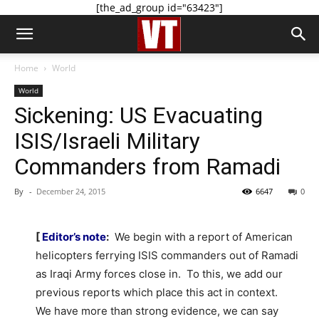
[the_ad_group id="63423"]
Home
World
World
Sickening: US Evacuating
ISIS/Israeli Military
Commanders from Ramadi
By
-
December 24, 2015
6647
0
[
Editor’s note
:
We begin with a report of American
helicopters ferrying ISIS commanders out of Ramadi
as Iraqi Army forces close in. To this, we add our
previous reports which place this act in context.
We have more than strong evidence, we can say