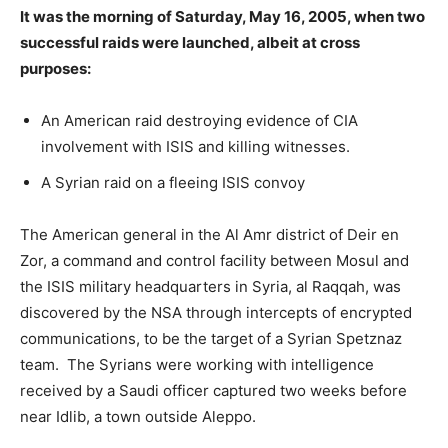
It was the morning of Saturday, May 16, 2005, when two
successful raids were launched, albeit at cross
purposes:
An American raid destroying evidence of CIA
involvement with ISIS and killing witnesses.
A Syrian raid on a fleeing ISIS convoy
The American general in the Al Amr district of Deir en
Zor, a command and control facility between Mosul and
the ISIS military headquarters in Syria, al Raqqah, was
discovered by the NSA through intercepts of encrypted
communications, to be the target of a Syrian Spetznaz
team. The Syrians were working with intelligence
received by a Saudi officer captured two weeks before
near Idlib, a town outside Aleppo.