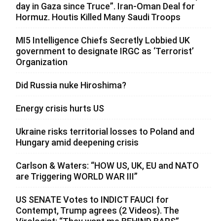
day in Gaza since Truce”. Iran-Oman Deal for
Hormuz. Houtis Killed Many Saudi Troops
MI5 Intelligence Chiefs Secretly Lobbied UK
government to designate IRGC as ‘Terrorist’
Organization
Did Russia nuke Hiroshima?
Energy crisis hurts US
Ukraine risks territorial losses to Poland and
Hungary amid deepening crisis
Carlson & Waters: “HOW US, UK, EU and NATO
are Triggering WORLD WAR III”
US SENATE Votes to INDICT FAUCI for
Contempt, Trump agrees (2 Videos). The