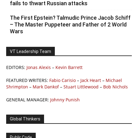
fails to thwart Russian attacks
The First Epstein? Talmudic Prince Jacob Schiff
– The Master Puppeteer and Father of 2 World
Wars
VT Leadership Team
EDITORS:
Jonas Alexis
–
Kevin Barrett
FEATURED WRITERS:
Fabio Carisio
–
Jack Heart
–
Michael
Shrimpton
–
Mark Dankof
–
Stuart Littlewood
–
Bob Nichols
GENERAL MANAGER:
Johnny Punish
Global Thinkers
Publir Code