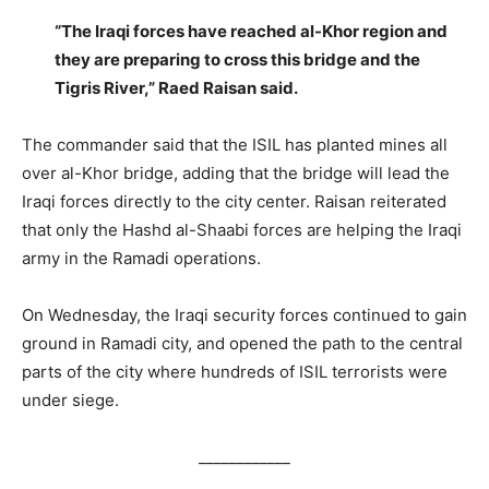
“The Iraqi forces have reached al-Khor region and
they are preparing to cross this bridge and the
Tigris River,” Raed Raisan said.
The commander said that the ISIL has planted mines all
over al-Khor bridge, adding that the bridge will lead the
Iraqi forces directly to the city center. Raisan reiterated
that only the Hashd al-Shaabi forces are helping the Iraqi
army in the Ramadi operations.
On Wednesday, the Iraqi security forces continued to gain
ground in Ramadi city, and opened the path to the central
parts of the city where hundreds of ISIL terrorists were
under siege.
____________