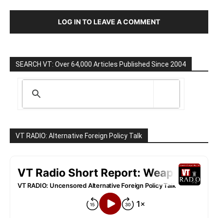
LOG IN TO LEAVE A COMMENT
SEARCH VT: Over 64,000 Articles Published Since 2004
VT RADIO: Alternative Foreign Policy Talk