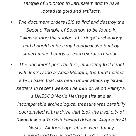
Temple of Solomon in Jerusalem and to have
looted its gold and artifacts.
The document orders ISIS to find and destroy the
Second Temple of Solomon to be found in
Palmyra, long the subject of “fringe” archeology,
and thought to be a mythological site built by
superhuman beings or even extraterrestrials.
The document goes further, indicating that Israel
will destroy the al Aqsa Mosque, the third holiest
site in Islam that has been under attack by Israeli
settlers in recent weeks.The ISIS drive on Palmyra,
a UNESCO World Heritage site and an
incomparable archeological treasure was carefully
coordinated with a drive that took the Iraqi city of
Ramadi and a Turkish backed drive on Aleppo by Al
Nusra. All three operations were totally
unhindered by US and “coalition” air attacks,