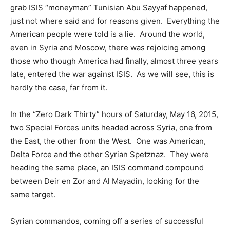
grab ISIS “moneyman” Tunisian Abu Sayyaf happened,
just not where said and for reasons given. Everything the
American people were told is a lie. Around the world,
even in Syria and Moscow, there was rejoicing among
those who though America had finally, almost three years
late, entered the war against ISIS. As we will see, this is
hardly the case, far from it.
In the “Zero Dark Thirty” hours of Saturday, May 16, 2015,
two Special Forces units headed across Syria, one from
the East, the other from the West. One was American,
Delta Force and the other Syrian Spetznaz. They were
heading the same place, an ISIS command compound
between Deir en Zor and Al Mayadin, looking for the
same target.
Syrian commandos, coming off a series of successful