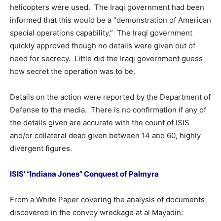
helicopters were used. The Iraqi government had been
informed that this would be a “demonstration of American
special operations capability.” The Iraqi government
quickly approved though no details were given out of
need for secrecy. Little did the Iraqi government guess
how secret the operation was to be.
Details on the action were reported by the Department of
Defense to the media. There is no confirmation if any of
the details given are accurate with the count of ISIS
and/or collateral dead given between 14 and 60, highly
divergent figures.
ISIS’ “Indiana Jones” Conquest of Palmyra
From a White Paper covering the analysis of documents
discovered in the convoy wreckage at al Mayadin: