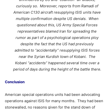
curiously so. Moreover, reports from Ramadi of
American C130 aircraft resupplying ISIS units have
multiple confirmation despite US denials. When
questioned about this, US Army Special Forces
representatives blamed Iran for spreading the
rumor as part of a psychological operations ploy
despite the fact that the US had previously
admitted to “accidentally” resupplying ISIS forces
near the Syrian Kurdish town of Kobani. The
Kobani “accidents” happened several time over a
period of days during the height of the battle there.
Conclusion
American special operations units had been advocating
operations against ISIS for many months. They had been
stonewalled, no reasons given for the stand down of