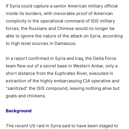
If Syria could capture a senior American military official
inside its borders, with inexorable proof of American
complicity in the operational command of ISIS military
forces, the Russians and Chinese would no longer be
able to ignore the nature of the attack on Syria, according
to high level sources in Damascus.
In a report confirmed in Syria and Iraq, the Delta Force
team flew out of a secret base in Western Anbar, only a
short distance from the Euphrates River, executed in
extraction of the highly embarrassing CIA operative and
“sanitized” the ISIS compound, leaving nothing alive but
goats and chickens.
Background
The recent US raid in Syria said to have been staged to