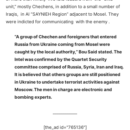
unit,” mostly Chechens, in addition to a small number of
Iraqis, in Al “SAYNIEH Region” adjacent to Mosel. They
were indicted for communicating with the enemy .
“A group of Chechen and foreigners that entered
Russia from Ukraine coming from Mosel were
caught by the local authority,” Bou Said stated. The
Intel was confirmed by the Quartet Security
committee comprised of Russia, Syria, Iran and Iraq.
It is believed that others groups are still positioned
in Ukraine to undertake terrorist activities against
Moscow. The men in charge are electronic and
bombing experts.
____________
[the_ad id="765136"]