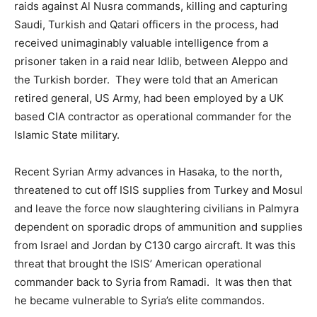
raids against Al Nusra commands, killing and capturing
Saudi, Turkish and Qatari officers in the process, had
received unimaginably valuable intelligence from a
prisoner taken in a raid near Idlib, between Aleppo and
the Turkish border. They were told that an American
retired general, US Army, had been employed by a UK
based CIA contractor as operational commander for the
Islamic State military.
Recent Syrian Army advances in Hasaka, to the north,
threatened to cut off ISIS supplies from Turkey and Mosul
and leave the force now slaughtering civilians in Palmyra
dependent on sporadic drops of ammunition and supplies
from Israel and Jordan by C130 cargo aircraft. It was this
threat that brought the ISIS’ American operational
commander back to Syria from Ramadi. It was then that
he became vulnerable to Syria’s elite commandos.