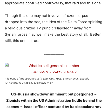
appropriate contrived controversy, that raid and this one.
Though this one may not involve a frozen corpse
dropped into the sea, the idea of the Delta Force spiriting
a religious crazed TV pundit “Napoleon” away from
Syrian forces may well make the best story of all. Better
still, this one is true.
____________
It is none of those above, it is Brig. Gen. Yussi Elon Shahak, and his
ID number is 34356578765Az231434
US-Russia showdown imminent but postponed –
Zionists within the US Administration fiddle behind the
scenes –
Israeli officer captured by Iraqi popular army