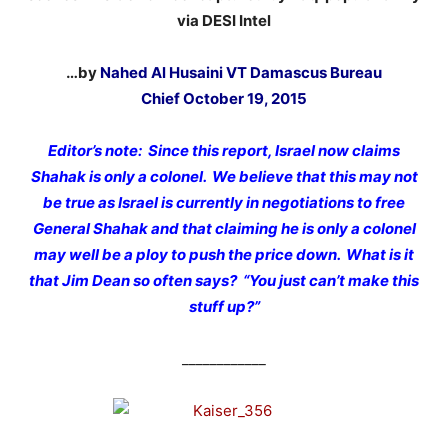
via DESI Intel
…by
Nahed Al Husaini VT Damascus Bureau
Chief October 19, 2015
Editor’s note: Since this report, Israel now claims
Shahak is only a colonel. We believe that this may not
be true as Israel is currently in negotiations to free
General Shahak and that claiming he is only a colonel
may well be a ploy to push the price down. What is it
that Jim Dean so often says? “You just can’t make this
stuff up?”
____________