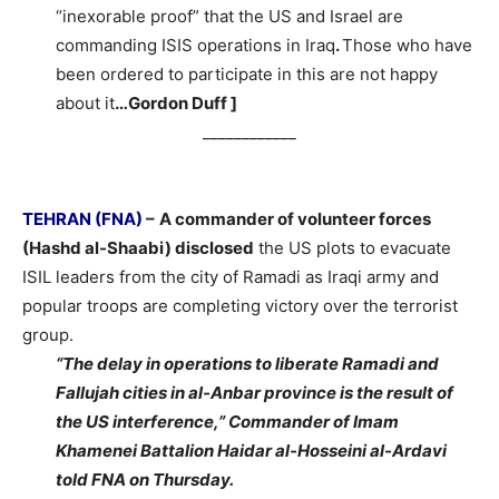
“inexorable proof” that the US and Israel are
commanding ISIS operations in Iraq
.
Those who have
been ordered to participate in this are not happy
about it
…Gordon Duff ]
____________
TEHRAN (FNA)
–
A commander of volunteer forces
(Hashd al-Shaabi) disclosed
the US plots to evacuate
ISIL leaders from the city of Ramadi as Iraqi army and
popular troops are completing victory over the terrorist
group.
“The delay in operations to liberate Ramadi and
Fallujah cities in al-Anbar province is the result of
the US interference,” Commander of Imam
Khamenei Battalion Haidar al-Hosseini al-Ardavi
told FNA on Thursday.