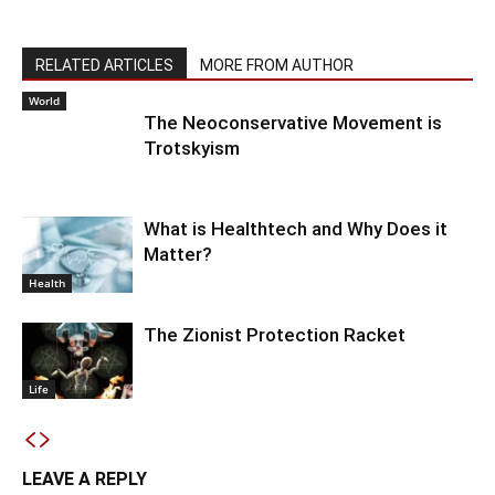
RELATED ARTICLES
MORE FROM AUTHOR
World
The Neoconservative Movement is
Trotskyism
What is Healthtech and Why Does it
Matter?
Health
The Zionist Protection Racket
Life
LEAVE A REPLY