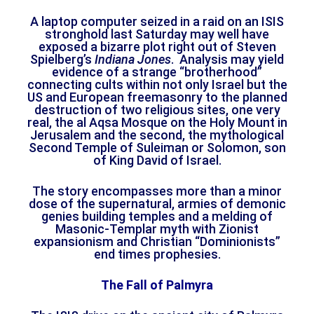
A laptop computer seized in a raid on an ISIS
stronghold last Saturday may well have
exposed a bizarre plot right out of Steven
Spielberg’s
Indiana Jones
. Analysis may yield
evidence of a strange “brotherhood”
connecting cults within not only Israel but the
US and European freemasonry to the planned
destruction of two religious sites, one very
real, the al Aqsa Mosque on the Holy Mount in
Jerusalem and the second, the mythological
Second Temple of Suleiman or Solomon, son
of King David of Israel.
The story encompasses more than a minor
dose of the supernatural, armies of demonic
genies building temples and a melding of
Masonic-Templar myth with Zionist
expansionism and Christian “Dominionists”
end times prophesies.
The Fall of Palmyra