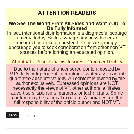
ATTENTION READERS
We See The World From All Sides and Want YOU To
Be Fully Informed
In fact, intentional disinformation is a disgraceful scourge
in media today. So to assuage any possible errant
incorrect information posted herein, we strongly
encourage you to seek corroboration from other non-VT
sources before forming an educated opinion.
About VT
-
Policies & Disclosures
-
Comment Policy
Due to the nature of uncensored content posted by
VT's fully independent international writers, VT cannot
guarantee absolute validity. All content is owned by the
author exclusively. Expressed opinions are NOT
necessarily the views of VT, other authors, affiliates,
advertisers, sponsors, partners, or technicians. Some
content may be satirical in nature. All images are the
full responsibility of the article author and NOT VT.
TAGS
military