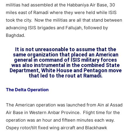
militias had assembled at the Habbaniya Air Base, 30
miles east of Ramadi where they were held while ISIS
took the city. Now the militias are all that stand between
advancing ISIS brigades and Fallujah, followed by
Baghdad.
It is not unreasonable to assume that the
same organization that placed an American
general in command of ISIS military forces
was also instrumental in the combined State
Department, White House and Pentagon move
that led to the rout at Ramadi.
The Delta Operation
The American operation was launched from Ain al Assad
Air Base in Western Anbar Province. Flight time for the
operation was an hour and fifteen minutes each way.
Ospey rotor/tilt fixed wing aircraft and Blackhawk