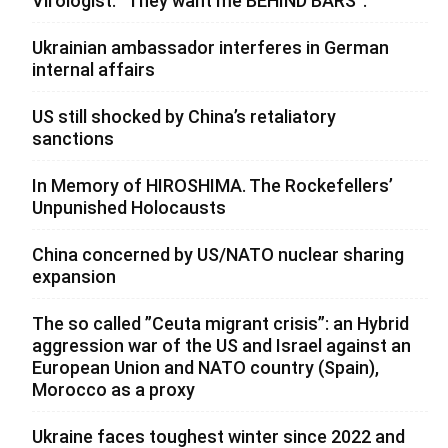
Virologist: “They want me BEHIND BARS”.
Ukrainian ambassador interferes in German
internal affairs
US still shocked by China’s retaliatory
sanctions
In Memory of HIROSHIMA. The Rockefellers’
Unpunished Holocausts
China concerned by US/NATO nuclear sharing
expansion
The so called ”Ceuta migrant crisis”: an Hybrid
aggression war of the US and Israel against an
European Union and NATO country (Spain),
Morocco as a proxy
Ukraine faces toughest winter since 2022 and