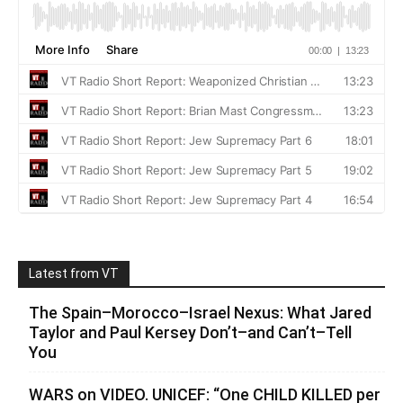
Latest from VT
The Spain–Morocco–Israel Nexus: What Jared
Taylor and Paul Kersey Don’t–and Can’t–Tell
You
WARS on VIDEO. UNICEF: “One CHILD KILLED per