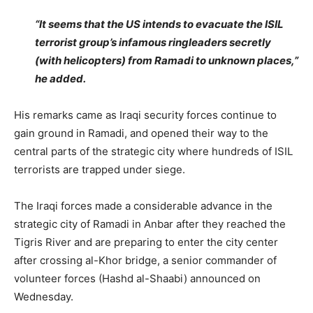
“It seems that the US intends to evacuate the ISIL
terrorist group’s infamous ringleaders secretly
(with helicopters) from Ramadi to unknown places,”
he added.
His remarks came as Iraqi security forces continue to
gain ground in Ramadi, and opened their way to the
central parts of the strategic city where hundreds of ISIL
terrorists are trapped under siege.
The Iraqi forces made a considerable advance in the
strategic city of Ramadi in Anbar after they reached the
Tigris River and are preparing to enter the city center
after crossing al-Khor bridge, a senior commander of
volunteer forces (Hashd al-Shaabi) announced on
Wednesday.