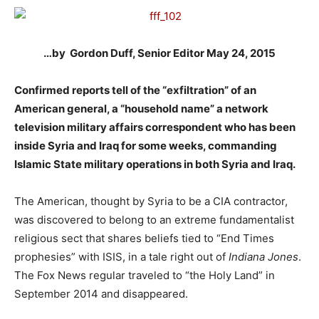
…by Gordon Duff, Senior Editor May 24, 2015
Confirmed reports tell of the “exfiltration” of an
American general, a “household name” a network
television military affairs correspondent who has been
inside Syria and Iraq for some weeks, commanding
Islamic State military operations in both Syria and Iraq.
The American, thought by Syria to be a CIA contractor,
was discovered to belong to an extreme fundamentalist
religious sect that shares beliefs tied to “End Times
prophesies” with ISIS, in a tale right out of
Indiana Jones
.
The Fox News regular traveled to “the Holy Land” in
September 2014 and disappeared.