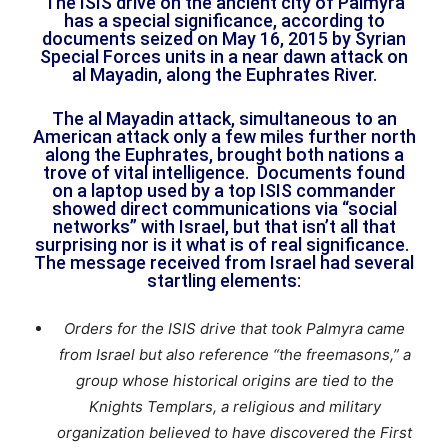
The ISIS drive on the ancient city of Palmyra
has a special significance, according to
documents seized on May 16, 2015 by Syrian
Special Forces units in a near dawn attack on
al Mayadin, along the Euphrates River.
The al Mayadin attack, simultaneous to an
American attack only a few miles further north
along the Euphrates, brought both nations a
trove of vital intelligence. Documents found
on a laptop used by a top ISIS commander
showed direct communications via “social
networks” with Israel, but that isn’t all that
surprising nor is it what is of real significance.
The message received from Israel had several
startling elements:
Orders for the ISIS drive that took Palmyra came
from Israel but also reference “the freemasons,” a
group whose historical origins are tied to the
Knights Templars, a religious and military
organization believed to have discovered the First