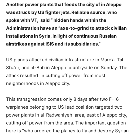
Another power plants that feeds the city of in Aleppo
was struck by US fighter jets. Reliable source, who
spoke with VT, said “ hidden hands within the
Administration have an “axe-to-grind to attack civilian
installations in Syria, in light of continuous Russian
airstrikes against ISIS and its subsidiaries.”
US planes attacked civilian infrastructure in Mare’a, Tal
Sha’er, and al-Bab in Aleppo countryside on Sunday. The
attack resulted in cutting off power from most
neighborhoods in Aleppo city.
This transgression comes only 8 days after two F-16
warplanes belonging to US lead coalition targeted two
power plants in al-Radwaniyeh area, east of Aleppo city,
cutting off power from the area. The important question
here is “who ordered the planes to fly and destroy Syrian