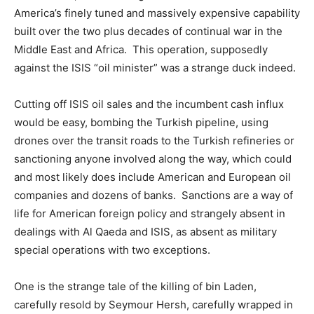
America’s finely tuned and massively expensive capability
built over the two plus decades of continual war in the
Middle East and Africa. This operation, supposedly
against the ISIS “oil minister” was a strange duck indeed.
Cutting off ISIS oil sales and the incumbent cash influx
would be easy, bombing the Turkish pipeline, using
drones over the transit roads to the Turkish refineries or
sanctioning anyone involved along the way, which could
and most likely does include American and European oil
companies and dozens of banks. Sanctions are a way of
life for American foreign policy and strangely absent in
dealings with Al Qaeda and ISIS, as absent as military
special operations with two exceptions.
One is the strange tale of the killing of bin Laden,
carefully resold by Seymour Hersh, carefully wrapped in