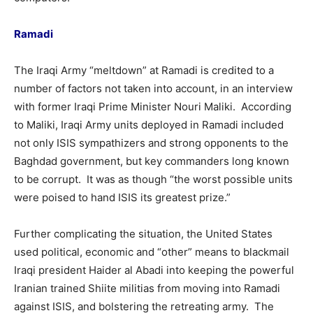
Ramadi
The Iraqi Army “meltdown” at Ramadi is credited to a
number of factors not taken into account, in an interview
with former Iraqi Prime Minister Nouri Maliki. According
to Maliki, Iraqi Army units deployed in Ramadi included
not only ISIS sympathizers and strong opponents to the
Baghdad government, but key commanders long known
to be corrupt. It was as though “the worst possible units
were poised to hand ISIS its greatest prize.”
Further complicating the situation, the United States
used political, economic and “other” means to blackmail
Iraqi president Haider al Abadi into keeping the powerful
Iranian trained Shiite militias from moving into Ramadi
against ISIS, and bolstering the retreating army. The