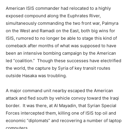
American ISIS commander had relocated to a highly
exposed compound along the Euphrates River,
simultaneously commanding the two front war, Palmyra
on the West and Ramadi on the East, both big wins for
ISIS, rumored to no longer be able to stage this kind of
comeback after months of what was supposed to have
been an intensive bombing campaign by the American
led “coalition.” Though these successes have electrified
the world, the capture by Syria of key transit routes
outside Hasaka was troubling.
A major command unit nearby escaped the American
attack and fled south by vehicle convoy toward the Iraqi
border. It was there, at Al Mayadin, that Syrian Special
Forces intercepted them, killing one of ISIS top oil and
economic “diplomats” and recovering a number of laptop
computers.