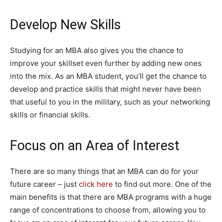
Develop New Skills
Studying for an MBA also gives you the chance to
improve your skillset even further by adding new ones
into the mix. As an MBA student, you’ll get the chance to
develop and practice skills that might never have been
that useful to you in the military, such as your networking
skills or financial skills.
Focus on an Area of Interest
There are so many things that an MBA can do for your
future career – just
click here
to find out more. One of the
main benefits is that there are MBA programs with a huge
range of concentrations to choose from, allowing you to