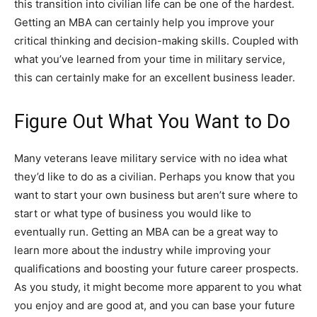
this transition into civilian life can be one of the hardest.
Getting an MBA can certainly help you improve your
critical thinking and decision-making skills. Coupled with
what you’ve learned from your time in military service,
this can certainly make for an excellent business leader.
Figure Out What You Want to Do
Many veterans leave military service with no idea what
they’d like to do as a civilian. Perhaps you know that you
want to start your own business but aren’t sure where to
start or what type of business you would like to
eventually run. Getting an MBA can be a great way to
learn more about the industry while improving your
qualifications and boosting your future career prospects.
As you study, it might become more apparent to you what
you enjoy and are good at, and you can base your future