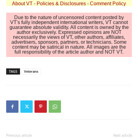
About VT
-
Policies & Disclosures
-
Comment Policy
Due to the nature of uncensored content posted by
VT's fully independent international writers, VT cannot
guarantee absolute validity. All content is owned by the
author exclusively. Expressed opinions are NOT
necessarily the views of VT, other authors, affiliates,
advertisers, sponsors, partners, or technicians. Some
content may be satirical in nature. All images are the
full responsibility of the article author and NOT VT.
TAGS
Veterans
Previous article
Next article