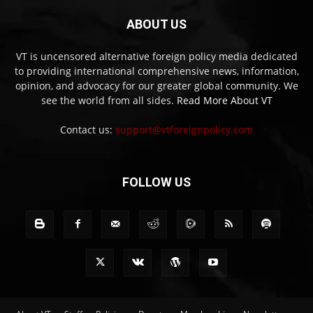
ABOUT US
VT is uncensored alternative foreign policy media dedicated
to providing international comprehensive news, information,
opinion, and advocacy for our greater global community. We
see the world from all sides.
Read More About VT
Contact us:
support@vtforeignpolicy.com
FOLLOW US