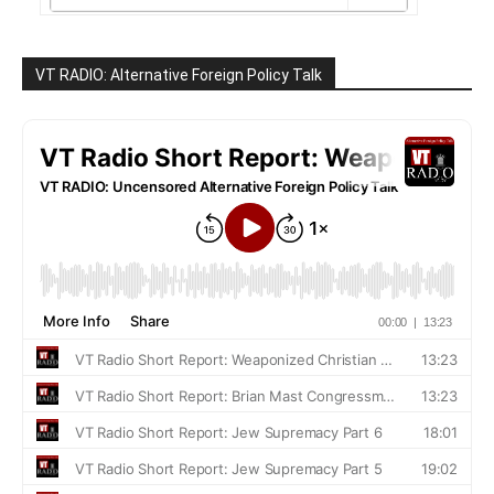
VT RADIO: Alternative Foreign Policy Talk