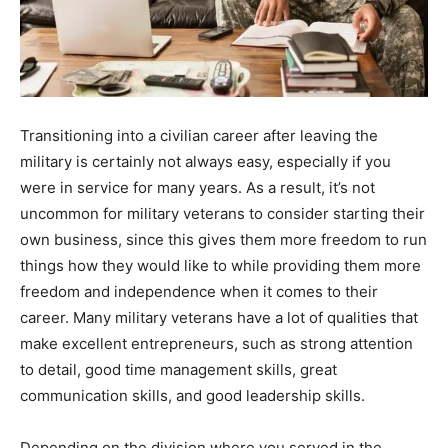
Transitioning into a civilian career after leaving the
military is certainly not always easy, especially if you
were in service for many years. As a result, it’s not
uncommon for military veterans to consider starting their
own business, since this gives them more freedom to run
things how they would like to while providing them more
freedom and independence when it comes to their
career. Many military veterans have a lot of qualities that
make excellent entrepreneurs, such as strong attention
to detail, good time management skills, great
communication skills, and good leadership skills.
Depending on the division where you served in the