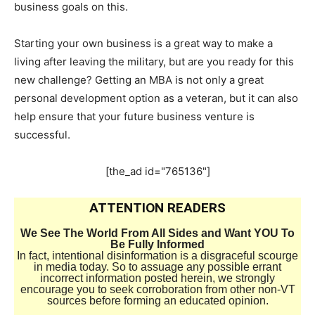
business goals on this.
Starting your own business is a great way to make a
living after leaving the military, but are you ready for this
new challenge? Getting an MBA is not only a great
personal development option as a veteran, but it can also
help ensure that your future business venture is
successful.
[the_ad id="765136"]
ATTENTION READERS
We See The World From All Sides and Want YOU To
Be Fully Informed
In fact, intentional disinformation is a disgraceful scourge
in media today. So to assuage any possible errant
incorrect information posted herein, we strongly
encourage you to seek corroboration from other non-VT
sources before forming an educated opinion.