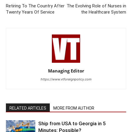
Retiring To The Country After
The Evolving Role of Nurses in
Twenty Years Of Service
the Healthcare System
Managing Editor
https://www.vtforeignpolicy.com
RELATED ARTICLES
MORE FROM AUTHOR
Ship from USA to Georgia in 5
Minutes: Possible?