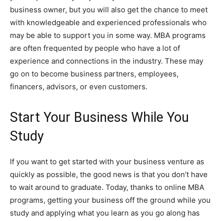
business owner, but you will also get the chance to meet
with knowledgeable and experienced professionals who
may be able to support you in some way. MBA programs
are often frequented by people who have a lot of
experience and connections in the industry. These may
go on to become business partners, employees,
financers, advisors, or even customers.
Start Your Business While You
Study
If you want to get started with your business venture as
quickly as possible, the good news is that you don’t have
to wait around to graduate. Today, thanks to online MBA
programs, getting your business off the ground while you
study and applying what you learn as you go along has