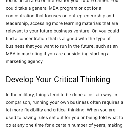
focus on an area of interest for your future career. You
could take a general MBA program or opt for a
concentration that focuses on entrepreneurship and
leadership, accessing more learning materials that are
relevant to your future business venture. Or, you could
find a concentration that is aligned with the type of
business that you want to run in the future, such as an
MBA in marketing if you are considering starting a
marketing agency.
Develop Your Critical Thinking
In the military, things tend to be done a certain way. In
comparison, running your own business often requires a
lot more flexibility and critical thinking. When you are
used to having rules set out for you or being told what to
do at any one time for a certain number of years, making