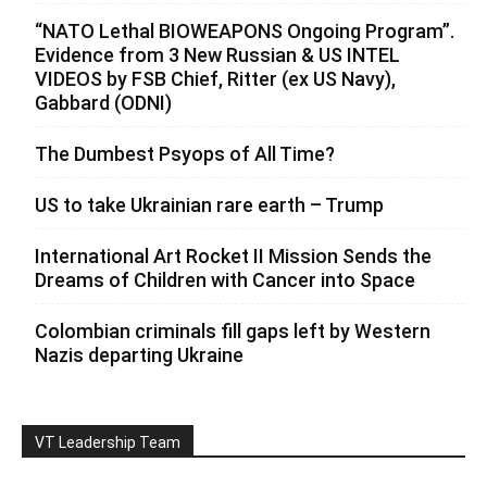
“NATO Lethal BIOWEAPONS Ongoing Program”.
Evidence from 3 New Russian & US INTEL
VIDEOS by FSB Chief, Ritter (ex US Navy),
Gabbard (ODNI)
The Dumbest Psyops of All Time?
US to take Ukrainian rare earth – Trump
International Art Rocket II Mission Sends the
Dreams of Children with Cancer into Space
Colombian criminals fill gaps left by Western
Nazis departing Ukraine
VT Leadership Team