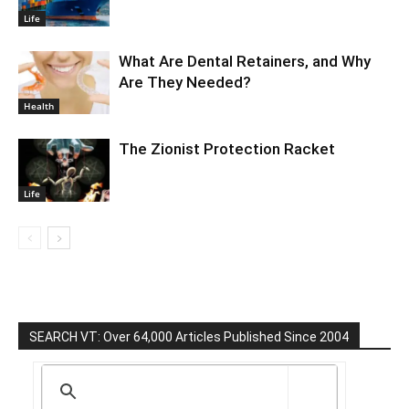
Life
What Are Dental Retainers, and Why
Are They Needed?
Health
The Zionist Protection Racket
Life
SEARCH VT: Over 64,000 Articles Published Since 2004