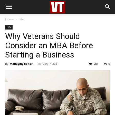
Home
Life
Life
Why Veterans Should
Consider an MBA Before
Starting a Business
By
Managing Editor
-
February 7, 2021
951
0