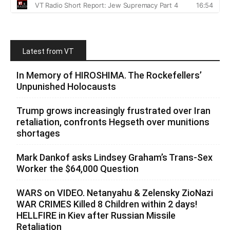
Latest from VT
In Memory of HIROSHIMA. The Rockefellers’
Unpunished Holocausts
Trump grows increasingly frustrated over Iran
retaliation, confronts Hegseth over munitions
shortages
Mark Dankof asks Lindsey Graham’s Trans-Sex
Worker the $64,000 Question
WARS on VIDEO. Netanyahu & Zelensky ZioNazi
WAR CRIMES Killed 8 Children within 2 days!
HELLFIRE in Kiev after Russian Missile
Retaliation