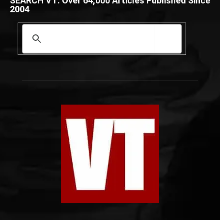
SEARCH VT: Over 64,000 Articles Published Since
2004