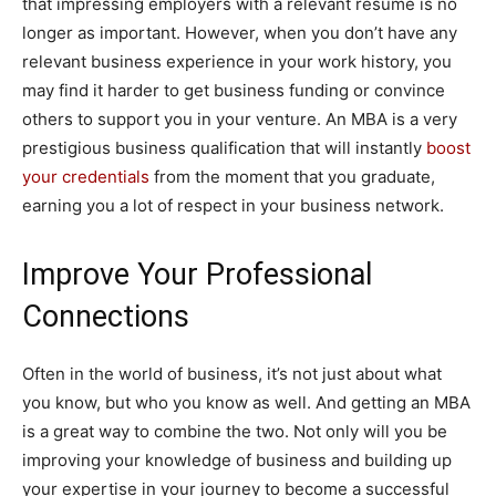
that impressing employers with a relevant resume is no
longer as important. However, when you don’t have any
relevant business experience in your work history, you
may find it harder to get business funding or convince
others to support you in your venture. An MBA is a very
prestigious business qualification that will instantly
boost
your credentials
from the moment that you graduate,
earning you a lot of respect in your business network.
Improve Your Professional
Connections
Often in the world of business, it’s not just about what
you know, but who you know as well. And getting an MBA
is a great way to combine the two. Not only will you be
improving your knowledge of business and building up
your expertise in your journey to become a successful