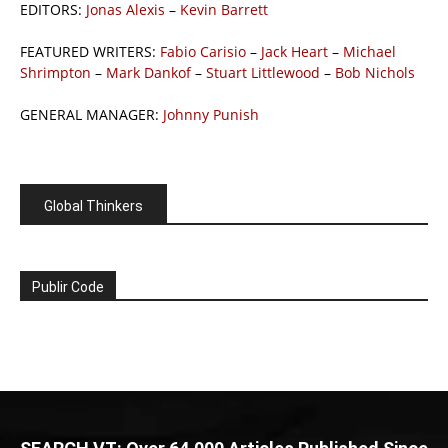
EDITORS:
Jonas Alexis
–
Kevin Barrett
FEATURED WRITERS:
Fabio Carisio
–
Jack Heart
–
Michael
Shrimpton
–
Mark Dankof
–
Stuart Littlewood
–
Bob Nichols
GENERAL MANAGER:
Johnny Punish
Global Thinkers
Publir Code