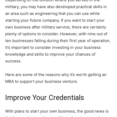
military, you may have also developed practical skills in
an area such as engineering that you can use while
starting your future company. If you want to start your
own business after military service, there are certainly
plenty of options to consider. However, with nine out of
ten businesses failing during their first year of operation,
it’s important to consider investing in your business
knowledge and skills to improve your chances of
success.
Here are some of the reasons why it’s worth getting an
MBA to support your business venture.
Improve Your Credentials
With plans to start your own business, the good news is