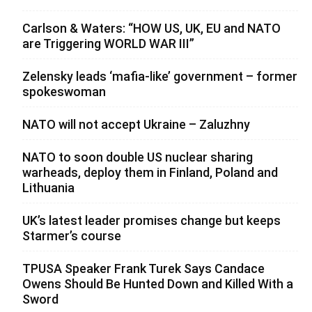
Carlson & Waters: “HOW US, UK, EU and NATO
are Triggering WORLD WAR III”
Zelensky leads ‘mafia-like’ government – former
spokeswoman
NATO will not accept Ukraine – Zaluzhny
NATO to soon double US nuclear sharing
warheads, deploy them in Finland, Poland and
Lithuania
UK’s latest leader promises change but keeps
Starmer’s course
TPUSA Speaker Frank Turek Says Candace
Owens Should Be Hunted Down and Killed With a
Sword