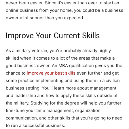
never been easier. Since it’s easier than ever to start an
online business from your home, you could be a business
owner a lot sooner than you expected.
Improve Your Current Skills
As a military veteran, you’re probably already highly
skilled when it comes to a lot of the areas that make a
good business owner. An MBA qualification gives you the
chance to
improve your best skills
even further and get
some practice implementing and using them in a civilian
business setting. You’ll learn more about management
and leadership and how to apply these skills outside of
the military. Studying for the degree will help you further
fine-tune your time management, organization,
communication, and other skills that you’re going to need
to run a successful business.