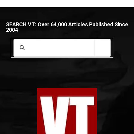
SEARCH VT: Over 64,000 Articles Published Since
2004