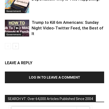
Government
Trump to Kill 6m Americans: Sunday
Night Video-Twitter Feed, the Best of
It
Government
LEAVE A REPLY
LOG IN TO LEAVE A COMMENT
SEARCH VT: Over 64,000 Articles Published Since 2004