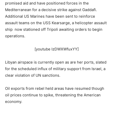
promised aid and have positioned forces in the
Mediterranean for a decisive strike against Gaddafi.
Additional US Marines have been sent to reinforce
assault teams on the USS Kearsarge, a helicopter assault
ship now stationed off Tripoli awaiting orders to begin
operations.
[youtube IzDWXWfuxYY]
Libyan airspace is currently open as are her ports, slated
for the scheduled influx of military support from Israel, a
clear violation of UN sanctions.
Oil exports from rebel held areas have resumed though
oil prices continue to spike, threatening the American
economy.