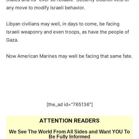
any move to modify Israeli behavior.
Libyan civilians may well, in days to come, be facing
Israeli weaponry and even troops, as have the people of
Gaza.
Now American Marines may well be facing that same fate.
[the_ad id="765136"]
ATTENTION READERS
We See The World From All Sides and Want YOU To
Be Fully Informed