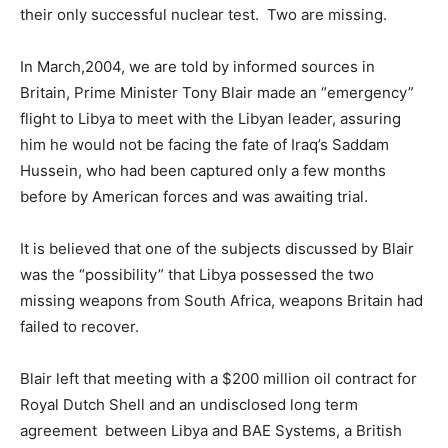
their only successful nuclear test. Two are missing.
In March,2004, we are told by informed sources in
Britain, Prime Minister Tony Blair made an “emergency”
flight to Libya to meet with the Libyan leader, assuring
him he would not be facing the fate of Iraq’s Saddam
Hussein, who had been captured only a few months
before by American forces and was awaiting trial.
It is believed that one of the subjects discussed by Blair
was the “possibility” that Libya possessed the two
missing weapons from South Africa, weapons Britain had
failed to recover.
Blair left that meeting with a $200 million oil contract for
Royal Dutch Shell and an undisclosed long term
agreement between Libya and BAE Systems, a British