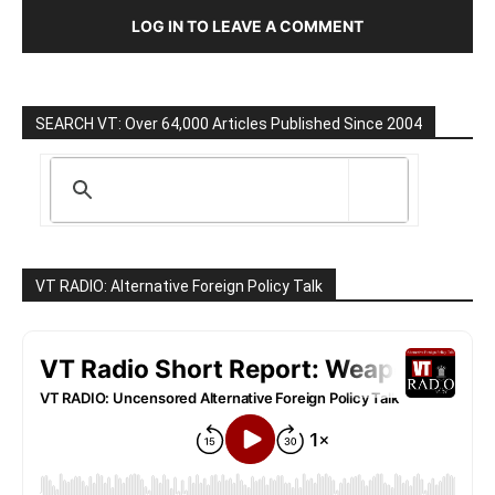
LOG IN TO LEAVE A COMMENT
SEARCH VT: Over 64,000 Articles Published Since 2004
VT RADIO: Alternative Foreign Policy Talk