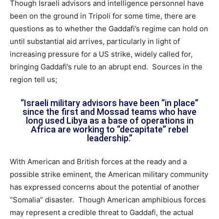
Though Israeli advisors and intelligence personnel have
been on the ground in Tripoli for some time, there are
questions as to whether the Gaddafi’s regime can hold on
until substantial aid arrives, particularly in light of
increasing pressure for a US strike, widely called for,
bringing Gaddafi’s rule to an abrupt end. Sources in the
region tell us;
“Israeli military advisors have been “in place”
since the first and Mossad teams who have
long used Libya as a base of operations in
Africa are working to “decapitate” rebel
leadership.”
With American and British forces at the ready and a
possible strike eminent, the American military community
has expressed concerns about the potential of another
“Somalia” disaster. Though American amphibious forces
may represent a credible threat to Gaddafi, the actual