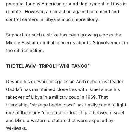
potential for any American ground deployment in Libya is
remote. However, an air action against command and
control centers in Libya is much more likely.
Support for such a strike has been growing across the
Middle East after initial concerns about US involvement in
the oil rich nation.
THE TEL AVIV- TRIPOLI “WIKI-TANGO”
Despite his outward image as an Arab nationalist leader,
Gaddafi has maintained close ties with Israel since his
takeover of Libya in a military coup in 1969. That
friendship, “strange bedfellows,” has finally come to light,
one of the many “closeted partnerships” between Israel
and Middle Eastern dictators that were exposed by
Wikileaks.