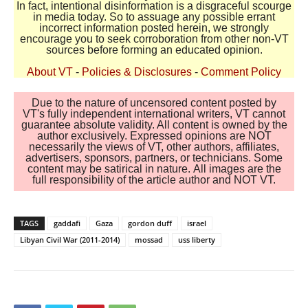
In fact, intentional disinformation is a disgraceful scourge
in media today. So to assuage any possible errant
incorrect information posted herein, we strongly
encourage you to seek corroboration from other non-VT
sources before forming an educated opinion.
About VT
-
Policies & Disclosures
-
Comment Policy
Due to the nature of uncensored content posted by
VT's fully independent international writers, VT cannot
guarantee absolute validity. All content is owned by the
author exclusively. Expressed opinions are NOT
necessarily the views of VT, other authors, affiliates,
advertisers, sponsors, partners, or technicians. Some
content may be satirical in nature. All images are the
full responsibility of the article author and NOT VT.
TAGS
gaddafi
Gaza
gordon duff
israel
Libyan Civil War (2011-2014)
mossad
uss liberty