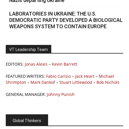
Nazis departing Ukraine
LABORATORIES IN UKRAINE: THE U.S.
DEMOCRATIC PARTY DEVELOPED A BIOLOGICAL
WEAPONS SYSTEM TO CONTAIN EUROPE
VT Leadership Team
EDITORS:
Jonas Alexis
–
Kevin Barrett
FEATURED WRITERS:
Fabio Carisio
–
Jack Heart
–
Michael
Shrimpton
–
Mark Dankof
–
Stuart Littlewood
–
Bob Nichols
GENERAL MANAGER:
Johnny Punish
Global Thinkers