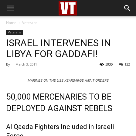
Home
Veterans
Veterans
ISRAEL INTERVENES IN
LIBYA FOR GADDAFI!
By
-
March 3, 2011
5930
122
MARINES ON THE USS KEARSARGE AWAIT ORDERS
50,000 MERCENARIES TO BE
DEPLOYED AGAINST REBELS
Al Qaeda Fighters Included in Israeli
Force