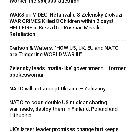
Worker the $64,000 Question
WARS on VIDEO. Netanyahu & Zelensky ZioNazi
WAR CRIMES Killed 8 Children within 2 days!
HELLFIRE in Kiev after Russian Missile
Retaliation
Carlson & Waters: “HOW US, UK, EU and NATO
are Triggering WORLD WAR III”
Zelensky leads ‘mafia-like’ government – former
spokeswoman
NATO will not accept Ukraine – Zaluzhny
NATO to soon double US nuclear sharing
warheads, deploy them in Finland, Poland and
Lithuania
UK’s latest leader promises change but keeps