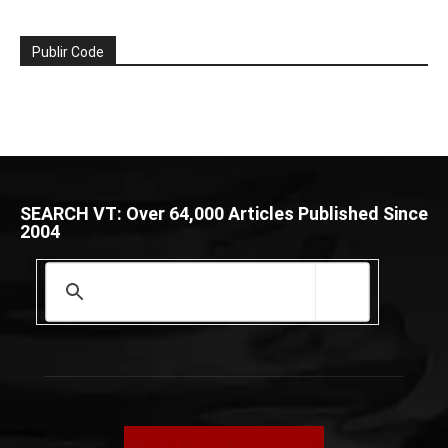
Publir Code
SEARCH VT: Over 64,000 Articles Published Since
2004