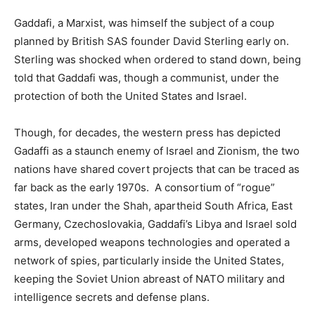
Gaddafi, a Marxist, was himself the subject of a coup
planned by British SAS founder David Sterling early on.
Sterling was shocked when ordered to stand down, being
told that Gaddafi was, though a communist, under the
protection of both the United States and Israel.
Though, for decades, the western press has depicted
Gadaffi as a staunch enemy of Israel and Zionism, the two
nations have shared covert projects that can be traced as
far back as the early 1970s. A consortium of “rogue”
states, Iran under the Shah, apartheid South Africa, East
Germany, Czechoslovakia, Gaddafi’s Libya and Israel sold
arms, developed weapons technologies and operated a
network of spies, particularly inside the United States,
keeping the Soviet Union abreast of NATO military and
intelligence secrets and defense plans.