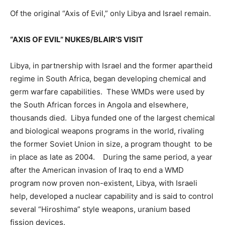
Of the original “Axis of Evil,” only Libya and Israel remain.
“AXIS OF EVIL” NUKES/BLAIR’S VISIT
Libya, in partnership with Israel and the former apartheid
regime in South Africa, began developing chemical and
germ warfare capabilities. These WMDs were used by
the South African forces in Angola and elsewhere,
thousands died. Libya funded one of the largest chemical
and biological weapons programs in the world, rivaling
the former Soviet Union in size, a program thought to be
in place as late as 2004. During the same period, a year
after the American invasion of Iraq to end a WMD
program now proven non-existent, Libya, with Israeli
help, developed a nuclear capability and is said to control
several “Hiroshima” style weapons, uranium based
fission devices.