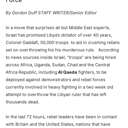
By Gordon Duff STAFF WRITER/Senior Editor
In a move that surprises all but Middle East experts,
Israel has promised Libya’s dictator of over 40 years,
Colonel Gaddafi, 50,000 troops to aid in crushing rebels
set on overthrowing his his murderous rule. According
to news sources inside Israel, “troops” are being hired
across Africa, Uganda, Sudan, Chad and the Central
Africa Republic, including
Al Qaeda
fighters, to be
deployed against demonstrators and rebel forces
currently involved in heavy fighting in a two week old
attempt to overthrow the Libyan ruler that has left
thousands dead.
In the last 72 hours, rebel leaders have been in contact
with Britain and the United States, nations that have