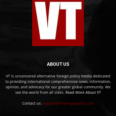
ABOUT US
VT is uncensored alternative foreign policy media dedicated
to providing international comprehensive news, information,
opinion, and advocacy for our greater global community. We
see the world from all sides.
Read More About VT
Contact us:
support@vtforeignpolicy.com