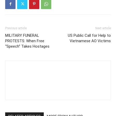
Previous article
Next article
MILITARY FUNERAL
US Public Call for Help to
PROTESTS: When Free
Vietnamese AO Victims
“Speech” Takes Hostages