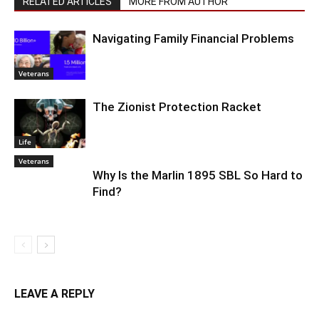
RELATED ARTICLES
MORE FROM AUTHOR
Navigating Family Financial Problems
Veterans
The Zionist Protection Racket
Life
Veterans
Why Is the Marlin 1895 SBL So Hard to
Find?
LEAVE A REPLY