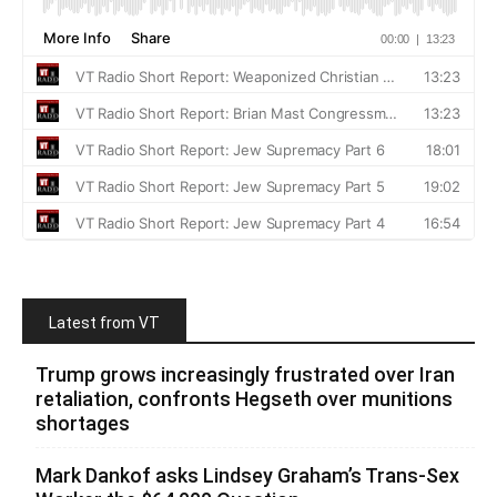
Latest from VT
Trump grows increasingly frustrated over Iran
retaliation, confronts Hegseth over munitions
shortages
Mark Dankof asks Lindsey Graham’s Trans-Sex