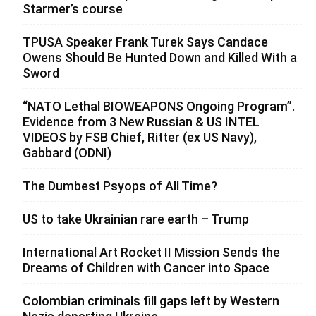
Starmer’s course
TPUSA Speaker Frank Turek Says Candace
Owens Should Be Hunted Down and Killed With a
Sword
“NATO Lethal BIOWEAPONS Ongoing Program”.
Evidence from 3 New Russian & US INTEL
VIDEOS by FSB Chief, Ritter (ex US Navy),
Gabbard (ODNI)
The Dumbest Psyops of All Time?
US to take Ukrainian rare earth – Trump
International Art Rocket II Mission Sends the
Dreams of Children with Cancer into Space
Colombian criminals fill gaps left by Western