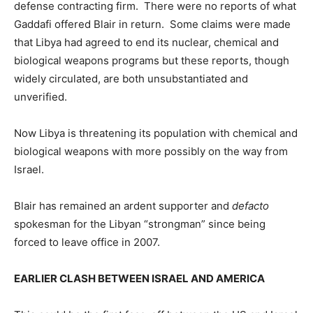
defense contracting firm. There were no reports of what
Gaddafi offered Blair in return. Some claims were made
that Libya had agreed to end its nuclear, chemical and
biological weapons programs but these reports, though
widely circulated, are both unsubstantiated and
unverified.
Now Libya is threatening its population with chemical and
biological weapons with more possibly on the way from
Israel.
Blair has remained an ardent supporter and
defacto
spokesman for the Libyan “strongman” since being
forced to leave office in 2007.
EARLIER CLASH BETWEEN ISRAEL AND AMERICA