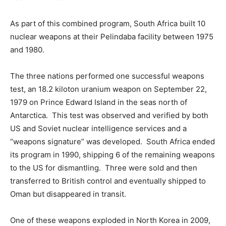
As part of this combined program, South Africa built 10
nuclear weapons at their Pelindaba facility between 1975
and 1980.
The three nations performed one successful weapons
test, an 18.2 kiloton uranium weapon on September 22,
1979 on Prince Edward Island in the seas north of
Antarctica. This test was observed and verified by both
US and Soviet nuclear intelligence services and a
“weapons signature” was developed. South Africa ended
its program in 1990, shipping 6 of the remaining weapons
to the US for dismantling. Three were sold and then
transferred to British control and eventually shipped to
Oman but disappeared in transit.
One of these weapons exploded in North Korea in 2009,