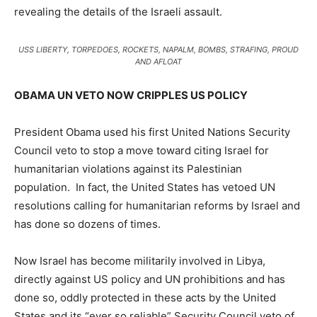
revealing the details of the Israeli assault.
USS LIBERTY, TORPEDOES, ROCKETS, NAPALM, BOMBS, STRAFING, PROUD
AND AFLOAT
OBAMA UN VETO NOW CRIPPLES US POLICY
President Obama used his first United Nations Security
Council veto to stop a move toward citing Israel for
humanitarian violations against its Palestinian
population. In fact, the United States has vetoed UN
resolutions calling for humanitarian reforms by Israel and
has done so dozens of times.
Now Israel has become militarily involved in Libya,
directly against US policy and UN prohibitions and has
done so, oddly protected in these acts by the United
States and its “ever so reliable” Security Council veto of