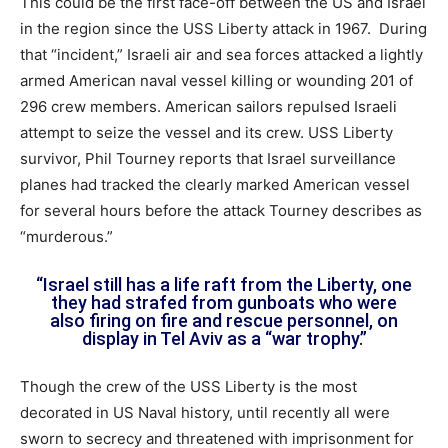
This could be the first face-off between the US and Israel
in the region since the USS Liberty attack in 1967. During
that “incident,” Israeli air and sea forces attacked a lightly
armed American naval vessel killing or wounding 201 of
296 crew members. American sailors repulsed Israeli
attempt to seize the vessel and its crew. USS Liberty
survivor, Phil Tourney reports that Israel surveillance
planes had tracked the clearly marked American vessel
for several hours before the attack Tourney describes as
“murderous.”
“Israel still has a life raft from the Liberty, one
they had strafed from gunboats who were
also firing on fire and rescue personnel, on
display in Tel Aviv as a “war trophy.”
Though the crew of the USS Liberty is the most
decorated in US Naval history, until recently all were
sworn to secrecy and threatened with imprisonment for