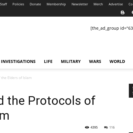
Staff
Policies
Donate
Membership
Newsletter
Merch
Advertise
Co
[the_ad_group id="63
INVESTIGATIONS
LIFE
MILITARY
WARS
WORLD
 the Elders of Islam
 the Protocols of
am
4395
116