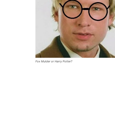
Fox Mulder or Harry Potter?