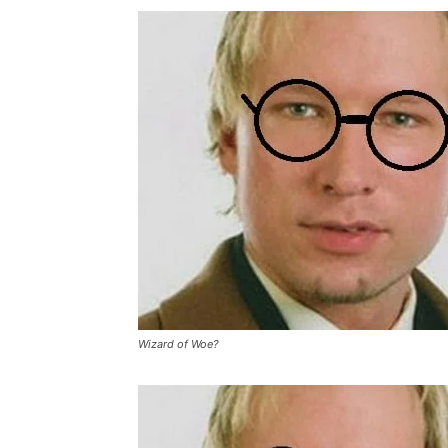
Wizard of Woe?