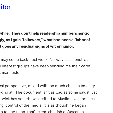
itor
while. They don’t help readership numbers nor go
ly, as I gain “followers,” what had been a “labor of
 goes any residual signs of wit or humor.
 may come back next week, Norway is a monstrous
al interest groups have been sending me their careful
t manifesto.
ical perspective, mixed with too much childish insanity,
oking at. The document isn’t as bad as some say, it just
rwick has somehow ascribed to Muslims vast political
g, control of the media, it is as though he began
to one thing, that’s clear, childish obfuscation.