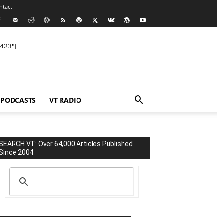
ntact
423"]
PODCASTS
VT RADIO
SEARCH VT: Over 64,000 Articles Published
Since 2004