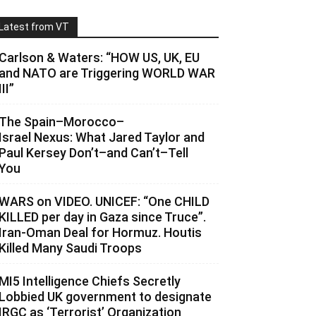
Latest from VT
Carlson & Waters: “HOW US, UK, EU
and NATO are Triggering WORLD WAR
III”
The Spain–Morocco–
Israel Nexus: What Jared Taylor and
Paul Kersey Don’t–and Can’t–Tell
You
WARS on VIDEO. UNICEF: “One CHILD
KILLED per day in Gaza since Truce”.
Iran-Oman Deal for Hormuz. Houtis
Killed Many Saudi Troops
MI5 Intelligence Chiefs Secretly
Lobbied UK government to designate
IRGC as ‘Terrorist’ Organization