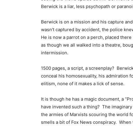
Berwick is a liar, less psychopath or paran
Berwick is on a mission and his capture an
wasn’t captured by accident, the police knew
He is now a parrot on a perch, placed there 
as though we all walked into a theatre, bough
intermission.
1500 pages, a script, a screenplay? Berwick
conceal his homosexuality, his admiration fo
elitism, none of it makes a lick of sense.
It is though he has a magic document, a “P
have invented such a thing? The imaginary m
the armies of Marxists scouring the world f
smells a bit of Fox News conspiracy. When tr