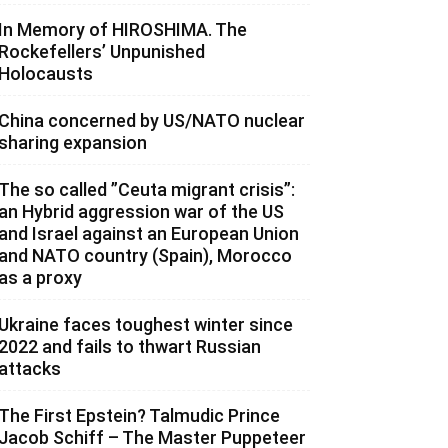
In Memory of HIROSHIMA. The
Rockefellers’ Unpunished
Holocausts
China concerned by US/NATO nuclear
sharing expansion
The so called ”Ceuta migrant crisis”:
an Hybrid aggression war of the US
and Israel against an European Union
and NATO country (Spain), Morocco
as a proxy
Ukraine faces toughest winter since
2022 and fails to thwart Russian
attacks
The First Epstein? Talmudic Prince
Jacob Schiff – The Master Puppeteer