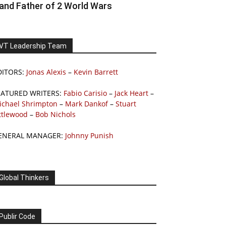
and Father of 2 World Wars
VT Leadership Team
DITORS:
Jonas Alexis
–
Kevin Barrett
EATURED WRITERS:
Fabio Carisio
–
Jack Heart
–
ichael Shrimpton
–
Mark Dankof
–
Stuart
ttlewood
–
Bob Nichols
ENERAL MANAGER:
Johnny Punish
Global Thinkers
Publir Code