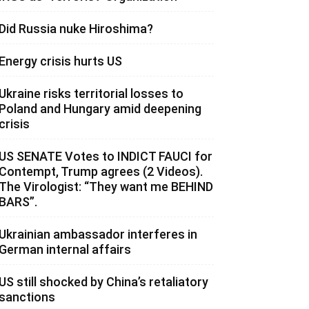
Did Russia nuke Hiroshima?
Energy crisis hurts US
Ukraine risks territorial losses to
Poland and Hungary amid deepening
crisis
US SENATE Votes to INDICT FAUCI for
Contempt, Trump agrees (2 Videos).
The Virologist: “They want me BEHIND
BARS”.
Ukrainian ambassador interferes in
German internal affairs
US still shocked by China’s retaliatory
sanctions