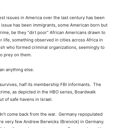
st issues in America over the last century has been
e issue has been immigrants, some American born but
crime, be they “dirt poor” African Americans drawn to
r life, something observed in cities across Africa in
rish who formed criminal organizations, seemingly to
 to prey on them.
an anything else.
 survives, half its membership FBI informants. The
crime, as depicted in the HBO series, Boardwalk
t of safe havens in Israel.
n’t come back from the war. Germany repopulated
 are very few Andrew Berwicks (Breivick) in Germany.