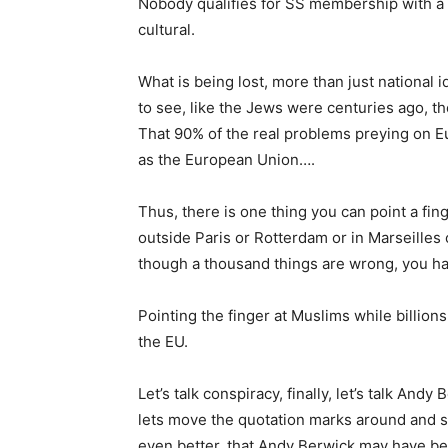
Nobody qualifies for SS membership with a
cultural.
What is being lost, more than just national id
to see, like the Jews were centuries ago, t
That 90% of the real problems preying on Eu
as the European Union….
Thus, there is one thing you can point a fin
outside Paris or Rotterdam or in Marseilles
though a thousand things are wrong, you ha
Pointing the finger at Muslims while billion
the EU.
Let’s talk conspiracy, finally, let’s talk An
lets move the quotation marks around and 
even better, that Andy Berwick may have be