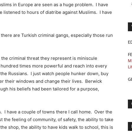
 Muslims in Europe are seen as a huge problem. I have
e listened to hours of diatribe against Muslims. I have
there are Turkish criminal gangs, especially those run
E
F
 the criminal threat they represent is miniscule
M
 hundred times more powerful and reach into every
Li
t the Russians. I just watch people hunker down, buy
G
over their windows and change their lives. Berwick
ugh his beliefs had been tailored for a purpose,
. I have a couple of towns there I call home. Over the
the feeling of community, of safety, the ability to take
he shop, the ability to have kids walk to school, this is