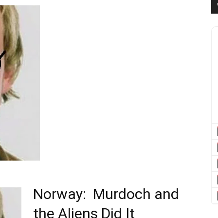
Norway: Murdoch and
the Aliens Did It