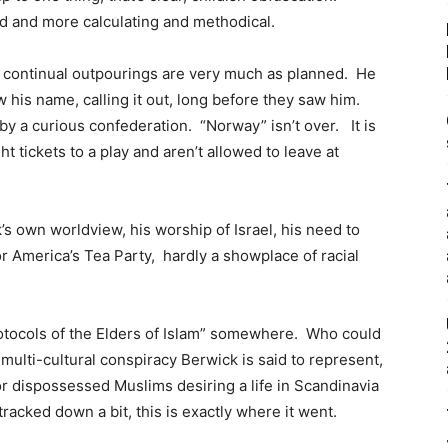
oid and more calculating and methodical.
d continual outpourings are very much as planned. He
 his name, calling it out, long before they saw him.
by a curious confederation. “Norway” isn’t over. It is
t tickets to a play and aren’t allowed to leave at
’s own worldview, his worship of Israel, his need to
r America’s Tea Party, hardly a showplace of racial
rotocols of the Elders of Islam” somewhere. Who could
ulti-cultural conspiracy Berwick is said to represent,
or dispossessed Muslims desiring a life in Scandinavia
acked down a bit, this is exactly where it went.