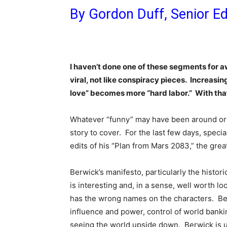
By Gordon Duff, Senior Ed
I haven’t done one of these segments for a
viral, not like conspiracy pieces. Increasing
love” becomes more “hard labor.” With that
Whatever “funny” may have been around or
story to cover. For the last few days, speci
edits of his “Plan from Mars 2083,” the grea
Berwick’s manifesto, particularly the histor
is interesting and, in a sense, well worth lo
has the wrong names on the characters. Be
influence and power, control of world bankin
seeing the world upside down. Berwick is up 