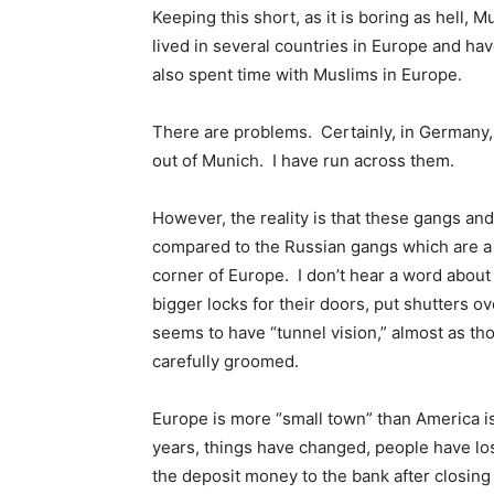
Keeping this short, as it is boring as hell,
lived in several countries in Europe and hav
also spent time with Muslims in Europe.
There are problems. Certainly, in Germany, 
out of Munich. I have run across them.
However, the reality is that these gangs and
compared to the Russian gangs which are a
corner of Europe. I don’t hear a word abou
bigger locks for their doors, put shutters 
seems to have “tunnel vision,” almost as tho
carefully groomed.
Europe is more “small town” than America is
years, things have changed, people have lost 
the deposit money to the bank after closing t