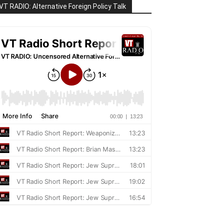
VT RADIO: Alternative Foreign Policy Talk