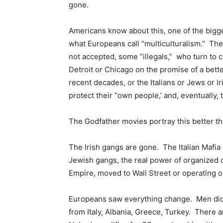
gone.
Americans know about this, one of the bigge
what Europeans call “multiculturalism.” Th
not accepted, some “illegals,” who turn to 
Detroit or Chicago on the promise of a bette
recent decades, or the Italians or Jews or I
protect their “own people,’ and, eventually,
The Godfather movies portray this better th
The Irish gangs are gone. The Italian Mafia
Jewish gangs, the real power of organized 
Empire, moved to Wall Street or operating ou
Europeans saw everything change. Men did
from Italy, Albania, Greece, Turkey. There