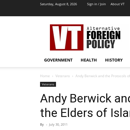
Saturday, August 8, 2026
Sign in / Join
About VT
VT
Archives
|
Alternative
Foreign
Policy
GOVERNMENT
HEALTH
HISTORY
Media
Home
Veterans
Andy Berwick and the Protocols of
Veterans
Andy Berwick and
the Elders of Isl
By
-
July 30, 2011