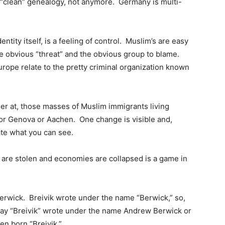
 “clean” genealogy, not anymore. Germany is multi-
entity itself, is a feeling of control. Muslim’s are easy
he obvious “threat” and the obvious group to blame.
rope relate to the pretty criminal organization known
ger at, those masses of Muslim immigrants living
 or Genova or Aachen. One change is visible and,
te what you can see.
s are stolen and economies are collapsed is a game in
dy Berwick. Breivik wrote under the name “Berwick,” so,
say “Breivik” wrote under the name Andrew Berwick or
en born “Breivik.”