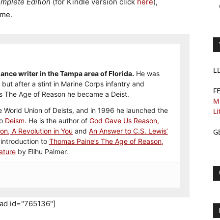
mplete Edition
(for Kindle version click
here
),
eme.
E
ance writer in the Tampa area of Florida.
He was
but after a stint in Marine Corps infantry and
F
s The Age of Reason he became a Deist.
M
 World Union of Deists, and in 1996 he launched the
Li
to
Deism
. He is the author of
God Gave Us Reason,
ion, A Revolution in You
and
An Answer to C.S. Lewis’
G
 introduction to
Thomas Paine’s The Age of Reason,
ature
by Elihu Palmer.
_ad id="765136"]