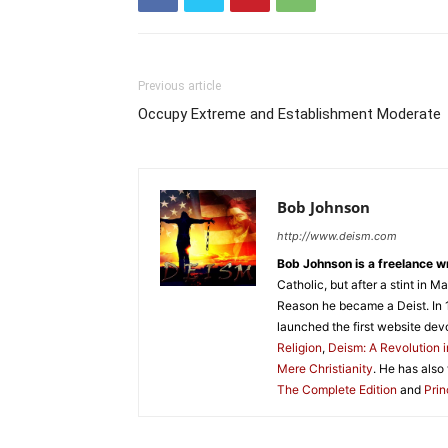
Previous article
Occupy Extreme and Establishment Moderate
Bob Johnson
http://www.deism.com
Bob Johnson is a freelance wr
Catholic, but after a stint in
Reason he became a Deist. In 
launched the first website dev
Religion
,
Deism: A Revolution i
Mere Christianity
. He has also
The Complete Edition
and
Prin