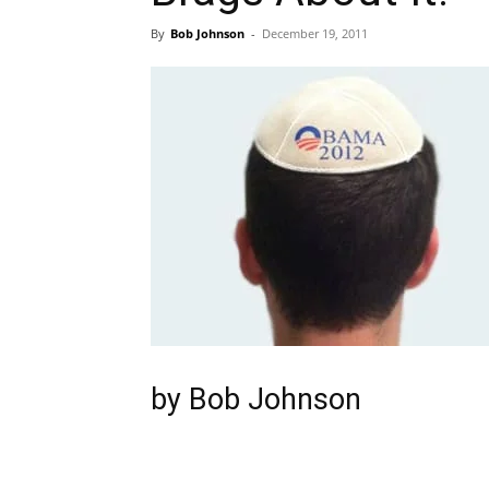
By
Bob Johnson
-
December 19, 2011
by
Bob Johnson