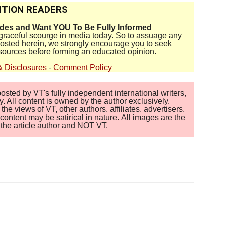
TION READERS
ides and Want YOU To Be Fully Informed
disgraceful scourge in media today. So to assuage any
 posted herein, we strongly encourage you to seek
sources before forming an educated opinion.
& Disclosures
-
Comment Policy
sted by VT's fully independent international writers,
. All content is owned by the author exclusively.
 views of VT, other authors, affiliates, advertisers,
ontent may be satirical in nature. All images are the
of the article author and NOT VT.