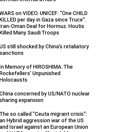
WARS on VIDEO. UNICEF: “One CHILD
KILLED per day in Gaza since Truce”.
Iran-Oman Deal for Hormuz. Houtis
Killed Many Saudi Troops
US still shocked by China’s retaliatory
sanctions
In Memory of HIROSHIMA. The
Rockefellers’ Unpunished
Holocausts
China concerned by US/NATO nuclear
sharing expansion
The so called ”Ceuta migrant crisis”:
an Hybrid aggression war of the US
and Israel against an European Union