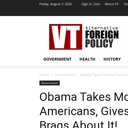
Friday, August 7, 2026
Sign in / Join
About VT
Sta
VT
Archives
|
Alternative
Foreign
Policy
GOVERNMENT
HEALTH
HISTORY
Media
Home
Government
Obama Takes Money From Ameri
Government
Obama Takes M
Americans, Gives 
Brags About It!