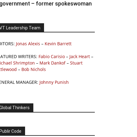
government – former spokeswoman
VT Leadership Team
DITORS:
Jonas Alexis
–
Kevin Barrett
EATURED WRITERS:
Fabio Carisio
–
Jack Heart
–
ichael Shrimpton
–
Mark Dankof
–
Stuart
ttlewood
–
Bob Nichols
ENERAL MANAGER:
Johnny Punish
Global Thinkers
Publir Code