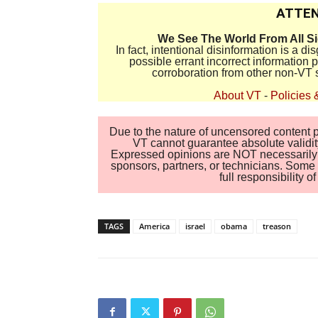
ATTEN
We See The World From All S
In fact, intentional disinformation is a 
possible errant incorrect information
corroboration from other non-VT 
About VT
-
Policies 
Due to the nature of uncensored content po
VT cannot guarantee absolute validity
Expressed opinions are NOT necessarily the
sponsors, partners, or technicians. Some c
full responsibility 
TAGS
America
israel
obama
treason