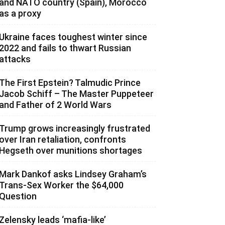
and NATO country (Spain), Morocco
as a proxy
Ukraine faces toughest winter since
2022 and fails to thwart Russian
attacks
The First Epstein? Talmudic Prince
Jacob Schiff – The Master Puppeteer
and Father of 2 World Wars
Trump grows increasingly frustrated
over Iran retaliation, confronts
Hegseth over munitions shortages
Mark Dankof asks Lindsey Graham’s
Trans-Sex Worker the $64,000
Question
Zelensky leads ‘mafia-like’