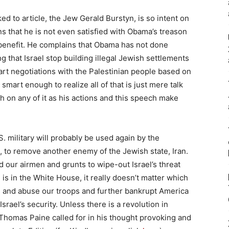
nked to article, the Jew Gerald Burstyn, is so intent on
s that he is not even satisfied with Obama’s treason
 benefit. He complains that Obama has not done
hat Israel stop building illegal Jewish settlements
tart negotiations with the Palestinian people based on
 smart enough to realize all of that is just mere talk
 on any of it as his actions and this speech make
 military will probably be used again by the
, to remove another enemy of the Jewish state, Iran.
our airmen and grunts to wipe-out Israel’s threat
 is in the White House, it really doesn’t matter which
use and abuse our troops and further bankrupt America
srael’s security. Unless there is a revolution in
Thomas Paine called for in his thought provoking and