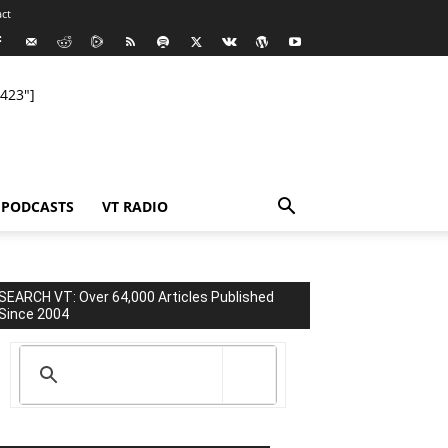
ct
423"]
PODCASTS
VT RADIO
SEARCH VT: Over 64,000 Articles Published
Since 2004