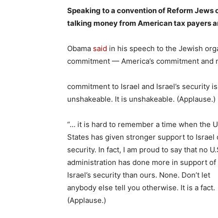
Speaking to a convention of Reform Jews
talking money from American tax payers and 
Obama
said
in his speech to the Jewish org
commitment — America’s commitment and 
commitment to Israel and Israel’s security is
unshakeable. It is unshakeable. (Applause.)
“… it is hard to remember a time when the U
States has given stronger support to Israel 
security. In fact, I am proud to say that no U.
administration has done more in support of
Israel’s security than ours. None. Don’t let
anybody else tell you otherwise. It is a fact.
(Applause.)