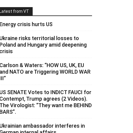
Latest from VT
Energy crisis hurts US
Ukraine risks territorial losses to
Poland and Hungary amid deepening
crisis
Carlson & Waters: “HOW US, UK, EU
and NATO are Triggering WORLD WAR
III”
US SENATE Votes to INDICT FAUCI for
Contempt, Trump agrees (2 Videos).
The Virologist: “They want me BEHIND
BARS”.
Ukrainian ambassador interferes in
German internal affairs