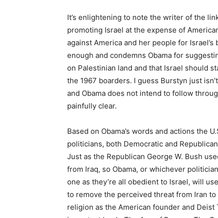
It’s enlightening to note the writer of the li
promoting Israel at the expense of American
against America and her people for Israel’s
enough and condemns Obama for suggesting t
on Palestinian land and that Israel should s
the 1967 boarders. I guess Burstyn just isn’t
and Obama does not intend to follow through
painfully clear.
Based on Obama’s words and actions the U.S.
politicians, both Democratic and Republican
Just as the Republican George W. Bush used 
from Iraq, so Obama, or whichever politician
one as they’re all obedient to Israel, will 
to remove the perceived threat from Iran to I
religion as the American founder and Deist 