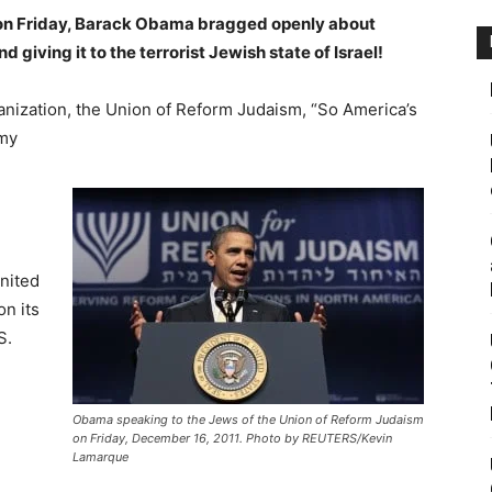
 on Friday, Barack Obama bragged openly about
giving it to the terrorist Jewish state of Israel!
anization, the Union of Reform Judaism, “So America’s
my
nited
on its
S.
Obama speaking to the Jews of the Union of Reform Judaism
on Friday, December 16, 2011. Photo by REUTERS/Kevin
Lamarque