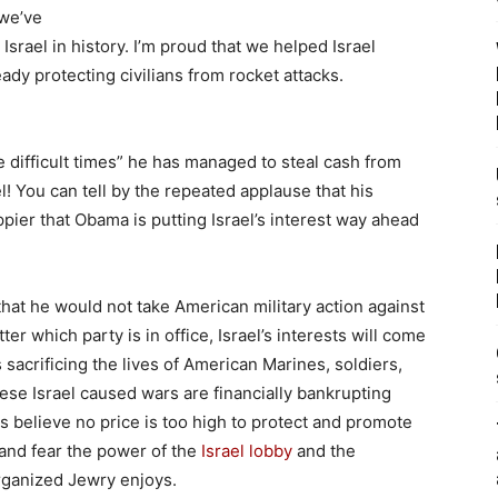
 we’ve
Israel in history. I’m proud that we helped Israel
ady protecting civilians from rocket attacks.
 difficult times” he has managed to steal cash from
l! You can tell by the repeated applause that his
pier that Obama is putting Israel’s interest way ahead
hat he would not take American military action against
ter which party is in office, Israel’s interests will come
 sacrificing the lives of American Marines, soldiers,
hese Israel caused wars are financially bankrupting
s believe no price is too high to protect and promote
w and fear the power of the
Israel lobby
and the
ganized Jewry enjoys.