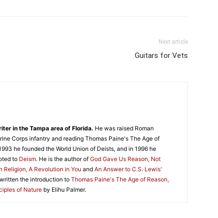
Next article
Guitars for Vets
iter in the Tampa area of Florida.
He was raised Roman
 Marine Corps infantry and reading Thomas Paine's The Age of
1993 he founded the World Union of Deists, and in 1996 he
oted to
Deism
. He is the author of
God Gave Us Reason, Not
n Religion, A Revolution in You
and
An Answer to C.S. Lewis'
 written the introduction to
Thomas Paine's The Age of Reason,
ciples of Nature
by Elihu Palmer.