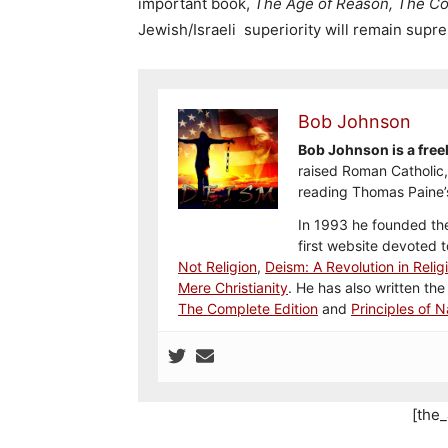
important book,
The Age of Reason, The Co
Jewish/Israeli superiority will remain supr
Bob Johnson
Bob Johnson is a freel
raised Roman Catholic, 
reading Thomas Paine’
In 1993 he founded the
first website devoted 
Not Religion
,
Deism: A Revolution in Relig
Mere Christianity
. He has also written the
The Complete Edition
and
Principles of N
[the