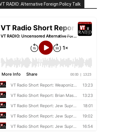
VT RADIO: Alternative Foreign Policy Talk