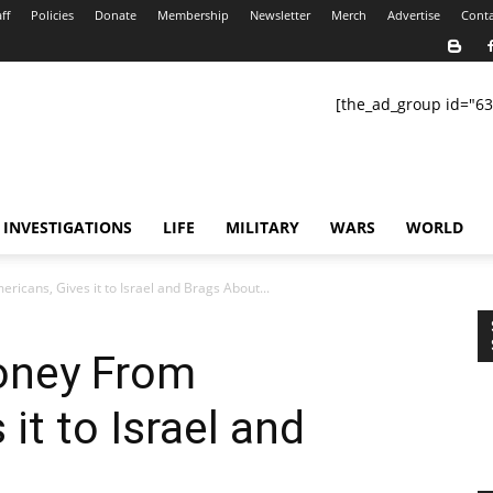
ff
Policies
Donate
Membership
Newsletter
Merch
Advertise
Conta
[the_ad_group id="63
INVESTIGATIONS
LIFE
MILITARY
WARS
WORLD
cans, Gives it to Israel and Brags About...
oney From
it to Israel and