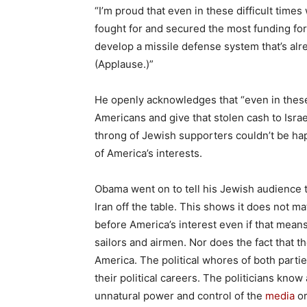
“I’m proud that even in these difficult times
fought for and secured the most funding for 
develop a missile defense system that’s alre
(Applause.)”
He openly acknowledges that “even in these
Americans and give that stolen cash to Israe
throng of Jewish supporters couldn’t be hap
of America’s interests.
Obama went on to tell his Jewish audience t
Iran off the table. This shows it does not mat
before America’s interest even if that means
sailors and airmen. Nor does the fact that t
America. The political whores of both partie
their political careers. The politicians kno
unnatural power and control of the
media
or