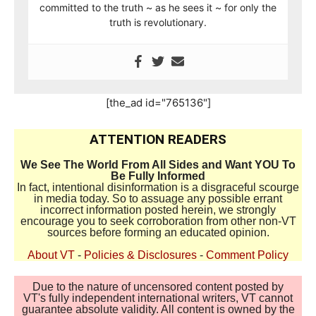
committed to the truth ~ as he sees it ~ for only the
truth is revolutionary.
[the_ad id="765136"]
ATTENTION READERS
We See The World From All Sides and Want YOU To
Be Fully Informed
In fact, intentional disinformation is a disgraceful scourge
in media today. So to assuage any possible errant
incorrect information posted herein, we strongly
encourage you to seek corroboration from other non-VT
sources before forming an educated opinion.
About VT
-
Policies & Disclosures
-
Comment Policy
Due to the nature of uncensored content posted by
VT's fully independent international writers, VT cannot
guarantee absolute validity. All content is owned by the