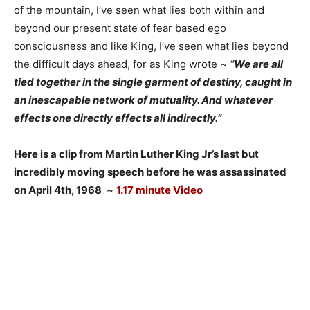
of the mountain, I’ve seen what lies both within and
beyond our present state of fear based ego
consciousness and like King, I’ve seen what lies beyond
the difficult days ahead, for as King wrote ~
“We are all
tied together in the single garment of destiny, caught in
an inescapable network of mutuality. And whatever
effects one directly effects all indirectly.”
Here is a clip from Martin Luther King Jr’s last but
incredibly moving speech before he was assassinated
on April 4th, 1968
~
1.17 minute Video