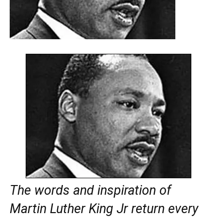
The words and inspiration of
Martin Luther King Jr return every