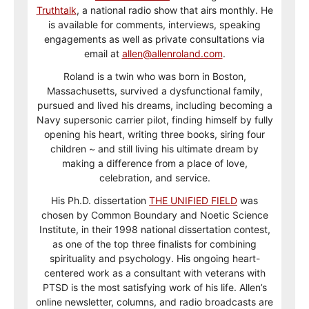
Truthtalk
, a national radio show that airs monthly. He
is available for comments, interviews, speaking
engagements as well as private consultations via
email at
allen@allenroland.com
.
Roland is a twin who was born in Boston,
Massachusetts, survived a dysfunctional family,
pursued and lived his dreams, including becoming a
Navy supersonic carrier pilot, finding himself by fully
opening his heart, writing three books, siring four
children ~ and still living his ultimate dream by
making a difference from a place of love,
celebration, and service.
His Ph.D. dissertation
THE UNIFIED FIELD
was
chosen by Common Boundary and Noetic Science
Institute, in their 1998 national dissertation contest,
as one of the top three finalists for combining
spirituality and psychology. His ongoing heart-
centered work as a consultant with veterans with
PTSD is the most satisfying work of his life. Allen’s
online newsletter, columns, and radio broadcasts are