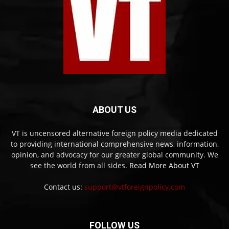
ABOUT US
VT is uncensored alternative foreign policy media dedicated
to providing international comprehensive news, information,
opinion, and advocacy for our greater global community. We
see the world from all sides.
Read More About VT
Contact us:
support@vtforeignpolicy.com
FOLLOW US