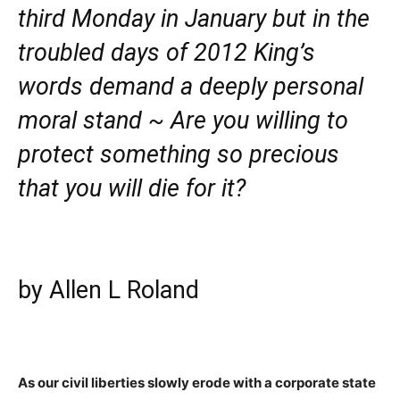
third Monday in January but in the
troubled days of 2012 King’s
words demand a deeply personal
moral stand ~ Are you willing to
protect something so precious
that you will die for it?
by Allen L Roland
As our civil liberties slowly erode with a corporate state