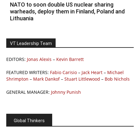
NATO to soon double US nuclear sharing
warheads, deploy them in Finland, Poland and
Lithuania
VT Leadership Team
EDITORS:
Jonas Alexis
–
Kevin Barrett
FEATURED WRITERS:
Fabio Carisio
–
Jack Heart
–
Michael
Shrimpton
–
Mark Dankof
–
Stuart Littlewood
–
Bob Nichols
GENERAL MANAGER:
Johnny Punish
Global Thinkers