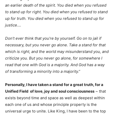
an earlier death of the spirit. You died when you refused
to stand up for right. You died when you refused to stand
up for truth. You died when you refused to stand up for
justice….
Don’t ever think that you’re by yourself. Go on to jail if
necessary, but you never go alone. Take a stand for that
which is right, and the world may misunderstand you, and
criticize you. But you never go alone, for somewhere I
read that one with God is a majority. And God has a way
of transforming a minority into a majority.”
Personally, I have taken a stand for a great truth, for a
Unified Field of love, joy and soul consciousness
~ that
exists beyond time and space as well as deepest within
each one of us and whose principle property is the
universal urge to unite. Like King, I have been to the top