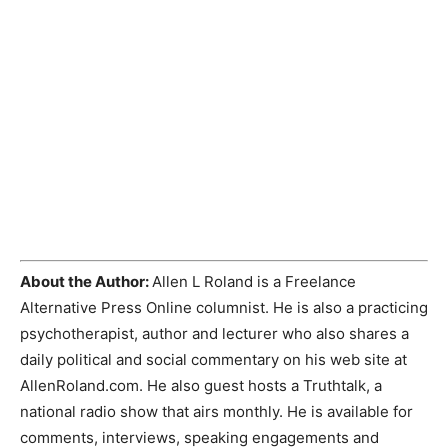
About the Author:
Allen L Roland is a Freelance
Alternative Press Online columnist. He is also a practicing
psychotherapist, author and lecturer who also shares a
daily political and social commentary on his web site at
AllenRoland.com. He also guest hosts a Truthtalk, a
national radio show that airs monthly. He is available for
comments, interviews, speaking engagements and