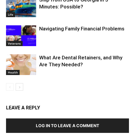
Minutes: Possible?
Life
Navigating Family Financial Problems
Veterans
What Are Dental Retainers, and Why
Are They Needed?
Health
LEAVE A REPLY
LOG IN TO LEAVE A COMMENT