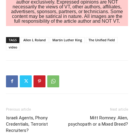
author exclusively. Expressed opinions are NOT
necessarily the views of VT, other authors, affiliates,
advertisers, sponsors, partners, or technicians. Some
content may be satirical in nature. All images are the
full responsibility of the article author and NOT VT.
TAGS
Allen L Roland
Martin Luther King
The Unified Field
video
Previous article
Next article
Israeli Agents, Phony
Mitt Romney: Alien,
Credentials, Terrorist
psychopath or a Mixed Breed?
Recruiters?