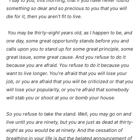
“
I say to you, this morning, that if you have never found
something so dear and so precious to you that you will
die for it, then you aren’t fit to live.
You may be thirty-eight years old, as I happen to be, and
one day, some great opportunity stands before you and
calls upon you to stand up for some great principle, some
great issue, some great cause. And you refuse to do it
because you are afraid. You refuse to do it because you
want to live longer. You’re afraid that you will lose your
job, or you are afraid that you will be criticized or that you
will lose your popularity, or you’re afraid that somebody
will stab you or shoot at you or bomb your house.
So you refuse to take the stand. Well, you may go on and
live until you are ninety, but you are just as dead at thirty-
eight as you would be at ninety. And the cessation of
breathing in your life is but the belated announcement of