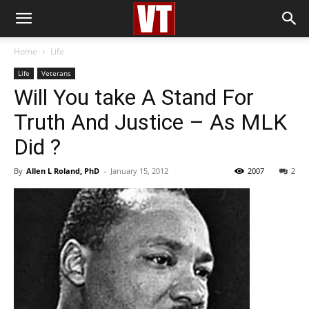
Home
Life
Life
Veterans
Will You take A Stand For
Truth And Justice – As MLK
Did ?
By
Allen L Roland, PhD
-
January 15, 2012
2007
2