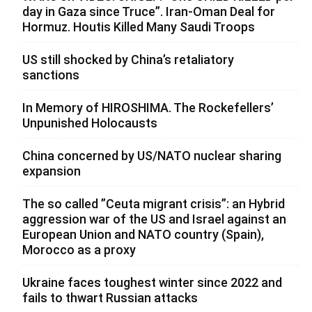
day in Gaza since Truce”. Iran-Oman Deal for
Hormuz. Houtis Killed Many Saudi Troops
US still shocked by China’s retaliatory
sanctions
In Memory of HIROSHIMA. The Rockefellers’
Unpunished Holocausts
China concerned by US/NATO nuclear sharing
expansion
The so called ”Ceuta migrant crisis”: an Hybrid
aggression war of the US and Israel against an
European Union and NATO country (Spain),
Morocco as a proxy
Ukraine faces toughest winter since 2022 and
fails to thwart Russian attacks