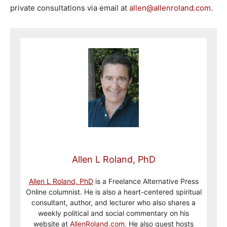
private consultations via email at
allen@allenroland.com
.
Allen L Roland, PhD
Allen L Roland, PhD
is a Freelance Alternative Press
Online columnist. He is also a heart-centered spiritual
consultant, author, and lecturer who also shares a
weekly political and social commentary on his
website at
AllenRoland.com
. He also guest hosts