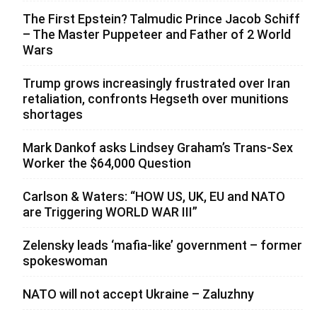
The First Epstein? Talmudic Prince Jacob Schiff
– The Master Puppeteer and Father of 2 World
Wars
Trump grows increasingly frustrated over Iran
retaliation, confronts Hegseth over munitions
shortages
Mark Dankof asks Lindsey Graham’s Trans-Sex
Worker the $64,000 Question
Carlson & Waters: “HOW US, UK, EU and NATO
are Triggering WORLD WAR III”
Zelensky leads ‘mafia-like’ government – former
spokeswoman
NATO will not accept Ukraine – Zaluzhny