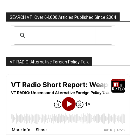
SEARCH VT: Over 64,000 Articles Published Since 2004
VT RADIO: Alternative Foreign Policy Talk