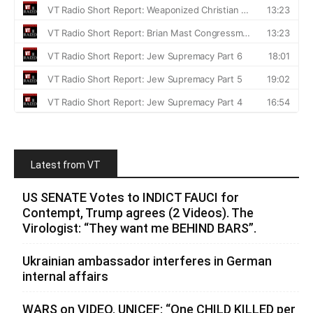
Latest from VT
US SENATE Votes to INDICT FAUCI for
Contempt, Trump agrees (2 Videos). The
Virologist: “They want me BEHIND BARS”.
Ukrainian ambassador interferes in German
internal affairs
WARS on VIDEO. UNICEF: “One CHILD KILLED per