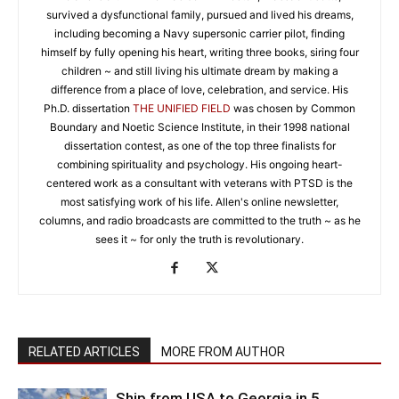
survived a dysfunctional family, pursued and lived his dreams,
including becoming a Navy supersonic carrier pilot, finding
himself by fully opening his heart, writing three books, siring four
children ~ and still living his ultimate dream by making a
difference from a place of love, celebration, and service. His
Ph.D. dissertation
THE UNIFIED FIELD
was chosen by Common
Boundary and Noetic Science Institute, in their 1998 national
dissertation contest, as one of the top three finalists for
combining spirituality and psychology. His ongoing heart-
centered work as a consultant with veterans with PTSD is the
most satisfying work of his life. Allen's online newsletter,
columns, and radio broadcasts are committed to the truth ~ as he
sees it ~ for only the truth is revolutionary.
RELATED ARTICLES
MORE FROM AUTHOR
Ship from USA to Georgia in 5