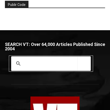
Publir Code
SEARCH VT: Over 64,000 Articles Published Since
2004