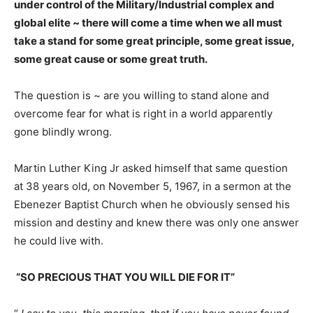
under control of the Military/Industrial complex and
global elite ~ there will come a time when we all must
take a stand for some great principle, some great issue,
some great cause or some great truth.
The question is ~ are you willing to stand alone and
overcome fear for what is right in a world apparently
gone blindly wrong.
Martin Luther King Jr asked himself that same question
at 38 years old, on November 5, 1967, in a sermon at the
Ebenezer Baptist Church when he obviously sensed his
mission and destiny and knew there was only one answer
he could live with.
“SO PRECIOUS THAT YOU WILL DIE FOR IT”