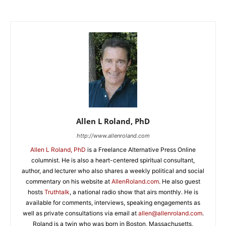
Allen L Roland, PhD
http://www.allenroland.com
Allen L Roland, PhD
is a Freelance Alternative Press Online
columnist. He is also a heart-centered spiritual consultant,
author, and lecturer who also shares a weekly political and social
commentary on his website at
AllenRoland.com
. He also guest
hosts
Truthtalk
, a national radio show that airs monthly. He is
available for comments, interviews, speaking engagements as
well as private consultations via email at
allen@allenroland.com
.
Roland is a twin who was born in Boston, Massachusetts,