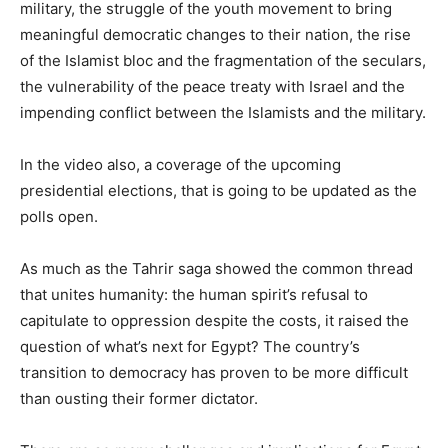
military, the struggle of the youth movement to bring
meaningful democratic changes to their nation, the rise
of the Islamist bloc and the fragmentation of the seculars,
the vulnerability of the peace treaty with Israel and the
impending conflict between the Islamists and the military.
In the video also, a coverage of the upcoming
presidential elections, that is going to be updated as the
polls open.
As much as the Tahrir saga showed the common thread
that unites humanity: the human spirit’s refusal to
capitulate to oppression despite the costs, it raised the
question of what’s next for Egypt? The country’s
transition to democracy has proven to be more difficult
than ousting their former dictator.