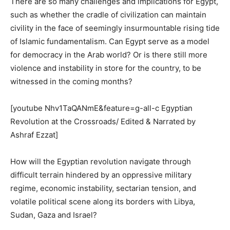
There are so many challenges and implications for Egypt,
such as whether the cradle of civilization can maintain
civility in the face of seemingly insurmountable rising tide
of Islamic fundamentalism. Can Egypt serve as a model
for democracy in the Arab world? Or is there still more
violence and instability in store for the country, to be
witnessed in the coming months?
[youtube Nhv1TaQANmE&feature=g-all-c Egyptian
Revolution at the Crossroads/ Edited & Narrated by
Ashraf Ezzat]
How will the Egyptian revolution navigate through
difficult terrain hindered by an oppressive military
regime, economic instability, sectarian tension, and
volatile political scene along its borders with Libya,
Sudan, Gaza and Israel?