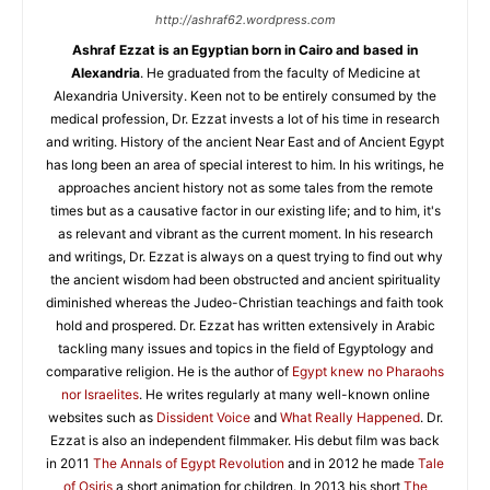
http://ashraf62.wordpress.com
Ashraf Ezzat is an Egyptian born in Cairo and based in
Alexandria
. He graduated from the faculty of Medicine at
Alexandria University. Keen not to be entirely consumed by the
medical profession, Dr. Ezzat invests a lot of his time in research
and writing. History of the ancient Near East and of Ancient Egypt
has long been an area of special interest to him. In his writings, he
approaches ancient history not as some tales from the remote
times but as a causative factor in our existing life; and to him, it's
as relevant and vibrant as the current moment. In his research
and writings, Dr. Ezzat is always on a quest trying to find out why
the ancient wisdom had been obstructed and ancient spirituality
diminished whereas the Judeo-Christian teachings and faith took
hold and prospered. Dr. Ezzat has written extensively in Arabic
tackling many issues and topics in the field of Egyptology and
comparative religion. He is the author of
Egypt knew no Pharaohs
nor Israelites
. He writes regularly at many well-known online
websites such as
Dissident Voice
and
What Really Happened
. Dr.
Ezzat is also an independent filmmaker. His debut film was back
in 2011
The Annals of Egypt Revolution
and in 2012 he made
Tale
of Osiris
a short animation for children. In 2013 his short
The