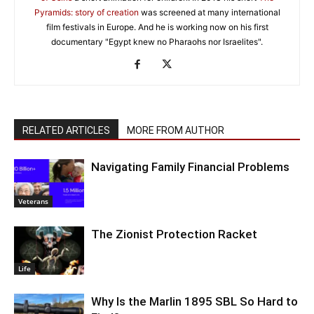
Pyramids: story of creation
was screened at many international
film festivals in Europe. And he is working now on his first
documentary "Egypt knew no Pharaohs nor Israelites".
RELATED ARTICLES
MORE FROM AUTHOR
Navigating Family Financial Problems
Veterans
The Zionist Protection Racket
Life
Why Is the Marlin 1895 SBL So Hard to