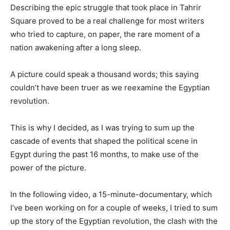
Describing the epic struggle that took place in Tahrir
Square proved to be a real challenge for most writers
who tried to capture, on paper, the rare moment of a
nation awakening after a long sleep.
A picture could speak a thousand words; this saying
couldn’t have been truer as we reexamine the Egyptian
revolution.
This is why I decided, as I was trying to sum up the
cascade of events that shaped the political scene in
Egypt during the past 16 months, to make use of the
power of the picture.
In the following video, a 15-minute-documentary, which
I’ve been working on for a couple of weeks, I tried to sum
up the story of the Egyptian revolution, the clash with the