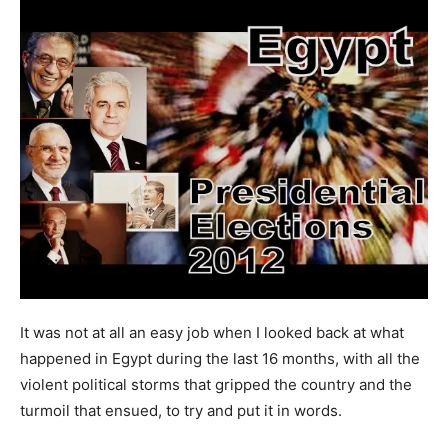
It was not at all an easy job when I looked back at what
happened in Egypt during the last 16 months, with all the
violent political storms that gripped the country and the
turmoil that ensued, to try and put it in words.