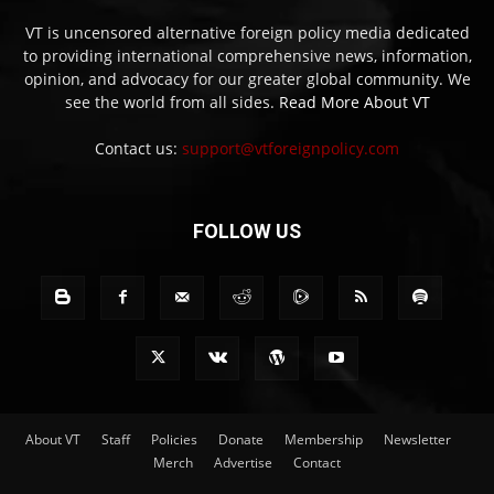
VT is uncensored alternative foreign policy media dedicated
to providing international comprehensive news, information,
opinion, and advocacy for our greater global community. We
see the world from all sides.
Read More About VT
Contact us:
support@vtforeignpolicy.com
FOLLOW US
About VT
Staff
Policies
Donate
Membership
Newsletter
Merch
Advertise
Contact