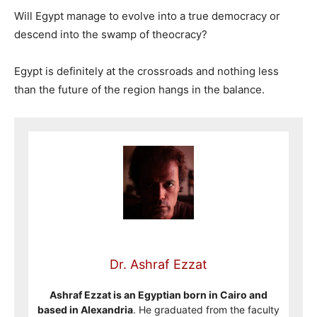
Will Egypt manage to evolve into a true democracy or
descend into the swamp of theocracy?
Egypt is definitely at the crossroads and nothing less
than the future of the region hangs in the balance.
Dr. Ashraf Ezzat
Ashraf Ezzat is an Egyptian born in Cairo and
based in Alexandria
. He graduated from the faculty