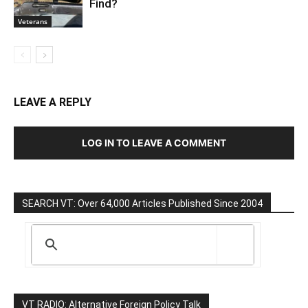
Find?
Veterans
LEAVE A REPLY
LOG IN TO LEAVE A COMMENT
SEARCH VT: Over 64,000 Articles Published Since 2004
VT RADIO: Alternative Foreign Policy Talk