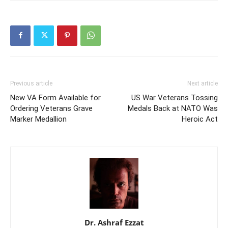
Previous article
Next article
New VA Form Available for
US War Veterans Tossing
Ordering Veterans Grave
Medals Back at NATO Was
Marker Medallion
Heroic Act
Dr. Ashraf Ezzat