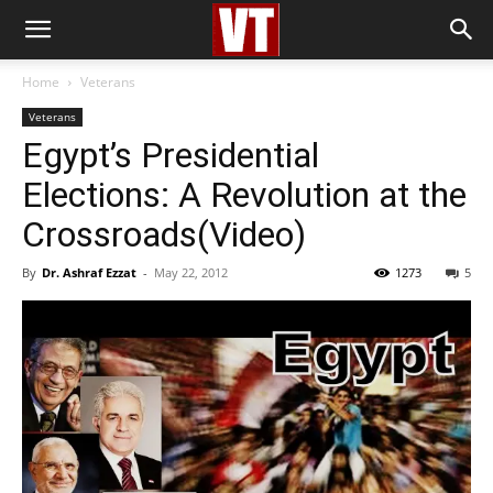
Home
Veterans
Veterans
Egypt’s Presidential
Elections: A Revolution at the
Crossroads(Video)
By
Dr. Ashraf Ezzat
-
May 22, 2012
1273
5