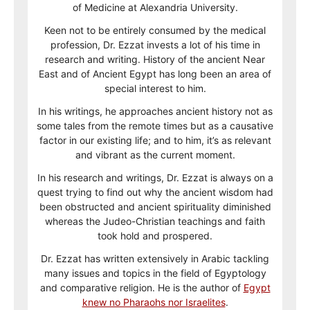
of Medicine at Alexandria University.
Keen not to be entirely consumed by the medical
profession, Dr. Ezzat invests a lot of his time in
research and writing. History of the ancient Near
East and of Ancient Egypt has long been an area of
special interest to him.
In his writings, he approaches ancient history not as
some tales from the remote times but as a causative
factor in our existing life; and to him, it’s as relevant
and vibrant as the current moment.
In his research and writings, Dr. Ezzat is always on a
quest trying to find out why the ancient wisdom had
been obstructed and ancient spirituality diminished
whereas the Judeo-Christian teachings and faith
took hold and prospered.
Dr. Ezzat has written extensively in Arabic tackling
many issues and topics in the field of Egyptology
and comparative religion. He is the author of
Egypt
knew no Pharaohs nor Israelites
.