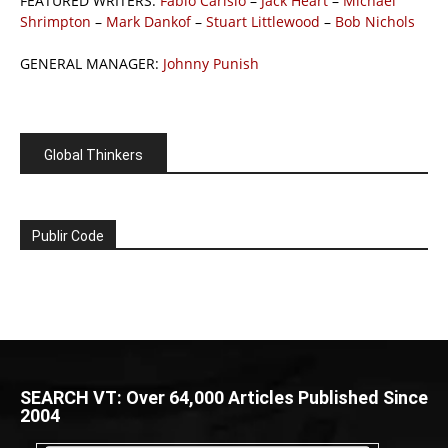
FEATURED WRITERS:
Fabio Carisio
–
Jack Heart
–
Michael
Shrimpton
–
Mark Dankof
–
Stuart Littlewood
–
Bob Nichols
GENERAL MANAGER:
Johnny Punish
Global Thinkers
Publir Code
SEARCH VT: Over 64,000 Articles Published Since
2004