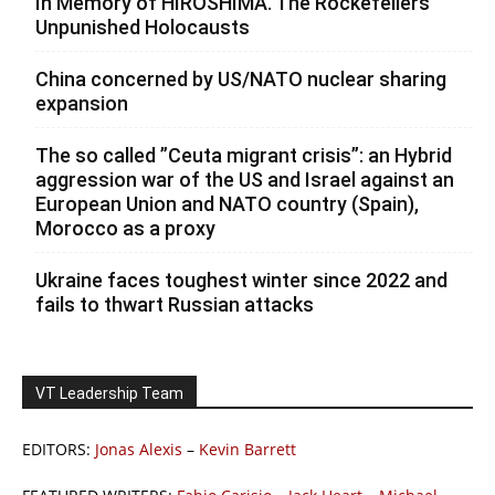
In Memory of HIROSHIMA. The Rockefellers’
Unpunished Holocausts
China concerned by US/NATO nuclear sharing
expansion
The so called ”Ceuta migrant crisis”: an Hybrid
aggression war of the US and Israel against an
European Union and NATO country (Spain),
Morocco as a proxy
Ukraine faces toughest winter since 2022 and
fails to thwart Russian attacks
VT Leadership Team
EDITORS:
Jonas Alexis
–
Kevin Barrett