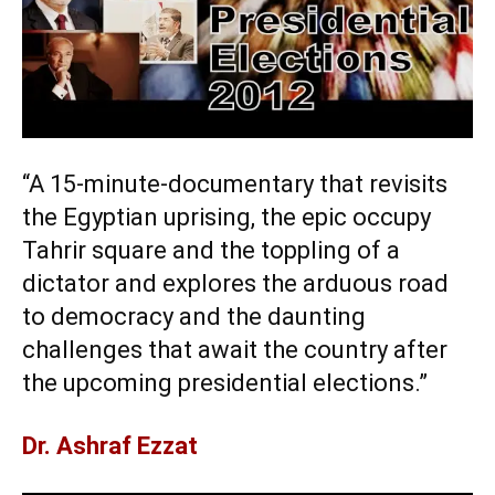
“A 15-minute-documentary that revisits
the Egyptian uprising, the epic occupy
Tahrir square and the toppling of a
dictator and explores the arduous road
to democracy and the daunting
challenges that await the country after
the upcoming presidential elections.”
Dr. Ashraf Ezzat