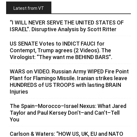
Latest from VT
“I WILL NEVER SERVE THE UNITED STATES OF
ISRAEL”. Disruptive Analysis by Scott Ritter
US SENATE Votes to INDICT FAUCI for
Contempt, Trump agrees (2 Videos). The
Virologist: “They want me BEHIND BARS”.
WARS on VIDEO. Russian Army WIPED Fire Point
Plant for Flamingo Missile. Iranian strikes leave
HUNDREDS of US TROOPS with lasting BRAIN
Injuries
The Spain–Morocco–Israel Nexus: What Jared
Taylor and Paul Kersey Don’t–and Can’t–Tell
You
Carlson & Waters: “HOW US, UK, EU and NATO