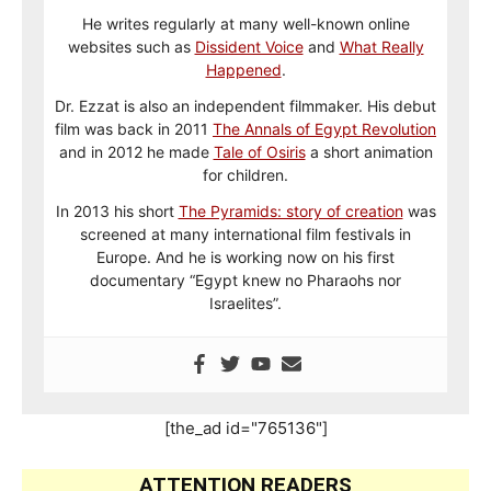
He writes regularly at many well-known online
websites such as
Dissident Voice
and
What Really
Happened
.
Dr. Ezzat is also an independent filmmaker. His debut
film was back in 2011
The Annals of Egypt Revolution
and in 2012 he made
Tale of Osiris
a short animation
for children.
In 2013 his short
The Pyramids: story of creation
was
screened at many international film festivals in
Europe. And he is working now on his first
documentary “Egypt knew no Pharaohs nor
Israelites”.
[the_ad id="765136"]
ATTENTION READERS