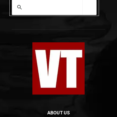
ABOUT US