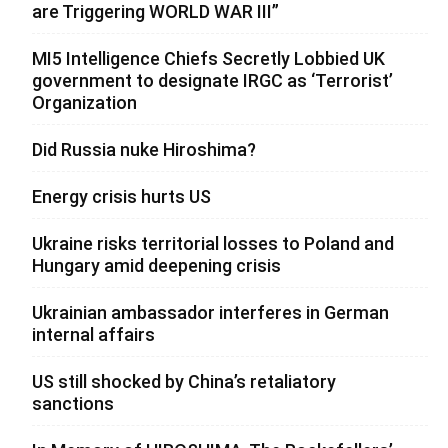
are Triggering WORLD WAR III”
MI5 Intelligence Chiefs Secretly Lobbied UK
government to designate IRGC as ‘Terrorist’
Organization
Did Russia nuke Hiroshima?
Energy crisis hurts US
Ukraine risks territorial losses to Poland and
Hungary amid deepening crisis
Ukrainian ambassador interferes in German
internal affairs
US still shocked by China’s retaliatory
sanctions