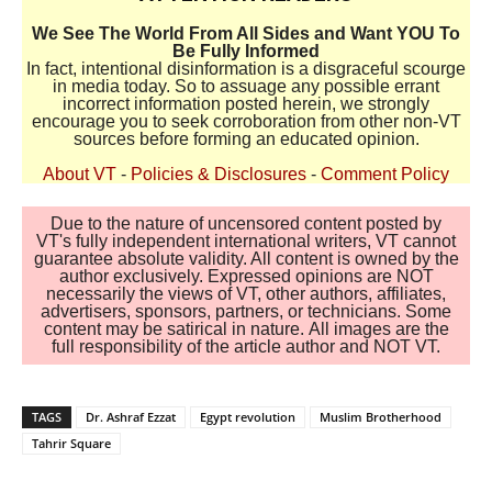
We See The World From All Sides and Want YOU To
Be Fully Informed
In fact, intentional disinformation is a disgraceful scourge
in media today. So to assuage any possible errant
incorrect information posted herein, we strongly
encourage you to seek corroboration from other non-VT
sources before forming an educated opinion.
About VT
-
Policies & Disclosures
-
Comment Policy
Due to the nature of uncensored content posted by
VT's fully independent international writers, VT cannot
guarantee absolute validity. All content is owned by the
author exclusively. Expressed opinions are NOT
necessarily the views of VT, other authors, affiliates,
advertisers, sponsors, partners, or technicians. Some
content may be satirical in nature. All images are the
full responsibility of the article author and NOT VT.
TAGS
Dr. Ashraf Ezzat
Egypt revolution
Muslim Brotherhood
Tahrir Square