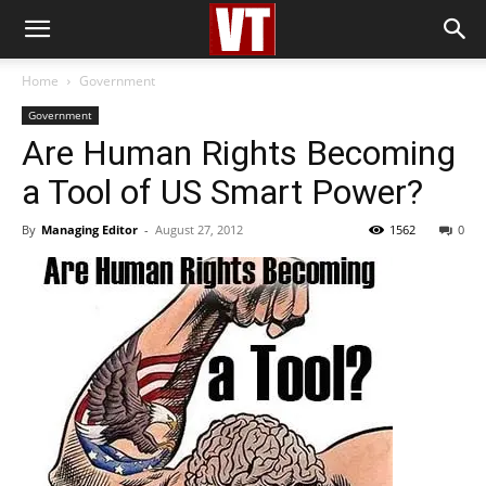
Home
Government
Government
Are Human Rights Becoming
a Tool of US Smart Power?
By
Managing Editor
-
August 27, 2012
1562
0