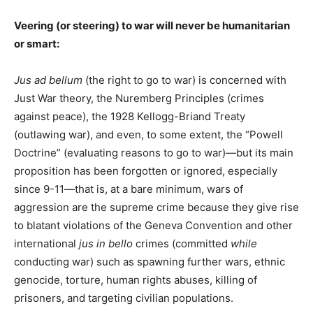
Veering (or steering) to war will never be humanitarian
or smart:
Jus ad bellum
(the right to go to war) is concerned with
Just War theory, the Nuremberg Principles (crimes
against peace), the 1928 Kellogg-Briand Treaty
(outlawing war), and even, to some extent, the “Powell
Doctrine” (evaluating reasons to go to war)—but its main
proposition has been forgotten or ignored, especially
since 9-11—that is, at a bare minimum, wars of
aggression are the supreme crime because they give rise
to blatant violations of the Geneva Convention and other
international
jus in bello
crimes (committed
while
conducting war) such as spawning further wars, ethnic
genocide, torture, human rights abuses, killing of
prisoners, and targeting civilian populations.