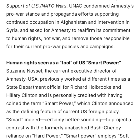
Support of U.S./NATO Wars.
UNAC condemned Amnesty’s
pro-war stance and propaganda efforts supporting
continued occupation in Afghanistan and intervention in
Syria, and asked for Amnesty to reaffirm its commitment
to human rights, not war, and remove those responsible
for their current pro-war policies and campaigns.
Human rights seen as a “tool” of US “Smart Power:”
Suzanne Nossel, the current executive director of
Amnesty-USA, previously worked at different times as a
State Department official for Richard Holbrooke and
Hillary Clinton and is personally credited with having
coined the term “Smart Power,” which Clinton announced
as the defining feature of current US foreign policy.
“Smart” indeed—certainly better-sounding—to project a
contrast with the formerly unabashed Bush-Cheney
reliance on “Hard Power.” “Smart power” employs “Soft