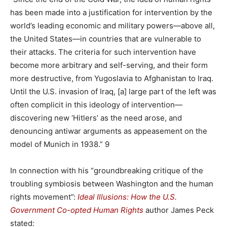
has been made into a justification for intervention by the
world’s leading economic and military powers—above all,
the United States—in countries that are vulnerable to
their attacks. The criteria for such intervention have
become more arbitrary and self-serving, and their form
more destructive, from Yugoslavia to Afghanistan to Iraq.
Until the U.S. invasion of Iraq, [a] large part of the left was
often complicit in this ideology of intervention—
discovering new ‘Hitlers’ as the need arose, and
denouncing antiwar arguments as appeasement on the
model of Munich in 1938.” 9
In connection with his “groundbreaking critique of the
troubling symbiosis between Washington and the human
rights movement”:
Ideal Illusions:
How the U.S.
Government Co-opted Human Rights
author James Peck
stated: