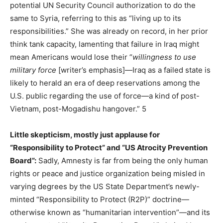
potential UN Security Council authorization to do the
same to Syria, referring to this as “living up to its
responsibilities.” She was already on record, in her prior
think tank capacity, lamenting that failure in Iraq might
mean Americans would lose their “
willingness to use
military force
[writer’s emphasis]—Iraq as a failed state is
likely to herald an era of deep reservations among the
U.S. public regarding the use of force—a kind of post-
Vietnam, post-Mogadishu hangover.” 5
Little skepticism, mostly just applause for
“Responsibility to Protect” and “US Atrocity Prevention
Board”:
Sadly, Amnesty is far from being the only human
rights or peace and justice organization being misled in
varying degrees by the US State Department’s newly-
minted “Responsibility to Protect (R2P)” doctrine—
otherwise known as “humanitarian intervention”—and its