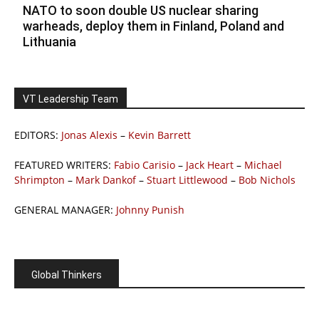
NATO to soon double US nuclear sharing
warheads, deploy them in Finland, Poland and
Lithuania
VT Leadership Team
EDITORS:
Jonas Alexis
–
Kevin Barrett
FEATURED WRITERS:
Fabio Carisio
–
Jack Heart
–
Michael
Shrimpton
–
Mark Dankof
–
Stuart Littlewood
–
Bob Nichols
GENERAL MANAGER:
Johnny Punish
Global Thinkers