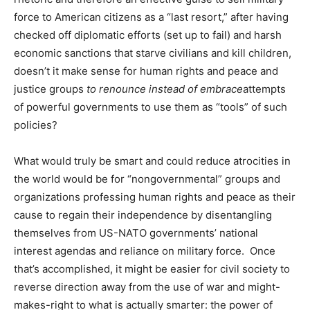
force to American citizens as a “last resort,” after having
checked off diplomatic efforts (set up to fail) and harsh
economic sanctions that starve civilians and kill children,
doesn’t it make sense for human rights and peace and
justice groups
to renounce instead of embrace
attempts
of powerful governments to use them as “tools” of such
policies?
What would truly be smart and could reduce atrocities in
the world would be for “nongovernmental” groups and
organizations professing human rights and peace as their
cause to regain their independence by disentangling
themselves from US-NATO governments’ national
interest agendas and reliance on military force. Once
that’s accomplished, it might be easier for civil society to
reverse direction away from the use of war and might-
makes-right to what is actually smarter: the power of