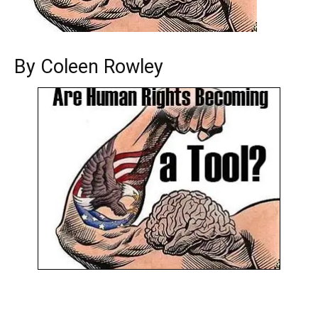
By Coleen Rowley