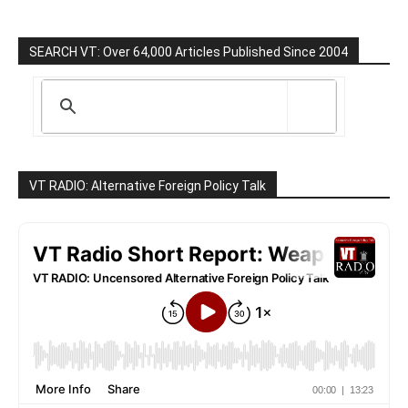
SEARCH VT: Over 64,000 Articles Published Since 2004
VT RADIO: Alternative Foreign Policy Talk