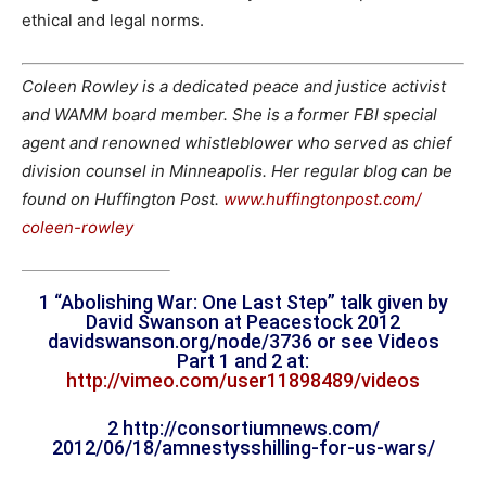
ethical and legal norms.
Coleen Rowley is a dedicated peace and justice activist
and WAMM board member. She is a former FBI special
agent and renowned whistleblower who served as chief
division counsel in Minneapolis. Her regular blog can be
found on Huffington Post.
www.huffingtonpost.com/
coleen-rowley
1 “Abolishing War: One Last Step” talk given by
David Swanson at Peacestock 2012
davidswanson.org/node/
3736 or see Videos
Part 1 and 2 at:
http://vimeo.com/user11898489/
videos
2 http://consortiumnews.com/
2012/06/18/amnestysshilling-
for-us-wars/