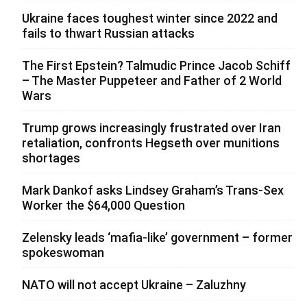
Ukraine faces toughest winter since 2022 and
fails to thwart Russian attacks
The First Epstein? Talmudic Prince Jacob Schiff
– The Master Puppeteer and Father of 2 World
Wars
Trump grows increasingly frustrated over Iran
retaliation, confronts Hegseth over munitions
shortages
Mark Dankof asks Lindsey Graham’s Trans-Sex
Worker the $64,000 Question
Zelensky leads ‘mafia-like’ government – former
spokeswoman
NATO will not accept Ukraine – Zaluzhny