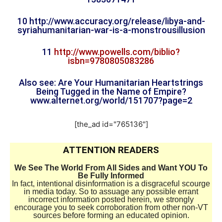
10 http://www.accuracy.org/
release/libya-and-
syriahumanitarian-war-is-a-
monstrousillusion
11
http://www.powells.com/biblio?
isbn=9780805083286
Also see: Are Your Humanitarian Heartstrings
Being Tugged in the Name of Empire?
www.alternet.org/world/
151707?page=2
[the_ad id="765136"]
ATTENTION READERS
We See The World From All Sides and Want YOU To
Be Fully Informed
In fact, intentional disinformation is a disgraceful scourge
in media today. So to assuage any possible errant
incorrect information posted herein, we strongly
encourage you to seek corroboration from other non-VT
sources before forming an educated opinion.