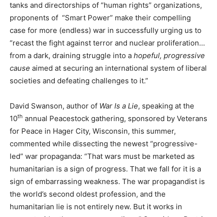
tanks and directorships of “human rights” organizations,
proponents of “Smart Power” make their compelling
case for more (endless) war in successfully urging us to
“recast the fight against terror and nuclear proliferation…
from a dark, draining struggle into a
hopeful, progressive
cause
aimed at securing an international system of liberal
societies and defeating challenges to it.”
David Swanson, author of
War Is a Lie
, speaking at the
th
10
annual Peacestock gathering, sponsored by Veterans
for Peace in Hager City, Wisconsin, this summer,
commented while dissecting the newest “progressive-
led” war propaganda: “That wars must be marketed as
humanitarian is a sign of progress. That we fall for it is a
sign of embarrassing weakness. The war propagandist is
the world’s second oldest profession, and the
humanitarian lie is not entirely new. But it works in