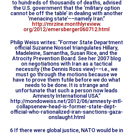
to hundreds of thousands of deaths, advised
the U.S. government that the ‘military option
cannot be off the table’ in dealing with another
‘menacing state’––namely Iran.”
http://mrzine.monthlyreview.
org/2012/emersberger060712.
html
Philip Weiss writes: “Former State Department
official Suzanne Nossel triangulates Hillary,
Madeleine, Samantha, Susan Rice, and the
Atrocity Prevention Board. See her 2007 blog
on negotiations with Iran as a tactical
necessity (the Dennis Ross view)––i.e., we
must go through the motions because we
have to prove them futile before we do what
needs to be done. It is strange and
unfortunate that such a person now leads
Amnesty International USA.”
http://mondoweiss.net/2012/06/
amnesty-intl-
collapsenew-head-
is-former-state-dept-
official-
who-rationalized-iran-
sanctions-gaza-
onslaught.html
6 If there were global justice, NATO would be in