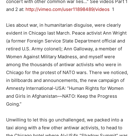
concert with other common war lies…” See videos Part 1
and 2 at:
http://vimeo.com/user11898489/
videos
1
Lies about war, in humanitarian disguise, were clearly
evident in Chicago last March. Peace activist Ann Wright
(a former Foreign Service State Department official and
retired U.S. Army colonel); Ann Galloway, a member of
Women Against Military Madness, and myself were
among the thousands of antiwar activists who were in
Chicago for the protest of NATO wars. There we noticed,
in billboards and announcements, the new campaign of
Amnesty International-USA: “Human Rights for Women
and Girls in Afghanistan––NATO: Keep the Progress
Going.”
Unwilling to let this go unchallenged, we packed into a
taxi along with a few other antiwar activists, to head to
the Chicago hotel where AI-USA’s “Shadow Summit” was