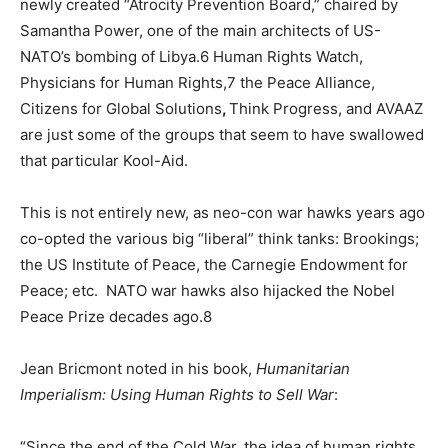
newly created “Atrocity Prevention Board,” chaired by
Samantha Power, one of the main architects of US-
NATO’s bombing of Libya.6 Human Rights Watch,
Physicians for Human Rights,7 the Peace Alliance,
Citizens for Global Solutions
,
Think Progress, and AVAAZ
are just some of the groups that seem to have swallowed
that particular Kool-Aid.
This is not entirely new, as neo-con war hawks years ago
co-opted the various big “liberal” think tanks: Brookings;
the US Institute of Peace, the Carnegie Endowment for
Peace; etc. NATO war hawks also hijacked the Nobel
Peace Prize decades ago.8
Jean Bricmont noted in his book,
Humanitarian
Imperialism: Using Human Rights to Sell War
:
“Since the end of the Cold War, the idea of human rights