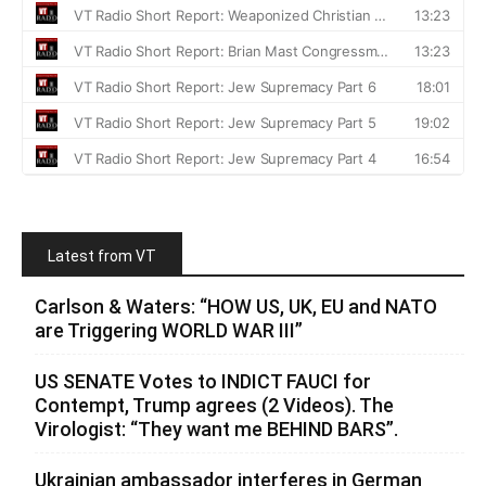
Latest from VT
Carlson & Waters: “HOW US, UK, EU and NATO
are Triggering WORLD WAR III”
US SENATE Votes to INDICT FAUCI for
Contempt, Trump agrees (2 Videos). The
Virologist: “They want me BEHIND BARS”.
Ukrainian ambassador interferes in German