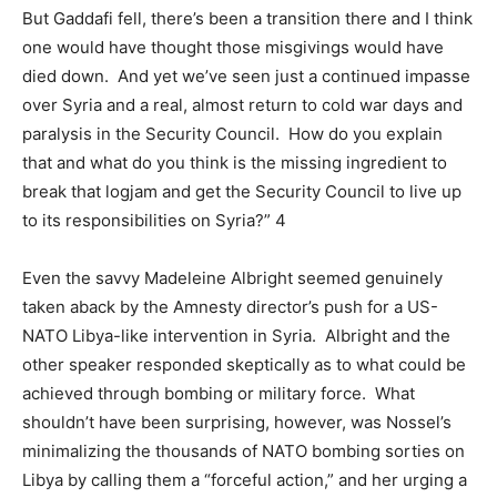
But Gaddafi fell, there’s been a transition there and I think
one would have thought those misgivings would have
died down. And yet we’ve seen just a continued impasse
over Syria and a real, almost return to cold war days and
paralysis in the Security Council. How do you explain
that and what do you think is the missing ingredient to
break that logjam and get the Security Council to live up
to its responsibilities on Syria?” 4
Even the savvy Madeleine Albright seemed genuinely
taken aback by the Amnesty director’s push for a US-
NATO Libya-like intervention in Syria. Albright and the
other speaker responded skeptically as to what could be
achieved through bombing or military force. What
shouldn’t have been surprising, however, was Nossel’s
minimalizing the thousands of NATO bombing sorties on
Libya by calling them a “forceful action,” and her urging a