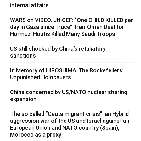
internal affairs
WARS on VIDEO. UNICEF: “One CHILD KILLED per
day in Gaza since Truce”. Iran-Oman Deal for
Hormuz. Houtis Killed Many Saudi Troops
US still shocked by China’s retaliatory
sanctions
In Memory of HIROSHIMA. The Rockefellers’
Unpunished Holocausts
China concerned by US/NATO nuclear sharing
expansion
The so called ”Ceuta migrant crisis”: an Hybrid
aggression war of the US and Israel against an
European Union and NATO country (Spain),
Morocco as a proxy