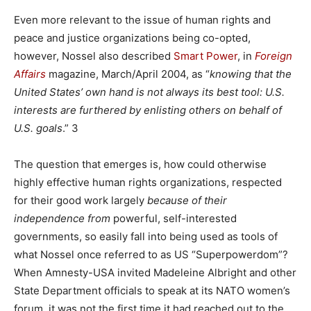
Even more relevant to the issue of human rights and
peace and justice organizations being co-opted,
however, Nossel also described
Smart Power
, in
Foreign
Affairs
magazine, March/April 2004, as “
knowing that the
United States’ own hand is not always its best tool: U.S.
interests are furthered by enlisting others on behalf of
U.S. goals
.” 3
The question that emerges is, how could otherwise
highly effective human rights organizations, respected
for their good work largely
because
of their
independence from
powerful, self-interested
governments, so easily fall into being used as tools of
what Nossel once referred to as US “Superpowerdom”?
When Amnesty-USA invited Madeleine Albright and other
State Department officials to speak at its NATO women’s
forum, it was not the first time it had reached out to the