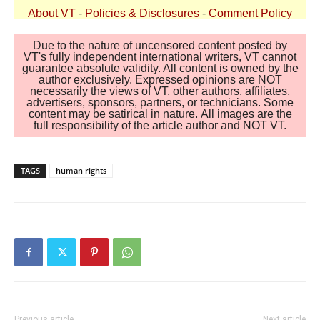
About VT
-
Policies & Disclosures
-
Comment Policy
Due to the nature of uncensored content posted by
VT's fully independent international writers, VT cannot
guarantee absolute validity. All content is owned by the
author exclusively. Expressed opinions are NOT
necessarily the views of VT, other authors, affiliates,
advertisers, sponsors, partners, or technicians. Some
content may be satirical in nature. All images are the
full responsibility of the article author and NOT VT.
TAGS
human rights
Previous article
Next article