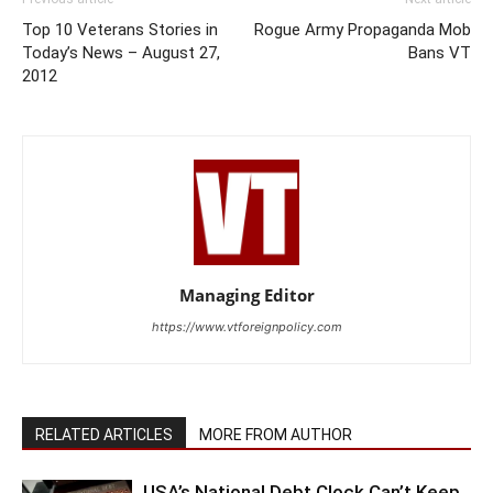
Top 10 Veterans Stories in
Rogue Army Propaganda Mob
Today’s News – August 27,
Bans VT
2012
Managing Editor
https://www.vtforeignpolicy.com
RELATED ARTICLES
MORE FROM AUTHOR
USA’s National Debt Clock Can’t Keep