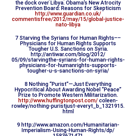
the dock over Libya. Obama’s New Atrocity
Prevention Board: Reasons for Skepticism
http://www.guardian.co.uk/
commentisfree/2012/may/15/
global-justice-
nato-libya
7 Starving the Syrians for Human Rights––
Physicians for Human Rights Supports
Tougher U.S. Sanctions on Syria.
http://antiwar.com/blog/2012/
05/09/starvingthe-syrians-for-
human-rights-
physicians-for-
humanrights-supports-
tougher-
u-s-sanctions-on-syria/
8 Nothing “Purist”—Just Everything
Hypocritical About Awarding Nobel “Peace”
Prize to Promote Western Militarization.
http://www.huffingtonpost.com/
coleen-
rowley/nothing-
puristjust-everyt_b_1321915.
html
9 http://www.amazon.com/
Humanitarian-
Imperialism-
Using-Human-Rights/dp/
1583671471