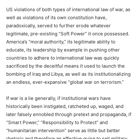
US violations of both types of international law of war, as
well as violations of its own constitution have,
paradoxically, served to further erode whatever
legitimate, pre-existing “Soft Power” it once possessed.
America’s “moral authority,” its legitimate ability to
educate, its leadership by example in pushing other
countries to adhere to international law was quickly
sacrificed by the deceitful means it used to launch the
bombing of Iraq and Libya, as well as its institutionalizing
an endless, ever-expansive “global war on terrorism.”
If war is a lie generally, if institutional wars have
historically been instigated, ratcheted up, waged, and
later falsely ennobled through pretext and propaganda, if
“Smart Power,” “Responsibility to Protect” and
“humanitarian intervention” serve as little but better
rhetoric and therefore an effective guise to sell military