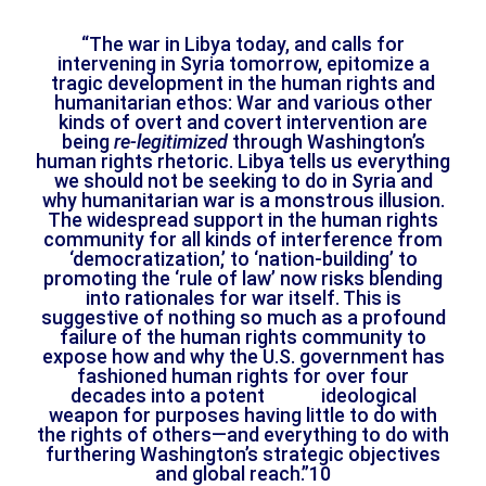
“The war in Libya today, and calls for
intervening in Syria tomorrow, epitomize a
tragic development in the human rights and
humanitarian ethos: War and various other
kinds of overt and covert intervention are
being
re-legitimized
through Washington’s
human rights rhetoric. Libya tells us everything
we should not be seeking to do in Syria and
why humanitarian war is a monstrous illusion.
The widespread support in the human rights
community for all kinds of interference from
‘democratization,’ to ‘nation-building’ to
promoting the ‘rule of law’ now risks blending
into rationales for war itself. This is
suggestive of nothing so much as a profound
failure of the human rights community to
expose how and why the U.S. government has
fashioned human rights for over four
decades into a potent ideological
weapon for purposes having little to do with
the rights of others—and everything to do with
furthering Washington’s strategic objectives
and global reach.”10