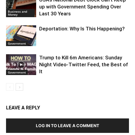
up with Government Spending Over
Business and
Last 30 Years
Money
Deportation: Why Is This Happening?
Government
Trump to Kill 6m Americans: Sunday
Night Video-Twitter Feed, the Best of
It
Government
LEAVE A REPLY
LOG IN TO LEAVE A COMMENT