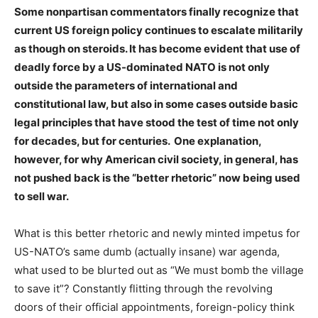
Some nonpartisan commentators finally recognize that
current US foreign policy continues to escalate militarily
as though on steroids. It has become evident that use of
deadly force by a US-dominated NATO is not only
outside the parameters of international and
constitutional law, but also in some cases outside basic
legal principles that have stood the test of time not only
for decades, but for centuries. One explanation,
however, for why American civil society, in general, has
not pushed back is the “better rhetoric” now being used
to sell war.
What is this better rhetoric and newly minted impetus for
US-NATO’s same dumb (actually insane) war agenda,
what used to be blurted out as “We must bomb the village
to save it”? Constantly flitting through the revolving
doors of their official appointments, foreign-policy think