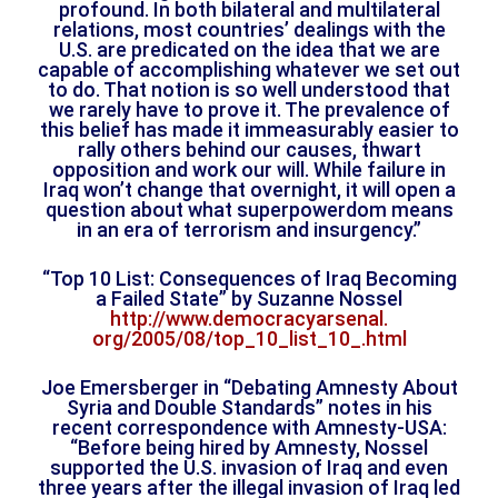
profound. In both bilateral and multilateral
relations, most countries’ dealings with the
U.S. are predicated on the idea that we are
capable of accomplishing whatever we set out
to do. That notion is so well understood that
we rarely have to prove it. The prevalence of
this belief has made it immeasurably easier to
rally others behind our causes, thwart
opposition and work our will. While failure in
Iraq won’t change that overnight, it will open a
question about what superpowerdom means
in an era of terrorism and insurgency.”
“Top 10 List: Consequences of Iraq Becoming
a Failed State” by Suzanne Nossel
http://www.democracyarsenal.
org/2005/08/top_10_list_10_.
html
Joe Emersberger in “Debating Amnesty About
Syria and Double Standards” notes in his
recent correspondence with Amnesty-USA:
“Before being hired by Amnesty, Nossel
supported the U.S. invasion of Iraq and even
three years after the illegal invasion of Iraq led