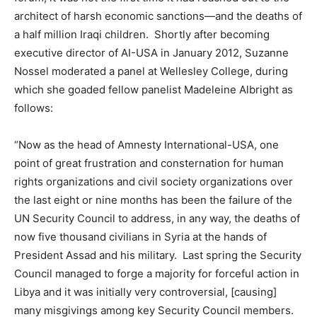
architect of harsh economic sanctions—and the deaths of
a half million Iraqi children. Shortly after becoming
executive director of AI-USA in January 2012, Suzanne
Nossel moderated a panel at Wellesley College, during
which she goaded fellow panelist Madeleine Albright as
follows:
“Now as the head of Amnesty International-USA, one
point of great frustration and consternation for human
rights organizations and civil society organizations over
the last eight or nine months has been the failure of the
UN Security Council to address, in any way, the deaths of
now five thousand civilians in Syria at the hands of
President Assad and his military. Last spring the Security
Council managed to forge a majority for forceful action in
Libya and it was initially very controversial, [causing]
many misgivings among key Security Council members.