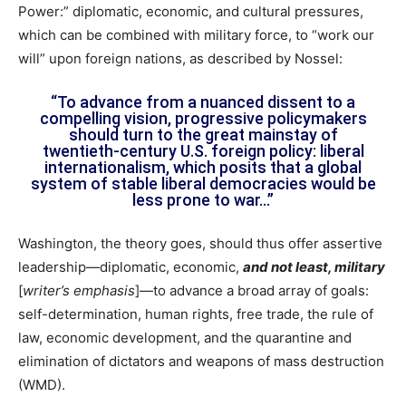
Power:” diplomatic, economic, and cultural pressures,
which can be combined with military force, to “work our
will” upon foreign nations, as described by Nossel:
“To advance from a nuanced dissent to a
compelling vision, progressive policymakers
should turn to the great mainstay of
twentieth-century U.S. foreign policy: liberal
internationalism, which posits that a global
system of stable liberal democracies would be
less prone to war…”
Washington, the theory goes, should thus offer assertive
leadership—diplomatic, economic,
and not least, military
[
writer’s emphasis
]—to advance a broad array of goals:
self-determination, human rights, free trade, the rule of
law, economic development, and the quarantine and
elimination of dictators and weapons of mass destruction
(WMD).