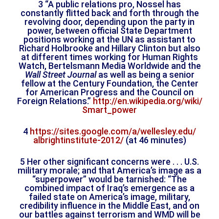
3 “A public relations pro, Nossel has
constantly flitted back and forth through the
revolving door, depending upon the party in
power, between official State Department
positions working at the UN as assistant to
Richard Holbrooke and Hillary Clinton but also
at different times working for Human Rights
Watch, Bertelsmann Media Worldwide and the
Wall Street Journal
as well as being a senior
fellow at the Century Foundation, the Center
for American Progress and the Council on
Foreign Relations.”
http://en.wikipedia.org/wiki/
Smart_power
4
https://sites.google.com/a/
wellesley.edu/
albrightinstitute-2012/
(at 46 minutes)
5 Her other significant concerns were . . . U.S.
military morale; and that America’s image as a
“superpower” would be tarnished: “The
combined impact of Iraq’s emergence as a
failed state on America’s image, military,
credibility influence in the Middle East, and on
our battles against terrorism and WMD will be