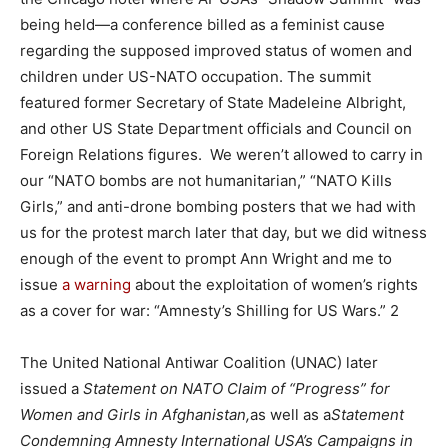
being held—a conference billed as a feminist cause
regarding the supposed improved status of women and
children under US-NATO occupation. The summit
featured former Secretary of State Madeleine Albright,
and other US State Department officials and Council on
Foreign Relations figures. We weren’t allowed to carry in
our “NATO bombs are not humanitarian,” “NATO Kills
Girls,” and anti-drone bombing posters that we had with
us for the protest march later that day, but we did witness
enough of the event to prompt Ann Wright and me to
issue
a warning
about the exploitation of women’s rights
as a cover for war: “Amnesty’s Shilling for US Wars.” 2
The United National Antiwar Coalition (UNAC) later
issued a
Statement on NATO Claim of “Progress” for
Women and Girls in Afghanistan,
as well as a
Statement
Condemning Amnesty International USA’s Campaigns in