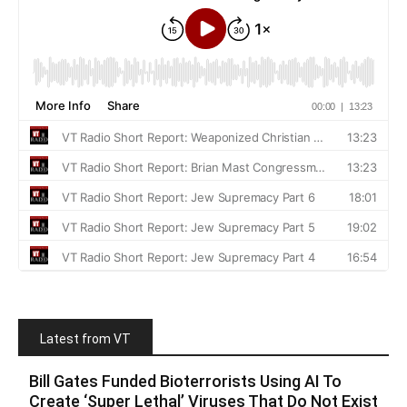
Latest from VT
Bill Gates Funded Bioterrorists Using AI To
Create ‘Super Lethal’ Viruses That Do Not Exist