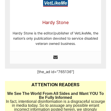
Hardy Stone
Hardy Stone is the editor/publisher of VetLikeMe, the
nation’s only publication devoted to service disabled
veteran owned business.
[the_ad id="765136"]
ATTENTION READERS
We See The World From All Sides and Want YOU To
Be Fully Informed
In fact, intentional disinformation is a disgraceful scourge
in media today. So to assuage any possible errant
incorrect information posted herein, we strongly