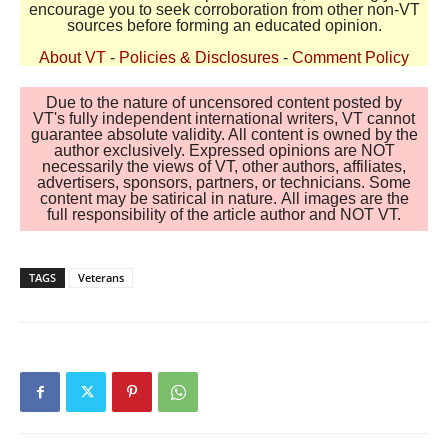
encourage you to seek corroboration from other non-VT
sources before forming an educated opinion.
About VT
-
Policies & Disclosures
-
Comment Policy
Due to the nature of uncensored content posted by
VT's fully independent international writers, VT cannot
guarantee absolute validity. All content is owned by the
author exclusively. Expressed opinions are NOT
necessarily the views of VT, other authors, affiliates,
advertisers, sponsors, partners, or technicians. Some
content may be satirical in nature. All images are the
full responsibility of the article author and NOT VT.
TAGS
Veterans