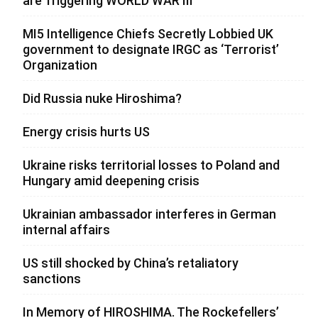
are Triggering WORLD WAR III”
MI5 Intelligence Chiefs Secretly Lobbied UK
government to designate IRGC as ‘Terrorist’
Organization
Did Russia nuke Hiroshima?
Energy crisis hurts US
Ukraine risks territorial losses to Poland and
Hungary amid deepening crisis
Ukrainian ambassador interferes in German
internal affairs
US still shocked by China’s retaliatory
sanctions
In Memory of HIROSHIMA. The Rockefellers’