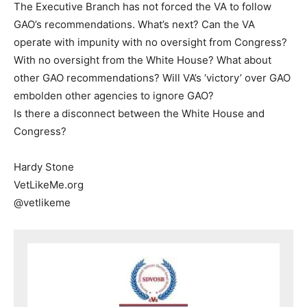
The Executive Branch has not forced the VA to follow
GAO’s recommendations. What’s next? Can the VA
operate with impunity with no oversight from Congress?
With no oversight from the White House? What about
other GAO recommendations? Will VA’s ‘victory’ over GAO
embolden other agencies to ignore GAO?
Is there a disconnect between the White House and
Congress?
Hardy Stone
VetLikeMe.org
@vetlikeme