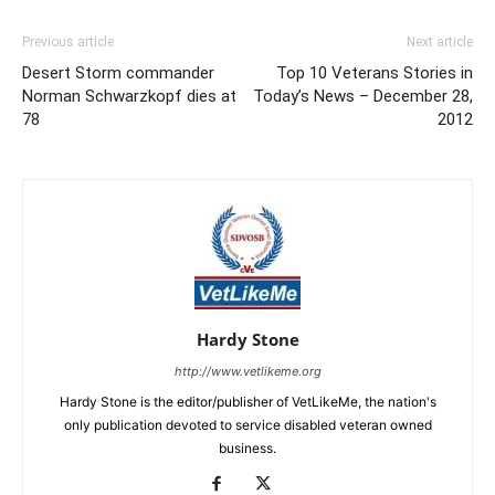
Previous article
Next article
Desert Storm commander
Top 10 Veterans Stories in
Norman Schwarzkopf dies at
Today’s News – December 28,
78
2012
Hardy Stone
http://www.vetlikeme.org
Hardy Stone is the editor/publisher of VetLikeMe, the nation's
only publication devoted to service disabled veteran owned
business.