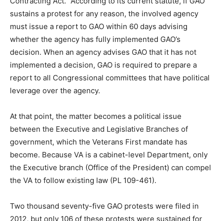
Contracting Act.” According to its current statute, if GAO
sustains a protest for any reason, the involved agency
must issue a report to GAO within 60 days advising
whether the agency has fully implemented GAO’s
decision. When an agency advises GAO that it has not
implemented a decision, GAO is required to prepare a
report to all Congressional committees that have political
leverage over the agency.
At that point, the matter becomes a political issue
between the Executive and Legislative Branches of
government, which the Veterans First mandate has
become. Because VA is a cabinet-level Department, only
the Executive branch (Office of the President) can compel
the VA to follow existing law (PL 109-461).
Two thousand seventy-five GAO protests were filed in
2012, but only 106 of these protests were sustained for