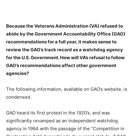
Because the Veterans Administration (VA) refused to
abide by the Government Accountability Office (GAO)
recommendations for a full year, it makes sense to
review the GAO’s track record as a watchdog agency
for the U.S. Government. How will VA’s refusal to follow
GAO’s recommendations affect other government
agencies?
The following information, available on GAO’s website, is
condensed.
GAO heard its first protest in the 1920’s, and was
significantly revamped as an independent watchdog
agency in 1984 with the passage of the “Competition in