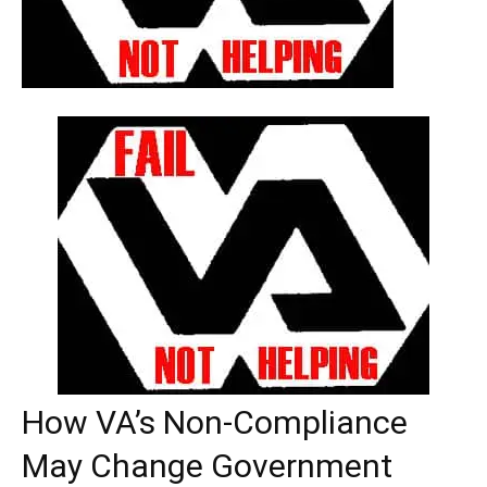
How VA’s Non-Compliance
May Change Government