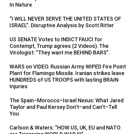
In Nature
“I WILL NEVER SERVE THE UNITED STATES OF
ISRAEL”. Disruptive Analysis by Scott Ritter
US SENATE Votes to INDICT FAUCI for
Contempt, Trump agrees (2 Videos). The
Virologist: “They want me BEHIND BARS”.
WARS on VIDEO. Russian Army WIPED Fire Point
Plant for Flamingo Missile. Iranian strikes leave
HUNDREDS of US TROOPS with lasting BRAIN
Injuries
The Spain–Morocco–Israel Nexus: What Jared
Taylor and Paul Kersey Don’t–and Can’t–Tell
You
Carlson & Waters: “HOW US, UK, EU and NATO