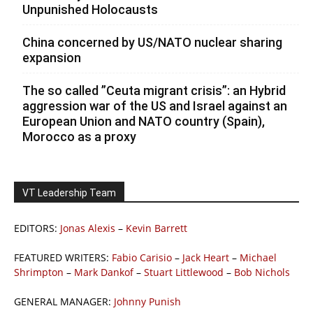
Unpunished Holocausts
China concerned by US/NATO nuclear sharing
expansion
The so called ”Ceuta migrant crisis”: an Hybrid
aggression war of the US and Israel against an
European Union and NATO country (Spain),
Morocco as a proxy
VT Leadership Team
EDITORS:
Jonas Alexis
–
Kevin Barrett
FEATURED WRITERS:
Fabio Carisio
–
Jack Heart
–
Michael
Shrimpton
–
Mark Dankof
–
Stuart Littlewood
–
Bob Nichols
GENERAL MANAGER:
Johnny Punish