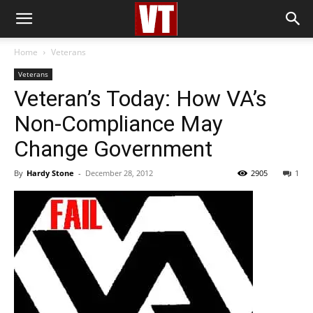
Home
Veterans
Veterans
Veteran’s Today: How VA’s
Non-Compliance May
Change Government
By
Hardy Stone
-
December 28, 2012
2905
1