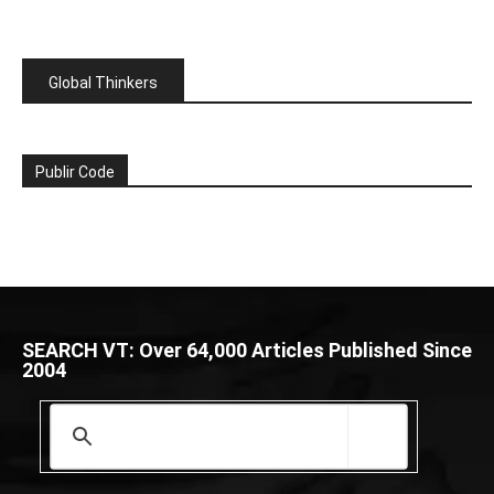
Global Thinkers
Publir Code
SEARCH VT: Over 64,000 Articles Published Since
2004