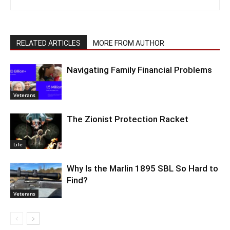
RELATED ARTICLES
MORE FROM AUTHOR
Navigating Family Financial Problems
Veterans
The Zionist Protection Racket
Life
Why Is the Marlin 1895 SBL So Hard to
Find?
Veterans