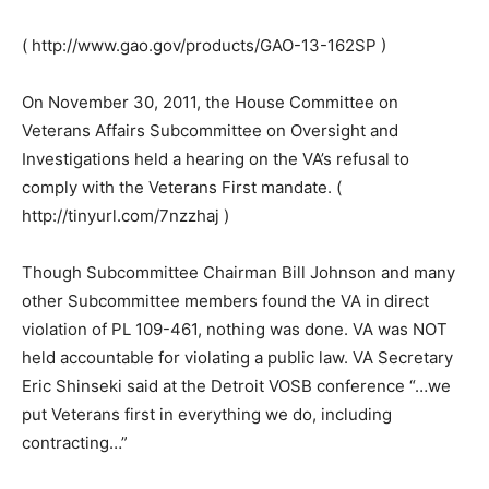
( http://www.gao.gov/products/GAO-13-162SP )
On November 30, 2011, the House Committee on
Veterans Affairs Subcommittee on Oversight and
Investigations held a hearing on the VA’s refusal to
comply with the Veterans First mandate. (
http://tinyurl.com/7nzzhaj )
Though Subcommittee Chairman Bill Johnson and many
other Subcommittee members found the VA in direct
violation of PL 109-461, nothing was done. VA was NOT
held accountable for violating a public law. VA Secretary
Eric Shinseki said at the Detroit VOSB conference “…we
put Veterans first in everything we do, including
contracting…”