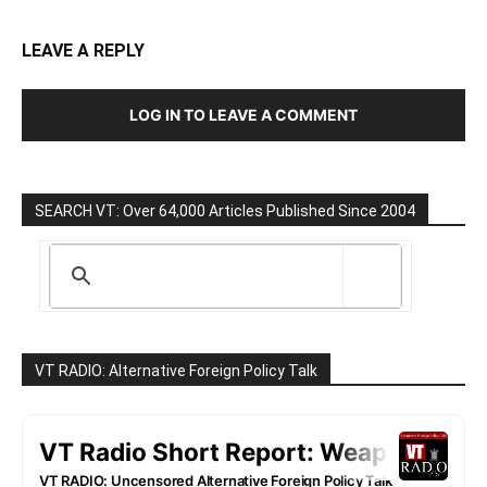
LEAVE A REPLY
LOG IN TO LEAVE A COMMENT
SEARCH VT: Over 64,000 Articles Published Since 2004
VT RADIO: Alternative Foreign Policy Talk