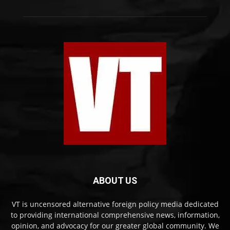
ABOUT US
VT is uncensored alternative foreign policy media dedicated
to providing international comprehensive news, information,
opinion, and advocacy for our greater global community. We