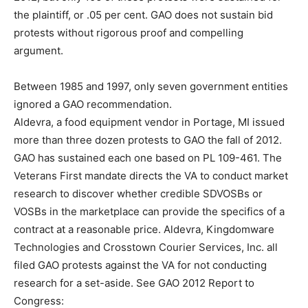
the plaintiff, or .05 per cent. GAO does not sustain bid
protests without rigorous proof and compelling
argument.
Between 1985 and 1997, only seven government entities
ignored a GAO recommendation.
Aldevra, a food equipment vendor in Portage, MI issued
more than three dozen protests to GAO the fall of 2012.
GAO has sustained each one based on PL 109-461. The
Veterans First mandate directs the VA to conduct market
research to discover whether credible SDVOSBs or
VOSBs in the marketplace can provide the specifics of a
contract at a reasonable price. Aldevra, Kingdomware
Technologies and Crosstown Courier Services, Inc. all
filed GAO protests against the VA for not conducting
research for a set-aside. See GAO 2012 Report to
Congress: