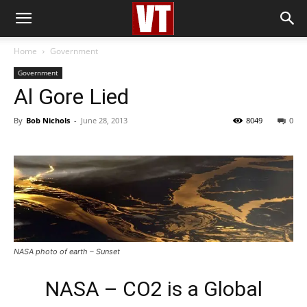
Home
Government
Government
Al Gore Lied
By
Bob Nichols
-
June 28, 2013
8049
0
NASA photo of earth – Sunset
NASA – CO2 is a Global