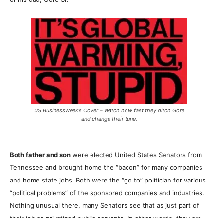
US Businessweek’s Cover – Watch how fast they ditch Gore
and change their tune.
Both father and son
were elected United States Senators from
Tennessee and brought home the “bacon” for many companies
and home state jobs. Both were the “go to” politician for various
“political problems” of the sponsored companies and industries.
Nothing unusual there, many Senators see that as just part of