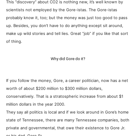
This “discovery” about CO2 is nothing new, it’s well known by
scientists not employed by the Gore-istas. The Gore-istas
probably know it, too; but the money was just too good to pass
up. Besides, you don’t have to do anything except sit around,
make up wild stories and tell lies. Great “job” if you like that sort
of thing.
Why did Gore do it?
If you follow the money, Gore, a career politician, now has a net
worth of about $200 million to $300 million dollars,
conservatively. That is a stratospheric increase from about $1
million dollars in the year 2000.
They say all politics is local and if we look around in Gore’s home
state of Tennessee, there are many Tennessee companies, both
private and governmental, that owe their existence to Gore Jr.
or his dad, Gore Sr.