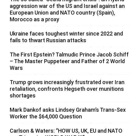
aggression war of the US and Israel against an
European Union and NATO country (Spain),
Morocco as a proxy
Ukraine faces toughest winter since 2022 and
fails to thwart Russian attacks
The First Epstein? Talmudic Prince Jacob Schiff
– The Master Puppeteer and Father of 2 World
Wars
Trump grows increasingly frustrated over Iran
retaliation, confronts Hegseth over munitions
shortages
Mark Dankof asks Lindsey Graham’s Trans-Sex
Worker the $64,000 Question
Carlson & Waters: “HOW US, UK, EU and NATO