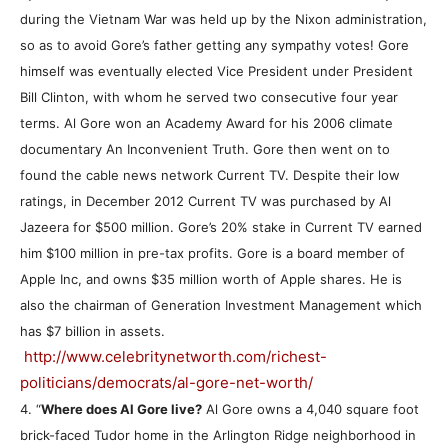
during the Vietnam War was held up by the Nixon administration,
so as to avoid Gore’s father getting any sympathy votes! Gore
himself was eventually elected Vice President under President
Bill Clinton, with whom he served two consecutive four year
terms. Al Gore won an Academy Award for his 2006 climate
documentary An Inconvenient Truth. Gore then went on to
found the cable news network Current TV. Despite their low
ratings, in December 2012 Current TV was purchased by Al
Jazeera for $500 million. Gore’s 20% stake in Current TV earned
him $100 million in pre-tax profits. Gore is a board member of
Apple Inc, and owns $35 million worth of Apple shares. He is
also the chairman of Generation Investment Management which
has $7 billion in assets.
http://www.celebritynetworth.com/richest-
politicians/democrats/al-gore-net-worth/
4. “
Where does Al Gore live?
Al Gore owns a 4,040 square foot
brick-faced Tudor home in the Arlington Ridge neighborhood in