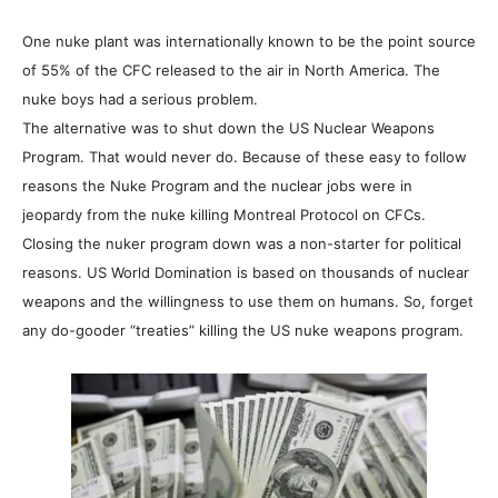
One nuke plant was internationally known to be the point source
of 55% of the CFC released to the air in North America. The
nuke boys had a serious problem.
The alternative was to shut down the US Nuclear Weapons
Program. That would never do. Because of these easy to follow
reasons the Nuke Program and the nuclear jobs were in
jeopardy from the nuke killing Montreal Protocol on CFCs.
Closing the nuker program down was a non-starter for political
reasons. US World Domination is based on thousands of nuclear
weapons and the willingness to use them on humans. So, forget
any do-gooder “treaties” killing the US nuke weapons program.