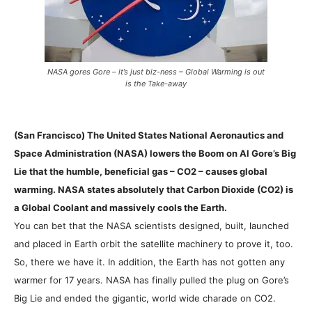
NASA gores Gore – it’s just biz-ness – Global Warming is out
is the Take-away
(San Francisco) The United States National Aeronautics and
Space Administration (NASA) lowers the Boom on Al Gore’s Big
Lie that the humble, beneficial gas – CO2 – causes global
warming. NASA states absolutely that Carbon Dioxide (CO2) is
a Global Coolant and massively cools the Earth.
You can bet that the NASA scientists designed, built, launched
and placed in Earth orbit the satellite machinery to prove it, too.
So, there we have it. In addition, the Earth has not gotten any
warmer for 17 years. NASA has finally pulled the plug on Gore’s
Big Lie and ended the gigantic, world wide charade on CO2.