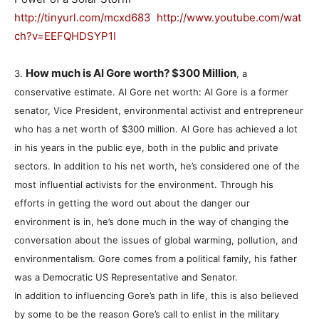
http://tinyurl.com/mcxd683
http://www.youtube.com/wat
ch?v=EEFQHDSYP1I
How much is Al Gore worth? $300 Million
3.
, a
conservative estimate. Al Gore net worth: Al Gore is a former
senator, Vice President, environmental activist and entrepreneur
who has a net worth of $300 million. Al Gore has achieved a lot
in his years in the public eye, both in the public and private
sectors. In addition to his net worth, he’s considered one of the
most influential activists for the environment. Through his
efforts in getting the word out about the danger our
environment is in, he’s done much in the way of changing the
conversation about the issues of global warming, pollution, and
environmentalism. Gore comes from a political family, his father
was a Democratic US Representative and Senator.
In addition to influencing Gore’s path in life, this is also believed
by some to be the reason Gore’s call to enlist in the military