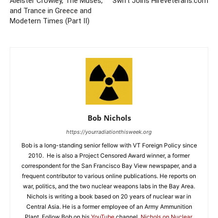
Aleister Crowley, The Muses,
Swift Joins Hireveterans.com
and Trance in Greece and
Modetern Times (Part II)
Bob Nichols
https://yourradiationthisweek.org
Bob is a long-standing senior fellow with VT Foreign Policy since
2010. He is also a Project Censored Award winner, a former
correspondent for the San Francisco Bay View newspaper, and a
frequent contributor to various online publications. He reports on
war, politics, and the two nuclear weapons labs in the Bay Area.
Nichols is writing a book based on 20 years of nuclear war in
Central Asia. He is a former employee of an Army Ammunition
Plant. Follow Bob on his
YouTube
channel,
Nichols on Nuclear
,