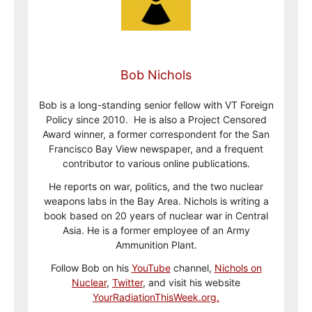
Bob Nichols
Bob is a long-standing senior fellow with VT Foreign
Policy since 2010. He is also a Project Censored
Award winner, a former correspondent for the San
Francisco Bay View newspaper, and a frequent
contributor to various online publications.
He reports on war, politics, and the two nuclear
weapons labs in the Bay Area. Nichols is writing a
book based on 20 years of nuclear war in Central
Asia. He is a former employee of an Army
Ammunition Plant.
Follow Bob on his
YouTube
channel,
Nichols on
Nuclear
,
Twitter
, and visit his website
YourRadiationThisWeek.org.