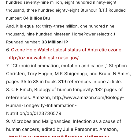
hundred seventy-nine million, eight hundred ninety-eight
thousand, three hundred eighty-eight Btu/hour [I.T.] Rounded
number:
84 Billion Btu
And, it is equal to: thirty-three million, one hundred nine
thousand, nine hundred nineteen HorsePower (electric.)
Rounded number:
33 Million HP
6.
Ozone Hole Watch: Latest status of Antarctic ozone
http://ozonewatch.gsfc.nasa.gov/
7. “Chronic inflammation, mutation and cancer,” Stephan
Christen, Tory Hagen, M K Shigenaga, and Bruce N Ames,
pages 35 to 88 in book. 319 references in one article.
8. C E Finch, Biology of human longevity. 182 pages of
references. Amazon, http://www.amazon.com/Biology-
Human-Longevity-Inflammation-
Nutrition/dp/0123736579
9. Microbes and Malignancies, Infection as a cause of
human cancers, edited by Julie Parsonnet. Amazon,