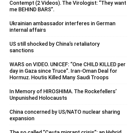
Contempt (2 Videos). The Virologist: “They want
me BEHIND BARS”.
Ukrainian ambassador interferes in German
internal affairs
US still shocked by China’s retaliatory
sanctions
WARS on VIDEO. UNICEF: “One CHILD KILLED per
day in Gaza since Truce”. Iran-Oman Deal for
Hormuz. Houtis Killed Many Saudi Troops
In Memory of HIROSHIMA. The Rockefellers’
Unpunished Holocausts
China concerned by US/NATO nuclear sharing
expansion
The so called ”Ceuta migrant crisis”: an Hybrid