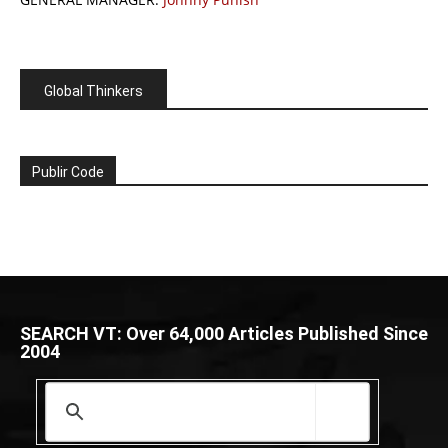
Global Thinkers
Publir Code
SEARCH VT: Over 64,000 Articles Published Since
2004