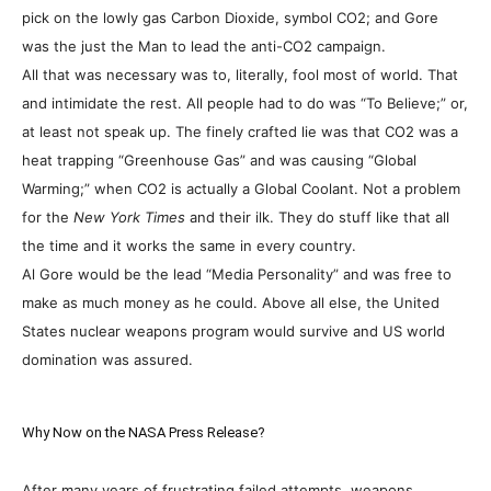
pick on the lowly gas Carbon Dioxide, symbol CO2; and Gore
was the just the Man to lead the anti-CO2 campaign.
All that was necessary was to, literally, fool most of world. That
and intimidate the rest. All people had to do was “To Believe;” or,
at least not speak up.
The finely crafted lie was that CO2 was a
heat trapping “Greenhouse Gas” and was causing “Global
Warming;” when CO2 is actually a Global Coolant. Not a problem
for the
New York Times
and their ilk. They do stuff like that all
the time and it works the same in every country.
Al Gore would be the lead “Media Personality” and was free to
make as much money as he could. Above all else, the United
States nuclear weapons program would survive and US world
domination was assured.
Why Now on the NASA Press Release?
After many years of frustrating failed attempts, weapons