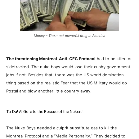
Money – The most powerful drug in America
The threatening Montreal Anti-CFC Protocol
had to be killed or
sidetracked. The nuke boys would lose their cushy government
jobs if not. Besides that, there was the US world domination
thing based on the realistic Fear that the US Military would go
Postal and blow another little country away.
Ta-Da! Al Gore to the Rescue of the Nukers!
The Nuke Boys needed a culprit substitute gas to kill the
Montreal Protocol and a “Media Personality.” They decided to