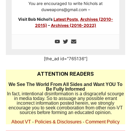
You are encouraged to write Nichols at
duweapons@gmail.com –
Visit Bob Nichol’s
Latest Posts,
Archives (2010-
2015)
–
Archives (2016-2022)
[the_ad id="765136"]
ATTENTION READERS
We See The World From All Sides and Want YOU To
Be Fully Informed
In fact, intentional disinformation is a disgraceful scourge
in media today. So to assuage any possible errant
incorrect information posted herein, we strongly
encourage you to seek corroboration from other non-VT
sources before forming an educated opinion.
About VT
-
Policies & Disclosures
-
Comment Policy