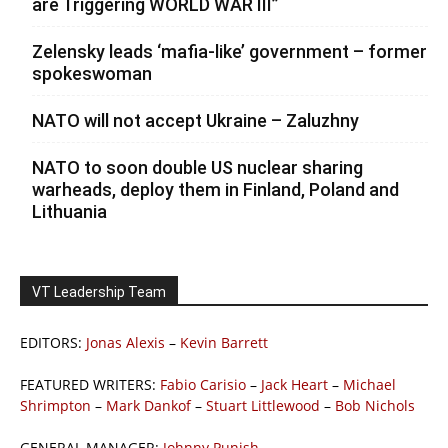
are Triggering WORLD WAR III”
Zelensky leads ‘mafia-like’ government – former
spokeswoman
NATO will not accept Ukraine – Zaluzhny
NATO to soon double US nuclear sharing
warheads, deploy them in Finland, Poland and
Lithuania
VT Leadership Team
EDITORS:
Jonas Alexis
–
Kevin Barrett
FEATURED WRITERS:
Fabio Carisio
–
Jack Heart
–
Michael
Shrimpton
–
Mark Dankof
–
Stuart Littlewood
–
Bob Nichols
GENERAL MANAGER:
Johnny Punish