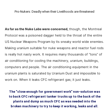
Pro-Nukers: Deadly when their Livelihoods are threatened
As far as the Nuke Labs were concerned,
though, the Montreal
Protocol was a poisoned dagger held to the throat of the entire
US Nuclear Weapons Program by its sneaky world wide enemies.
Making uranium suitable for nuke weapons and reactor fuel rods
is really hot nasty work. It requires many thousands of “tons” of
air conditioning for cooling the machinery, uranium, buildings,
computers and people. The air conditioning equipment in the
uranium plants is saturated by Uranium Dust and impossible to
work on. When it leaks CFC refrigerant gas; it just leaks.
The “close enough for government work” non-solution was
to back CFC refrigerant tanker trucks up to the back of the
plants and dump as much CFC as was needed into the
broken machinery to try to keep it working, leaks and all.