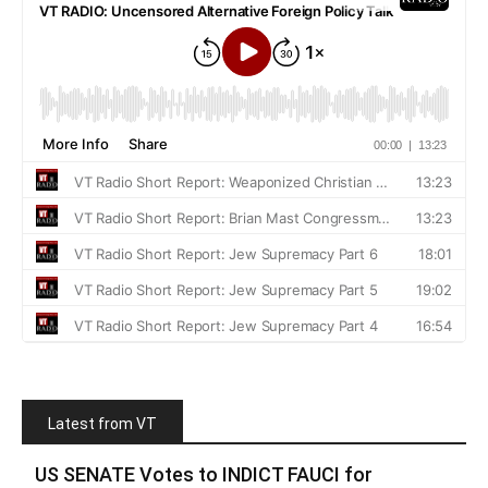
Latest from VT
US SENATE Votes to INDICT FAUCI for