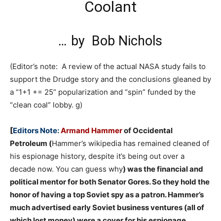
Coolant
…
by
Bob Nichols
(Editor’s note: A review of the actual NASA study fails to
support the Drudge story and the conclusions gleaned by
a “1+1 += 25” popularization and “spin” funded by the
“clean coal” lobby. g)
[
Editors Note:
Armand Hammer
of Occidental
Petroleum (
Hammer’s wikipedia has remained cleaned of
his espionage history, despite it’s being out over a
decade now. You can guess why
) was the financial and
political mentor for both Senator Gores. So they hold the
honor of having a top Soviet spy as a patron. Hammer’s
much advertised early Soviet business ventures (all of
which lost money) were a cover for his espionage