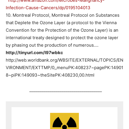
http://www.amazon.com/Microbes-Malignancy-
Infection-Cause-Cancers/dp/0195104013
10. Montreal Protocol, Montreal Protocol on Substances
that Deplete the Ozone Layer (a protocol to the Vienna
Convention for the Protection of the Ozone Layer) is an
international treaty designed to protect the ozone layer
by phasing out the production of numerous….
http://tinyurl.com/l97wbkc
http://web.worldbank.org/WBSITE/EXTERNAL/TOPICS/EN
VIRONMENT/EXTTMP/0,,menuPK:408237~pagePK:14901
8~piPK:149093~theSitePK:408230,00.html
____________________________________