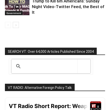
Trump to Kill 6m Americans: Sunday
Night Video-Twitter Feed, the Best of
It
Government
SEARCH VT: Over 64,000 Articles Published Since 2004
VT RADIO: Alternative Foreign Policy Talk