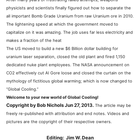
physicists and scientists finally figured out how to separate the
all important Bomb Grade Uranium from raw Uranium ore in 2010.
The lightening speed at which the government moved to
capitalize on it was amazing. The job uses far less electricity and
makes a fraction of the heat
The US moved to build a new $6 Billion dollar building for
uranium laser separation, closed the old plant and fired 1,150
dedicated nuke plant employees. The NASA announcement on
CO2 effectively cut Al Gore loose and closed the curtain on the
mythology of fictitious global warming; which is now changed to
“Global Cooling.”
Welcome to your new world of Global Cooling!
Copyright by Bob Nichols Jun 27, 2013.
The article may be
freely re-published with attribution and end notes. Videos and
pictures are the copyright of their respective owners.
Editing: Jim W. Dean