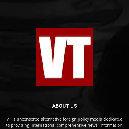
ABOUT US
VT is uncensored alternative foreign policy media dedicated
to providing international comprehensive news, information,