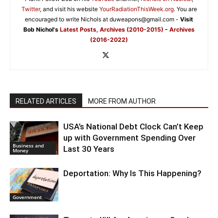
Twitter
, and visit his website
YourRadiationThisWeek.org.
You are
encouraged to write Nichols at duweapons@gmail.com -
Visit
Bob Nichol's
Latest Posts,
Archives (2010-2015)
-
Archives
(2016-2022)
RELATED ARTICLES
MORE FROM AUTHOR
USA’s National Debt Clock Can’t Keep
up with Government Spending Over
Business and
Last 30 Years
Money
Deportation: Why Is This Happening?
Government