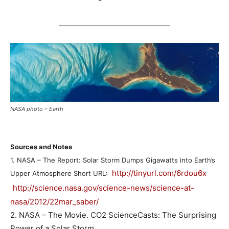
____________________________________
NASA photo – Earth
Sources and Notes
1. NASA – The Report: Solar Storm Dumps Gigawatts into Earth’s
http://tinyurl.com/6rdou6x
Upper Atmosphere Short URL:
http://science.nasa.gov/science-news/science-at-
nasa/2012/22mar_saber/
2. NASA – The Movie. CO2 ScienceCasts: The Surprising
Power of a Solar Storm