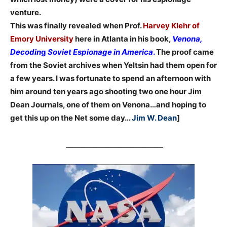
venture.
This was finally revealed when Prof.
Harvey Klehr of
Emory University
here in Atlanta in his book,
Venona,
Decodin
g
Soviet Espionage in America
.
The proof came
from the Soviet archives when Yeltsin had them open for
a few years. I was fortunate to spend an afternoon with
him around ten years ago shooting two one hour Jim
Dean Journals, one of them on Venona…and hoping to
get this up on the Net some day…
Jim W. Dean
]
________________________________