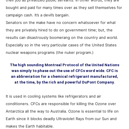
their job as privatized public servants. In other words, they are
bought and paid for many times over as they sell themselves for
campaign cash. It’s a devil’s bargain.
Senators on the make have no concern whatsoever for what
they are privately hired to do on government time; but, the
results can disastrously boomerang on the country and world.
Especially so in the very particular cases of the United States
nuclear weapons programs (the nuker program.)
The high sounding Montreal Protocol of the United Nations
was simply to phase out the use of CFCs word wide. CFC is
an abbreviation for a chemical refrigerant manufactured,
at the time, by the rich and powerful DuPont Company.
It is used in cooling systems like refrigerators and air
conditioners. CFCs are responsible for killing the Ozone over
Antarctica all the way to Australia. Ozone is essential to life on
Earth since it blocks deadly Ultraviolet Rays from our Sun and
makes the Earth habitable.