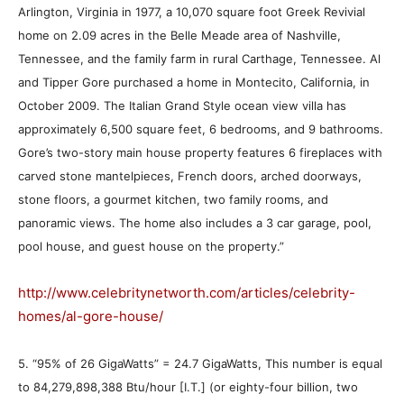
Arlington, Virginia in 1977, a 10,070 square foot Greek Revivial
home on 2.09 acres in the Belle Meade area of Nashville,
Tennessee, and the family farm in rural Carthage, Tennessee. Al
and Tipper Gore purchased a home in Montecito, California, in
October 2009. The Italian Grand Style ocean view villa has
approximately 6,500 square feet, 6 bedrooms, and 9 bathrooms.
Gore’s two-story main house property features 6 fireplaces with
carved stone mantelpieces, French doors, arched doorways,
stone floors, a gourmet kitchen, two family rooms, and
panoramic views. The home also includes a 3 car garage, pool,
pool house, and guest house on the property.”
http://www.celebritynetworth.com/articles/celebrity-
homes/al-gore-house/
5. “95% of 26 GigaWatts” = 24.7 GigaWatts, This number is equal
to 84,279,898,388 Btu/hour [I.T.] (or eighty-four billion, two