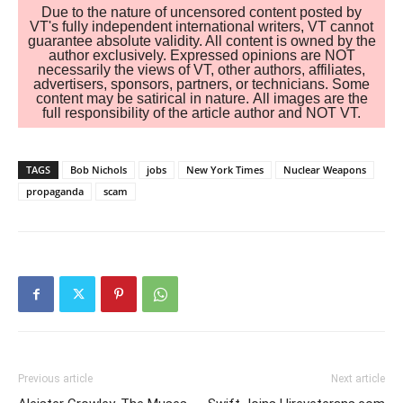
Due to the nature of uncensored content posted by
VT's fully independent international writers, VT cannot
guarantee absolute validity. All content is owned by the
author exclusively. Expressed opinions are NOT
necessarily the views of VT, other authors, affiliates,
advertisers, sponsors, partners, or technicians. Some
content may be satirical in nature. All images are the
full responsibility of the article author and NOT VT.
TAGS
Bob Nichols
jobs
New York Times
Nuclear Weapons
propaganda
scam
Previous article
Next article