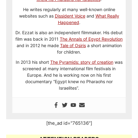
He writes regularly at many well-known online
websites such as
Dissident Voice
and
What Really
Happened
.
Dr. Ezzat is also an independent filmmaker. His debut
film was back in 2011
The Annals of Egypt Revolution
and in 2012 he made
Tale of Osiris
a short animation
for children.
In 2013 his short
The Pyramids: story of creation
was
screened at many international film festivals in
Europe. And he is working now on his first
documentary “Egypt knew no Pharaohs nor
Israelites”.
[the_ad id="765136"]