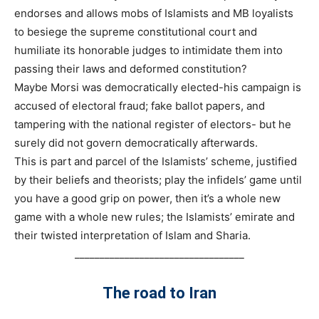
endorses and allows mobs of Islamists and MB loyalists
to besiege the supreme constitutional court and
humiliate its honorable judges to intimidate them into
passing their laws and deformed constitution?
Maybe Morsi was democratically elected-his campaign is
accused of electoral fraud; fake ballot papers, and
tampering with the national register of electors- but he
surely did not govern democratically afterwards.
This is part and parcel of the Islamists’ scheme, justified
by their beliefs and theorists; play the infidels’ game until
you have a good grip on power, then it’s a whole new
game with a whole new rules; the Islamists’ emirate and
their twisted interpretation of Islam and Sharia.
__________________________________
The road to Iran