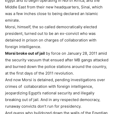
Egypt and to begin operating in North Africa, and the
Middle East from their new headquarters, Sinai, which
was a few inches close to being declared an Islamic
emirate.
Morsi, himself, the so called democratically elected
president, turned out to be an ex-convict who was
detained in prison on charges of collaboration with
foreign intelligence.
Morsi
broke out of jail
by force on January 28, 2011 amid
the security vacuum that ensued after MB gangs attacked
and burned down the police stations around the country,
at the first days of the 2011 revolution.
And now Morsi is detained, pending investigations over
crimes of collaboration with foreign intelligence,
jeopardizing Egypt’s national security and illegally
breaking out of jail. And in any respected democracy,
runaway convicts don’t run for presidency.
And guess who bulldozed down the walls of the Egyptian