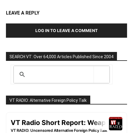
LEAVE A REPLY
LOG IN TO LEAVE A COMMENT
SEARCH VT: Over 64,000 Articles Published Since 2004
VT RADIO: Alternative Foreign Policy Talk