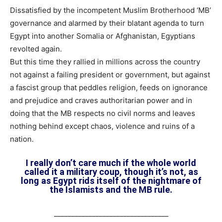
Dissatisfied by the incompetent Muslim Brotherhood ‘MB’
governance and alarmed by their blatant agenda to turn
Egypt into another Somalia or Afghanistan, Egyptians
revolted again.
But this time they rallied in millions across the country
not against a failing president or government, but against
a fascist group that peddles religion, feeds on ignorance
and prejudice and craves authoritarian power and in
doing that the MB respects no civil norms and leaves
nothing behind except chaos, violence and ruins of a
nation.
I really don’t care much if the whole world
called it a military coup, though it’s not, as
long as Egypt rids itself of the nightmare of
the Islamists and the MB rule.
_________________________________