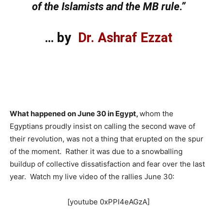
of the Islamists and the MB rule.”
… by
Dr. Ashraf Ezzat
What happened on June 30 in Egypt,
whom the
Egyptians proudly insist on calling the second wave of
their revolution, was not a thing that erupted on the spur
of the moment. Rather it was due to a snowballing
buildup of collective dissatisfaction and fear over the last
year. Watch my live video of the rallies June 30:
[youtube 0xPPI4eAGzA]