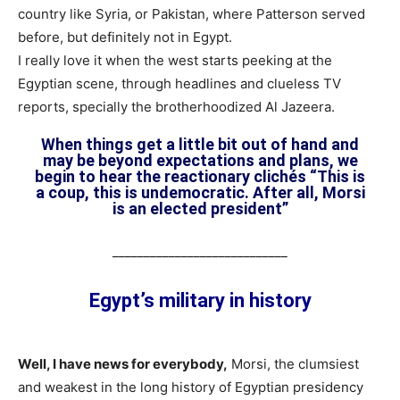
country like Syria, or Pakistan, where Patterson served
before, but definitely not in Egypt.
I really love it when the west starts peeking at the
Egyptian scene, through headlines and clueless TV
reports, specially the brotherhoodized Al Jazeera.
When things get a little bit out of hand and
may be beyond expectations and plans, we
begin to hear the reactionary clichés “This is
a coup, this is undemocratic. After all, Morsi
is an elected president”
____________________________
Egypt’s military in history
Well, I have news for everybody,
Morsi, the clumsiest
and weakest in the long history of Egyptian presidency