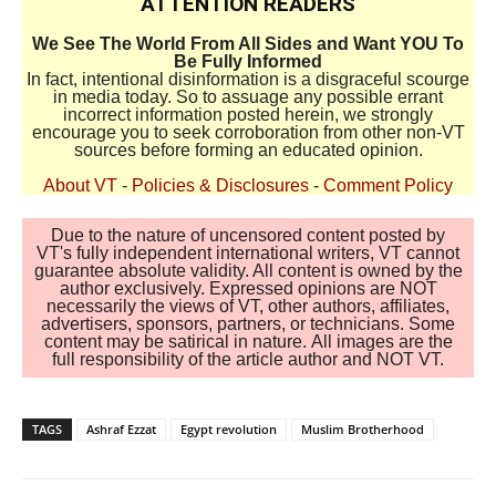
ATTENTION READERS
We See The World From All Sides and Want YOU To
Be Fully Informed
In fact, intentional disinformation is a disgraceful scourge
in media today. So to assuage any possible errant
incorrect information posted herein, we strongly
encourage you to seek corroboration from other non-VT
sources before forming an educated opinion.
About VT
-
Policies & Disclosures
-
Comment Policy
Due to the nature of uncensored content posted by
VT's fully independent international writers, VT cannot
guarantee absolute validity. All content is owned by the
author exclusively. Expressed opinions are NOT
necessarily the views of VT, other authors, affiliates,
advertisers, sponsors, partners, or technicians. Some
content may be satirical in nature. All images are the
full responsibility of the article author and NOT VT.
TAGS
Ashraf Ezzat
Egypt revolution
Muslim Brotherhood