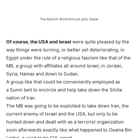
The Muslim Brotherhood gets Sadat
Of course, the USA and Israel
were quite pleased by the
way things were turning, or better yet deteriorating, in
Egypt under the rule of a religious fascism like that of the
MB, a group with affiliates all around Israel; in Jordan,
Syria, Hamas and down to Sudan.
A group like that could be conveniently employed as
a Sunni belt to encircle and help take down the Shiite
nation of Iran.
The MB was going to be exploited to take down Iran, the
current enemy of Israel and the USA, but only to be
hunted down and dealt with as a terrorist organization
soon afterwards exactly like what happened to Osama Bin
Laden, a used to be CIA-agent.