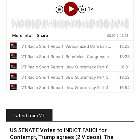
Latest from VT
US SENATE Votes to INDICT FAUCI for
Contempt, Trump agrees (2 Videos). The