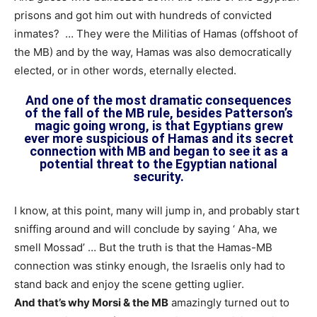
prisons and got him out with hundreds of convicted
inmates? … They were the Militias of Hamas (offshoot of
the MB) and by the way, Hamas was also democratically
elected, or in other words, eternally elected.
And one of the most dramatic consequences
of the fall of the MB rule, besides Patterson’s
magic going wrong, is that Egyptians grew
ever more suspicious of Hamas and its secret
connection with MB and began to see it as a
potential threat to the Egyptian national
security.
I know, at this point, many will jump in, and probably start
sniffing around and will conclude by saying ‘ Aha, we
smell Mossad’ … But the truth is that the Hamas-MB
connection was stinky enough, the Israelis only had to
stand back and enjoy the scene getting uglier.
And that’s why Morsi & the MB
amazingly turned out to