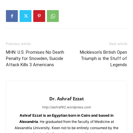
Previous article
Next article
MHN: U.S. Promises No Death
Mickleson's British Open
Penalty for Snowden, Suicide
Triumph is the Stuff of
Attack Kills 3 Americans
Legends
Dr. Ashraf Ezzat
http://ashraf62.wordpress.com
Ashraf Ezzat is an Egyptian born in Cairo and based in
Alexandria
. He graduated from the faculty of Medicine at
Alexandria University. Keen not to be entirely consumed by the