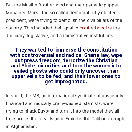
But the Muslim Brotherhood and their pathetic puppet,
Mohamed Morsi, the so called democratically elected
president, were trying to demolish the civil pillars of the
country. This included their goal to
brotherhoodize
the
Judiciary, legislative, and administrative institutions.
They wanted to immerse the constitution
with controversial and radical Sharia law, wipe
out press freedom, terrorize the Christian
and Shiite minorities and turn the women into
veiled ghosts who could only uncover their
upper veils to be fed, and their lower ones to
get impregnated.
In short, the MB, an international syndicate of obscenely
financed and radically brain-washed Islamists, were
trying to hijack Egypt and turn it into the model they all
treasure as the ideal Islamic Emirate, the Taliban example
in Afghanistan.