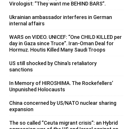
Virologist: “They want me BEHIND BARS”.
Ukrainian ambassador interferes in German
internal affairs
WARS on VIDEO. UNICEF: “One CHILD KILLED per
day in Gaza since Truce”. Iran-Oman Deal for
Hormuz. Houtis Killed Many Saudi Troops
US still shocked by China’s retaliatory
sanctions
In Memory of HIROSHIMA. The Rockefellers’
Unpunished Holocausts
China concerned by US/NATO nuclear sharing
expansion
The so called ”Ceuta migrant crisis”: an Hybrid