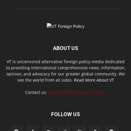
ABOUT US
VT is uncensored alternative foreign policy media dedicated
to providing international comprehensive news, information,
opinion, and advocacy for our greater global community. We
see the world from all sides.
Read More About VT
Contact us:
support@vtforeignpolicy.com
FOLLOW US