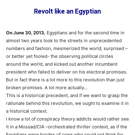
Revolt like an Egyptian
On June 30, 2013,
Egyptians and for the second time in
almost two years took to the streets in unprecedented
numbers and fashion, mesmerized the world, surprised –
or better yet fooled- the observing political circles
around the world, and kicked out another incumbent
president who failed to deliver on his electoral promises.
But in fact there is a lot more to this revolution than just
broken promises. A lot more actually…
This is a historical precedent, and if we want to grasp the
rationale behind this revolution, we ought to examine it in
a historical context.
I know a lot of conspiracy theory addicts would rather see
it in a Mossad/CIA –orchestrated thriller context, as if the
Egyptians were hordes of cows who could not think for