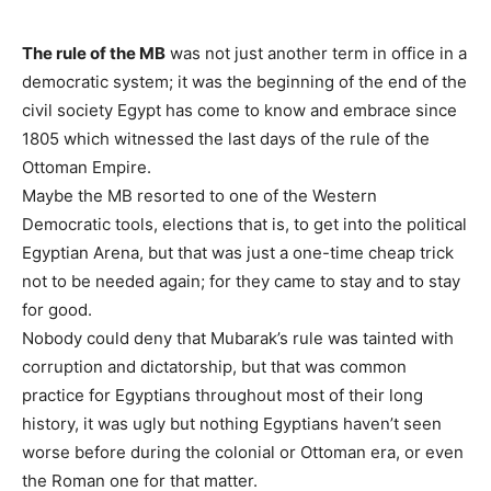
The rule of the MB
was not just another term in office in a
democratic system; it was the beginning of the end of the
civil society Egypt has come to know and embrace since
1805 which witnessed the last days of the rule of the
Ottoman Empire.
Maybe the MB resorted to one of the Western
Democratic tools, elections that is, to get into the political
Egyptian Arena, but that was just a one-time cheap trick
not to be needed again; for they came to stay and to stay
for good.
Nobody could deny that Mubarak’s rule was tainted with
corruption and dictatorship, but that was common
practice for Egyptians throughout most of their long
history, it was ugly but nothing Egyptians haven’t seen
worse before during the colonial or Ottoman era, or even
the Roman one for that matter.