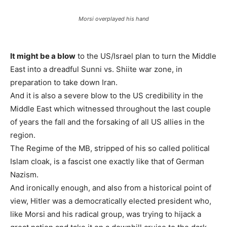
Morsi overplayed his hand
It might be a blow
to the US/Israel plan to turn the Middle
East into a dreadful Sunni vs. Shiite war zone, in
preparation to take down Iran.
And it is also a severe blow to the US credibility in the
Middle East which witnessed throughout the last couple
of years the fall and the forsaking of all US allies in the
region.
The Regime of the MB, stripped of his so called political
Islam cloak, is a fascist one exactly like that of German
Nazism.
And ironically enough, and also from a historical point of
view, Hitler was a democratically elected president who,
like Morsi and his radical group, was trying to hijack a