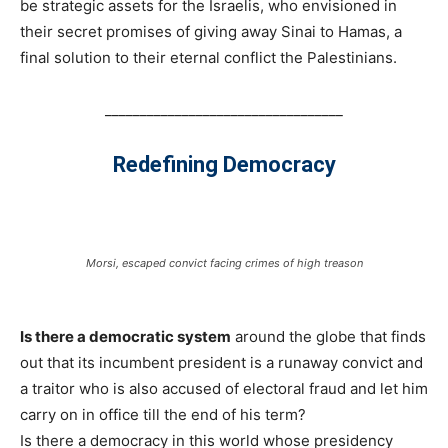
be strategic assets for the Israelis, who envisioned in
their secret promises of giving away Sinai to Hamas, a
final solution to their eternal conflict the Palestinians.
__________________________________
Redefining Democracy
Morsi, escaped convict facing crimes of high treason
Is there a democratic system
around the globe that finds
out that its incumbent president is a runaway convict and
a traitor who is also accused of electoral fraud and let him
carry on in office till the end of his term?
Is there a democracy in this world whose presidency