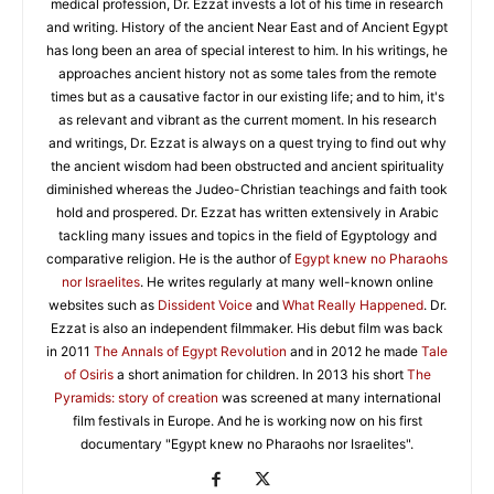
medical profession, Dr. Ezzat invests a lot of his time in research
and writing. History of the ancient Near East and of Ancient Egypt
has long been an area of special interest to him. In his writings, he
approaches ancient history not as some tales from the remote
times but as a causative factor in our existing life; and to him, it's
as relevant and vibrant as the current moment. In his research
and writings, Dr. Ezzat is always on a quest trying to find out why
the ancient wisdom had been obstructed and ancient spirituality
diminished whereas the Judeo-Christian teachings and faith took
hold and prospered. Dr. Ezzat has written extensively in Arabic
tackling many issues and topics in the field of Egyptology and
comparative religion. He is the author of
Egypt knew no Pharaohs
nor Israelites
. He writes regularly at many well-known online
websites such as
Dissident Voice
and
What Really Happened
. Dr.
Ezzat is also an independent filmmaker. His debut film was back
in 2011
The Annals of Egypt Revolution
and in 2012 he made
Tale
of Osiris
a short animation for children. In 2013 his short
The
Pyramids: story of creation
was screened at many international
film festivals in Europe. And he is working now on his first
documentary "Egypt knew no Pharaohs nor Israelites".