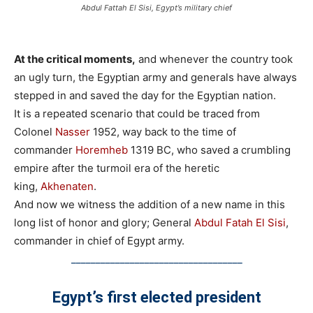
Abdul Fattah El Sisi, Egypt’s military chief
At the critical moments,
and whenever the country took
an ugly turn, the Egyptian army and generals have always
stepped in and saved the day for the Egyptian nation.
It is a repeated scenario that could be traced from
Colonel
Nasser
1952, way back to the time of
commander
Horemheb
1319 BC, who saved a crumbling
empire after the turmoil era of the heretic
king,
Akhenaten
.
And now we witness the addition of a new name in this
long list of honor and glory; General
Abdul Fatah El Sisi
,
commander in chief of Egypt army.
___________________________________
Egypt’s first elected president