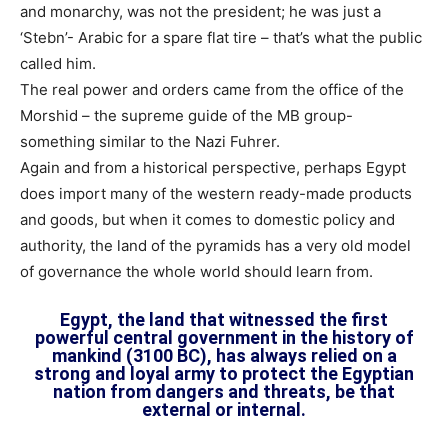
and monarchy, was not the president; he was just a
‘Stebn’- Arabic for a spare flat tire – that’s what the public
called him.
The real power and orders came from the office of the
Morshid – the supreme guide of the MB group-
something similar to the Nazi Fuhrer.
Again and from a historical perspective, perhaps Egypt
does import many of the western ready-made products
and goods, but when it comes to domestic policy and
authority, the land of the pyramids has a very old model
of governance the whole world should learn from.
Egypt, the land that witnessed the first
powerful central government in the history of
mankind (3100 BC), has always relied on a
strong and loyal army to protect the Egyptian
nation from dangers and threats, be that
external or internal.