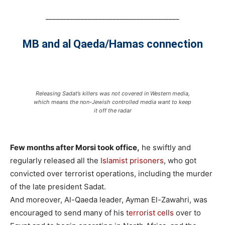
______________________________________
MB and al Qaeda/Hamas connection
Releasing Sadat’s killers was not covered in Western media,
which means the non-Jewish controlled media want to keep
it off the radar
Few months after Morsi took office,
he swiftly and
regularly released all the
Islamist prisoners
, who got
convicted over terrorist operations, including the murder
of the late president Sadat.
And moreover, Al-Qaeda leader, Ayman El-Zawahri, was
encouraged to send many of his
terrorist cells
over to