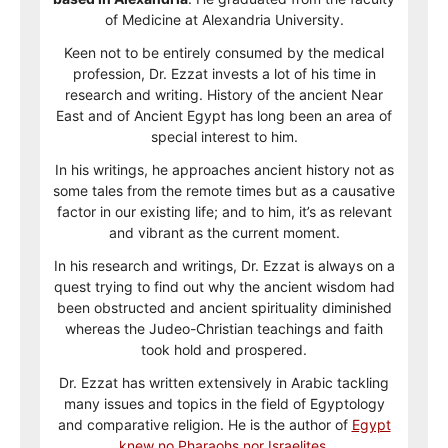
of Medicine at Alexandria University.
Keen not to be entirely consumed by the medical
profession, Dr. Ezzat invests a lot of his time in
research and writing. History of the ancient Near
East and of Ancient Egypt has long been an area of
special interest to him.
In his writings, he approaches ancient history not as
some tales from the remote times but as a causative
factor in our existing life; and to him, it’s as relevant
and vibrant as the current moment.
In his research and writings, Dr. Ezzat is always on a
quest trying to find out why the ancient wisdom had
been obstructed and ancient spirituality diminished
whereas the Judeo-Christian teachings and faith
took hold and prospered.
Dr. Ezzat has written extensively in Arabic tackling
many issues and topics in the field of Egyptology
and comparative religion. He is the author of
Egypt
knew no Pharaohs nor Israelites
.