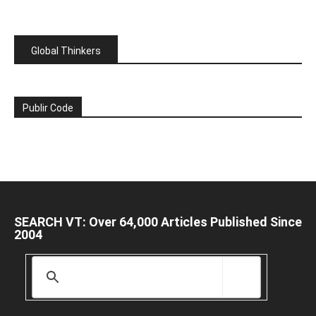
Global Thinkers
Publir Code
SEARCH VT: Over 64,000 Articles Published Since
2004