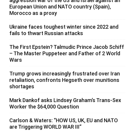
aggression war of the US and Israel against an
European Union and NATO country (Spain),
Morocco as a proxy
Ukraine faces toughest winter since 2022 and
fails to thwart Russian attacks
The First Epstein? Talmudic Prince Jacob Schiff
– The Master Puppeteer and Father of 2 World
Wars
Trump grows increasingly frustrated over Iran
retaliation, confronts Hegseth over munitions
shortages
Mark Dankof asks Lindsey Graham’s Trans-Sex
Worker the $64,000 Question
Carlson & Waters: “HOW US, UK, EU and NATO
are Triggering WORLD WAR III”