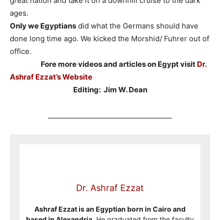
great nation and take it on a downhill cruise to the dark
ages.
Only we Egyptians
did what the Germans should have
done long time ago. We kicked the Morshid/ Fuhrer out of
office.
Fore more videos and articles on Egypt visit
Dr.
Ashraf Ezzat’s Website
Editing: Jim W. Dean
____________________________________
Dr. Ashraf Ezzat
Ashraf Ezzat is an Egyptian born in Cairo and
based in Alexandria
. He graduated from the faculty