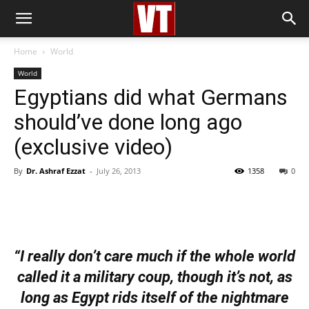
Home
World
World
Egyptians did what Germans
should’ve done long ago
(exclusive video)
By
Dr. Ashraf Ezzat
-
July 26, 2013
1358
0
“I really don’t care much if the whole world
called it a military coup, though it’s not, as
long as Egypt rids itself of the nightmare