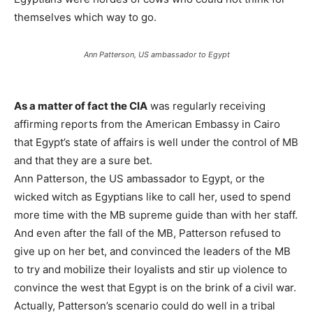
themselves which way to go.
Ann Patterson, US ambassador to Egypt
As a matter of fact the CIA
was regularly receiving
affirming reports from the American Embassy in Cairo
that Egypt’s state of affairs is well under the control of MB
and that they are a sure bet.
Ann Patterson, the US ambassador to Egypt, or the
wicked witch as Egyptians like to call her, used to spend
more time with the MB supreme guide than with her staff.
And even after the fall of the MB, Patterson refused to
give up on her bet, and convinced the leaders of the MB
to try and mobilize their loyalists and stir up violence to
convince the west that Egypt is on the brink of a civil war.
Actually, Patterson’s scenario could do well in a tribal