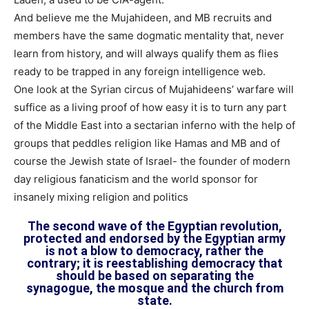
And believe me the Mujahideen, and MB recruits and
members have the same dogmatic mentality that, never
learn from history, and will always qualify them as flies
ready to be trapped in any foreign intelligence web.
One look at the Syrian circus of Mujahideens’ warfare will
suffice as a living proof of how easy it is to turn any part
of the Middle East into a sectarian inferno with the help of
groups that peddles religion like Hamas and MB and of
course the Jewish state of Israel- the founder of modern
day religious fanaticism and the world sponsor for
insanely mixing religion and politics
The second wave of the Egyptian revolution,
protected and endorsed by the Egyptian army
is not a blow to democracy, rather the
contrary; it is reestablishing democracy that
should be based on separating the
synagogue, the mosque and the church from
state.