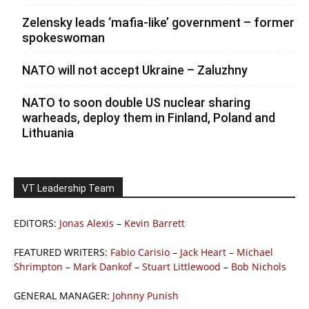
Zelensky leads ‘mafia-like’ government – former
spokeswoman
NATO will not accept Ukraine – Zaluzhny
NATO to soon double US nuclear sharing
warheads, deploy them in Finland, Poland and
Lithuania
VT Leadership Team
EDITORS:
Jonas Alexis
–
Kevin Barrett
FEATURED WRITERS:
Fabio Carisio
–
Jack Heart
–
Michael
Shrimpton
–
Mark Dankof
–
Stuart Littlewood
–
Bob Nichols
GENERAL MANAGER:
Johnny Punish