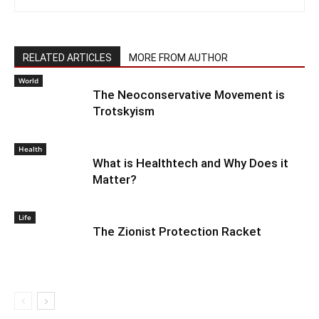
RELATED ARTICLES
MORE FROM AUTHOR
World
The Neoconservative Movement is
Trotskyism
Health
What is Healthtech and Why Does it
Matter?
Life
The Zionist Protection Racket