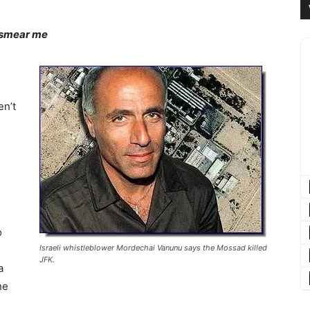
 smear me
-
en’t
o
Israeli whistleblower Mordechai Vanunu says the Mossad killed
JFK.
a
he