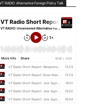
VT RADIO: Alternative Foreign Policy Talk