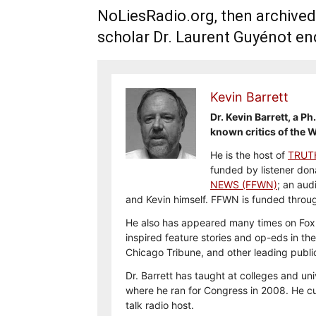
NoLiesRadio.org, then archived
scholar Dr. Laurent Guyénot end
Kevin Barrett
Dr. Kevin Barrett, a P
known critics of the W
He is the host of
TRUT
funded by listener don
NEWS (FFWN)
; an aud
and Kevin himself. FFWN is funded thro
He also has appeared many times on Fox,
inspired feature stories and op-eds in th
Chicago Tribune, and other leading publi
Dr. Barrett has taught at colleges and uni
where he ran for Congress in 2008. He cur
talk radio host.