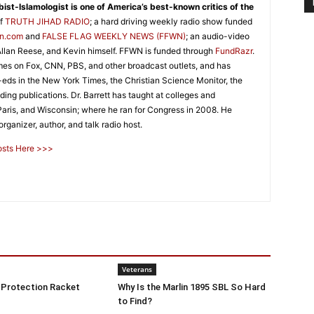
abist-Islamologist is one of America’s best-known critics of the
of
TRUTH JIHAD RADIO
; a hard driving weekly radio show funded
on.com
and
FALSE FLAG WEEKLY NEWS (FFWN)
; an audio-video
llan Reese, and Kevin himself. FFWN is funded through
FundRazr
.
es on Fox, CNN, PBS, and other broadcast outlets, and has
p-eds in the New York Times, the Christian Science Monitor, the
ing publications. Dr. Barrett has taught at colleges and
 Paris, and Wisconsin; where he ran for Congress in 2008. He
rganizer, author, and talk radio host.
Posts Here >>>
Veterans
 Protection Racket
Why Is the Marlin 1895 SBL So Hard
to Find?