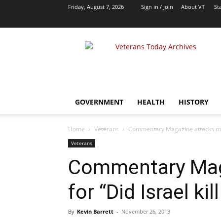
Friday, August 7, 2026
Sign in / Join
About VT
Sta
VT
Archives
|
Alternative
Foreign
Policy
GOVERNMENT
HEALTH
HISTORY
Media
Home
Veterans
Commentary Magazine attacks me for
Veterans
Commentary Mag
for “Did Israel kil
By
Kevin Barrett
-
November 26, 2013