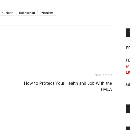
nuclear
Rothschild
zionism
E
F
M
Li
Next article
How to Protect Your Health and Job With the
G
FMLA