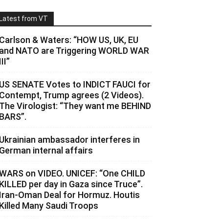
Latest from VT
Carlson & Waters: “HOW US, UK, EU
and NATO are Triggering WORLD WAR
III”
US SENATE Votes to INDICT FAUCI for
Contempt, Trump agrees (2 Videos).
The Virologist: “They want me BEHIND
BARS”.
Ukrainian ambassador interferes in
German internal affairs
WARS on VIDEO. UNICEF: “One CHILD
KILLED per day in Gaza since Truce”.
Iran-Oman Deal for Hormuz. Houtis
Killed Many Saudi Troops