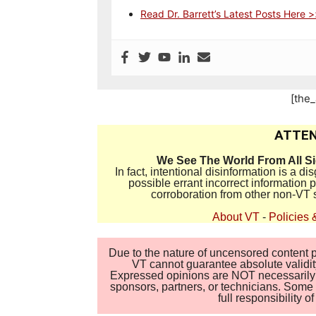
Read Dr. Barrett’s Latest Posts Here 
[the
ATTEN
We See The World From All S
In fact, intentional disinformation is a 
possible errant incorrect information
corroboration from other non-VT 
About VT
-
Policies 
Due to the nature of uncensored content po
VT cannot guarantee absolute validity
Expressed opinions are NOT necessarily the
sponsors, partners, or technicians. Some c
full responsibility 