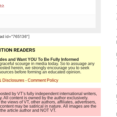
>>>
_ad id="765136"]
TION READERS
ides and Want YOU To Be Fully Informed
disgraceful scourge in media today. So to assuage any
 posted herein, we strongly encourage you to seek
sources before forming an educated opinion.
& Disclosures
-
Comment Policy
sted by VT's fully independent international writers,
. All content is owned by the author exclusively.
 views of VT, other authors, affiliates, advertisers,
ontent may be satirical in nature. All images are the
of the article author and NOT VT.