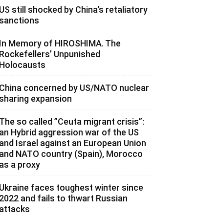
US still shocked by China’s retaliatory
sanctions
In Memory of HIROSHIMA. The
Rockefellers’ Unpunished
Holocausts
China concerned by US/NATO nuclear
sharing expansion
The so called ”Ceuta migrant crisis”:
an Hybrid aggression war of the US
and Israel against an European Union
and NATO country (Spain), Morocco
as a proxy
Ukraine faces toughest winter since
2022 and fails to thwart Russian
attacks