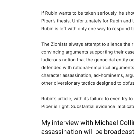
If Rubin wants to be taken seriously, he shou
Piper’s thesis. Unfortunately for Rubin and t
Rubin is left with only one way to respond to
The Zionists always attempt to silence their
convincing arguments supporting their case. 
ludicrous notion that the genocidal entity oc
defended with rational-empirical arguments
character assassination, ad-hominems, arg
other diversionary tactics designed to obfus
Rubin’s article, with its failure to even try 
Piper is right: Substantial evidence implica
My interview with Michael Colli
assassination will be broadcast