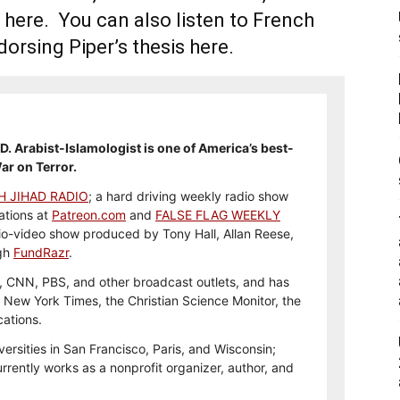
 here. You can also listen to French
orsing Piper’s thesis here.
h.D. Arabist-Islamologist is one of America’s best-
ar on Terror.
H JIHAD RADIO
; a hard driving weekly radio show
ations at
Patreon.com
and
FALSE FLAG WEEKLY
io-video show produced by Tony Hall, Allan Reese,
ugh
FundRazr
.
 CNN, PBS, and other broadcast outlets, and has
e New York Times, the Christian Science Monitor, the
cations.
versities in San Francisco, Paris, and Wisconsin;
rently works as a nonprofit organizer, author, and