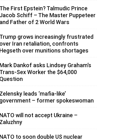
The First Epstein? Talmudic Prince
Jacob Schiff – The Master Puppeteer
and Father of 2 World Wars
Trump grows increasingly frustrated
over Iran retaliation, confronts
Hegseth over munitions shortages
Mark Dankof asks Lindsey Graham’s
Trans-Sex Worker the $64,000
Question
Zelensky leads ‘mafia-like’
government – former spokeswoman
NATO will not accept Ukraine –
Zaluzhny
NATO to soon double US nuclear