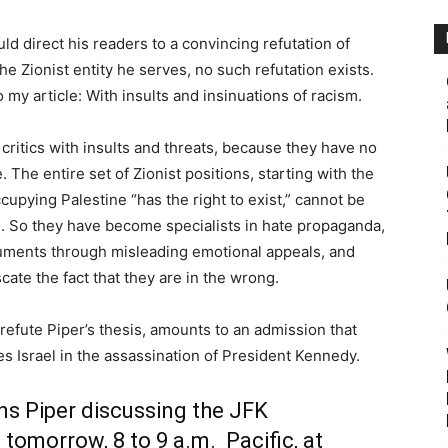
ld direct his readers to a convincing refutation of
he Zionist entity he serves, no such refutation exists.
 my article: With insults and insinuations of racism.
 critics with insults and threats, because they have no
The entire set of Zionist positions, starting with the
cupying Palestine “has the right to exist,” cannot be
. So they have become specialists in hate propaganda,
uments through misleading emotional appeals, and
cate the fact that they are in the wrong.
to refute Piper’s thesis, amounts to an admission that
tes Israel in the assassination of President Kennedy.
ns Piper discussing the JFK
 tomorrow, 8 to 9 a.m. Pacific, at