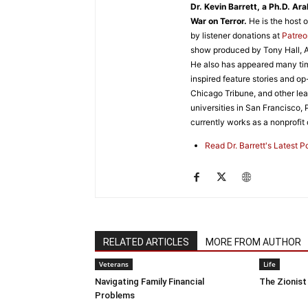
Dr. Kevin Barrett, a Ph.D. Ar
War on Terror.
He is the host 
by listener donations at
Patre
show produced by Tony Hall, A
He also has appeared many tim
inspired feature stories and o
Chicago Tribune, and other lead
universities in San Francisco,
currently works as a nonprofit o
Read Dr. Barrett's Latest 
RELATED ARTICLES
MORE FROM AUTHOR
Veterans
Life
Navigating Family Financial
The Zionist
Problems