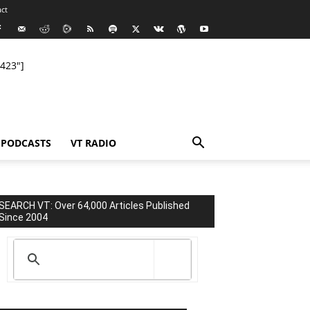
ct
423"]
PODCASTS
VT RADIO
SEARCH VT: Over 64,000 Articles Published
Since 2004