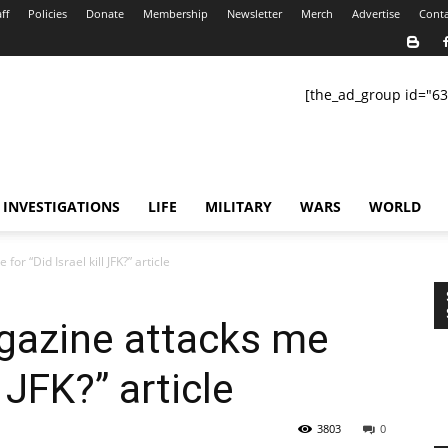
ff
Policies
Donate
Membership
Newsletter
Merch
Advertise
Conta
[the_ad_group id="63
INVESTIGATIONS
LIFE
MILITARY
WARS
WORLD
 “Did Israel kill JFK?” article
azine attacks me
l JFK?” article
3803
0