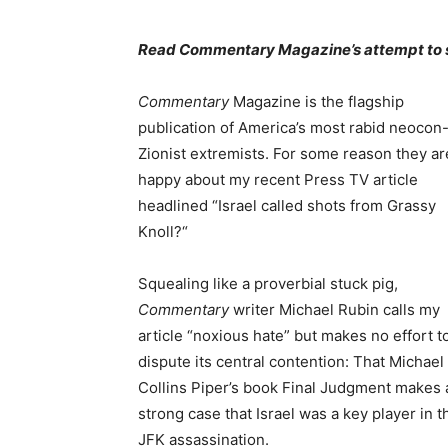
Read Commentary Magazine’s attempt to
Commentary
Magazine is the flagship
publication of America’s most rabid neocon
Zionist extremists. For some reason they ar
happy about my recent Press TV article
headlined “Israel called shots from Grassy
Knoll?“
Squealing like a proverbial stuck pig,
Commentary
writer Michael Rubin calls my
article “noxious hate” but makes no effort t
dispute its central contention: That Michael
Collins Piper’s book Final Judgment makes 
strong case that Israel was a key player in t
JFK assassination.