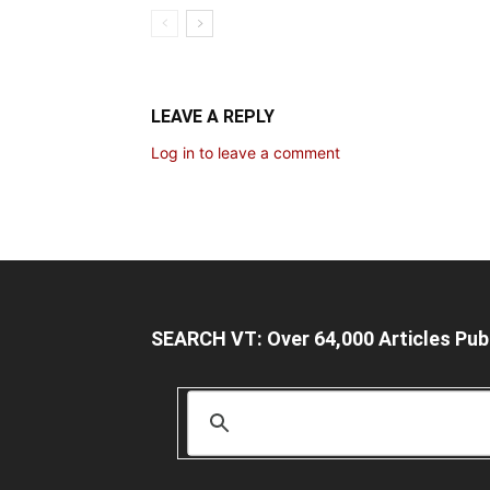
LEAVE A REPLY
Log in to leave a comment
SEARCH VT: Over 64,000 Articles Pub