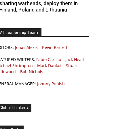
sharing warheads, deploy them in
Finland, Poland and Lithuania
VT Leadership Team
DITORS:
Jonas Alexis
–
Kevin Barrett
EATURED WRITERS:
Fabio Carisio
–
Jack Heart
–
ichael Shrimpton
–
Mark Dankof
–
Stuart
ttlewood
–
Bob Nichols
ENERAL MANAGER:
Johnny Punish
Global Thinkers