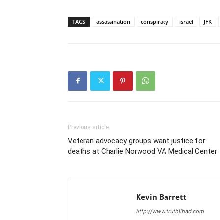
TAGS
assassination
conspiracy
israel
JFK
Previous article
Veteran advocacy groups want justice for
deaths at Charlie Norwood VA Medical Center
Kevin Barrett
http://www.truthjihad.com