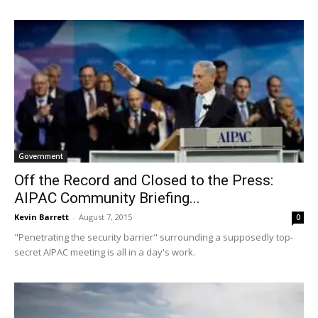
Government
Off the Record and Closed to the Press:
AIPAC Community Briefing...
Kevin Barrett
-
August 7, 2015
0
"Penetrating the security barrier" surrounding a supposedly top-
secret AIPAC meeting is all in a day's work.