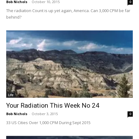
Bob Nichols
-
October 10, 2015
0
The radiation Count is up yet again, America. Can 3,000 CPM be far
behind?
Life
Your Radiation This Week No 24
Bob Nichols
-
October 3, 2015
0
33 US Cities Over 1,000 CPM During Sept 2015