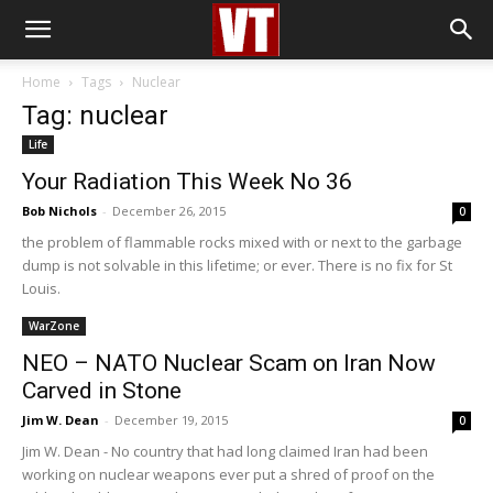
Home
Tags
Nuclear
Tag: nuclear
Life
Your Radiation This Week No 36
Bob Nichols
-
December 26, 2015
0
the problem of flammable rocks mixed with or next to the garbage
dump is not solvable in this lifetime; or ever. There is no fix for St
Louis.
WarZone
NEO – NATO Nuclear Scam on Iran Now
Carved in Stone
Jim W. Dean
-
December 19, 2015
0
Jim W. Dean - No country that had long claimed Iran had been
working on nuclear weapons ever put a shred of proof on the