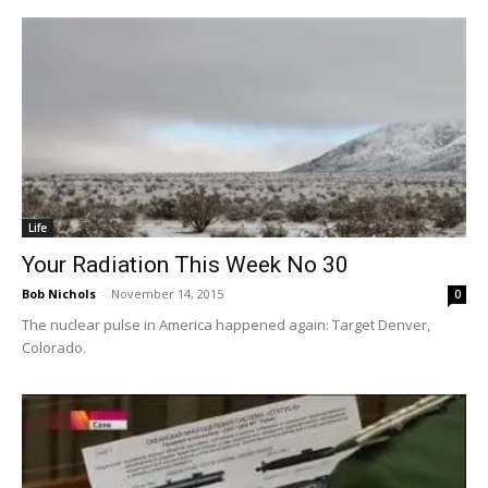
Life
Your Radiation This Week No 30
Bob Nichols
-
November 14, 2015
0
The nuclear pulse in America happened again: Target Denver,
Colorado.