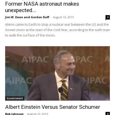
Former NASA astronaut makes
unexpected...
Jim W. Dean and Gordon Duff
-
August 13, 2015
0
Aliens came to Earth to stop a nuclear war between the US and the
Soviet Union at the start of the Cold War, according to the sixth man
to walk the surface of the moon.
Government
Albert Einstein Versus Senator Schumer
Bob Johnson
-
August 10, 2015
0