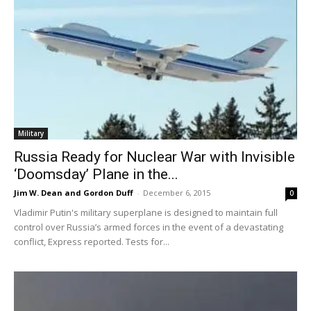
Military
Russia Ready for Nuclear War with Invisible
‘Doomsday’ Plane in the...
Jim W. Dean and Gordon Duff
-
December 6, 2015
0
Vladimir Putin's military superplane is designed to maintain full
control over Russia’s armed forces in the event of a devastating
conflict, Express reported. Tests for...