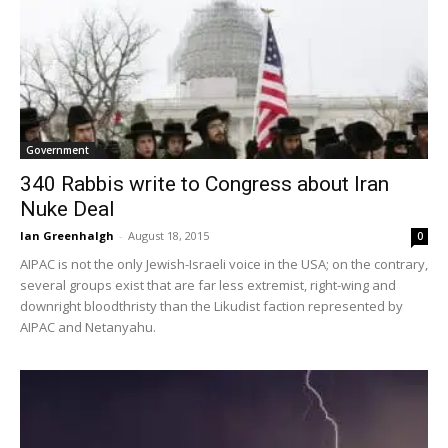
Government
340 Rabbis write to Congress about Iran
Nuke Deal
Ian Greenhalgh
-
August 18, 2015
0
AIPAC is not the only Jewish-Israeli voice in the USA; on the contrary,
several groups exist that are far less extremist, right-wing and
downright bloodthristy than the Likudist faction represented by
AIPAC and Netanyahu.