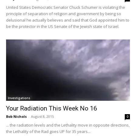
United States Democratic Senator Chuck Schumer is violating the
principle of separation of religion and government by being so
delusional he actually believes and said that God appointed him to
be the protector in the US Senate of the Jewish state of Israel.
Investigations
Your Radiation This Week No 16
Bob Nichols
-
August 8, 2015
0
... the radiation levels and the Lethality move in opposite directions,
the Lethality of the Rad goes UP for 35 years...