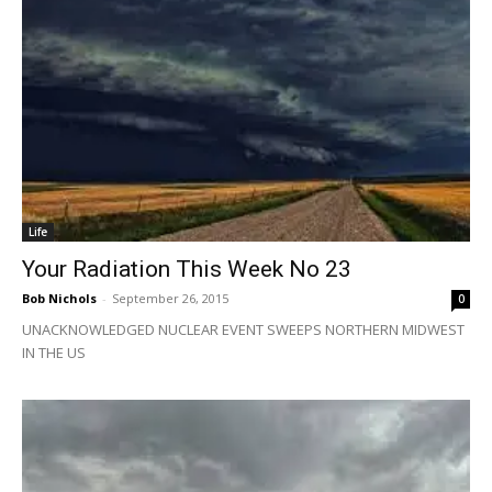
Life
Your Radiation This Week No 23
Bob Nichols
-
September 26, 2015
0
UNACKNOWLEDGED NUCLEAR EVENT SWEEPS NORTHERN MIDWEST
IN THE US