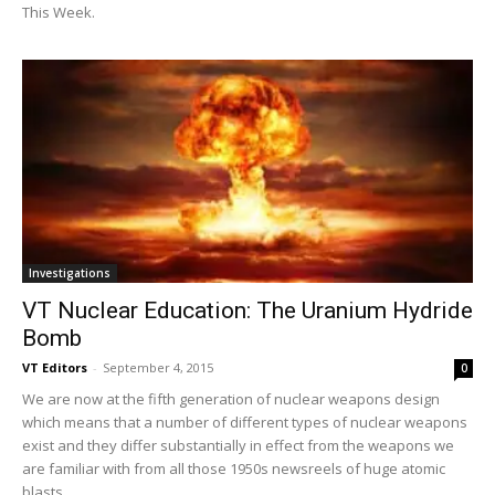
This Week.
Investigations
VT Nuclear Education: The Uranium Hydride
Bomb
VT Editors
-
September 4, 2015
0
We are now at the fifth generation of nuclear weapons design
which means that a number of different types of nuclear weapons
exist and they differ substantially in effect from the weapons we
are familiar with from all those 1950s newsreels of huge atomic
blasts.