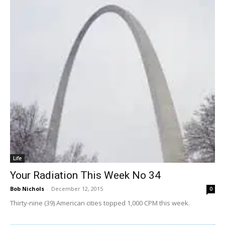
Life
Your Radiation This Week No 34
Bob Nichols
-
December 12, 2015
0
Thirty-nine (39) American cities topped 1,000 CPM this week.