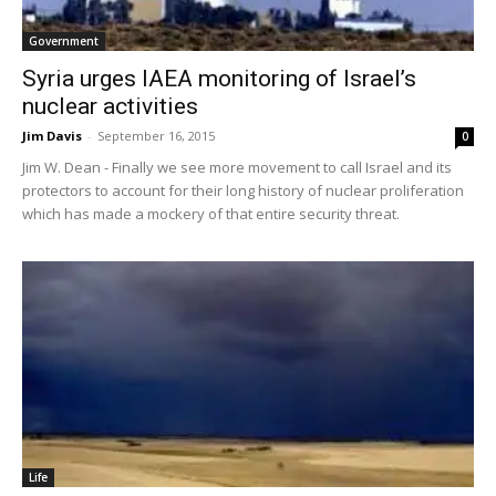
Government
Syria urges IAEA monitoring of Israel’s
nuclear activities
Jim Davis
-
September 16, 2015
0
Jim W. Dean - Finally we see more movement to call Israel and its
protectors to account for their long history of nuclear proliferation
which has made a mockery of that entire security threat.
Life