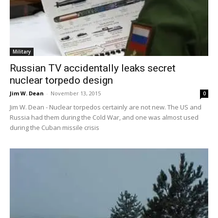
Military
Russian TV accidentally leaks secret
nuclear torpedo design
Jim W. Dean
-
November 13, 2015
0
Jim W. Dean - Nuclear torpedos certainly are not new. The US and
Russia had them during the Cold War, and one was almost used
during the Cuban missile crisis