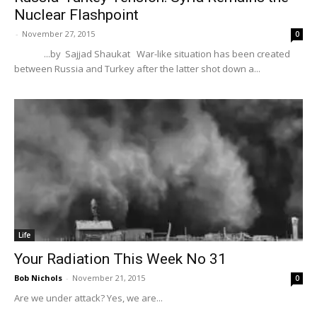
Nuclear Flashpoint
-
November 27, 2015
0
...by Sajjad Shaukat War-like situation has been created
between Russia and Turkey after the latter shot down a...
Life
Your Radiation This Week No 31
Bob Nichols
-
November 21, 2015
0
Are we under attack? Yes, we are...