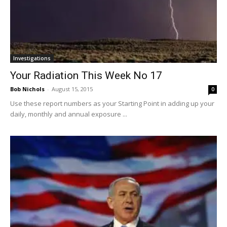
Investigations
Your Radiation This Week No 17
Bob Nichols
-
August 15, 2015
0
Use these report numbers as your Starting Point in adding up your
daily, monthly and annual exposure ...