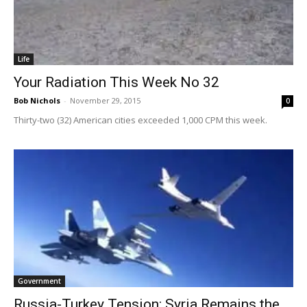
Life
Your Radiation This Week No 32
Bob Nichols
-
November 29, 2015
0
Thirty-two (32) American cities exceeded 1,000 CPM this week.
Government
Russia-Turkey Tension: Syria Remains the