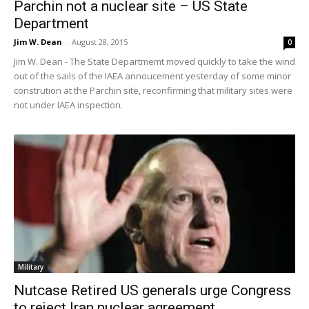
Parchin not a nuclear site – US State
Department
Jim W. Dean
-
August 28, 2015
0
Jim W. Dean - The State Departmemt moved quickly to take the wind
out of the sails of the IAEA annoucement yesterday of some minor
constrution at the Parchin site, reconfirming that military sites were
not under IAEA inspection.
Military
Nutcase Retired US generals urge Congress
to reject Iran nuclear agreement