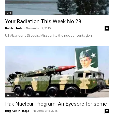
Life
Your Radiation This Week No 29
Bob Nichols
-
November 7, 2015
0
US Abandons St Louis, Missouri to the nuclear contagion.
World
Pak Nuclear Program: An Eyesore for some
Brig Asif H. Raja
-
November 5, 2015
0