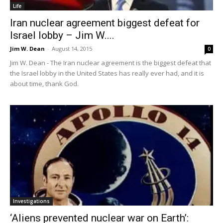
Life
Iran nuclear agreement biggest defeat for
Israel lobby – Jim W....
Jim W. Dean
-
August 14, 2015
0
Jim W. Dean - The Iran nuclear agreement is the biggest defeat that
the Israel lobby in the United States has really ever had, and it is
about time, thank God.
Investigations
‘Aliens prevented nuclear war on Earth’: