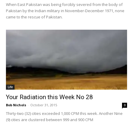
When East Pakistan was being forcibly severed from the body of
Pakistan by the Indian military in November-December 1971, none
came to the rescue of Pakistan.
Life
Your Radiation this Week No 28
Bob Nichols
-
October 31, 2015
0
Thirty-two (32) cities exceeded 1,000 CPM this week. Another Nine
(9) cities are clustered between 999 and 900 CPM