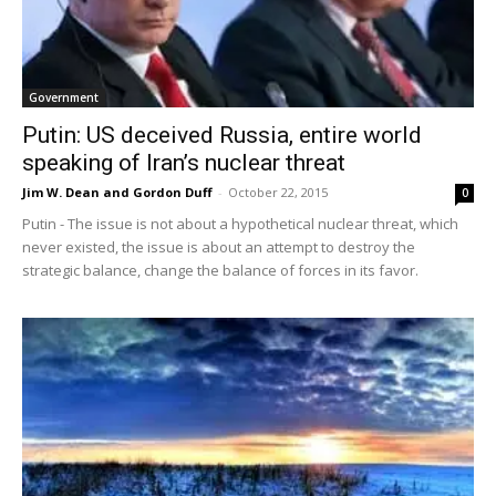
Government
Putin: US deceived Russia, entire world
speaking of Iran’s nuclear threat
Jim W. Dean and Gordon Duff
-
October 22, 2015
0
Putin - The issue is not about a hypothetical nuclear threat, which
never existed, the issue is about an attempt to destroy the
strategic balance, change the balance of forces in its favor.