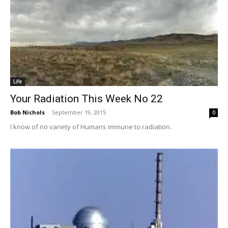
Life
Your Radiation This Week No 22
Bob Nichols
-
September 19, 2015
0
I know of no variety of Humans immune to radiation.