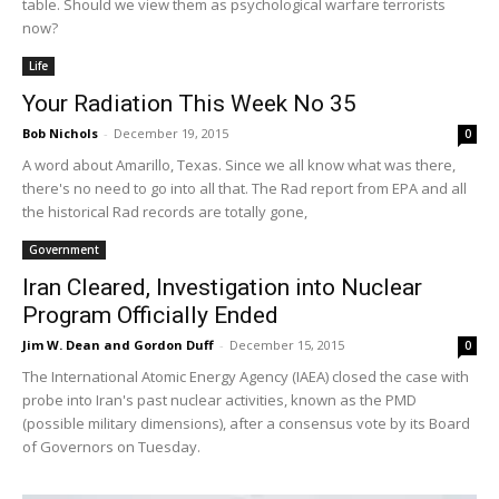
table. Should we view them as psychological warfare terrorists
now?
Life
Your Radiation This Week No 35
Bob Nichols
-
December 19, 2015
0
A word about Amarillo, Texas. Since we all know what was there,
there's no need to go into all that. The Rad report from EPA and all
the historical Rad records are totally gone,
Government
Iran Cleared, Investigation into Nuclear
Program Officially Ended
Jim W. Dean and Gordon Duff
-
December 15, 2015
0
The International Atomic Energy Agency (IAEA) closed the case with
probe into Iran's past nuclear activities, known as the PMD
(possible military dimensions), after a consensus vote by its Board
of Governors on Tuesday.