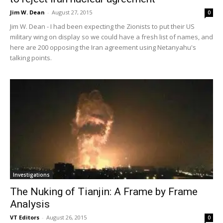
Jim W. Dean
-
August 27, 2015
0
Jim W. Dean - I had been expecting the Zionists to put their US
military wing on display so we could have a fresh list of names, and
here are 200 opposing the Iran agreement using Netanyahu's
talking points.
Investigations
The Nuking of Tianjin: A Frame by Frame
Analysis
VT Editors
-
August 26, 2015
0