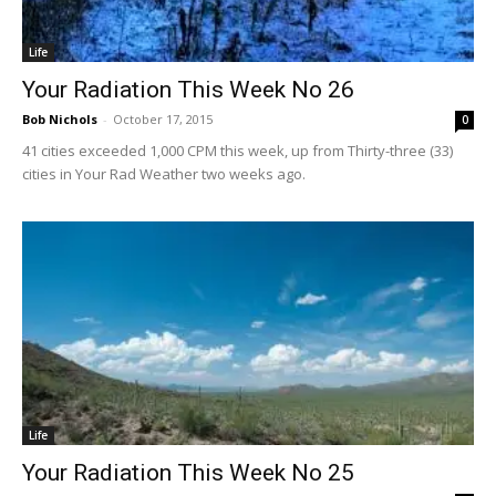
Life
Your Radiation This Week No 26
Bob Nichols
-
October 17, 2015
0
41 cities exceeded 1,000 CPM this week, up from Thirty-three (33)
cities in Your Rad Weather two weeks ago.
Life
Your Radiation This Week No 25