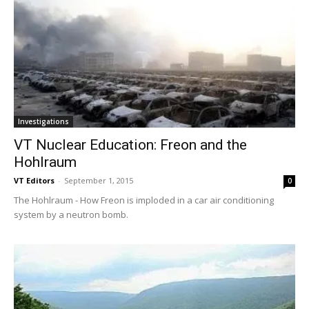
Investigations
VT Nuclear Education: Freon and the
Hohlraum
VT Editors
-
September 1, 2015
0
The Hohlraum - How Freon is imploded in a car air conditioning
system by a neutron bomb.