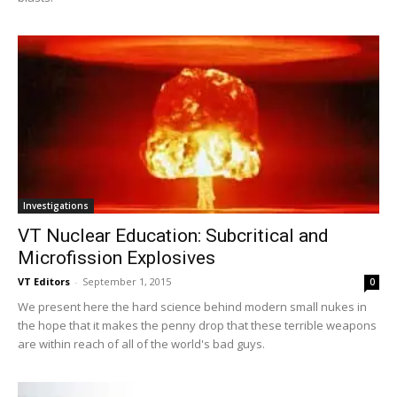
Investigations
VT Nuclear Education: Subcritical and
Microfission Explosives
VT Editors
-
September 1, 2015
0
We present here the hard science behind modern small nukes in
the hope that it makes the penny drop that these terrible weapons
are within reach of all of the world's bad guys.