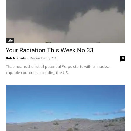
Life
Your Radiation This Week No 33
Bob Nichols
-
December 5, 2015
0
That means the list of potential Perps starts with all nuclear
capable countries; including the US.