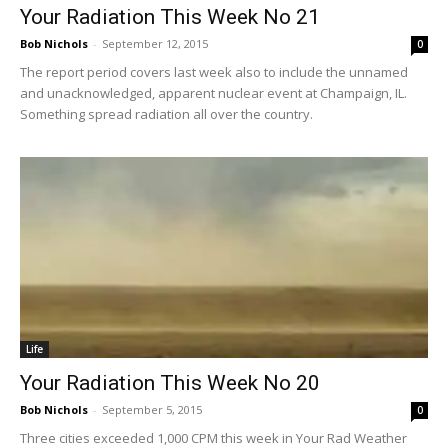
Your Radiation This Week No 21
Bob Nichols
-
September 12, 2015
0
The report period covers last week also to include the unnamed
and unacknowledged, apparent nuclear event at Champaign, IL.
Something spread radiation all over the country.
Life
Your Radiation This Week No 20
Bob Nichols
-
September 5, 2015
0
Three cities exceeded 1,000 CPM this week in Your Rad Weather