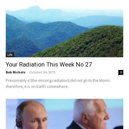
Life
Your Radiation This Week No 27
Bob Nichols
-
October 24, 2015
0
Presumably it [the missing radiation] did not go to the Moon;
therefore, it is on Earth somewhere.