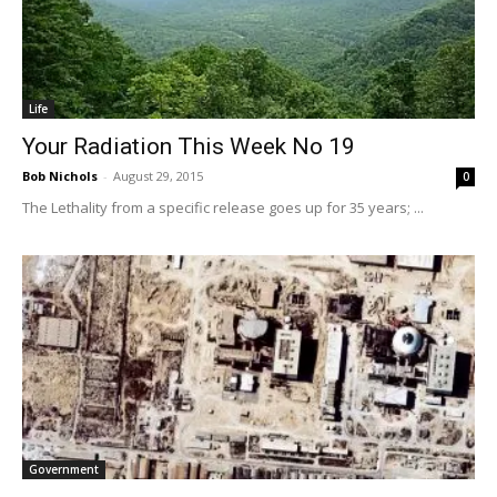
Life
Your Radiation This Week No 19
Bob Nichols
-
August 29, 2015
0
The Lethality from a specific release goes up for 35 years; ...
Government