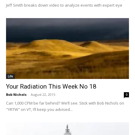
Jeff Smith breaks down video to analyze events with expert eye
Life
Your Radiation This Week No 18
Bob Nichols
-
August 22, 2015
0
Can 1,000 CPM be far behind? We’ll see. Stick with Bob Nichols on
"YRTW" on VT, I’ll keep you advised...