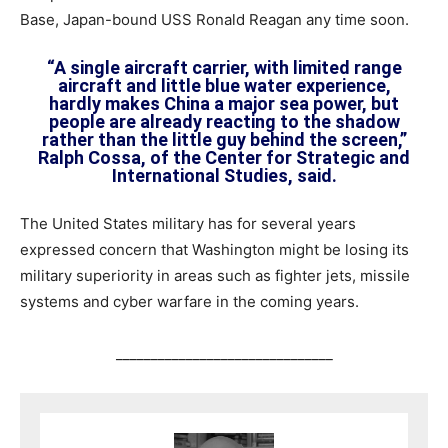
Base, Japan-bound USS Ronald Reagan any time soon.
“A single aircraft carrier, with limited range
aircraft and little blue water experience,
hardly makes China a major sea power, but
people are already reacting to the shadow
rather than the little guy behind the screen,”
Ralph Cossa, of the Center for Strategic and
International Studies, said.
The United States military has for several years
expressed concern that Washington might be losing its
military superiority in areas such as fighter jets, missile
systems and cyber warfare in the coming years.
_______________________________