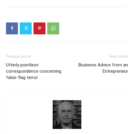
Previous article
Next article
Utterly pointless
Business Advice from an
correspondence concerning
Entrepreneur
false-flag terror