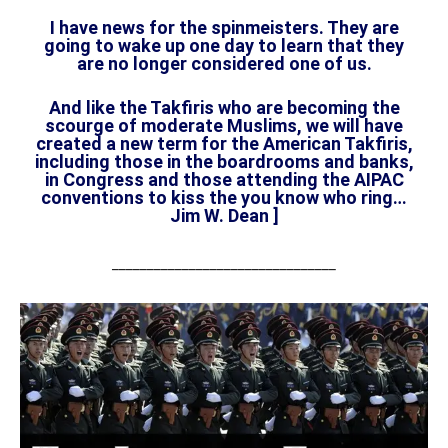
I have news for the spinmeisters. They are
going to wake up one day to learn that they
are no longer considered one of us.
And like the Takfiris who are becoming the
scourge of moderate Muslims, we will have
created a new term for the American Takfiris,
including those in the boardrooms and banks,
in Congress and those attending the AIPAC
conventions to kiss the you know who ring…
Jim W. Dean ]
________________________________