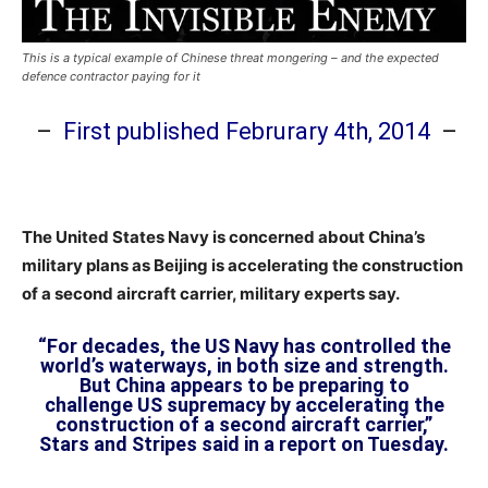
This is a typical example of Chinese threat mongering – and the expected
defence contractor paying for it
–
First published Februrary 4th, 2014
–
The United States Navy is concerned about China’s
military plans as Beijing is accelerating the construction
of a second aircraft carrier, military experts say.
“For decades, the US Navy has controlled the
world’s waterways, in both size and strength.
But China appears to be preparing to
challenge US supremacy by accelerating the
construction of a second aircraft carrier,”
Stars and Stripes said in a report on Tuesday.