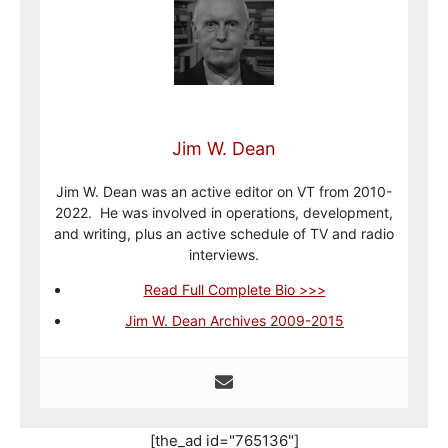
Jim W. Dean
Jim W. Dean was an active editor on VT from 2010-
2022. He was involved in operations, development,
and writing, plus an active schedule of TV and radio
interviews.
Read Full Complete Bio >>>
Jim W. Dean Archives 2009-2015
[the_ad id="765136"]