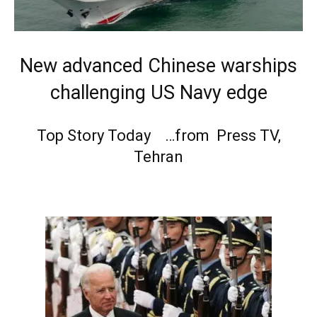
New advanced Chinese warships
challenging US Navy edge
Top Story Today …from Press TV,
Tehran