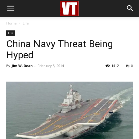
Home
Life
Life
China Navy Threat Being
Hyped
By
Jim W. Dean
-
February 5, 2014
1412
0