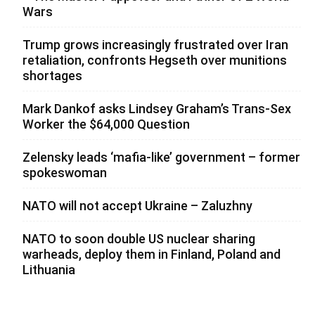
Wars
Trump grows increasingly frustrated over Iran
retaliation, confronts Hegseth over munitions
shortages
Mark Dankof asks Lindsey Graham’s Trans-Sex
Worker the $64,000 Question
Zelensky leads ‘mafia-like’ government – former
spokeswoman
NATO will not accept Ukraine – Zaluzhny
NATO to soon double US nuclear sharing
warheads, deploy them in Finland, Poland and
Lithuania