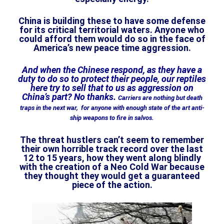
China is building these to have some defense
for its critical territorial waters. Anyone who
could afford them would do so in the face of
America’s new peace time aggression.
And when the Chinese respond, as they have a
duty to do so to protect their people, our reptiles
here try to sell that to us as aggression on
China’s part? No thanks.
Carriers are nothing but death
traps in the next war, for anyone with enough state of the art anti-
ship weapons to fire in salvos.
The threat hustlers can’t seem to remember
their own horrible track record over the last
12 to 15 years, how they went along blindly
with the creation of a Neo Cold War because
they thought they would get a guaranteed
piece of the action.