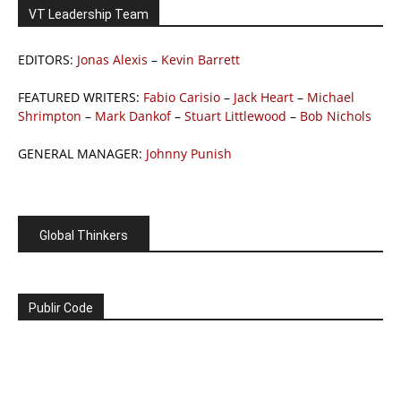
VT Leadership Team
EDITORS:
Jonas Alexis
–
Kevin Barrett
FEATURED WRITERS:
Fabio Carisio
–
Jack Heart
–
Michael
Shrimpton
–
Mark Dankof
–
Stuart Littlewood
–
Bob Nichols
GENERAL MANAGER:
Johnny Punish
Global Thinkers
Publir Code