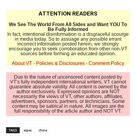
ATTENTION READERS
We See The World From All Sides and Want YOU To
Be Fully Informed
In fact, intentional disinformation is a disgraceful scourge
in media today. So to assuage any possible errant
incorrect information posted herein, we strongly
encourage you to seek corroboration from other non-VT
sources before forming an educated opinion.
About VT
-
Policies & Disclosures
-
Comment Policy
Due to the nature of uncensored content posted by
VT's fully independent international writers, VT cannot
guarantee absolute validity. All content is owned by the
author exclusively. Expressed opinions are NOT
necessarily the views of VT, other authors, affiliates,
advertisers, sponsors, partners, or technicians. Some
content may be satirical in nature. All images are the
full responsibility of the article author and NOT VT.
TAGS
aipac
china