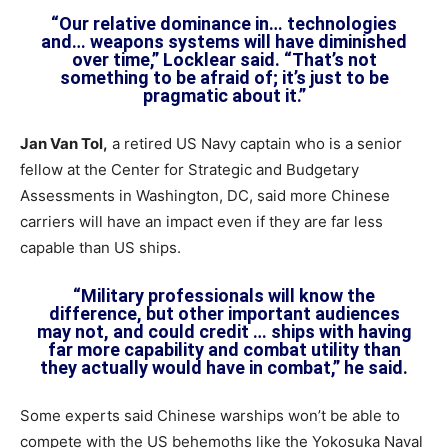
“Our relative dominance in… technologies
and… weapons systems will have diminished
over time,” Locklear said. “That’s not
something to be afraid of; it’s just to be
pragmatic about it.”
Jan Van Tol,
a retired US Navy captain who is a senior
fellow at the Center for Strategic and Budgetary
Assessments in Washington, DC, said more Chinese
carriers will have an impact even if they are far less
capable than US ships.
“Military professionals will know the
difference, but other important audiences
may not, and could credit … ships with having
far more capability and combat utility than
they actually would have in combat,” he said.
Some experts said Chinese warships won’t be able to
compete with the US behemoths like the Yokosuka Naval