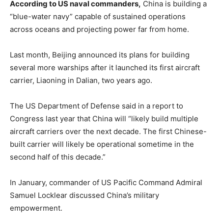
According to US naval commanders,
China is building a
“blue-water navy” capable of sustained operations
across oceans and projecting power far from home.
Last month, Beijing announced its plans for building
several more warships after it launched its first aircraft
carrier, Liaoning in Dalian, two years ago.
The US Department of Defense said in a report to
Congress last year that China will “likely build multiple
aircraft carriers over the next decade. The first Chinese-
built carrier will likely be operational sometime in the
second half of this decade.”
In January, commander of US Pacific Command Admiral
Samuel Locklear discussed China’s military
empowerment.