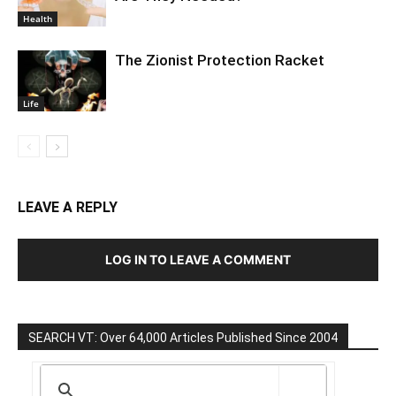
Health
The Zionist Protection Racket
Life
LEAVE A REPLY
LOG IN TO LEAVE A COMMENT
SEARCH VT: Over 64,000 Articles Published Since 2004