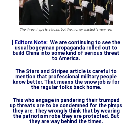
The threat hype is a hoax, but the money wasted is very real
[
Editors Note:
We are continuing to see the
usual bogeyman propaganda rolled out to
build China into some kind of serious threat
to America.
The Stars and Stripes article is careful to
mention that professional military people
know better. That means the snow job is for
the regular folks back home.
This who engage in pandering their trumped
up threats are to be condemned for the pimps
they are. They wrongly think that by wearing
the patriotism robe they are protected. But
they are way behind the times.