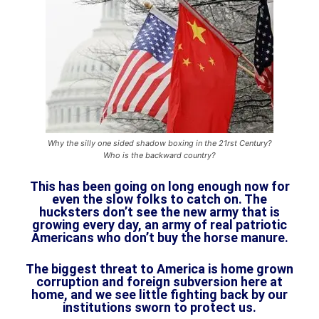
Why the silly one sided shadow boxing in the 21rst Century?
Who is the backward country?
This has been going on long enough now for
even the slow folks to catch on. The
hucksters don’t see the new army that is
growing every day, an army of real patriotic
Americans who don’t buy the horse manure.
The biggest threat to America is home grown
corruption and foreign subversion here at
home, and we see little fighting back by our
institutions sworn to protect us.