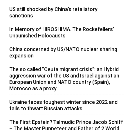
US still shocked by China’s retaliatory
sanctions
In Memory of HIROSHIMA. The Rockefellers’
Unpunished Holocausts
China concerned by US/NATO nuclear sharing
expansion
The so called ”Ceuta migrant crisis”: an Hybrid
aggression war of the US and Israel against an
European Union and NATO country (Spain),
Morocco as a proxy
Ukraine faces toughest winter since 2022 and
fails to thwart Russian attacks
The First Epstein? Talmudic Prince Jacob Schiff
– The Master Puppeteer and Father of 2 World