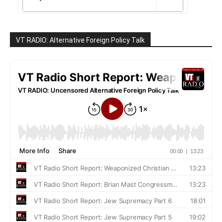
VT RADIO: Alternative Foreign Policy Talk