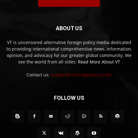
ABOUT US
VT is uncensored alternative foreign policy media dedicated
to providing international comprehensive news, information,
opinion, and advocacy for our greater global community. We
see the world from all sides.
Read More About VT
Contact us:
support@vtforeignpolicy.com
FOLLOW US