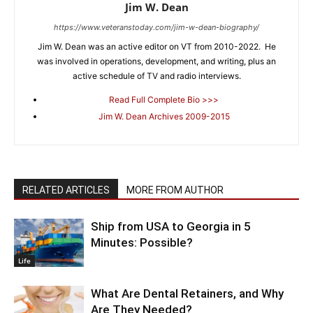
Jim W. Dean
https://www.veteranstoday.com/jim-w-dean-biography/
Jim W. Dean was an active editor on VT from 2010-2022. He
was involved in operations, development, and writing, plus an
active schedule of TV and radio interviews.
Read Full Complete Bio >>>
Jim W. Dean Archives 2009-2015
RELATED ARTICLES
MORE FROM AUTHOR
Ship from USA to Georgia in 5
Minutes: Possible?
Life
What Are Dental Retainers, and Why
Are They Needed?