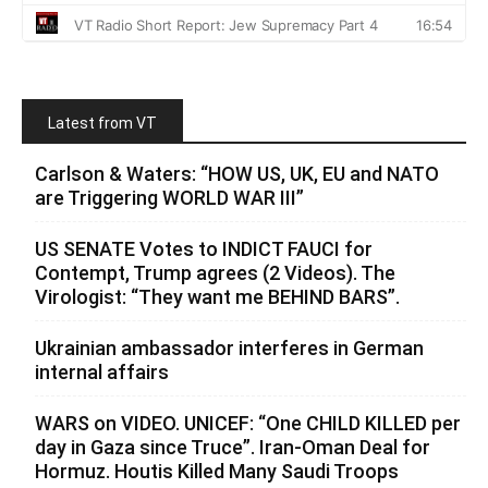
Latest from VT
Carlson & Waters: “HOW US, UK, EU and NATO
are Triggering WORLD WAR III”
US SENATE Votes to INDICT FAUCI for
Contempt, Trump agrees (2 Videos). The
Virologist: “They want me BEHIND BARS”.
Ukrainian ambassador interferes in German
internal affairs
WARS on VIDEO. UNICEF: “One CHILD KILLED per
day in Gaza since Truce”. Iran-Oman Deal for
Hormuz. Houtis Killed Many Saudi Troops