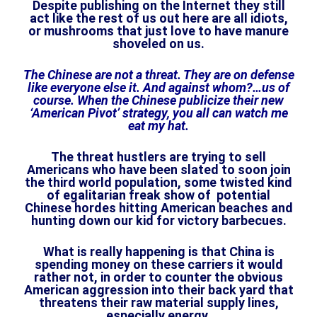
Despite publishing on the Internet they still
act like the rest of us out here are all idiots,
or mushrooms that just love to have manure
shoveled on us.
The Chinese are not a threat. They are on defense
like everyone else it. And against whom?…us of
course. When the Chinese publicize their new
‘American Pivot’ strategy, you all can watch me
eat my hat.
The threat hustlers are trying to sell
Americans who have been slated to soon join
the third world population, some twisted kind
of egalitarian freak show of potential
Chinese hordes hitting American beaches and
hunting down our kid for victory barbecues.
What is really happening is that China is
spending money on these carriers it would
rather not, in order to counter the obvious
American aggression into their back yard that
threatens their raw material supply lines,
especially energy.