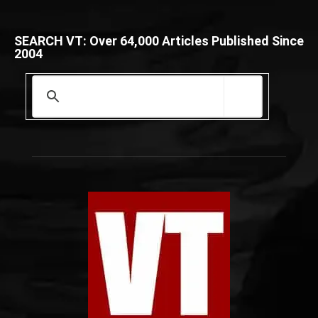
SEARCH VT: Over 64,000 Articles Published Since
2004