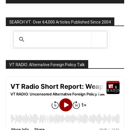
SEARCH VT: Over 64,000 Articles Published Since 2004
VT RADIO: Alternative Foreign Policy Talk