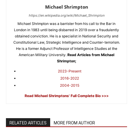
Michael Shrimpton
https://en.wikipedia.org/wiki/Michael_Shrimpton
Michael Shrimpton was a barrister from his call to the Bar in
London in 1983 until being disbarred in 2019 over a fraudulently
obtained conviction. He is a specialist in National Security and
Constitutional Law, Strategic Intelligence and Counter-terrorism.
He is a former Adjunct Professor of Intelligence Studies at the
American Military University.
Read Articles from Michael
Shrimpton;
2023-Present
2016-2022
2004-2015
Read Michael Shrimptons' Full Complete Bio >>>
RELATED ARTICLES
MORE FROM AUTHOR