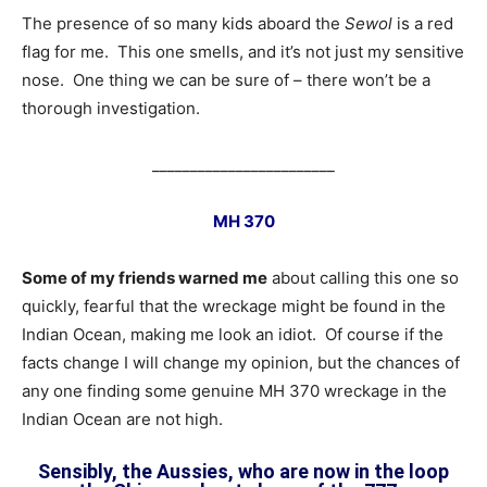
The presence of so many kids aboard the
Sewol
is a red
flag for me. This one smells, and it’s not just my sensitive
nose. One thing we can be sure of – there won’t be a
thorough investigation.
________________________
MH 370
Some of my friends warned me
about calling this one so
quickly, fearful that the wreckage might be found in the
Indian Ocean, making me look an idiot. Of course if the
facts change I will change my opinion, but the chances of
any one finding some genuine MH 370 wreckage in the
Indian Ocean are not high.
Sensibly, the Aussies, who are now in the loop