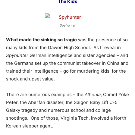
The Kids
Spyhunter
What made the sinking so tragic
was the presence of so
many kids from the Dawon High School. As I reveal in
Spyhunter
German intelligence and sister agencies – and
the Germans set up the communist takeover in China and
trained their intelligence – go for murdering kids, for the
shock and upset value.
There are numerous examples – the
Athenia
, Comet Yoke
Peter, the Aberfan disaster, the Saigon Baby Lift C-5
Galaxy tragedy and numerous school and college
shootings. One of those, Virginia Tech, involved a North
Korean sleeper agent.