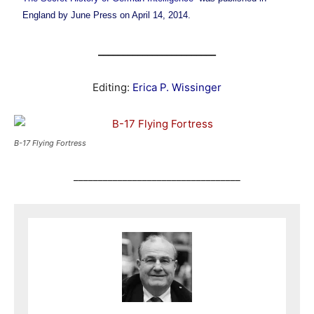
England by June Press on April 14, 2014.
________________________
Editing:
Erica P. Wissinger
B-17 Flying Fortress
__________________________________