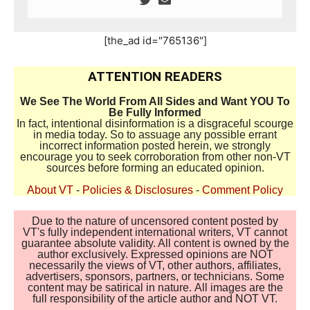
[the_ad id="765136"]
ATTENTION READERS
We See The World From All Sides and Want YOU To
Be Fully Informed
In fact, intentional disinformation is a disgraceful scourge
in media today. So to assuage any possible errant
incorrect information posted herein, we strongly
encourage you to seek corroboration from other non-VT
sources before forming an educated opinion.
About VT
-
Policies & Disclosures
-
Comment Policy
Due to the nature of uncensored content posted by
VT's fully independent international writers, VT cannot
guarantee absolute validity. All content is owned by the
author exclusively. Expressed opinions are NOT
necessarily the views of VT, other authors, affiliates,
advertisers, sponsors, partners, or technicians. Some
content may be satirical in nature. All images are the
full responsibility of the article author and NOT VT.