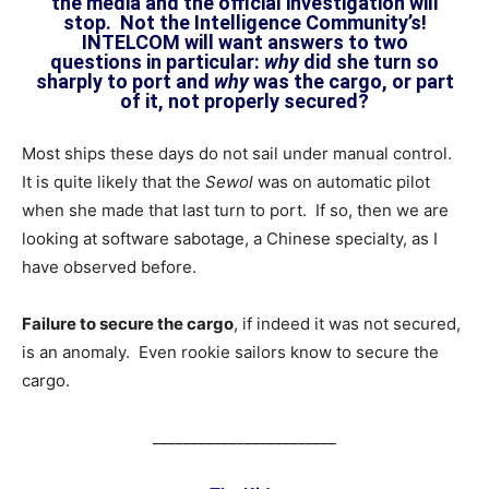
the media and the official investigation will
stop. Not the Intelligence Community’s!
INTELCOM will want answers to two
questions in particular:
why
did she turn so
sharply to port and
why
was the cargo, or part
of it, not properly secured?
Most ships these days do not sail under manual control.
It is quite likely that the
Sewol
was on automatic pilot
when she made that last turn to port. If so, then we are
looking at software sabotage, a Chinese specialty, as I
have observed before.
Failure to secure the cargo
, if indeed it was not secured,
is an anomaly. Even rookie sailors know to secure the
cargo.
________________________