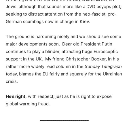
Jews, although that sounds more like a DVD psyops plot,
seeking to distract attention from the neo-fascist, pro-
German scumbags now in charge in Kiev.
The ground is hardening nicely and we should see some
major developments soon. Dear old President Putin
continues to play a blinder, attracting huge Eurosceptic
support in the UK. My friend Christopher Booker, in his
rather more widely read column in the
Sunday Telegraph
today, blames the EU fairly and squarely for the Ukrainian
crisis.
He’s right,
with respect, just as he is right to expose
global warming fraud.
________________________