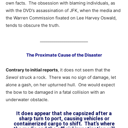
own facts. The obsession with blaming individuals, as
with the DVD’s assassination of JFK, when the media and
the Warren Commission fixated on Lee Harvey Oswald,
tends to obscure the truth.
________________________
The Proximate Cause of the Disaster
Contrary to initial reports
, it does not seem that the
Sewol
struck a rock. There was no sign of damage, let
alone a gash, on her upturned hull. One would expect
the bow to be damaged in a fatal collision with an
underwater obstacle.
It does appear that she capsized after a
sharp turn to port, causing vehicles or
containerized cargo to shift. That’s where