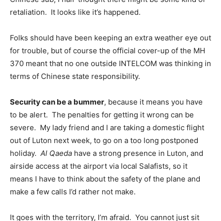
retaliation. It looks like it’s happened.
Folks should have been keeping an extra weather eye out
for trouble, but of course the official cover-up of the MH
370 meant that no one outside INTELCOM was thinking in
terms of Chinese state responsibility.
Security can be a bummer
, because it means you have
to be alert. The penalties for getting it wrong can be
severe. My lady friend and I are taking a domestic flight
out of Luton next week, to go on a too long postponed
holiday.
Al Qaeda
have a strong presence in Luton, and
airside access at the airport via local Salafists, so it
means I have to think about the safety of the plane and
make a few calls I’d rather not make.
It goes with the territory, I’m afraid. You cannot just sit