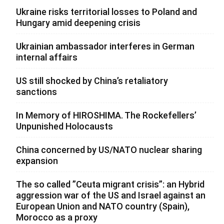
Ukraine risks territorial losses to Poland and
Hungary amid deepening crisis
Ukrainian ambassador interferes in German
internal affairs
US still shocked by China’s retaliatory
sanctions
In Memory of HIROSHIMA. The Rockefellers’
Unpunished Holocausts
China concerned by US/NATO nuclear sharing
expansion
The so called ”Ceuta migrant crisis”: an Hybrid
aggression war of the US and Israel against an
European Union and NATO country (Spain),
Morocco as a proxy