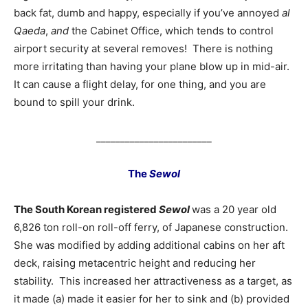
back fat, dumb and happy, especially if you’ve annoyed
al
Qaeda
,
and
the Cabinet Office, which tends to control
airport security at several removes! There is nothing
more irritating than having your plane blow up in mid-air.
It can cause a flight delay, for one thing, and you are
bound to spill your drink.
________________________
The
Sewol
The South Korean registered
Sewol
was a 20 year old
6,826 ton roll-on roll-off ferry, of Japanese construction.
She was modified by adding additional cabins on her aft
deck, raising metacentric height and reducing her
stability. This increased her attractiveness as a target, as
it made (a) made it easier for her to sink and (b) provided