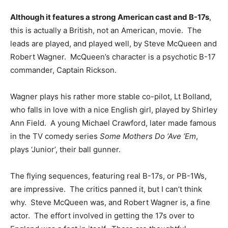
Although it features a strong American cast and B-17s
,
this is actually a British, not an American, movie. The
leads are played, and played well, by Steve McQueen and
Robert Wagner. McQueen’s character is a psychotic B-17
commander, Captain Rickson.
Wagner plays his rather more stable co-pilot, Lt Bolland,
who falls in love with a nice English girl, played by Shirley
Ann Field. A young Michael Crawford, later made famous
in the TV comedy series
Some Mothers Do ‘Ave ‘Em
,
plays ‘Junior’, their ball gunner.
The flying sequences, featuring real B-17s, or PB-1Ws,
are impressive. The critics panned it, but I can’t think
why. Steve McQueen was, and Robert Wagner is, a fine
actor. The effort involved in getting the 17s over to