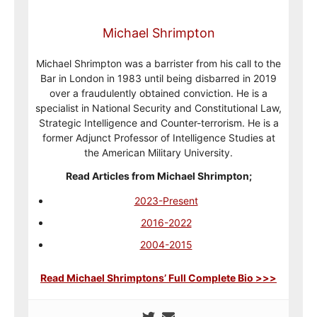
Michael Shrimpton
Michael Shrimpton was a barrister from his call to the
Bar in London in 1983 until being disbarred in 2019
over a fraudulently obtained conviction. He is a
specialist in National Security and Constitutional Law,
Strategic Intelligence and Counter-terrorism. He is a
former Adjunct Professor of Intelligence Studies at
the American Military University.
Read Articles from Michael Shrimpton;
2023-Present
2016-2022
2004-2015
Read Michael Shrimptons’ Full Complete Bio >>>