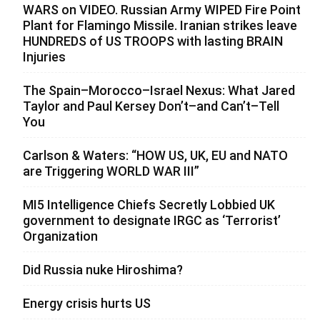
WARS on VIDEO. Russian Army WIPED Fire Point
Plant for Flamingo Missile. Iranian strikes leave
HUNDREDS of US TROOPS with lasting BRAIN
Injuries
The Spain–Morocco–Israel Nexus: What Jared
Taylor and Paul Kersey Don’t–and Can’t–Tell
You
Carlson & Waters: “HOW US, UK, EU and NATO
are Triggering WORLD WAR III”
MI5 Intelligence Chiefs Secretly Lobbied UK
government to designate IRGC as ‘Terrorist’
Organization
Did Russia nuke Hiroshima?
Energy crisis hurts US