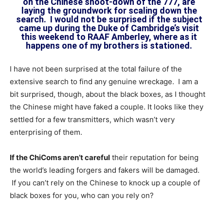
on the Chinese shoot-down of the 777, are
laying the groundwork for scaling down the
search. I would not be surprised if the subject
came up during the Duke of Cambridge’s visit
this weekend to RAAF Amberley, where as it
happens one of my brothers is stationed.
I have not been surprised at the total failure of the
extensive search to find any genuine wreckage. I am a
bit surprised, though, about the black boxes, as I thought
the Chinese might have faked a couple. It looks like they
settled for a few transmitters, which wasn’t very
enterprising of them.
If the ChiComs aren’t careful
their reputation for being
the world’s leading forgers and fakers will be damaged.
If you can’t rely on the Chinese to knock up a couple of
black boxes for you, who can you rely on?