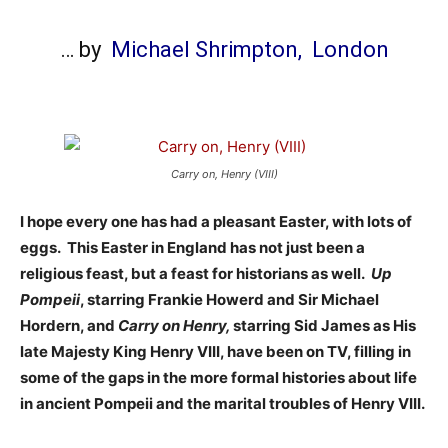
… by
Michael Shrimpton,
London
Carry on, Henry (VIII)
I hope every one has had a pleasant Easter, with lots of
eggs. This Easter in England has not just been a
religious feast, but a feast for historians as well.
Up
Pompeii
, starring Frankie Howerd and Sir Michael
Hordern, and
Carry on Henry,
starring Sid James as His
late Majesty King Henry VIII, have been on TV, filling in
some of the gaps in the more formal histories about life
in ancient Pompeii and the marital troubles of Henry VIII.