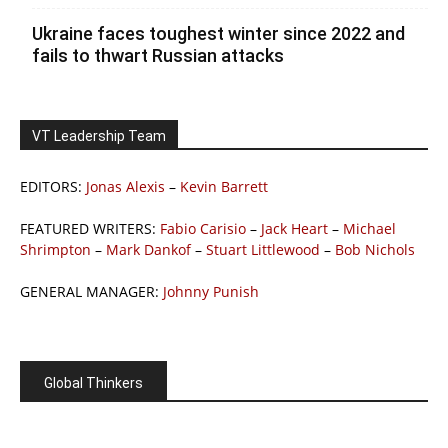
Ukraine faces toughest winter since 2022 and
fails to thwart Russian attacks
VT Leadership Team
EDITORS:
Jonas Alexis
–
Kevin Barrett
FEATURED WRITERS:
Fabio Carisio
–
Jack Heart
–
Michael
Shrimpton
–
Mark Dankof
–
Stuart Littlewood
–
Bob Nichols
GENERAL MANAGER:
Johnny Punish
Global Thinkers