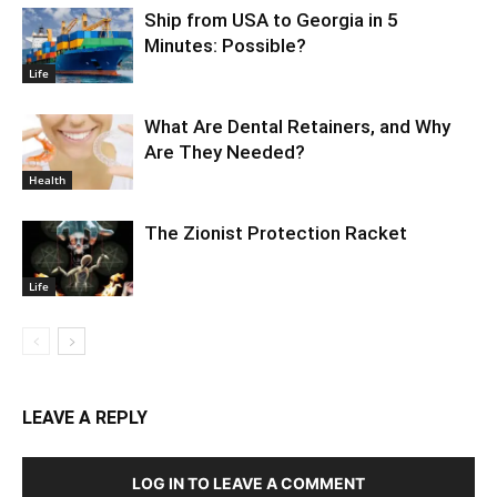
Ship from USA to Georgia in 5
Minutes: Possible?
Life
What Are Dental Retainers, and Why
Are They Needed?
Health
The Zionist Protection Racket
Life
LEAVE A REPLY
LOG IN TO LEAVE A COMMENT