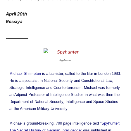
April 20th
Rossiya
___________
Spyhunter
Michael Shrimpton
is a barrister, called to the Bar in London 1983.
He is a specialist in National Security and Constitutional Law,
Strategic Intelligence and Counterterrorism. Michael was formerly
an Adjunct Professor of Intelligence Studies in what was then the
Department of National Security, Intelligence and Space Studies
at the American Military University.
Michael’s ground-breaking, 700 page intelligence text
“Spyhunter:
The Secret History of German Intelligence”
was published in