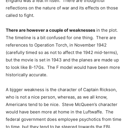
England was a feat in itself. There are thoughtful
reflections on the nature of war and its effects on those
called to fight.
There are however a couple of weaknesses
in the plot.
The timeline is a bit confused for one thing. There are
references to Operation Torch, in November 1942
(carefully timed so as not to affect the 1942 mid-terms),
but the movie is set in 1943 and the planes are made up
to look like B-17Gs. The F model would have been more
historically accurate.
A bjgger weakness is the character of Captain Rickson,
who is not a nice person, whereas, as we all know,
Americans tend to be nice. Steve McQueen’s character
would have been more at home in the Luftwaffe. The
federal government does employee psychotics from time
to time, but they tend to be steered towards the FBI.