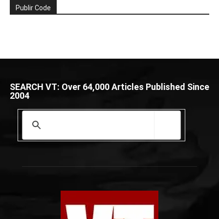
Publir Code
SEARCH VT: Over 64,000 Articles Published Since
2004