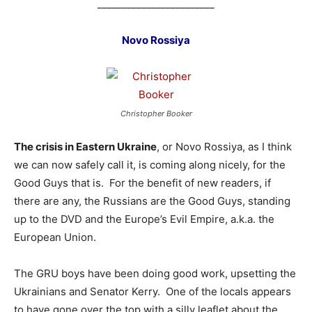
________________________
Novo Rossiya
Christopher Booker
The crisis in Eastern Ukraine
, or Novo Rossiya, as I think
we can now safely call it, is coming along nicely, for the
Good Guys that is. For the benefit of new readers, if
there are any, the Russians are the Good Guys, standing
up to the DVD and the Europe’s Evil Empire, a.k.a. the
European Union.
The GRU boys have been doing good work, upsetting the
Ukrainians and Senator Kerry. One of the locals appears
to have gone over the top with a silly leaflet about the