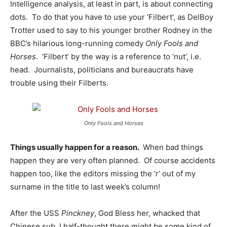
Intelligence analysis, at least in part, is about connecting
dots. To do that you have to use your ‘Filbert’, as DelBoy
Trotter used to say to his younger brother Rodney in the
BBC’s hilarious long-running comedy
Only Fools and
Horses
. ‘Filbert’ by the way is a reference to ‘nut’, i.e.
head. Journalists, politicians and bureaucrats have
trouble using their Filberts.
Only Fools and Horses
Things usually happen for a reason.
When bad things
happen they are very often planned. Of course accidents
happen too, like the editors missing the ‘r’ out of my
surname in the title to last week’s column!
After the USS
Pinckney
, God Bless her, whacked that
Chinese sub, I half-thought there might be some kind of