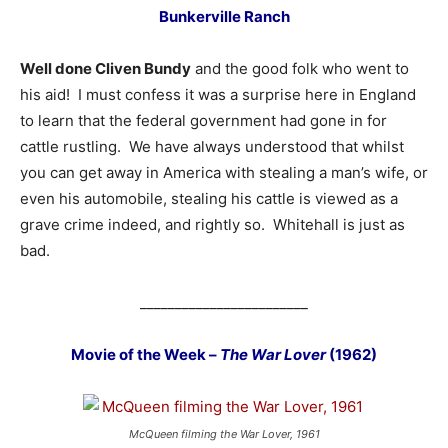
Bunkerville Ranch
Well done Cliven Bundy
and the good folk who went to
his aid! I must confess it was a surprise here in England
to learn that the federal government had gone in for
cattle rustling. We have always understood that whilst
you can get away in America with stealing a man’s wife, or
even his automobile, stealing his cattle is viewed as a
grave crime indeed, and rightly so. Whitehall is just as
bad.
________________________
Movie of the Week –
The War Lover
(1962)
McQueen filming the War Lover, 1961