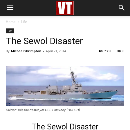
Home
Life
Life
The Sewol Disaster
By
Michael Shrimpton
-
April 21, 2014
2332
0
Guided-missile destroyer USS Pinckney (DDG 91)
The Sewol Disaster