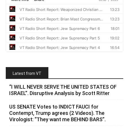
Latest from VT
“I WILL NEVER SERVE THE UNITED STATES OF
ISRAEL”. Disruptive Analysis by Scott Ritter
US SENATE Votes to INDICT FAUCI for
Contempt, Trump agrees (2 Videos). The
Virologist: “They want me BEHIND BARS”.