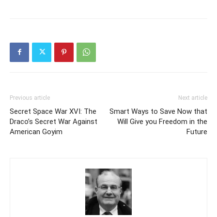
Previous article
Next article
Secret Space War XVI: The
Smart Ways to Save Now that
Draco’s Secret War Against
Will Give you Freedom in the
American Goyim
Future