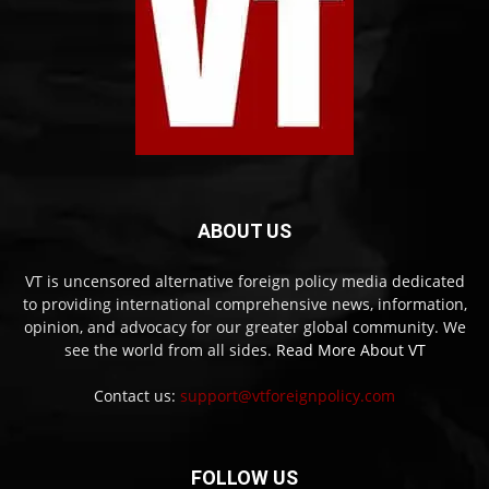
ABOUT US
VT is uncensored alternative foreign policy media dedicated
to providing international comprehensive news, information,
opinion, and advocacy for our greater global community. We
see the world from all sides.
Read More About VT
Contact us:
support@vtforeignpolicy.com
FOLLOW US