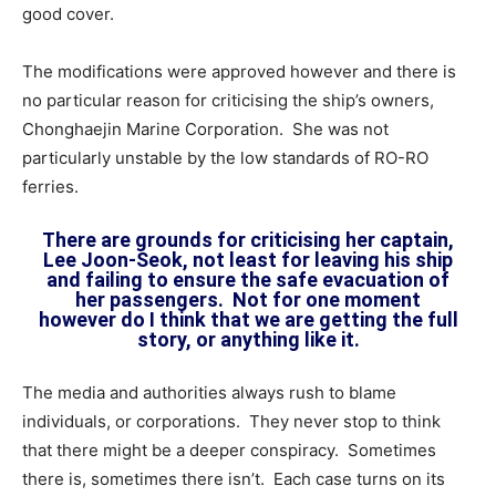
good cover.
The modifications were approved however and there is
no particular reason for criticising the ship’s owners,
Chonghaejin Marine Corporation. She was not
particularly unstable by the low standards of RO-RO
ferries.
There are grounds for criticising her captain,
Lee Joon-Seok, not least for leaving his ship
and failing to ensure the safe evacuation of
her passengers. Not for one moment
however do I think that we are getting the full
story, or anything like it.
The media and authorities always rush to blame
individuals, or corporations. They never stop to think
that there might be a deeper conspiracy. Sometimes
there is, sometimes there isn’t. Each case turns on its