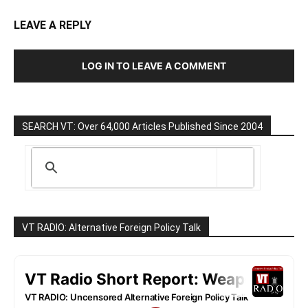
LEAVE A REPLY
LOG IN TO LEAVE A COMMENT
SEARCH VT: Over 64,000 Articles Published Since 2004
VT RADIO: Alternative Foreign Policy Talk