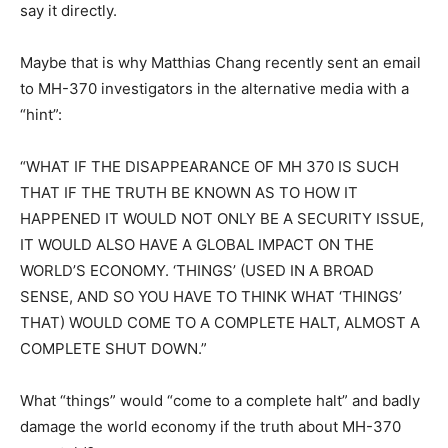
say it directly.
Maybe that is why Matthias Chang recently sent an email
to MH-370 investigators in the alternative media with a
“hint”:
“WHAT IF THE DISAPPEARANCE OF MH 370 IS SUCH
THAT IF THE TRUTH BE KNOWN AS TO HOW IT
HAPPENED IT WOULD NOT ONLY BE A SECURITY ISSUE,
IT WOULD ALSO HAVE A GLOBAL IMPACT ON THE
WORLD’S ECONOMY. ‘THINGS’ (USED IN A BROAD
SENSE, AND SO YOU HAVE TO THINK WHAT ‘THINGS’
THAT) WOULD COME TO A COMPLETE HALT, ALMOST A
COMPLETE SHUT DOWN.”
What “things” would “come to a complete halt” and badly
damage the world economy if the truth about MH-370