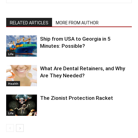
RELATED ARTICLES
MORE FROM AUTHOR
Ship from USA to Georgia in 5
Minutes: Possible?
Life
What Are Dental Retainers, and Why
Are They Needed?
Health
The Zionist Protection Racket
Life