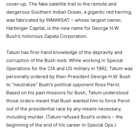
cover-up. The fake satellite trail to the remote and
dangerous Southern Indian Ocean, a gigantic red herring,
was fabricated by INMARSAT – whose largest owner,
Harbinger Capital, is the new name for George H.W.
Bush’s notorious Zapata Corporation.
Tatum has first-hand knowledge of the depravity and
corruption of the Bush mob. While working in Special
Operations for the CIA and US military in 1992, Tatum was
personally ordered by then-President George H.W. Bush
to “neutralize” Bush’s political opponent Ross Perot.
Based on his past missions for Bush, Tatum understood
those orders meant that Bush wanted him to force Perot
out of the presidential race by any means necessary,
including murder. (Tatum refused Bush’s orders – the
beginning of the end of his career in Special Ops.)