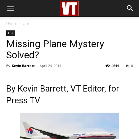
Home
Life
Life
Missing Plane Mystery
Solved?
By
Kevin Barrett
-
April 24, 2014
4644
0
By
Kevin Barrett
, VT Editor, for
Press TV