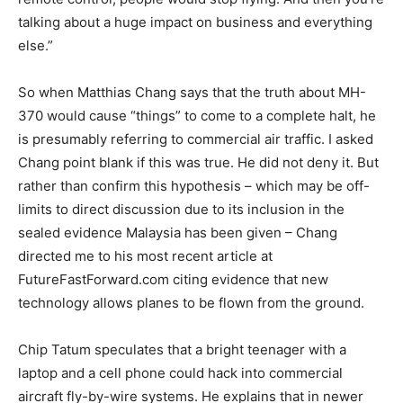
talking about a huge impact on business and everything
else.”
So when Matthias Chang says that the truth about MH-
370 would cause “things” to come to a complete halt, he
is presumably referring to commercial air traffic. I asked
Chang point blank if this was true. He did not deny it. But
rather than confirm this hypothesis – which may be off-
limits to direct discussion due to its inclusion in the
sealed evidence Malaysia has been given – Chang
directed me to his most recent article at
FutureFastForward.com citing evidence that new
technology allows planes to be flown from the ground.
Chip Tatum speculates that a bright teenager with a
laptop and a cell phone could hack into commercial
aircraft fly-by-wire systems. He explains that in newer