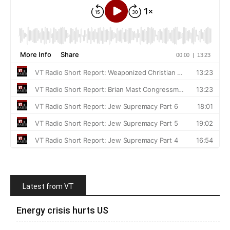
Latest from VT
Energy crisis hurts US