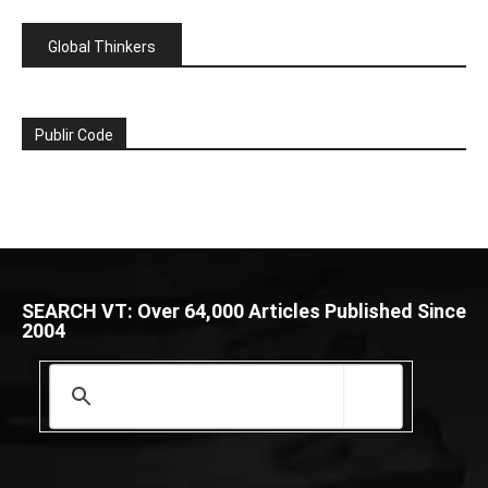
Global Thinkers
Publir Code
SEARCH VT: Over 64,000 Articles Published Since
2004