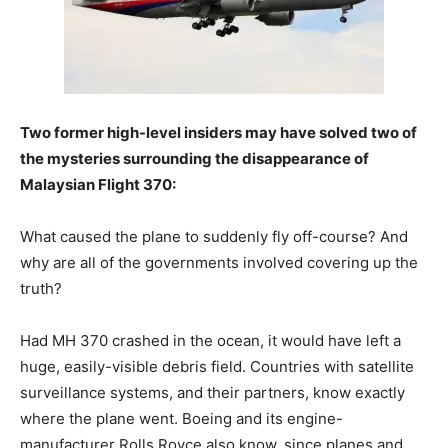
Two former high-level insiders may have solved two of
the mysteries surrounding the disappearance of
Malaysian Flight 370:
What caused the plane to suddenly fly off-course? And
why are all of the governments involved covering up the
truth?
Had MH 370 crashed in the ocean, it would have left a
huge, easily-visible debris field. Countries with satellite
surveillance systems, and their partners, know exactly
where the plane went. Boeing and its engine-
manufacturer Rolls Royce also know, since planes and