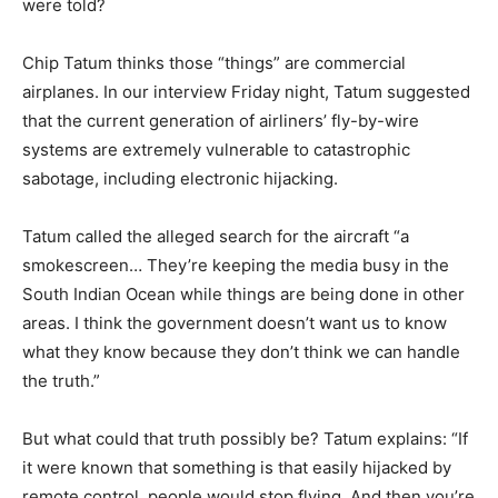
were told?
Chip Tatum thinks those “things” are commercial
airplanes. In our interview Friday night, Tatum suggested
that the current generation of airliners’ fly-by-wire
systems are extremely vulnerable to catastrophic
sabotage, including electronic hijacking.
Tatum called the alleged search for the aircraft “a
smokescreen… They’re keeping the media busy in the
South Indian Ocean while things are being done in other
areas. I think the government doesn’t want us to know
what they know because they don’t think we can handle
the truth.”
But what could that truth possibly be? Tatum explains: “If
it were known that something is that easily hijacked by
remote control, people would stop flying. And then you’re