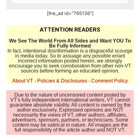
[the_ad id="765136"]
ATTENTION READERS
We See The World From All Sides and Want YOU To
Be Fully Informed
In fact, intentional disinformation is a disgraceful scourge
in media today. So to assuage any possible errant
incorrect information posted herein, we strongly
encourage you to seek corroboration from other non-VT
sources before forming an educated opinion.
About VT
-
Policies & Disclosures
-
Comment Policy
Due to the nature of uncensored content posted by
VT's fully independent international writers, VT cannot
guarantee absolute validity. All content is owned by the
author exclusively. Expressed opinions are NOT
necessarily the views of VT, other authors, affiliates,
advertisers, sponsors, partners, or technicians. Some
content may be satirical in nature. All images are the
full responsibility of the article author and NOT VT.