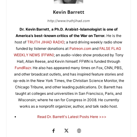
Kevin Barrett
http://www.truthjihad.com
Dr. Kevin Barrett, a Ph.D. Arabist-Islamologist is one of
America’s best-known critics of the War on Terror.
He is the
host of
TRUTH JIHAD RADIO
; a hard driving weekly radio show
funded by listener donations at
Patreon.com
and
FALSE FLAG
WEEKLY NEWS (FFWN)
; an audio-video show produced by Tony
Hall, Allan Reese, and Kevin himself. FFWN is funded through
FundRazr
. He also has appeared many times on Fox, CNN, PBS,
and other broadcast outlets, and has inspired feature stories and
op-eds in the New York Times, the Christian Science Monitor, the
Chicago Tribune, and other leading publications. Dr. Barrett has
taught at colleges and universities in San Francisco, Paris, and
Wisconsin; where he ran for Congress in 2008. He currently
works as a nonprofit organizer, author, and talk radio host.
Read Dr. Barrett's Latest Posts Here >>>