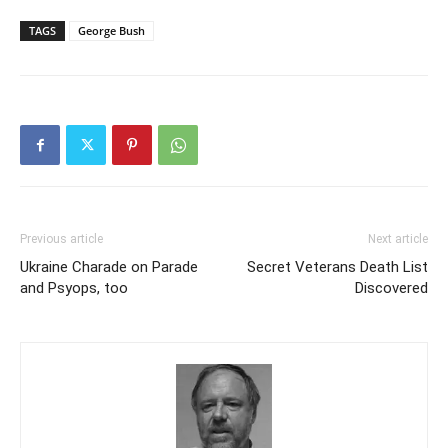
TAGS
George Bush
Previous article
Next article
Ukraine Charade on Parade
Secret Veterans Death List
and Psyops, too
Discovered