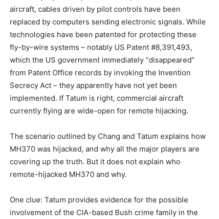
aircraft, cables driven by pilot controls have been
replaced by computers sending electronic signals. While
technologies have been patented for protecting these
fly-by-wire systems – notably US Patent #8,391,493,
which the US government immediately “disappeared”
from Patent Office records by invoking the Invention
Secrecy Act – they apparently have not yet been
implemented. If Tatum is right, commercial aircraft
currently flying are wide-open for remote hijacking.
The scenario outlined by Chang and Tatum explains how
MH370 was hijacked, and why all the major players are
covering up the truth. But it does not explain who
remote-hijacked MH370 and why.
One clue: Tatum provides evidence for the possible
involvement of the CIA-based Bush crime family in the