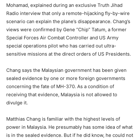
Mohamad, explained during an exclusive Truth Jihad
Radio interview that only a remote-hijacking fly-by-wire
scenario can explain the plane’s disappearance. Chang’s
views were confirmed by Gene “Chip” Tatum, a former
Special Forces Air Combat Controller and US Army
special operations pilot who has carried out ultra-
sensitive missions at the direct orders of US Presidents.
Chang says the Malaysian government has been given
sealed evidence by one or more foreign governments
concerning the fate of MH-370. As a condition of
receiving that evidence, Malaysia is not allowed to
divulge it.
Matthias Chang is familiar with the highest levels of
power in Malaysia. He presumably has some idea of what
is in the sealed evidence. But if he did know, he could not