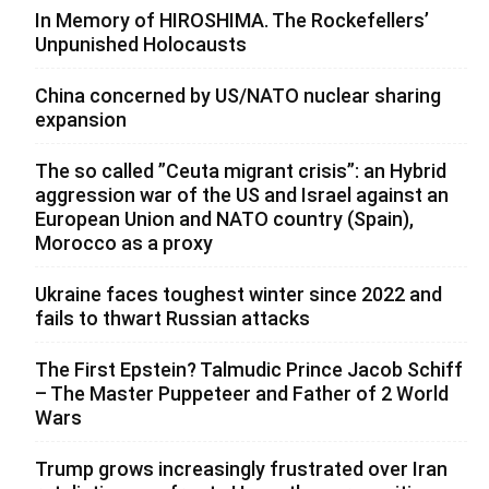
In Memory of HIROSHIMA. The Rockefellers’
Unpunished Holocausts
China concerned by US/NATO nuclear sharing
expansion
The so called ”Ceuta migrant crisis”: an Hybrid
aggression war of the US and Israel against an
European Union and NATO country (Spain),
Morocco as a proxy
Ukraine faces toughest winter since 2022 and
fails to thwart Russian attacks
The First Epstein? Talmudic Prince Jacob Schiff
– The Master Puppeteer and Father of 2 World
Wars
Trump grows increasingly frustrated over Iran