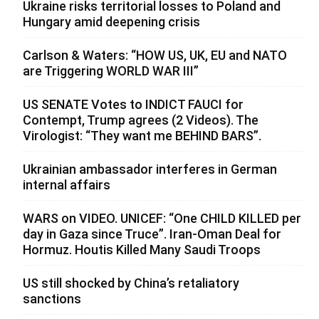
Ukraine risks territorial losses to Poland and
Hungary amid deepening crisis
Carlson & Waters: “HOW US, UK, EU and NATO
are Triggering WORLD WAR III”
US SENATE Votes to INDICT FAUCI for
Contempt, Trump agrees (2 Videos). The
Virologist: “They want me BEHIND BARS”.
Ukrainian ambassador interferes in German
internal affairs
WARS on VIDEO. UNICEF: “One CHILD KILLED per
day in Gaza since Truce”. Iran-Oman Deal for
Hormuz. Houtis Killed Many Saudi Troops
US still shocked by China’s retaliatory
sanctions