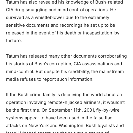
Tatum has also revealed his knowledge of Bush-related
CIA drug smuggling and mind control operations. He
survived as a whistleblower due to the extremely
sensitive documents and recordings he set up to be
released in the event of his death or incapacitation-by-
torture.
Tatum has released many other documents corroborating
his stories of Bush’s corruption, CIA assassinations and
mind-control. But despite his credibility, the mainstream
media refuses to report such information.
If the Bush crime family is deceiving the world about an
operation involving remote-hijacked airliners, it wouldn’t
be the first time. On September 11th, 2001, fly-by-wire
systems appear to have been used in the false flag
attacks on New York and Washington. Bush loyalists and