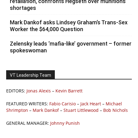
retaliation, confronts Hegseth over munitions
shortages
Mark Dankof asks Lindsey Graham’s Trans-Sex
Worker the $64,000 Question
Zelensky leads ‘mafia-like’ government – former
spokeswoman
VT Leadership Team
EDITORS:
Jonas Alexis
–
Kevin Barrett
FEATURED WRITERS:
Fabio Carisio
–
Jack Heart
–
Michael
Shrimpton
–
Mark Dankof
–
Stuart Littlewood
–
Bob Nichols
GENERAL MANAGER:
Johnny Punish