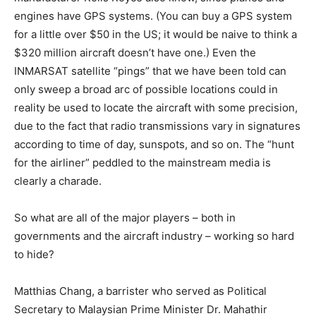
engines have GPS systems. (You can buy a GPS system
for a little over $50 in the US; it would be naive to think a
$320 million aircraft doesn’t have one.) Even the
INMARSAT satellite “pings” that we have been told can
only sweep a broad arc of possible locations could in
reality be used to locate the aircraft with some precision,
due to the fact that radio transmissions vary in signatures
according to time of day, sunspots, and so on. The “hunt
for the airliner” peddled to the mainstream media is
clearly a charade.
So what are all of the major players – both in
governments and the aircraft industry – working so hard
to hide?
Matthias Chang, a barrister who served as Political
Secretary to Malaysian Prime Minister Dr. Mahathir