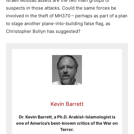
Israeli Mossad assets are the two main groups of
suspects in those attacks. Could the same forces be
involved in the theft of MH370 – perhaps as part of a plan
to stage another plane-into-building false flag, as
Christopher Bollyn has suggested?
Kevin Barrett
Dr. Kevin Barrett, a Ph.D. Arabist-Islamologist is
one of America’s best-known critics of the War on
Terror.