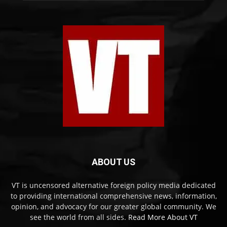
ABOUT US
VT is uncensored alternative foreign policy media dedicated
to providing international comprehensive news, information,
opinion, and advocacy for our greater global community. We
see the world from all sides.
Read More About VT