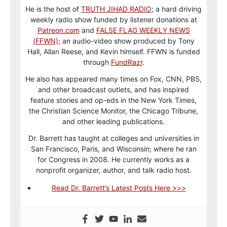
He is the host of
TRUTH JIHAD RADIO
; a hard driving
weekly radio show funded by listener donations at
Patreon.com
and
FALSE FLAG WEEKLY NEWS
(FFWN)
; an audio-video show produced by Tony
Hall, Allan Reese, and Kevin himself. FFWN is funded
through
FundRazr
.
He also has appeared many times on Fox, CNN, PBS,
and other broadcast outlets, and has inspired
feature stories and op-eds in the New York Times,
the Christian Science Monitor, the Chicago Tribune,
and other leading publications.
Dr. Barrett has taught at colleges and universities in
San Francisco, Paris, and Wisconsin; where he ran
for Congress in 2008. He currently works as a
nonprofit organizer, author, and talk radio host.
Read Dr. Barrett’s Latest Posts Here >>>