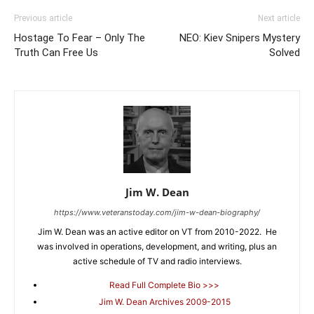
Previous article
Next article
Hostage To Fear – Only The
NEO: Kiev Snipers Mystery
Truth Can Free Us
Solved
Jim W. Dean
https://www.veteranstoday.com/jim-w-dean-biography/
Jim W. Dean was an active editor on VT from 2010-2022. He
was involved in operations, development, and writing, plus an
active schedule of TV and radio interviews.
Read Full Complete Bio >>>
Jim W. Dean Archives 2009-2015