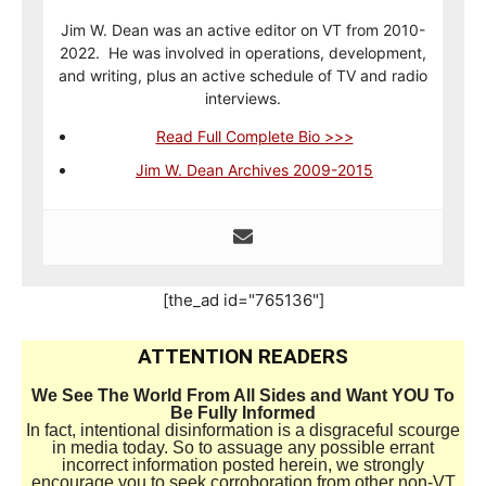
Jim W. Dean was an active editor on VT from 2010-
2022. He was involved in operations, development,
and writing, plus an active schedule of TV and radio
interviews.
Read Full Complete Bio >>>
Jim W. Dean Archives 2009-2015
[the_ad id="765136"]
ATTENTION READERS
We See The World From All Sides and Want YOU To
Be Fully Informed
In fact, intentional disinformation is a disgraceful scourge
in media today. So to assuage any possible errant
incorrect information posted herein, we strongly
encourage you to seek corroboration from other non-VT