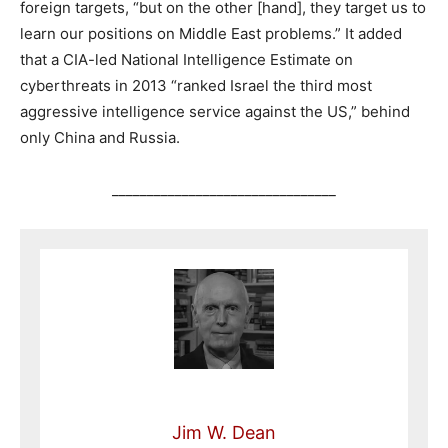
foreign targets, “but on the other [hand], they target us to
learn our positions on Middle East problems.” It added
that a CIA-led National Intelligence Estimate on
cyberthreats in 2013 “ranked Israel the third most
aggressive intelligence service against the US,” behind
only China and Russia.
________________________________
Jim W. Dean