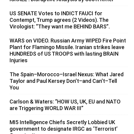
US SENATE Votes to INDICT FAUCI for
Contempt, Trump agrees (2 Videos). The
Virologist: “They want me BEHIND BARS”.
WARS on VIDEO. Russian Army WIPED Fire Point
Plant for Flamingo Missile. Iranian strikes leave
HUNDREDS of US TROOPS with lasting BRAIN
Injuries
The Spain–Morocco–Israel Nexus: What Jared
Taylor and Paul Kersey Don’t–and Can’t–Tell
You
Carlson & Waters: “HOW US, UK, EU and NATO
are Triggering WORLD WAR III”
MI5 Intelligence Chiefs Secretly Lobbied UK
government to designate IRGC as ‘Terrorist’