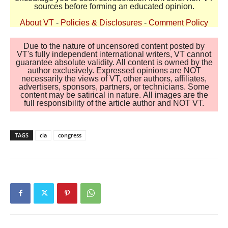
sources before forming an educated opinion.
About VT
-
Policies & Disclosures
-
Comment Policy
Due to the nature of uncensored content posted by
VT's fully independent international writers, VT cannot
guarantee absolute validity. All content is owned by the
author exclusively. Expressed opinions are NOT
necessarily the views of VT, other authors, affiliates,
advertisers, sponsors, partners, or technicians. Some
content may be satirical in nature. All images are the
full responsibility of the article author and NOT VT.
TAGS
cia
congress