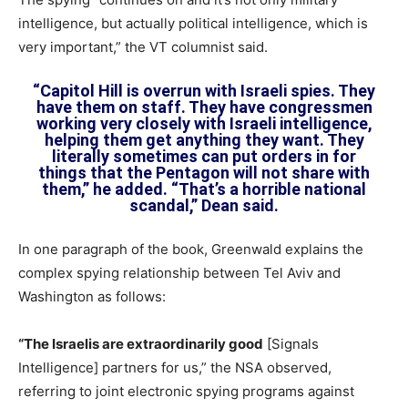
intelligence, but actually political intelligence, which is
very important,” the VT columnist said.
“Capitol Hill is overrun with Israeli spies. They
have them on staff. They have congressmen
working very closely with Israeli intelligence,
helping them get anything they want. They
literally sometimes can put orders in for
things that the Pentagon will not share with
them,” he added. “That’s a horrible national
scandal,” Dean said.
In one paragraph of the book, Greenwald explains the
complex spying relationship between Tel Aviv and
Washington as follows:
“The Israelis are extraordinarily good
[Signals
Intelligence] partners for us,” the NSA observed,
referring to joint electronic spying programs against