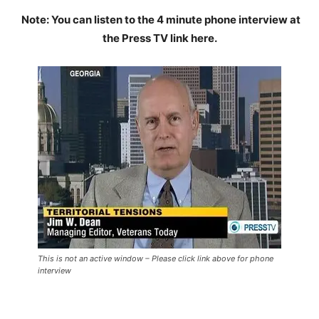
Note: You can listen to the 4 minute phone interview at
the Press TV link here.
This is not an active window – Please click link above for phone
interview