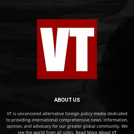
ABOUT US
VT is uncensored alternative foreign policy media dedicated
to providing international comprehensive news, information,
opinion, and advocacy for our greater global community. We
see the world from all sides.
Read More About VT