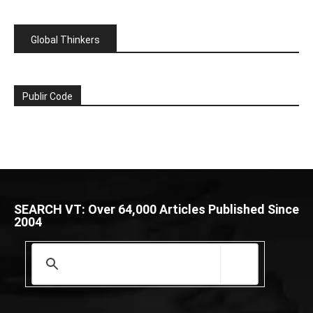
Global Thinkers
Publir Code
SEARCH VT: Over 64,000 Articles Published Since
2004