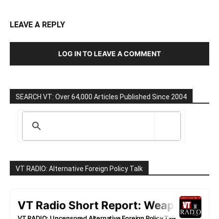
LEAVE A REPLY
LOG IN TO LEAVE A COMMENT
SEARCH VT: Over 64,000 Articles Published Since 2004
VT RADIO: Alternative Foreign Policy Talk