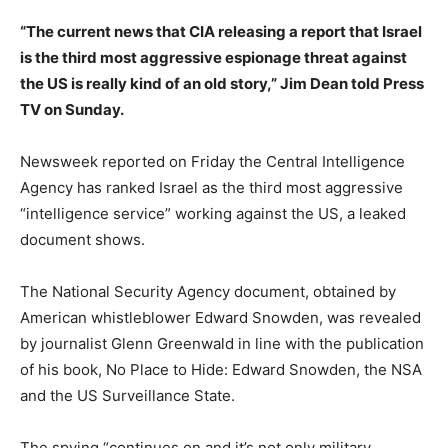
“The current news that CIA releasing a report that Israel
is the third most aggressive espionage threat against
the US is really kind of an old story,” Jim Dean told Press
TV on Sunday.
Newsweek reported on Friday the Central Intelligence
Agency has ranked Israel as the third most aggressive
“intelligence service” working against the US, a leaked
document shows.
The National Security Agency document, obtained by
American whistleblower Edward Snowden, was revealed
by journalist Glenn Greenwald in line with the publication
of his book, No Place to Hide: Edward Snowden, the NSA
and the US Surveillance State.
The spying “continues on and it’s not only military