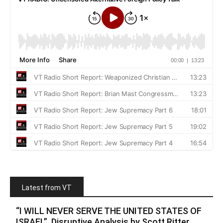
Latest from VT
“I WILL NEVER SERVE THE UNITED STATES OF
ISRAEL”. Disruptive Analysis by Scott Ritter