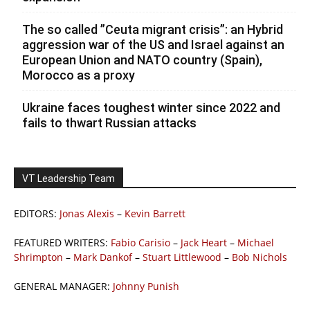
The so called ”Ceuta migrant crisis”: an Hybrid
aggression war of the US and Israel against an
European Union and NATO country (Spain),
Morocco as a proxy
Ukraine faces toughest winter since 2022 and
fails to thwart Russian attacks
VT Leadership Team
EDITORS:
Jonas Alexis
–
Kevin Barrett
FEATURED WRITERS:
Fabio Carisio
–
Jack Heart
–
Michael
Shrimpton
–
Mark Dankof
–
Stuart Littlewood
–
Bob Nichols
GENERAL MANAGER:
Johnny Punish