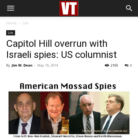
Home
Life
Life
Capitol Hill overrun with
Israeli spies: US columnist
By
Jim W. Dean
-
May 18, 2014
2165
0