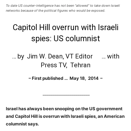
To date US counter-intelligence has not been “allowed” to take down Israeli
networks because of the political figures who would be exposed.
Capitol Hill overrun with Israeli
spies: US columnist
… by Jim W. Dean, VT Editor … with
Press TV
, Tehran
– First published … May 18, 2014 –
_______________________
Israel has always been snooping on the US government
and Capitol Hill is overrun with Israeli spies, an American
columnist says.