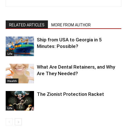
RELATED ARTICLES
MORE FROM AUTHOR
Ship from USA to Georgia in 5
Minutes: Possible?
Life
What Are Dental Retainers, and Why
Are They Needed?
Health
The Zionist Protection Racket
Life