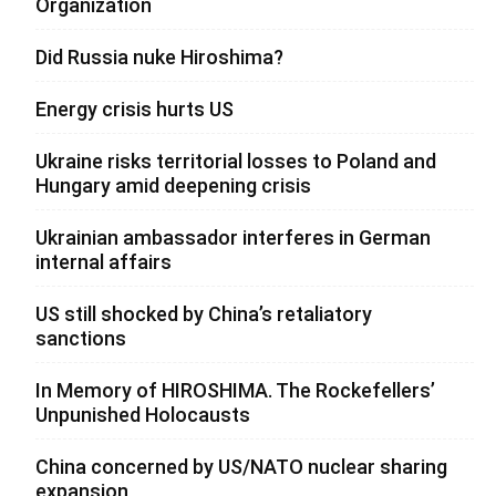
Organization
Did Russia nuke Hiroshima?
Energy crisis hurts US
Ukraine risks territorial losses to Poland and
Hungary amid deepening crisis
Ukrainian ambassador interferes in German
internal affairs
US still shocked by China’s retaliatory
sanctions
In Memory of HIROSHIMA. The Rockefellers’
Unpunished Holocausts
China concerned by US/NATO nuclear sharing
expansion