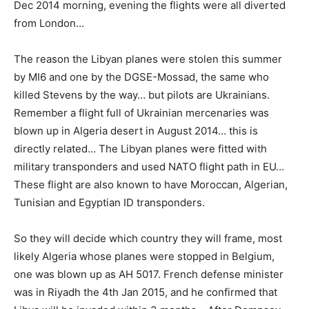
Dec 2014 morning, evening the flights were all diverted
from London…
The reason the Libyan planes were stolen this summer
by MI6 and one by the DGSE-Mossad, the same who
killed Stevens by the way… but pilots are Ukrainians.
Remember a flight full of Ukrainian mercenaries was
blown up in Algeria desert in August 2014… this is
directly related… The Libyan planes were fitted with
military transponders and used NATO flight path in EU…
These flight are also known to have Moroccan, Algerian,
Tunisian and Egyptian ID transponders.
So they will decide which country they will frame, most
likely Algeria whose planes were stopped in Belgium,
one was blown up as AH 5017. French defense minister
was in Riyadh the 4th Jan 2015, and he confirmed that