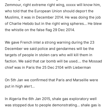
Zemmour, right extreme right wing, xxxxx will know him,
who told that the European Union should deport the
Muslims, it was in December 2014. He was doing the job
of Charlie Hebdo but in the right wing spheres… He blew
the whistle on the false flag 29 Dec 2014.
We gave French intel a strong warning during the 23
December we said police and gendarmes will be the
targets of people in stolen cars who will kill them in
faction. We said that car bomb will be used…. the Mossad
chief was in Paris the 25 Dec 2104 with Lieberman
On 5th Jan we confirmed that Paris and Marseille were
put in high alert…
In Algeria the 6th Jan 2015, shale gas exploratory well
was stopped due to people demonstrating… shale gas is