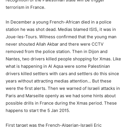
terrorism in France.
In December a young French-African died in a police
station he was shot dead. Medias blamed ISIS, it was in
Joue-les-Tours. Witness confirmed that the young man
never shouted Allah Akbar and there were CCTV
removed from the police station. Then in Dijon and
Nantes, two drivers killed people shopping for Xmas. Like
what is happening in Al Aqsa were some Palestinian
drivers killed settlers with cars and settlers do this since
years without attracting medias attention… But these
were the first alerts. Then we warned of Israeli attacks in
Paris and Marseille openly as we had some hints about
possible drills in France during the Xmas period. These
happens to start the 5 Jan 2015.
First target was the French-Algerian-Israeli Eric