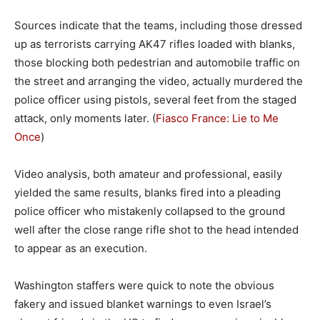
Sources indicate that the teams, including those dressed
up as terrorists carrying AK47 rifles loaded with blanks,
those blocking both pedestrian and automobile traffic on
the street and arranging the video, actually murdered the
police officer using pistols, several feet from the staged
attack, only moments later. (
Fiasco France: Lie to Me
Once
)
Video analysis, both amateur and professional, easily
yielded the same results, blanks fired into a pleading
police officer who mistakenly collapsed to the ground
well after the close range rifle shot to the head intended
to appear as an execution.
Washington staffers were quick to note the obvious
fakery and issued blanket warnings to even Israel’s