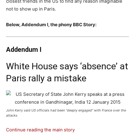
closest friends in the US to find any reason imaginable
not to show up in Paris.
Below, Addendum I, the phony BBC Story:
Addendum I
White House says ‘absence’ at
Paris rally a mistake
John Kerry said US officials had been “deeply engaged” with France over the
attacks
Continue reading the main story