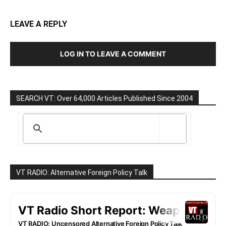
LEAVE A REPLY
LOG IN TO LEAVE A COMMENT
SEARCH VT: Over 64,000 Articles Published Since 2004
VT RADIO: Alternative Foreign Policy Talk