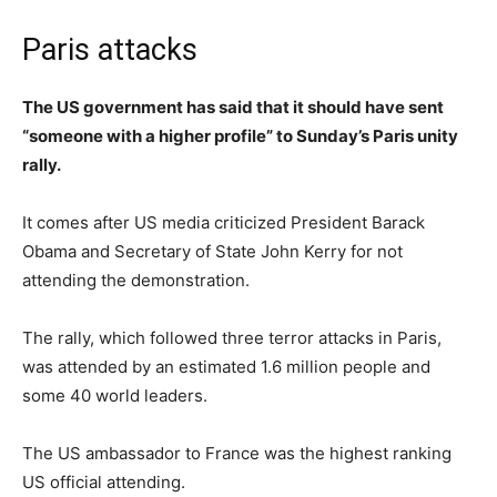
Paris attacks
The US government has said that it should have sent
“someone with a higher profile” to Sunday’s Paris unity
rally.
It comes after US media criticized President Barack
Obama and Secretary of State John Kerry for not
attending the demonstration.
The rally, which followed three terror attacks in Paris,
was attended by an estimated 1.6 million people and
some 40 world leaders.
The US ambassador to France was the highest ranking
US official attending.