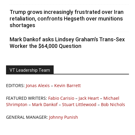
Trump grows increasingly frustrated over Iran
retaliation, confronts Hegseth over munitions
shortages
Mark Dankof asks Lindsey Graham’s Trans-Sex
Worker the $64,000 Question
VT Leadership Team
EDITORS:
Jonas Alexis
–
Kevin Barrett
FEATURED WRITERS:
Fabio Carisio
–
Jack Heart
–
Michael
Shrimpton
–
Mark Dankof
–
Stuart Littlewood
–
Bob Nichols
GENERAL MANAGER:
Johnny Punish