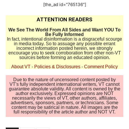
[the_ad id="765136"]
ATTENTION READERS
We See The World From All Sides and Want YOU To
Be Fully Informed
In fact, intentional disinformation is a disgraceful scourge
in media today. So to assuage any possible errant
incorrect information posted herein, we strongly
encourage you to seek corroboration from other non-VT
sources before forming an educated opinion.
About VT
-
Policies & Disclosures
-
Comment Policy
Due to the nature of uncensored content posted by
VT's fully independent international writers, VT cannot
guarantee absolute validity. All content is owned by the
author exclusively. Expressed opinions are NOT
necessarily the views of VT, other authors, affiliates,
advertisers, sponsors, partners, or technicians. Some
content may be satirical in nature. All images are the
full responsibility of the article author and NOT VT.