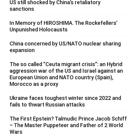
US still shocked by China’s retaliatory
sanctions
In Memory of HIROSHIMA. The Rockefellers’
Unpunished Holocausts
China concerned by US/NATO nuclear sharing
expansion
The so called ”Ceuta migrant crisis”: an Hybrid
aggression war of the US and Israel against an
European Union and NATO country (Spain),
Morocco as a proxy
Ukraine faces toughest winter since 2022 and
fails to thwart Russian attacks
The First Epstein? Talmudic Prince Jacob Schiff
– The Master Puppeteer and Father of 2 World
Wars