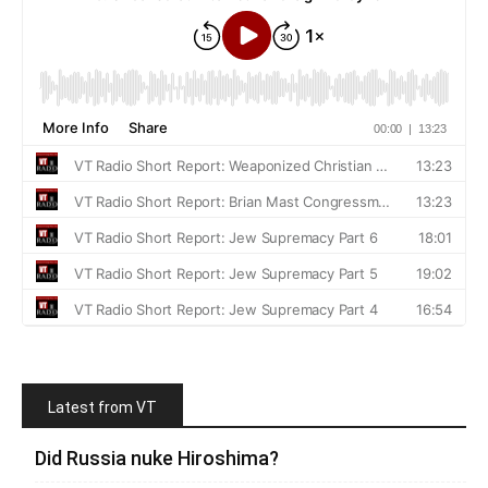
Latest from VT
Did Russia nuke Hiroshima?