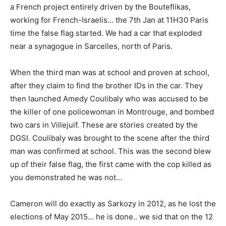
a French project entirely driven by the Bouteflikas,
working for French-Israelis… the 7th Jan at 11H30 Paris
time the false flag started. We had a car that exploded
near a synagogue in Sarcelles, north of Paris.
When the third man was at school and proven at school,
after they claim to find the brother IDs in the car. They
then launched Amedy Coulibaly who was accused to be
the killer of one policewoman in Montrouge, and bombed
two cars in Villejuif. These are stories created by the
DGSI. Coulibaly was brought to the scene after the third
man was confirmed at school. This was the second blew
up of their false flag, the first came with the cop killed as
you demonstrated he was not…
Cameron will do exactly as Sarkozy in 2012, as he lost the
elections of May 2015… he is done.. we sid that on the 12