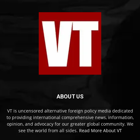
ABOUT US
VT is uncensored alternative foreign policy media dedicated
to providing international comprehensive news, information,
opinion, and advocacy for our greater global community. We
see the world from all sides.
Read More About VT