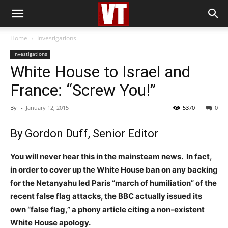
Home
Investigations
Investigations
White House to Israel and
France: “Screw You!”
By
-
January 12, 2015
5370
0
By Gordon Duff, Senior Editor
You will never hear this in the mainsteam news. In fact,
in order to cover up the White House ban on any backing
for the Netanyahu led Paris “march of humiliation” of the
recent false flag attacks, the BBC actually issued its
own “false flag,” a phony article citing a non-existent
White House apology.