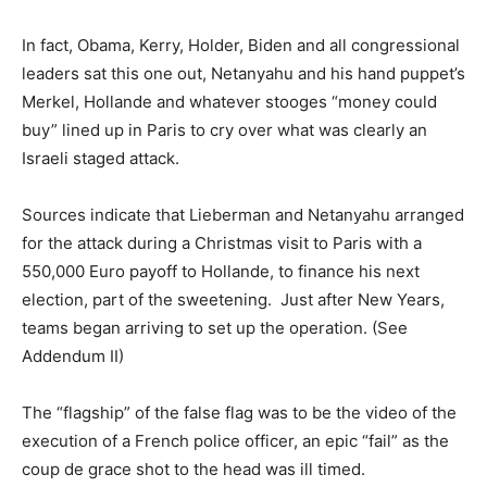
In fact, Obama, Kerry, Holder, Biden and all congressional
leaders sat this one out, Netanyahu and his hand puppet’s
Merkel, Hollande and whatever stooges “money could
buy” lined up in Paris to cry over what was clearly an
Israeli staged attack.
Sources indicate that Lieberman and Netanyahu arranged
for the attack during a Christmas visit to Paris with a
550,000 Euro payoff to Hollande, to finance his next
election, part of the sweetening. Just after New Years,
teams began arriving to set up the operation. (See
Addendum II)
The “flagship” of the false flag was to be the video of the
execution of a French police officer, an epic “fail” as the
coup de grace shot to the head was ill timed.