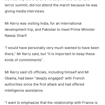
terror summit, did not attend the march because he was
giving media interviews.
Mr Kerry was visiting India, for an international
development trip, and Pakistan to meet Prime Minister
Nawaz Sharif.
“I would have personally very much wanted to have been
there,” Mr Kerry said, but “it is important to keep these
kinds of commitments”.
Mr Kerry said US officials, including himself and Mr
Obama, had been “deeply engaged” with French
authorities since the first attack and had offered
intelligence assistance.
“I want to emphasize that the relationship with France is