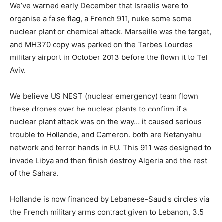
We’ve warned early December that Israelis were to
organise a false flag, a French 911, nuke some some
nuclear plant or chemical attack. Marseille was the target,
and MH370 copy was parked on the Tarbes Lourdes
military airport in October 2013 before the flown it to Tel
Aviv.
We believe US NEST (nuclear emergency) team flown
these drones over he nuclear plants to confirm if a
nuclear plant attack was on the way… it caused serious
trouble to Hollande, and Cameron. both are Netanyahu
network and terror hands in EU. This 911 was designed to
invade Libya and then finish destroy Algeria and the rest
of the Sahara.
Hollande is now financed by Lebanese-Saudis circles via
the French military arms contract given to Lebanon, 3.5