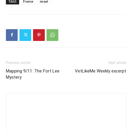
TAGS
France
israel
Previous article
Next article
Mapping 9/11: The Fort Lee
VetLikeMe Weekly excerpt
Mystery