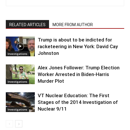
RELATED ARTICLES
MORE FROM AUTHOR
Trump is about to be indicted for
racketeering in New York: David Cay
Johnston
Investigations
Alex Jones Follower: Trump Election
Worker Arrested in Biden-Harris
Murder Plot
Investigations
VT Nuclear Education: The First
Stages of the 2014 Investigation of
Nuclear 9/11
Investigations