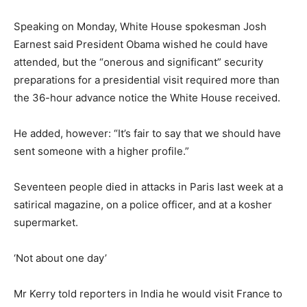
Speaking on Monday, White House spokesman Josh
Earnest said President Obama wished he could have
attended, but the “onerous and significant” security
preparations for a presidential visit required more than
the 36-hour advance notice the White House received.
He added, however: “It’s fair to say that we should have
sent someone with a higher profile.”
Seventeen people died in attacks in Paris last week at a
satirical magazine, on a police officer, and at a kosher
supermarket.
‘Not about one day’
Mr Kerry told reporters in India he would visit France to