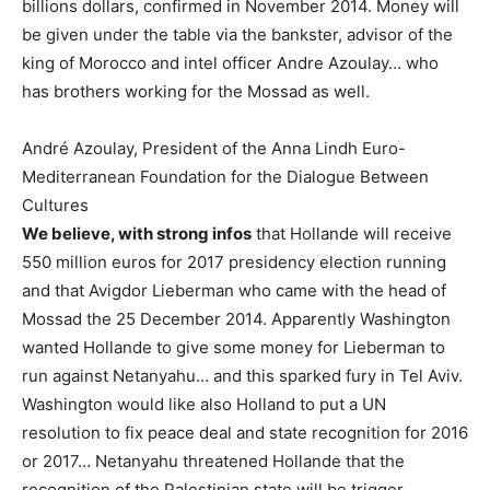
billions dollars, confirmed in November 2014. Money will
be given under the table via the bankster, advisor of the
king of Morocco and intel officer Andre Azoulay… who
has brothers working for the Mossad as well.
André Azoulay, President of the Anna Lindh Euro-
Mediterranean Foundation for the Dialogue Between
Cultures
We believe, with strong infos
that Hollande will receive
550 million euros for 2017 presidency election running
and that Avigdor Lieberman who came with the head of
Mossad the 25 December 2014. Apparently Washington
wanted Hollande to give some money for Lieberman to
run against Netanyahu… and this sparked fury in Tel Aviv.
Washington would like also Holland to put a UN
resolution to fix peace deal and state recognition for 2016
or 2017… Netanyahu threatened Hollande that the
recognition of the Palestinian state will be trigger