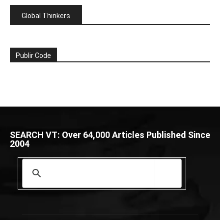
Global Thinkers
Publir Code
SEARCH VT: Over 64,000 Articles Published Since
2004