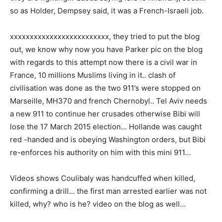
so as Holder, Dempsey said, it was a French-Israeli job.
xxxxxxxxxxxxxxxxxxxxxxxxx, they tried to put the blog
out, we know why now you have Parker pic on the blog
with regards to this attempt
now there is a civil war in
France, 10 millions Muslims living in it.. clash of
civilisation was done as the two 911’s were stopped on
Marseille, MH370 and french Chernobyl.. Tel Aviv needs
a new 911 to continue her crusades otherwise Bibi will
lose the 17 March 2015 election… Hollande was caught
red -handed and is obeying Washington orders, but Bibi
re-enforces his authority on him with this mini 911…
Videos shows Coulibaly was handcuffed when killed,
confirming a drill… the first man arrested earlier was not
killed, why? who is he? video on the blog as well…