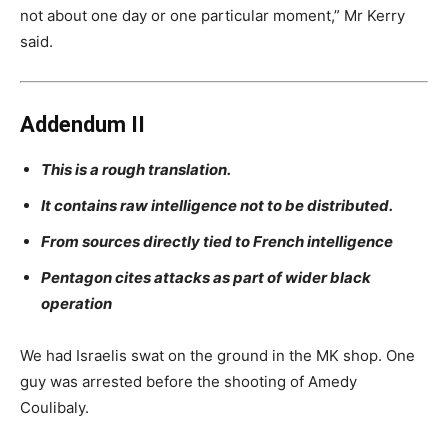
not about one day or one particular moment,” Mr Kerry
said.
Addendum II
This is a rough translation.
It contains raw intelligence not to be distributed.
From sources directly tied to
French intelligence
Pentagon cites attacks as part of wider black
operation
We had Israelis swat on the ground in the MK shop. One
guy was arrested before the shooting of Amedy
Coulibaly.