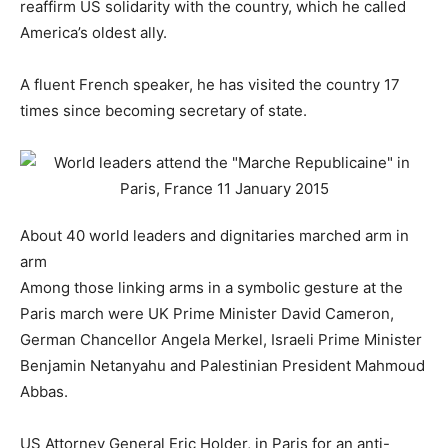
reaffirm US solidarity with the country, which he called
America’s oldest ally.
A fluent French speaker, he has visited the country 17
times since becoming secretary of state.
About 40 world leaders and dignitaries marched arm in
arm
Among those linking arms in a symbolic gesture at the
Paris march were UK Prime Minister David Cameron,
German Chancellor Angela Merkel, Israeli Prime Minister
Benjamin Netanyahu and Palestinian President Mahmoud
Abbas.
US Attorney General Eric Holder, in Paris for an anti-