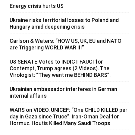
Energy crisis hurts US
Ukraine risks territorial losses to Poland and
Hungary amid deepening crisis
Carlson & Waters: “HOW US, UK, EU and NATO
are Triggering WORLD WAR III”
US SENATE Votes to INDICT FAUCI for
Contempt, Trump agrees (2 Videos). The
Virologist: “They want me BEHIND BARS”.
Ukrainian ambassador interferes in German
internal affairs
WARS on VIDEO. UNICEF: “One CHILD KILLED per
day in Gaza since Truce”. Iran-Oman Deal for
Hormuz. Houtis Killed Many Saudi Troops