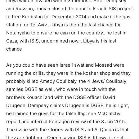
Libya will be invaded within 3 months… After Dempsey
and Russian, Iranian closed the door to Israeli ISIS project
to free Kurdistan for December 2014 and make it the gas
station for Tel Aviv… Libya is then the last chance for
Netanyahu to ensure he can run the country.. he lost in
Gaza, with ISIS, undermined now… Libya is his last
chance
As you could have seen Israeli swat and Mossad were
running the drills, they were in the kosher shop and they
probably killed Amedy Coulibaly, the 4 Jews/ Coulibaly
semlles DGSE as well, who were in touch with the
brothers Kouachi and with the DGSE officer David
Drugeon, Dempsey claims Drugeon is DGSE, he is right,
he trained the guys for the false flag. see McClatchy
report and internal Pentagon review of the 8 Jan 2015.
The issue with the stories with ISIS and Al Qaeda is that
they are fighting… Qaeda saying ISIS is Khawarij, sect….