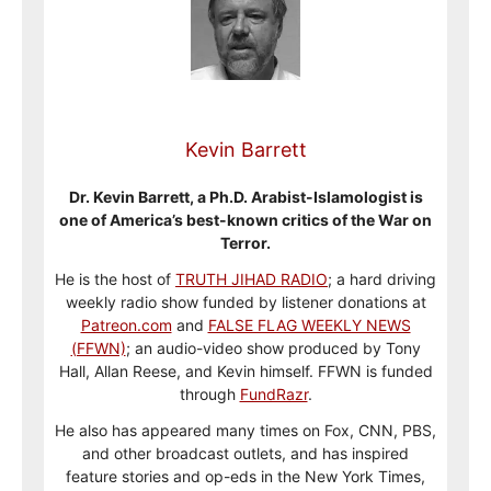
Kevin Barrett
Dr. Kevin Barrett, a Ph.D. Arabist-Islamologist is
one of America’s best-known critics of the War on
Terror.
He is the host of
TRUTH JIHAD RADIO
; a hard driving
weekly radio show funded by listener donations at
Patreon.com
and
FALSE FLAG WEEKLY NEWS
(FFWN)
; an audio-video show produced by Tony
Hall, Allan Reese, and Kevin himself. FFWN is funded
through
FundRazr
.
He also has appeared many times on Fox, CNN, PBS,
and other broadcast outlets, and has inspired
feature stories and op-eds in the New York Times,