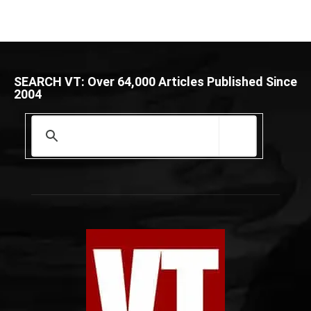
SEARCH VT: Over 64,000 Articles Published Since
2004