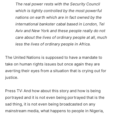
The real power rests with the Security Council
which is tightly controlled by the most powerful
nations on earth which are in fact owned by the
international bankster cabal based in London, Tel
Aviv and New York and these people really do not
care about the lives of ordinary people at all, much
less the lives of ordinary people in Africa.
The United Nations is supposed to have a mandate to
take on human rights issues but once again they are
averting their eyes from a situation that is crying out for
justice.
Press TV: And how about this story and how is being
portrayed and it is not even being portrayed that is the
sad thing, it is not even being broadcasted on any
mainstream media, what happens to people in Nigeria,