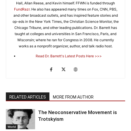
Hall, Allan Reese, and Kevin himself. FFWN is funded through
FundRazr
. He also has appeared many times on Fox, CNN, PBS,
and other broadcast outlets, and has inspired feature stories and
op-eds in the New York Times, the Christian Science Monitor, the
Chicago Tribune, and other leading publications. Dr. Barrett has
taught at colleges and universities in San Francisco, Paris, and
Wisconsin; where he ran for Congress in 2008. He currently
works as a nonprofit organizer, author, and talk radio host.
Read Dr. Barrett's Latest Posts Here >>>
RELATED ARTICLES
MORE FROM AUTHOR
The Neoconservative Movement is
Trotskyism
World