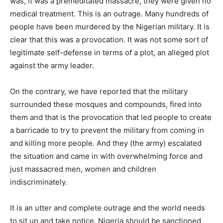
was, it was a premeditated massacre, they were given no
medical treatment. This is an outrage. Many hundreds of
people have been murdered by the Nigerian military. It is
clear that this was a provocation. It was not some sort of
legitimate self-defense in terms of a plot, an alleged plot
against the army leader.
On the contrary, we have reported that the military
surrounded these mosques and compounds, fired into
them and that is the provocation that led people to create
a barricade to try to prevent the military from coming in
and killing more people. And they (the army) escalated
the situation and came in with overwhelming force and
just massacred men, women and children
indiscriminately.
It is an utter and complete outrage and the world needs
to sit up and take notice. Nigeria should be sanctioned