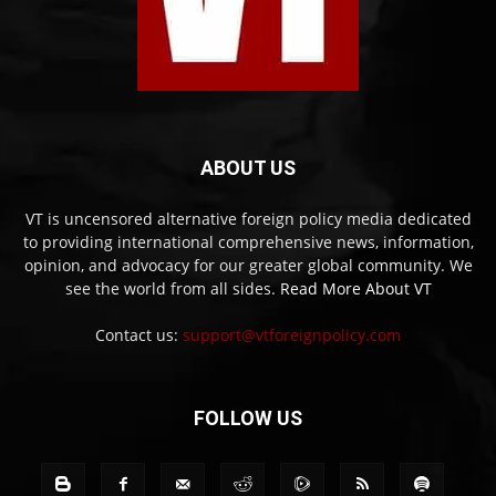
ABOUT US
VT is uncensored alternative foreign policy media dedicated
to providing international comprehensive news, information,
opinion, and advocacy for our greater global community. We
see the world from all sides.
Read More About VT
Contact us:
support@vtforeignpolicy.com
FOLLOW US