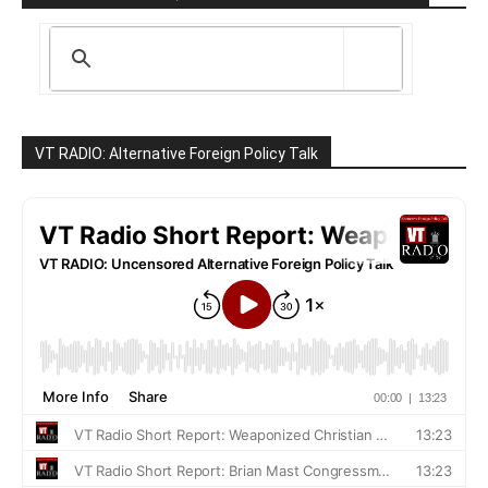
VT RADIO: Alternative Foreign Policy Talk