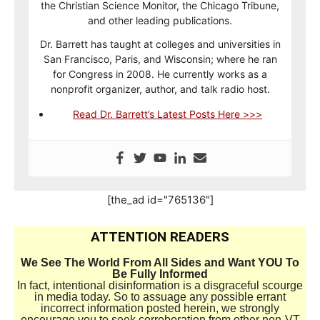
the Christian Science Monitor, the Chicago Tribune,
and other leading publications.
Dr. Barrett has taught at colleges and universities in
San Francisco, Paris, and Wisconsin; where he ran
for Congress in 2008. He currently works as a
nonprofit organizer, author, and talk radio host.
Read Dr. Barrett’s Latest Posts Here >>>
[the_ad id="765136"]
ATTENTION READERS
We See The World From All Sides and Want YOU To
Be Fully Informed
In fact, intentional disinformation is a disgraceful scourge
in media today. So to assuage any possible errant
incorrect information posted herein, we strongly
encourage you to seek corroboration from other non-VT