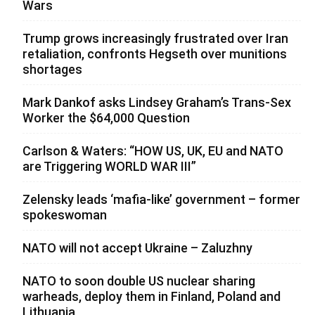
Wars
Trump grows increasingly frustrated over Iran
retaliation, confronts Hegseth over munitions
shortages
Mark Dankof asks Lindsey Graham’s Trans-Sex
Worker the $64,000 Question
Carlson & Waters: “HOW US, UK, EU and NATO
are Triggering WORLD WAR III”
Zelensky leads ‘mafia-like’ government – former
spokeswoman
NATO will not accept Ukraine – Zaluzhny
NATO to soon double US nuclear sharing
warheads, deploy them in Finland, Poland and
Lithuania