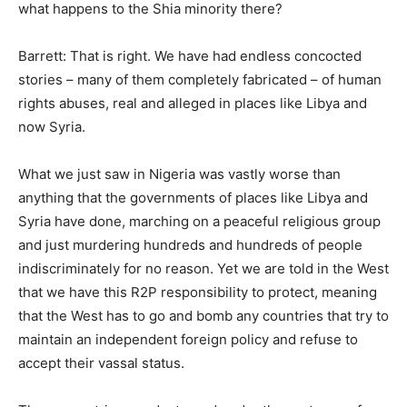
what happens to the Shia minority there?
Barrett: That is right. We have had endless concocted
stories – many of them completely fabricated – of human
rights abuses, real and alleged in places like Libya and
now Syria.
What we just saw in Nigeria was vastly worse than
anything that the governments of places like Libya and
Syria have done, marching on a peaceful religious group
and just murdering hundreds and hundreds of people
indiscriminately for no reason. Yet we are told in the West
that we have this R2P responsibility to protect, meaning
that the West has to go and bomb any countries that try to
maintain an independent foreign policy and refuse to
accept their vassal status.