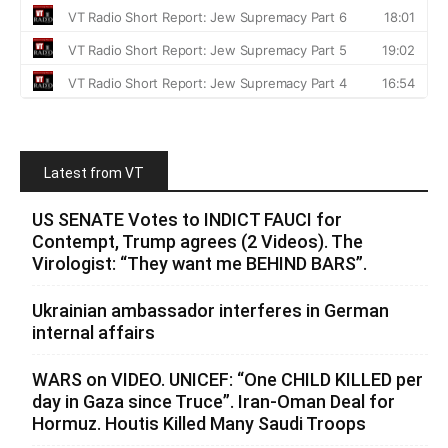
Latest from VT
US SENATE Votes to INDICT FAUCI for
Contempt, Trump agrees (2 Videos). The
Virologist: “They want me BEHIND BARS”.
Ukrainian ambassador interferes in German
internal affairs
WARS on VIDEO. UNICEF: “One CHILD KILLED per
day in Gaza since Truce”. Iran-Oman Deal for
Hormuz. Houtis Killed Many Saudi Troops