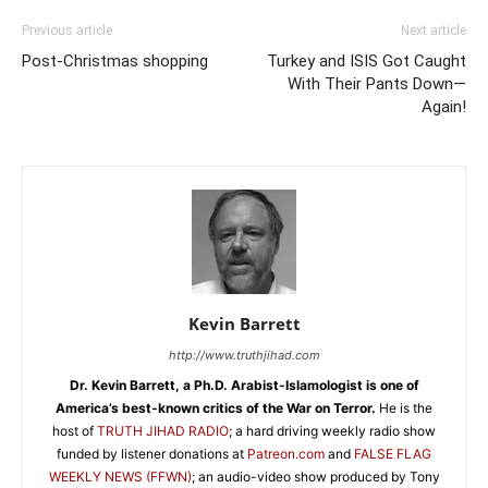
Previous article
Next article
Post-Christmas shopping
Turkey and ISIS Got Caught
With Their Pants Down—
Again!
Kevin Barrett
http://www.truthjihad.com
Dr. Kevin Barrett, a Ph.D. Arabist-Islamologist is one of
America’s best-known critics of the War on Terror.
He is the
host of
TRUTH JIHAD RADIO
; a hard driving weekly radio show
funded by listener donations at
Patreon.com
and
FALSE FLAG
WEEKLY NEWS (FFWN)
; an audio-video show produced by Tony