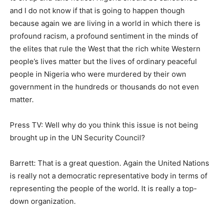
and I do not know if that is going to happen though
because again we are living in a world in which there is
profound racism, a profound sentiment in the minds of
the elites that rule the West that the rich white Western
people’s lives matter but the lives of ordinary peaceful
people in Nigeria who were murdered by their own
government in the hundreds or thousands do not even
matter.
Press TV: Well why do you think this issue is not being
brought up in the UN Security Council?
Barrett: That is a great question. Again the United Nations
is really not a democratic representative body in terms of
representing the people of the world. It is really a top-
down organization.