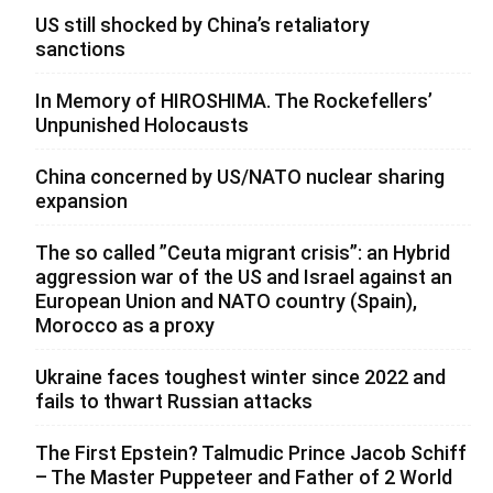
US still shocked by China’s retaliatory
sanctions
In Memory of HIROSHIMA. The Rockefellers’
Unpunished Holocausts
China concerned by US/NATO nuclear sharing
expansion
The so called ”Ceuta migrant crisis”: an Hybrid
aggression war of the US and Israel against an
European Union and NATO country (Spain),
Morocco as a proxy
Ukraine faces toughest winter since 2022 and
fails to thwart Russian attacks
The First Epstein? Talmudic Prince Jacob Schiff
– The Master Puppeteer and Father of 2 World