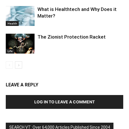
What is Healthtech and Why Does it
Matter?
Health
The Zionist Protection Racket
Life
LEAVE A REPLY
LOG IN TO LEAVE A COMMENT
SEARCH VT: Over 64,000 Articles Published Since 2004