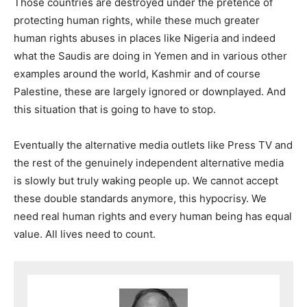
Those countries are destroyed under the pretence of
protecting human rights, while these much greater
human rights abuses in places like Nigeria and indeed
what the Saudis are doing in Yemen and in various other
examples around the world, Kashmir and of course
Palestine, these are largely ignored or downplayed. And
this situation that is going to have to stop.
Eventually the alternative media outlets like Press TV and
the rest of the genuinely independent alternative media
is slowly but truly waking people up. We cannot accept
these double standards anymore, this hypocrisy. We
need real human rights and every human being has equal
value. All lives need to count.