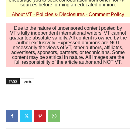
sources before forming an educated opinion.
About VT
-
Policies & Disclosures
-
Comment Policy
Due to the nature of uncensored content posted by
VT's fully independent international writers, VT cannot
guarantee absolute validity. All content is owned by the
author exclusively. Expressed opinions are NOT
necessarily the views of VT, other authors, affiliates,
advertisers, sponsors, partners, or technicians. Some
content may be satirical in nature. All images are the
full responsibility of the article author and NOT VT.
TAGS
paris