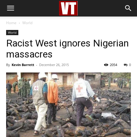
Home
World
World
Racist West ignores Nigerian
massacres
By
Kevin Barrett
-
December 26, 2015
2054
0