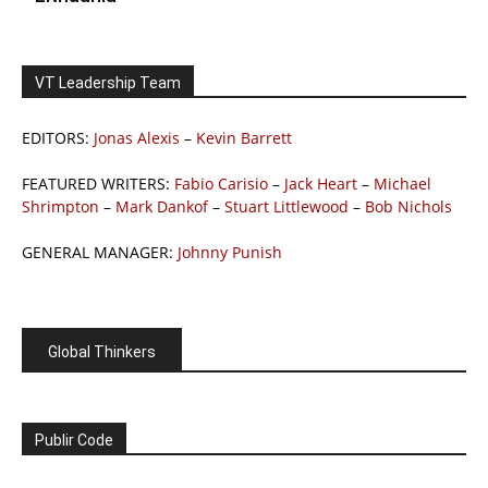
VT Leadership Team
EDITORS:
Jonas Alexis
–
Kevin Barrett
FEATURED WRITERS:
Fabio Carisio
–
Jack Heart
–
Michael
Shrimpton
–
Mark Dankof
–
Stuart Littlewood
–
Bob Nichols
GENERAL MANAGER:
Johnny Punish
Global Thinkers
Publir Code