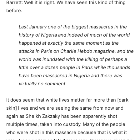
Barrett: Well it is right. We have seen this kind of thing
before.
Last January one of the biggest massacres in the
history of Nigeria and indeed of much of the world
happened at exactly the same moment as the
attacks in Paris on Charlie Hebdo magazine, and the
world was inundated with the killing of perhaps a
little over a dozen people in Paris while thousands
have been massacred in Nigeria and there was
virtually no comment.
It does seem that white lives matter far more than [dark
skin] lives and we are seeing the same from now and
again as Sheikh Zakzaky has been apparently shot
multiple times, taken into custody. Many of the people
who were shot in this massacre because that is what it