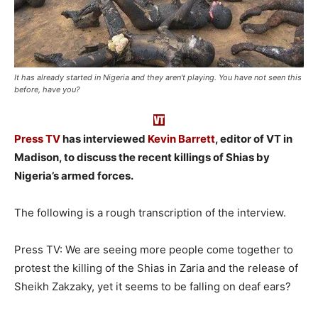
It has already started in Nigeria and they aren't playing. You have not seen this
before, have you?
Press TV
has interviewed
Kevin Barrett
, editor of VT in
Madison, to discuss the recent killings of Shias by
Nigeria’s armed forces.
The following is a rough transcription of the interview.
Press TV: We are seeing more people come together to
protest the killing of the Shias in Zaria and the release of
Sheikh Zakzaky, yet it seems to be falling on deaf ears?