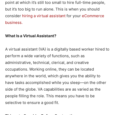
point at which it’s still too small to hire full-time people,
but it’s too big to run alone. This is when you should
consider
hiring a virtual assistant
for your
eCommerce
business.
What Is a Virtual Assistant?
A virtual assistant (VA) is a digitally based worker hired to
perform a wide variety of functions, such as
administrative, technical, clerical, and creative
occupations. Working online, they can be located
anywhere in the world, which gives you the ability to
have tasks accomplished while you sleep—on the other
side of the globe. VA capabilities are as varied as the
people filling the role. This means you have to be
selective to ensure a good fit.