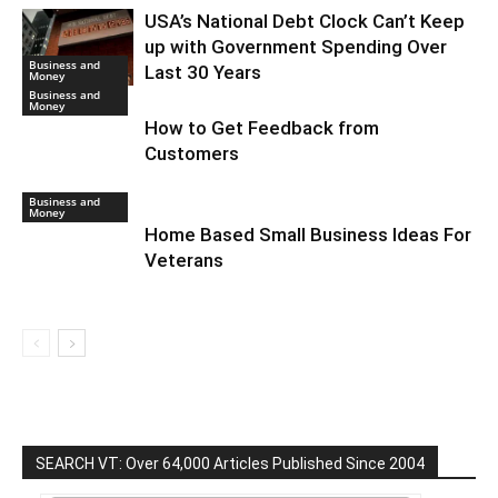
USA’s National Debt Clock Can’t Keep
up with Government Spending Over
Business and
Last 30 Years
Money
Business and
Money
How to Get Feedback from
Customers
Business and
Money
Home Based Small Business Ideas For
Veterans
SEARCH VT: Over 64,000 Articles Published Since 2004