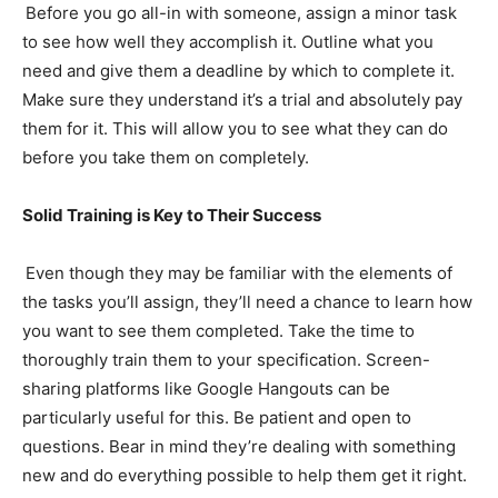
Before you go all-in with someone, assign a minor task
to see how well they accomplish it. Outline what you
need and give them a deadline by which to complete it.
Make sure they understand it’s a trial and absolutely pay
them for it. This will allow you to see what they can do
before you take them on completely.
Solid Training is Key to Their Success
Even though they may be familiar with the elements of
the tasks you’ll assign, they’ll need a chance to learn how
you want to see them completed. Take the time to
thoroughly train them to your specification. Screen-
sharing platforms like Google Hangouts can be
particularly useful for this. Be patient and open to
questions. Bear in mind they’re dealing with something
new and do everything possible to help them get it right.