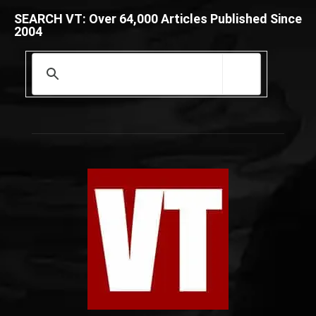
SEARCH VT: Over 64,000 Articles Published Since
2004