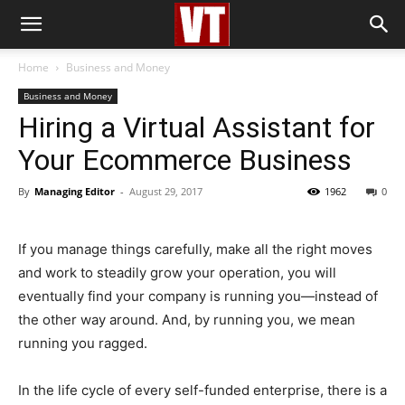
Home
Business and Money
Business and Money
Hiring a Virtual Assistant for
Your Ecommerce Business
By
Managing Editor
-
August 29, 2017
1962
0
If you manage things carefully, make all the right moves
and work to steadily grow your operation, you will
eventually find your company is running you—instead of
the other way around. And, by running you, we mean
running you ragged.
In the life cycle of every self-funded enterprise, there is a