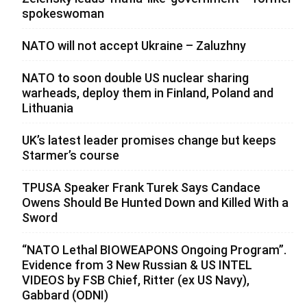
spokeswoman
NATO will not accept Ukraine – Zaluzhny
NATO to soon double US nuclear sharing
warheads, deploy them in Finland, Poland and
Lithuania
UK’s latest leader promises change but keeps
Starmer’s course
TPUSA Speaker Frank Turek Says Candace
Owens Should Be Hunted Down and Killed With a
Sword
“NATO Lethal BIOWEAPONS Ongoing Program”.
Evidence from 3 New Russian & US INTEL
VIDEOS by FSB Chief, Ritter (ex US Navy),
Gabbard (ODNI)