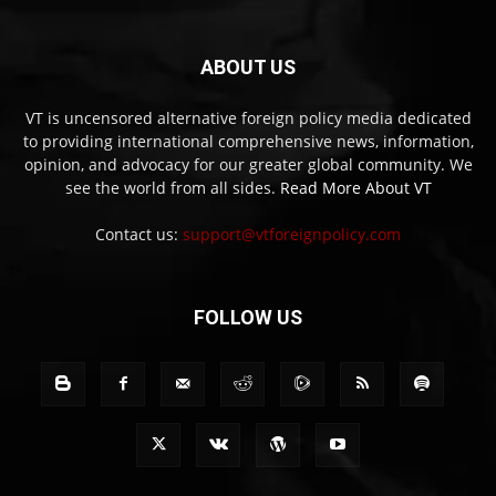
ABOUT US
VT is uncensored alternative foreign policy media dedicated
to providing international comprehensive news, information,
opinion, and advocacy for our greater global community. We
see the world from all sides.
Read More About VT
Contact us:
support@vtforeignpolicy.com
FOLLOW US