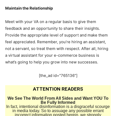
Maintain the Relationship
Meet with your VA on a regular basis to give them
feedback and an opportunity to share their insights.
Provide the appropriate level of support and make them
feel appreciated. Remember, you’re hiring an assistant,
not a servant, so treat them with respect. After all, hiring
a virtual assistant for your e-commerce business is
what’s going to help you grow into new successes.
[the_ad id="765136"]
ATTENTION READERS
We See The World From All Sides and Want YOU To
Be Fully Informed
In fact, intentional disinformation is a disgraceful scourge
in media today. So to assuage any possible errant
incorrect information posted herein, we strongly