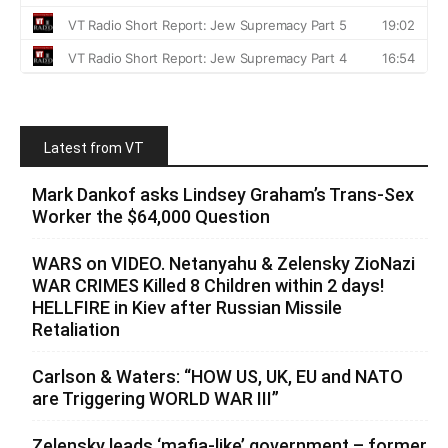
Latest from VT
Mark Dankof asks Lindsey Graham’s Trans-Sex
Worker the $64,000 Question
WARS on VIDEO. Netanyahu & Zelensky ZioNazi
WAR CRIMES Killed 8 Children within 2 days!
HELLFIRE in Kiev after Russian Missile
Retaliation
Carlson & Waters: “HOW US, UK, EU and NATO
are Triggering WORLD WAR III”
Zelensky leads ‘mafia-like’ government – former