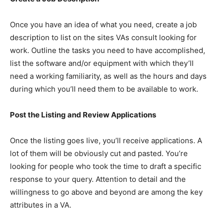
Once you have an idea of what you need, create a job
description to list on the sites VAs consult looking for
work. Outline the tasks you need to have accomplished,
list the software and/or equipment with which they’ll
need a working familiarity, as well as the hours and days
during which you’ll need them to be available to work.
Post the Listing and Review Applications
Once the listing goes live, you’ll receive applications. A
lot of them will be obviously cut and pasted. You’re
looking for people who took the time to draft a specific
response to your query. Attention to detail and the
willingness to go above and beyond are among the key
attributes in a VA.