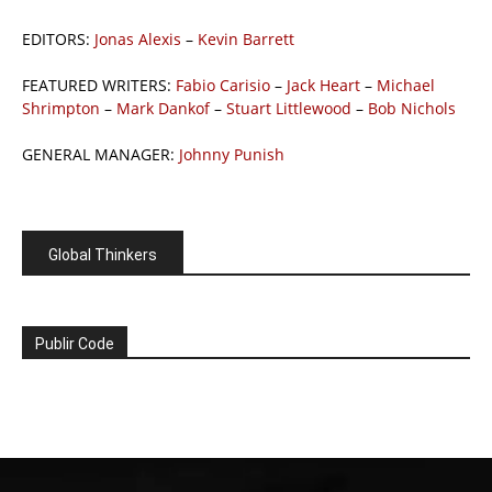
EDITORS:
Jonas Alexis
–
Kevin Barrett
FEATURED WRITERS:
Fabio Carisio
–
Jack Heart
–
Michael
Shrimpton
–
Mark Dankof
–
Stuart Littlewood
–
Bob Nichols
GENERAL MANAGER:
Johnny Punish
Global Thinkers
Publir Code