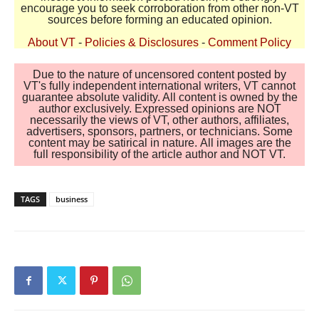
encourage you to seek corroboration from other non-VT
sources before forming an educated opinion.
About VT
-
Policies & Disclosures
-
Comment Policy
Due to the nature of uncensored content posted by
VT's fully independent international writers, VT cannot
guarantee absolute validity. All content is owned by the
author exclusively. Expressed opinions are NOT
necessarily the views of VT, other authors, affiliates,
advertisers, sponsors, partners, or technicians. Some
content may be satirical in nature. All images are the
full responsibility of the article author and NOT VT.
TAGS
business