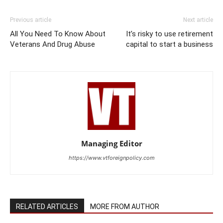
Previous article
Next article
All You Need To Know About
It’s risky to use retirement
Veterans And Drug Abuse
capital to start a business
Managing Editor
https://www.vtforeignpolicy.com
RELATED ARTICLES
MORE FROM AUTHOR