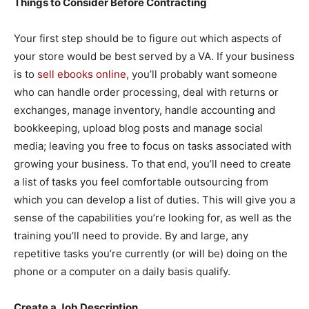
Things to Consider Before Contracting
Your first step should be to figure out which aspects of
your store would be best served by a VA. If your business
is to
sell ebooks online
, you’ll probably want someone
who can handle order processing, deal with returns or
exchanges, manage inventory, handle accounting and
bookkeeping, upload blog posts and manage social
media; leaving you free to focus on tasks associated with
growing your business. To that end, you’ll need to create
a list of tasks you feel comfortable outsourcing from
which you can develop a list of duties. This will give you a
sense of the capabilities you’re looking for, as well as the
training you’ll need to provide. By and large, any
repetitive tasks you’re currently (or will be) doing on the
phone or a computer on a daily basis qualify.
Create a Job Description