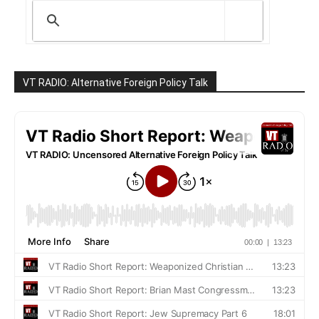
VT RADIO: Alternative Foreign Policy Talk