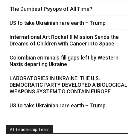
The Dumbest Psyops of All Time?
US to take Ukrainian rare earth – Trump
International Art Rocket II Mission Sends the
Dreams of Children with Cancer into Space
Colombian criminals fill gaps left by Western
Nazis departing Ukraine
LABORATORIES IN UKRAINE: THE U.S.
DEMOCRATIC PARTY DEVELOPED A BIOLOGICAL
WEAPONS SYSTEM TO CONTAIN EUROPE
US to take Ukrainian rare earth – Trump
VT Leadership Team