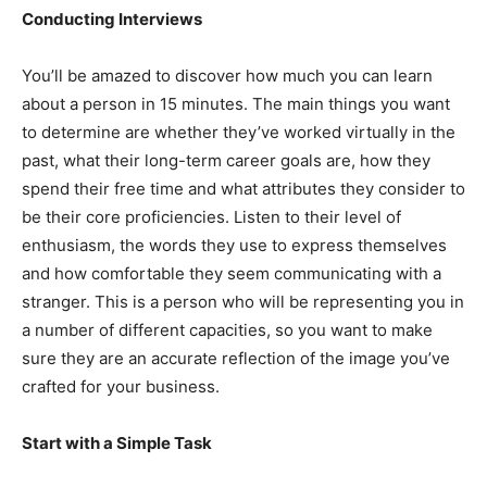
Conducting Interviews
You’ll be amazed to discover how much you can learn
about a person in 15 minutes. The main things you want
to determine are whether they’ve worked virtually in the
past, what their long-term career goals are, how they
spend their free time and what attributes they consider to
be their core proficiencies. Listen to their level of
enthusiasm, the words they use to express themselves
and how comfortable they seem communicating with a
stranger. This is a person who will be representing you in
a number of different capacities, so you want to make
sure they are an accurate reflection of the image you’ve
crafted for your business.
Start with a Simple Task