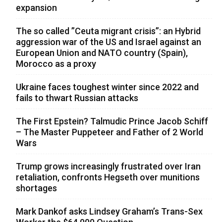
expansion
The so called ”Ceuta migrant crisis”: an Hybrid
aggression war of the US and Israel against an
European Union and NATO country (Spain),
Morocco as a proxy
Ukraine faces toughest winter since 2022 and
fails to thwart Russian attacks
The First Epstein? Talmudic Prince Jacob Schiff
– The Master Puppeteer and Father of 2 World
Wars
Trump grows increasingly frustrated over Iran
retaliation, confronts Hegseth over munitions
shortages
Mark Dankof asks Lindsey Graham’s Trans-Sex