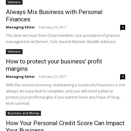
Veterans
Always Mix Business with Personal
Finances
Managing Editor
-
February 25, 2017
0
This time we hear from Chad Hamilton, vice president of practice
management at Denver, Colo.-based Mariner Wealth Advisors.
Veterans
How to protect your business' profit
margins
Managing Editor
-
February 23, 2017
0
With the current economy, maintaining a successful business is not
always an easy task to complete, and you will need a plan to
protect your profit margins if you want to have any hope of long-
term survival.
Business and Money
How Your Personal Credit Score Can Impact
Your Business