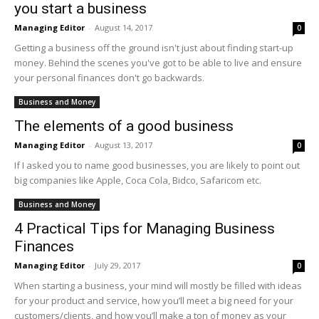
you start a business
Managing Editor
-
August 14, 2017
0
Getting a business off the ground isn't just about finding start-up
money. Behind the scenes you've got to be able to live and ensure
your personal finances don't go backwards.
Business and Money
The elements of a good business
Managing Editor
-
August 13, 2017
0
If I asked you to name good businesses, you are likely to point out
big companies like Apple, Coca Cola, Bidco, Safaricom etc.
Business and Money
4 Practical Tips for Managing Business
Finances
Managing Editor
-
July 29, 2017
0
When starting a business, your mind will mostly be filled with ideas
for your product and service, how you’ll meet a big need for your
customers/clients, and how you’ll make a ton of money as your