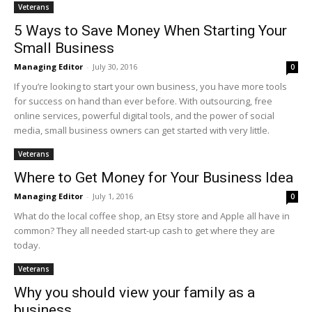
Veterans
5 Ways to Save Money When Starting Your
Small Business
Managing Editor
-
July 30, 2016
0
If you’re looking to start your own business, you have more tools
for success on hand than ever before. With outsourcing, free
online services, powerful digital tools, and the power of social
media, small business owners can get started with very little.
Veterans
Where to Get Money for Your Business Idea
Managing Editor
-
July 1, 2016
0
What do the local coffee shop, an Etsy store and Apple all have in
common? They all needed start-up cash to get where they are
today.
Veterans
Why you should view your family as a
business