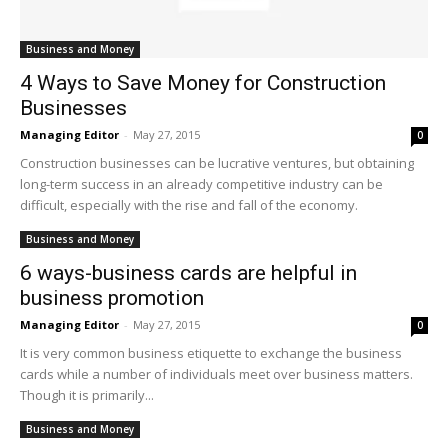
Business and Money
4 Ways to Save Money for Construction
Businesses
Managing Editor
-
May 27, 2015
0
Construction businesses can be lucrative ventures, but obtaining
long-term success in an already competitive industry can be
difficult, especially with the rise and fall of the economy.
Business and Money
6 ways-business cards are helpful in
business promotion
Managing Editor
-
May 27, 2015
0
It is very common business etiquette to exchange the business
cards while a number of individuals meet over business matters.
Though it is primarily...
Business and Money