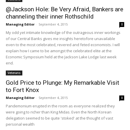
@Jackson Hole: Be Very Afraid, Bankers are
channeling their inner Rothschild
Managing Editor
-
September 4, 2015
0
My odd yet intimate knowledge of the outrageous inner workings
of our Central Banks gives me insights heretofore unavailable
even to the most celebrated, revered and feted economists. I will
explain how I came to be amongst the celebrated elite at the
Economic Symposium held at the Jackson Lake Lodge last week
end.
Veterans
Gold Price to Plunge: My Remarkable Visit
to Fort Knox
Managing Editor
-
September 4, 2015
0
Pandemonium erupted in the room as everyone realized they
were going to richer than King Midas. Even the North Korean
delegation seemed to be quite 'stoked' at the thought of vast
personal wealth