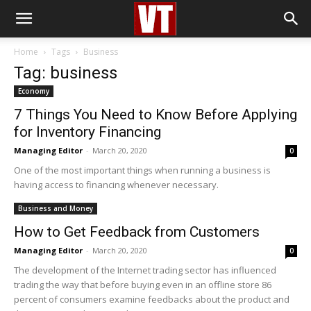
Home
Tags
Business
Tag: business
Economy
7 Things You Need to Know Before Applying
for Inventory Financing
Managing Editor
-
March 20, 2020
0
One of the most important things when running a business is
having access to financing whenever necessary.
Business and Money
How to Get Feedback from Customers
Managing Editor
-
March 20, 2020
0
The development of the Internet trading sector has influenced
trading the way that before buying even in an offline store 86
percent of consumers examine feedbacks about the product and