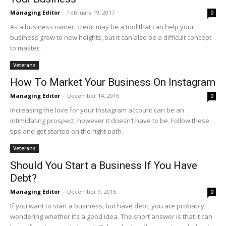
Managing Editor
-
February 19, 2017
0
As a business owner, credit may be a tool that can help your
business grow to new heights, but it can also be a difficult concept
to master.
Veterans
How To Market Your Business On Instagram
Managing Editor
-
December 14, 2016
0
Increasing the love for your Instagram account can be an
intimidating prospect, however it doesn’t have to be. Follow these
tips and get started on the right path.
Veterans
Should You Start a Business If You Have
Debt?
Managing Editor
-
December 9, 2016
0
If you want to start a business, but have debt, you are probably
wondering whether it’s a good idea. The short answer is that it can