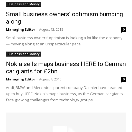
Business and Money
Small business owners’ optimism bumping
along
Managing Editor
-
August 12, 2015
0
Small business owners’ optimism is looking a lot like the economy
— moving along at an unspectacular pace.
Business and Money
Nokia sells maps business HERE to German
car giants for £2bn
Managing Editor
-
August 4, 2015
0
Audi, BMW and Mercedes' parent company Daimler have teamed
up to buy HERE, Nokia's maps business, as the German car giants
face growing challenges from technology groups.