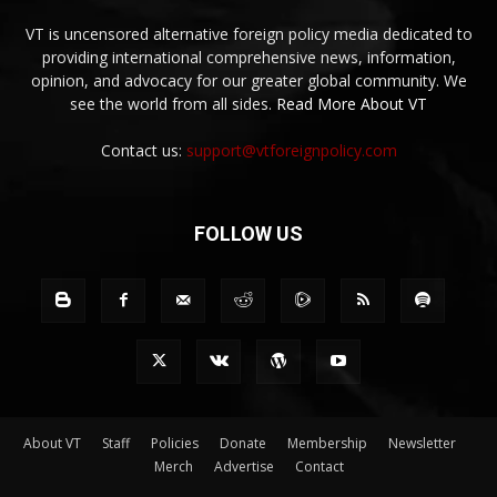
VT is uncensored alternative foreign policy media dedicated to
providing international comprehensive news, information,
opinion, and advocacy for our greater global community. We
see the world from all sides.
Read More About VT
Contact us:
support@vtforeignpolicy.com
FOLLOW US
About VT
Staff
Policies
Donate
Membership
Newsletter
Merch
Advertise
Contact