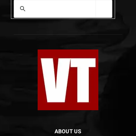
ABOUT US