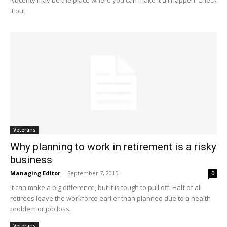
Nucerity may be the place where you can make it all happen. Check
it out
Veterans
Why planning to work in retirement is a risky
business
Managing Editor
-
September 7, 2015
0
It can make a big difference, but it is tough to pull off. Half of all
retirees leave the workforce earlier than planned due to a health
problem or job loss.
Veterans