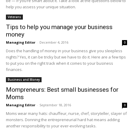
be — if you’re smart about it. Take a look at the questions below to
help you assess your unique situation.
Veterans
Tips to help you manage your business
money
Managing Editor
-
December 4, 2016
0
Does the handling of money in your business give you sleepless
nights? Yes, it can be tricky but we have to do it. Here are a few tips
to put you on the right track when it comes to your business
finances.
Business and Money
Mompreneurs: Best small businesses for
Moms
Managing Editor
-
September 18, 2016
0
Moms wear many hats: chauffeur, nurse, chef, storyteller, slayer of
monsters. Donning the entrepreneurial hard hat means adding
another responsibility to your ever-evolving tasks.