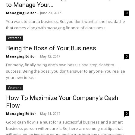
to Manage Your...
Managing Editor
-
June 20, 2017
0
You want to start a business. But you don’t want all the headache
that comes along with managing finance of a business.
Veterans
Being the Boss of Your Business
Managing Editor
-
May 12, 2017
0
For many, finally being one’s own boss is one step closer to
success. Being the boss, you don’t answer to anyone. You realize
your own ideas.
Veterans
How To Maximize Your Company's Cash
Flow
Managing Editor
-
May 11, 2017
0
Good cash flow is a must for a successful business and a smart
business person will ensure it. So, here are some great tips that
will help you to improve yours and in turn improve your business.