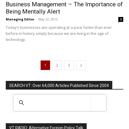
Business Management – The Importance of
Being Mentally Alert
Managing Editor
-
May 22, 2015
0
Today’s businesses are operating at a pace faster than ever
before in history simply because we are living in the age of
technology.
1
2
3
SEARCH VT: Over 64,000 Articles Published Since 2004
VT RADIO: Alternative Foreign Policy Talk