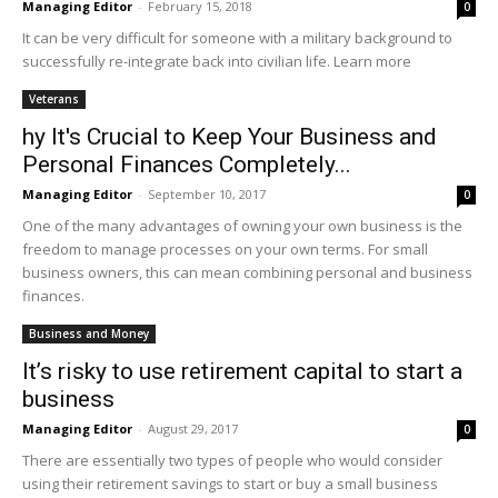
Managing Editor
-
February 15, 2018
0
It can be very difficult for someone with a military background to
successfully re-integrate back into civilian life. Learn more
Veterans
hy It's Crucial to Keep Your Business and
Personal Finances Completely...
Managing Editor
-
September 10, 2017
0
One of the many advantages of owning your own business is the
freedom to manage processes on your own terms. For small
business owners, this can mean combining personal and business
finances.
Business and Money
It’s risky to use retirement capital to start a
business
Managing Editor
-
August 29, 2017
0
There are essentially two types of people who would consider
using their retirement savings to start or buy a small business