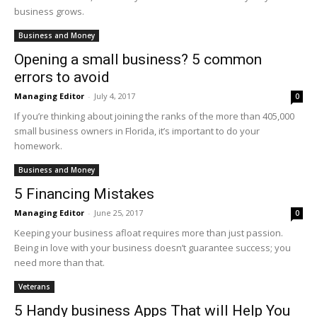
business grows.
Business and Money
Opening a small business? 5 common
errors to avoid
Managing Editor
-
July 4, 2017
0
If you’re thinking about joining the ranks of the more than 405,000
small business owners in Florida, it’s important to do your
homework.
Business and Money
5 Financing Mistakes
Managing Editor
-
June 25, 2017
0
Keeping your business afloat requires more than just passion.
Being in love with your business doesn’t guarantee success; you
need more than that.
Veterans
5 Handy business Apps That will Help You