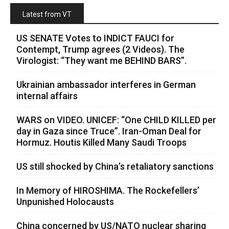
Latest from VT
US SENATE Votes to INDICT FAUCI for
Contempt, Trump agrees (2 Videos). The
Virologist: “They want me BEHIND BARS”.
Ukrainian ambassador interferes in German
internal affairs
WARS on VIDEO. UNICEF: “One CHILD KILLED per
day in Gaza since Truce”. Iran-Oman Deal for
Hormuz. Houtis Killed Many Saudi Troops
US still shocked by China’s retaliatory sanctions
In Memory of HIROSHIMA. The Rockefellers’
Unpunished Holocausts
China concerned by US/NATO nuclear sharing