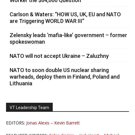
Worker the $64,000 Question
Carlson & Waters: “HOW US, UK, EU and NATO
are Triggering WORLD WAR III”
Zelensky leads ‘mafia-like’ government – former
spokeswoman
NATO will not accept Ukraine – Zaluzhny
NATO to soon double US nuclear sharing
warheads, deploy them in Finland, Poland and
Lithuania
VT Leadership Team
EDITORS:
Jonas Alexis
–
Kevin Barrett