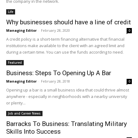
the company in the network.
Life
Why businesses should have a line of credit
Managing Editor
-
February 28, 2020
0
A credit policy is a short-term financing alternative that financial
institutions make available to the client with an agreed limit and
during a certain time. You can use the funds according to need.
Featured
Business: Steps To Opening Up A Bar
Managing Editor
-
February 28, 2018
0
Opening up a bar is a small business idea that could thrive almost
anywhere - especially in neighborhoods with a nearby university
or plenty...
Job and Career News
Barracks To Business: Translating Military
Skills Into Success