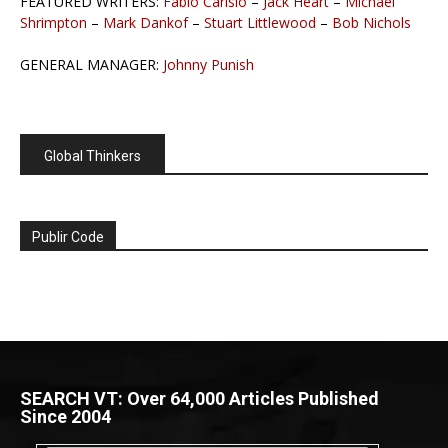
FEATURED WRITERS:
Fabio Carisio
–
Jack Heart
–
Michael
Shrimpton
–
Mark Dankof
–
Stuart Littlewood
–
Bob Nichols
GENERAL MANAGER:
Johnny Punish
Global Thinkers
Publir Code
SEARCH VT: Over 64,000 Articles Published
Since 2004