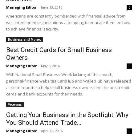
Managing Editor
-
June 13, 2016
0
Americans are constantly bombarded with financial advice from
well-intentioned organizations attempting to educate them on how
to achieve financial security.
Business and Money
Best Credit Cards for Small Business
Owners
Managing Editor
-
May 5, 2016
0
With National Small Business Week kicking off this month,
personal-finance websites CardHub and WalletHub have released
a trio of reports to help small business owners find the best credit
cards and bank accounts for their needs.
Veterans
Getting Your Business in the Spotlight: Why
You Should Attend Trade...
Managing Editor
-
April 12, 2016
0