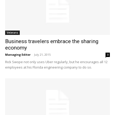
Veterans
Business travelers embrace the sharing
economy
Managing Editor
-
July 21, 2015
0
Rick Swope not only uses Uber regularly, but he encourages all 12
employees at his Florida engineering company to do so.