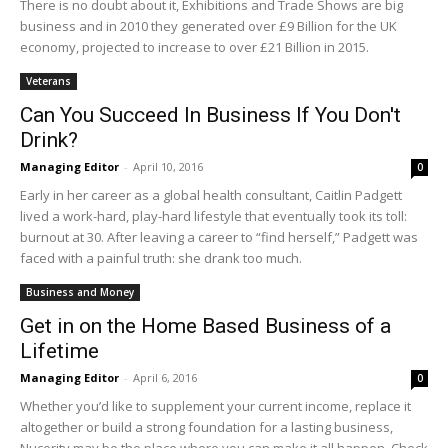
There is no doubt about it, Exhibitions and Trade Shows are big
business and in 2010 they generated over £9 Billion for the UK
economy, projected to increase to over £21 Billion in 2015.
Veterans
Can You Succeed In Business If You Don't
Drink?
Managing Editor
-
April 10, 2016
0
Early in her career as a global health consultant, Caitlin Padgett
lived a work-hard, play-hard lifestyle that eventually took its toll:
burnout at 30. After leaving a career to “find herself,” Padgett was
faced with a painful truth: she drank too much.
Business and Money
Get in on the Home Based Business of a
Lifetime
Managing Editor
-
April 6, 2016
0
Whether you’d like to supplement your current income, replace it
altogether or build a strong foundation for a lasting business,