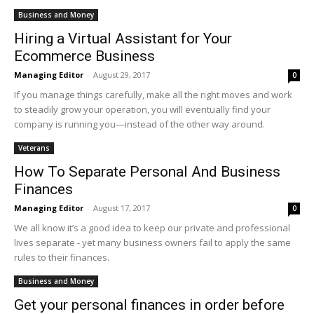
Business and Money
Hiring a Virtual Assistant for Your
Ecommerce Business
Managing Editor
-
August 29, 2017
0
If you manage things carefully, make all the right moves and work
to steadily grow your operation, you will eventually find your
company is running you—instead of the other way around.
Veterans
How To Separate Personal And Business
Finances
Managing Editor
-
August 17, 2017
0
We all know it’s a good idea to keep our private and professional
lives separate - yet many business owners fail to apply the same
rules to their finances.
Business and Money
Get your personal finances in order before