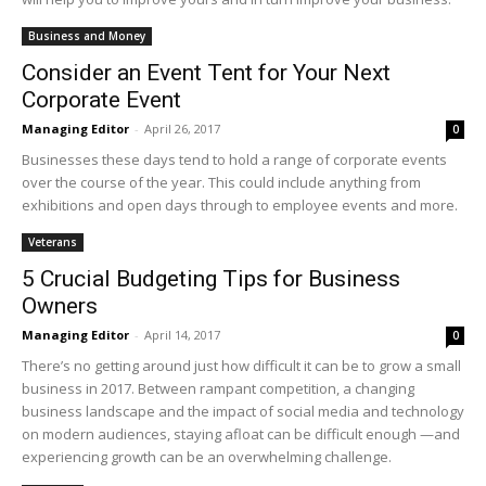
Business and Money
Consider an Event Tent for Your Next
Corporate Event
Managing Editor
-
April 26, 2017
0
Businesses these days tend to hold a range of corporate events
over the course of the year. This could include anything from
exhibitions and open days through to employee events and more.
Veterans
5 Crucial Budgeting Tips for Business
Owners
Managing Editor
-
April 14, 2017
0
There’s no getting around just how difficult it can be to grow a small
business in 2017. Between rampant competition, a changing
business landscape and the impact of social media and technology
on modern audiences, staying afloat can be difficult enough —and
experiencing growth can be an overwhelming challenge.