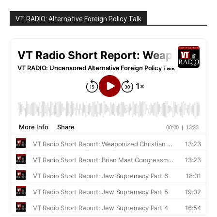
VT RADIO: Alternative Foreign Policy Talk