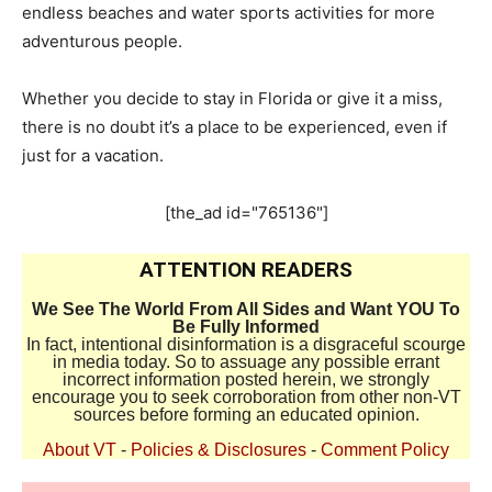
endless beaches and water sports activities for more
adventurous people.
Whether you decide to stay in Florida or give it a miss,
there is no doubt it’s a place to be experienced, even if
just for a vacation.
[the_ad id="765136"]
ATTENTION READERS
We See The World From All Sides and Want YOU To
Be Fully Informed
In fact, intentional disinformation is a disgraceful scourge
in media today. So to assuage any possible errant
incorrect information posted herein, we strongly
encourage you to seek corroboration from other non-VT
sources before forming an educated opinion.
About VT
-
Policies & Disclosures
-
Comment Policy