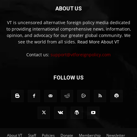
ABOUT US
VT is uncensored alternative foreign policy media dedicated
to providing international comprehensive news, information,
opinion, and advocacy for our greater global community. We
see the world from all sides.
Read More About VT
Contact us:
support@vtforeignpolicy.com
FOLLOW US
About VT
Staff
Policies
Donate
Membership
Newsletter