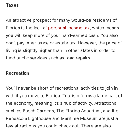
Taxes
An attractive prospect for many would-be residents of
Florida is the lack of
personal income tax
, which means
you will keep more of your hard-earned cash. You also
don’t pay inheritance or estate tax. However, the price of
living is slightly higher than in other states in order to
fund public services such as road repairs.
Recreation
You’ll never be short of recreational activities to join in
with if you move to Florida. Tourism forms a large part of
the economy, meaning it’s a hub of activity. Attractions
such as Busch Gardens, The Florida Aquarium, and the
Pensacola Lighthouse and Maritime Museum are just a
few attractions you could check out. There are also