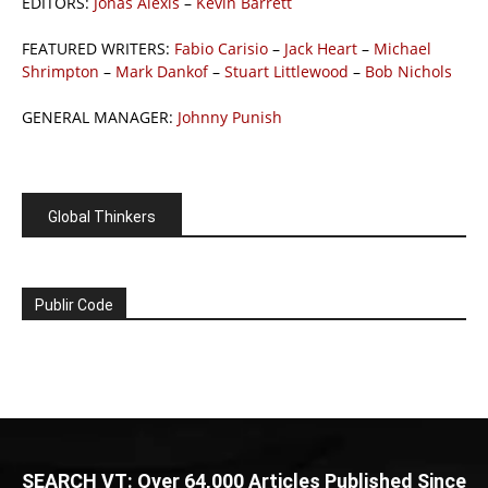
EDITORS:
Jonas Alexis
–
Kevin Barrett
FEATURED WRITERS:
Fabio Carisio
–
Jack Heart
–
Michael
Shrimpton
–
Mark Dankof
–
Stuart Littlewood
–
Bob Nichols
GENERAL MANAGER:
Johnny Punish
Global Thinkers
Publir Code
SEARCH VT: Over 64,000 Articles Published Since