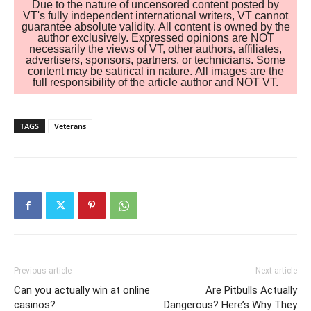
Due to the nature of uncensored content posted by
VT's fully independent international writers, VT cannot
guarantee absolute validity. All content is owned by the
author exclusively. Expressed opinions are NOT
necessarily the views of VT, other authors, affiliates,
advertisers, sponsors, partners, or technicians. Some
content may be satirical in nature. All images are the
full responsibility of the article author and NOT VT.
TAGS
Veterans
Previous article
Next article
Can you actually win at online
Are Pitbulls Actually
casinos?
Dangerous? Here’s Why They