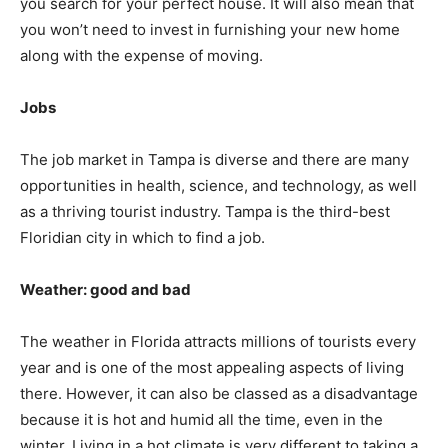
you search for your perfect house. It will also mean that
you won’t need to invest in furnishing your new home
along with the expense of moving.
Jobs
The job market in Tampa is diverse and there are many
opportunities in health, science, and technology, as well
as a thriving tourist industry. Tampa is the third-best
Floridian city in which to find a job.
Weather: good and bad
The weather in Florida attracts millions of tourists every
year and is one of the most appealing aspects of living
there. However, it can also be classed as a disadvantage
because it is hot and humid all the time, even in the
winter. Living in a hot climate is very different to taking a