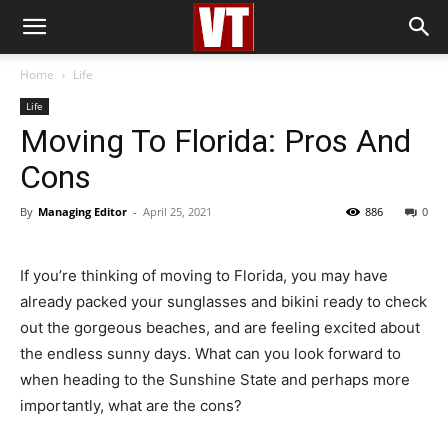
Home
Life
Life
Moving To Florida: Pros And
Cons
By
Managing Editor
-
April 25, 2021
886
0
If you’re thinking of moving to Florida, you may have
already packed your sunglasses and bikini ready to check
out the gorgeous beaches, and are feeling excited about
the endless sunny days. What can you look forward to
when heading to the Sunshine State and perhaps more
importantly, what are the cons?