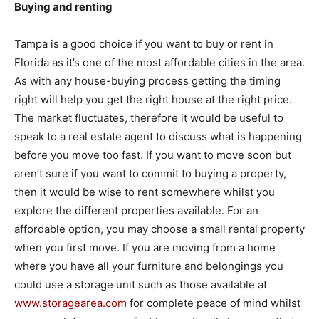
Buying and renting
Tampa is a good choice if you want to buy or rent in
Florida as it’s one of the most affordable cities in the area.
As with any house-buying process getting the timing
right will help you get the right house at the right price.
The market fluctuates, therefore it would be useful to
speak to a real estate agent to discuss what is happening
before you move too fast. If you want to move soon but
aren’t sure if you want to commit to buying a property,
then it would be wise to rent somewhere whilst you
explore the different properties available. For an
affordable option, you may choose a small rental property
when you first move. If you are moving from a home
where you have all your furniture and belongings you
could use a storage unit such as those available at
www.storagearea.com
for complete peace of mind whilst