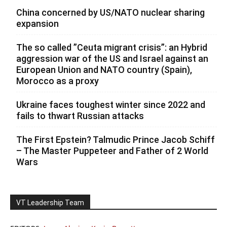
China concerned by US/NATO nuclear sharing
expansion
The so called ”Ceuta migrant crisis”: an Hybrid
aggression war of the US and Israel against an
European Union and NATO country (Spain),
Morocco as a proxy
Ukraine faces toughest winter since 2022 and
fails to thwart Russian attacks
The First Epstein? Talmudic Prince Jacob Schiff
– The Master Puppeteer and Father of 2 World
Wars
VT Leadership Team