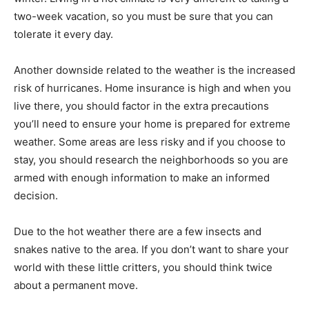
two-week vacation, so you must be sure that you can
tolerate it every day.
Another downside related to the weather is the increased
risk of hurricanes. Home insurance is high and when you
live there, you should factor in the extra precautions
you’ll need to ensure your home is prepared for extreme
weather. Some areas are less risky and if you choose to
stay, you should research the neighborhoods so you are
armed with enough information to make an informed
decision.
Due to the hot weather there are a few insects and
snakes native to the area. If you don’t want to share your
world with these little critters, you should think twice
about a permanent move.