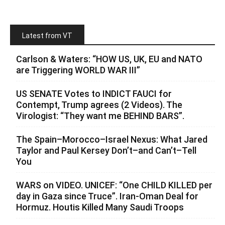
Latest from VT
Carlson & Waters: “HOW US, UK, EU and NATO
are Triggering WORLD WAR III”
US SENATE Votes to INDICT FAUCI for
Contempt, Trump agrees (2 Videos). The
Virologist: “They want me BEHIND BARS”.
The Spain–Morocco–Israel Nexus: What Jared
Taylor and Paul Kersey Don’t–and Can’t–Tell
You
WARS on VIDEO. UNICEF: “One CHILD KILLED per
day in Gaza since Truce”. Iran-Oman Deal for
Hormuz. Houtis Killed Many Saudi Troops