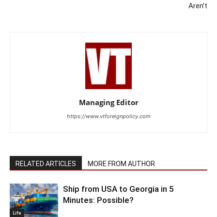
Aren’t
Managing Editor
https://www.vtforeignpolicy.com
RELATED ARTICLES
MORE FROM AUTHOR
Ship from USA to Georgia in 5
Minutes: Possible?
Life