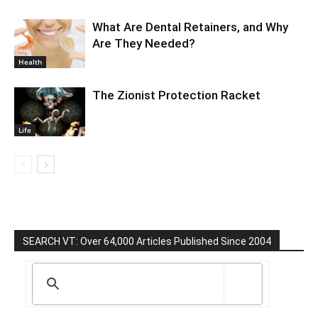
What Are Dental Retainers, and Why
Are They Needed?
Health
The Zionist Protection Racket
Life
SEARCH VT: Over 64,000 Articles Published Since 2004