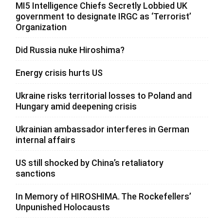
MI5 Intelligence Chiefs Secretly Lobbied UK
government to designate IRGC as ‘Terrorist’
Organization
Did Russia nuke Hiroshima?
Energy crisis hurts US
Ukraine risks territorial losses to Poland and
Hungary amid deepening crisis
Ukrainian ambassador interferes in German
internal affairs
US still shocked by China’s retaliatory
sanctions
In Memory of HIROSHIMA. The Rockefellers’
Unpunished Holocausts