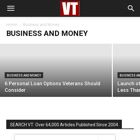
BUSINESS AND MONEY
Home Based Small Business Ideas For
Veterans
Home
Business and Money
BUSINESS AND MONEY
Managing Editor
-
May 2, 2019
BUSINESS AND MONEY
BUSINESS A
6 Personal Loan Options Veterans Should
Launch of
Consider
Less Tha
SEARCH VT: Over 64,000 Articles Published Since 2004