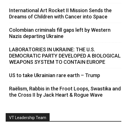
International Art Rocket II Mission Sends the
Dreams of Children with Cancer into Space
Colombian criminals fill gaps left by Western
Nazis departing Ukraine
LABORATORIES IN UKRAINE: THE U.S.
DEMOCRATIC PARTY DEVELOPED A BIOLOGICAL
WEAPONS SYSTEM TO CONTAIN EUROPE
US to take Ukrainian rare earth – Trump
Raëlism, Rabbis in the Froot Loops, Swastika and
the Cross II by Jack Heart & Rogue Wave
VT Leadership Team