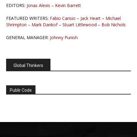
EDITORS:
Jonas Alexis
–
Kevin Barrett
FEATURED WRITERS:
Fabio Carisio
–
Jack Heart
–
Michael
Shrimpton
–
Mark Dankof
–
Stuart Littlewood
–
Bob Nichols
GENERAL MANAGER:
Johnny Punish
Global Thinkers
Publir Code