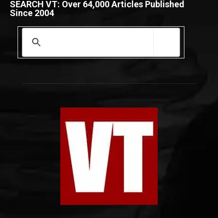
SEARCH VT: Over 64,000 Articles Published
Since 2004