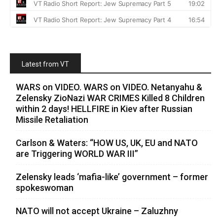
Latest from VT
WARS on VIDEO. WARS on VIDEO. Netanyahu &
Zelensky ZioNazi WAR CRIMES Killed 8 Children
within 2 days! HELLFIRE in Kiev after Russian
Missile Retaliation
Carlson & Waters: “HOW US, UK, EU and NATO
are Triggering WORLD WAR III”
Zelensky leads ‘mafia-like’ government – former
spokeswoman
NATO will not accept Ukraine – Zaluzhny