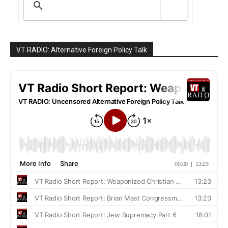
VT RADIO: Alternative Foreign Policy Talk