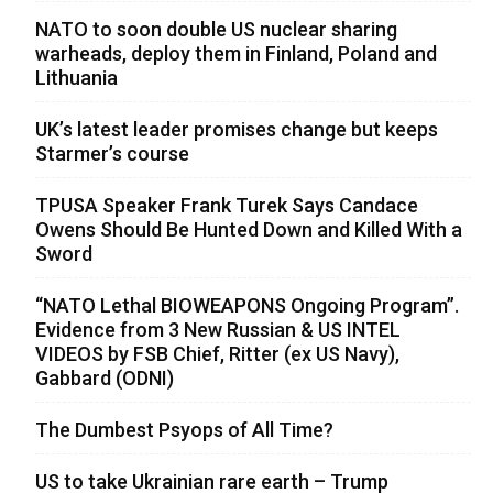
NATO to soon double US nuclear sharing
warheads, deploy them in Finland, Poland and
Lithuania
UK’s latest leader promises change but keeps
Starmer’s course
TPUSA Speaker Frank Turek Says Candace
Owens Should Be Hunted Down and Killed With a
Sword
“NATO Lethal BIOWEAPONS Ongoing Program”.
Evidence from 3 New Russian & US INTEL
VIDEOS by FSB Chief, Ritter (ex US Navy),
Gabbard (ODNI)
The Dumbest Psyops of All Time?
US to take Ukrainian rare earth – Trump