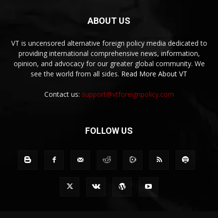
ABOUT US
VT is uncensored alternative foreign policy media dedicated to
providing international comprehensive news, information,
opinion, and advocacy for our greater global community. We
see the world from all sides.
Read More About VT
Contact us:
support@vtforeignpolicy.com
FOLLOW US