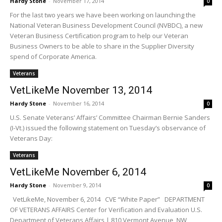
Hardy Stone
-
November 17, 2014
0
For the last two years we have been working on launching the
National Veteran Business Development Council (NVBDC), a new
Veteran Business Certification program to help our Veteran
Business Owners to be able to share in the Supplier Diversity
spend of Corporate America.
Veterans
VetLikeMe November 13, 2014
Hardy Stone
-
November 16, 2014
0
U.S. Senate Veterans’ Affairs’ Committee Chairman Bernie Sanders
(I-Vt.) issued the following statement on Tuesday’s observance of
Veterans Day:
Veterans
VetLikeMe November 6, 2014
Hardy Stone
-
November 9, 2014
0
VetLikeMe, November 6, 2014 CVE “White Paper” DEPARTMENT
OF VETERANS AFFAIRS Center for Verification and Evaluation U.S.
Department of Veterans Affairs | 810 Vermont Avenue, NW