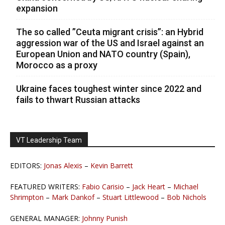
expansion
The so called ”Ceuta migrant crisis”: an Hybrid
aggression war of the US and Israel against an
European Union and NATO country (Spain),
Morocco as a proxy
Ukraine faces toughest winter since 2022 and
fails to thwart Russian attacks
VT Leadership Team
EDITORS:
Jonas Alexis
–
Kevin Barrett
FEATURED WRITERS:
Fabio Carisio
–
Jack Heart
–
Michael
Shrimpton
–
Mark Dankof
–
Stuart Littlewood
–
Bob Nichols
GENERAL MANAGER:
Johnny Punish