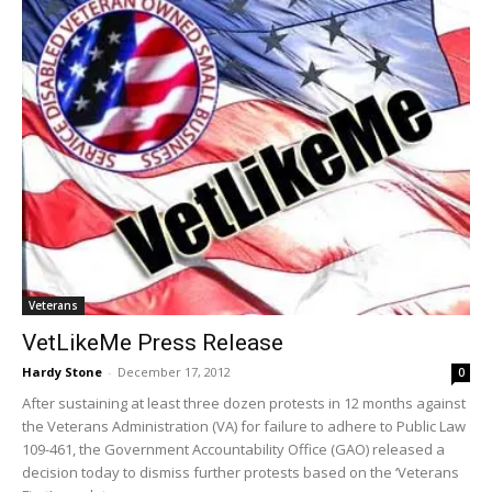
Veterans
VetLikeMe Press Release
Hardy Stone
-
December 17, 2012
0
After sustaining at least three dozen protests in 12 months against
the Veterans Administration (VA) for failure to adhere to Public Law
109-461, the Government Accountability Office (GAO) released a
decision today to dismiss further protests based on the ‘Veterans