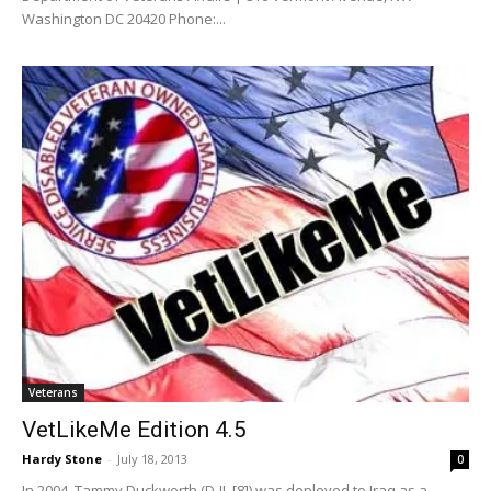
Washington DC 20420 Phone:...
Veterans
VetLikeMe Edition 4.5
Hardy Stone
-
July 18, 2013
0
In 2004, Tammy Duckworth (D-IL [8]) was deployed to Iraq as a