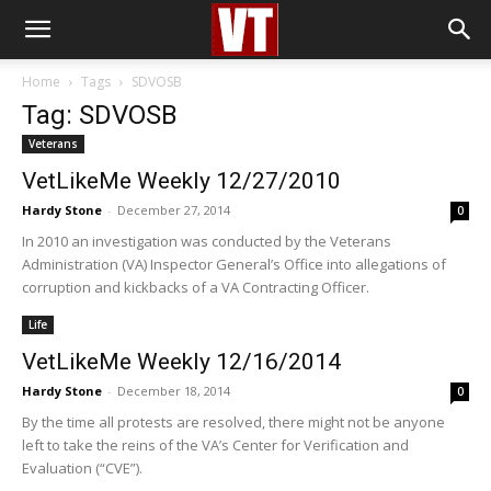
Home
Tags
SDVOSB
Tag: SDVOSB
Veterans
VetLikeMe Weekly 12/27/2010
Hardy Stone
-
December 27, 2014
0
In 2010 an investigation was conducted by the Veterans
Administration (VA) Inspector General’s Office into allegations of
corruption and kickbacks of a VA Contracting Officer.
Life
VetLikeMe Weekly 12/16/2014
Hardy Stone
-
December 18, 2014
0
By the time all protests are resolved, there might not be anyone
left to take the reins of the VA’s Center for Verification and
Evaluation (“CVE”).