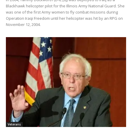
Blackhawk helicopter pilot for the Illinois Army National Guard. She
was one of the first Army women to fly combat missions during
Operation Iraqi Freedom until her helicopter was hit by an RPG on
November 12, 2004.
Veterans