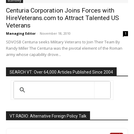
Economy
Centuria Corporation Joins Forces with
HireVeterans.com to Attract Talented US
Veterans
Managing Editor
-
November 18, 2010
1
SDVOSB Centuria seeks Military Veterans to Join Their Team By
Randy Miller The Centuria was the pivotal element of the Roman
army whose capability drove...
SEARCH VT: Over 64,000 Articles Published Since 2004
VT RADIO: Alternative Foreign Policy Talk