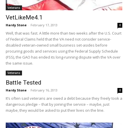
Veterans
VetLikeMe4.1
Hardy Stone
-
February 17, 2013
0
Well, that was fast. A little more than two weeks after the U.S. Court
of Federal Claims held that the VA need not consider service-
disabled veteran-owned small business set-asides before
procuring goods and services using the Federal Supply Schedule
(FSS), the GAO has ended its long-running dispute with the VA over
the same issue.
Veterans
Battle Tested
Hardy Stone
-
February 16, 2013
0
It’s often said veterans are owed a debt because they freely took a
dangerous pledge – that by joining the service – maybe, just
maybe, they would be asked to put their lives on the line.