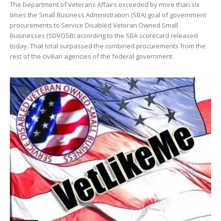
The Department of Veterans Affairs exceeded by more than six
times the Small Business Administration (SBA) goal of government
procurements to Service Disabled Veteran Owned Small
Businesses (SDVOSB) according to the SBA scorecard released
today. That total surpassed the combined procurements from the
rest of the civilian agencies of the federal government.