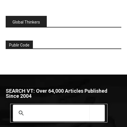
Global Thinkers
Publir Code
SEARCH VT: Over 64,000 Articles Published
Since 2004