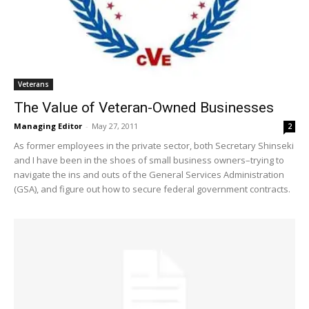
Veterans
The Value of Veteran-Owned Businesses
Managing Editor
-
May 27, 2011
2
As former employees in the private sector, both Secretary Shinseki
and I have been in the shoes of small business owners–trying to
navigate the ins and outs of the General Services Administration
(GSA), and figure out how to secure federal government contracts.