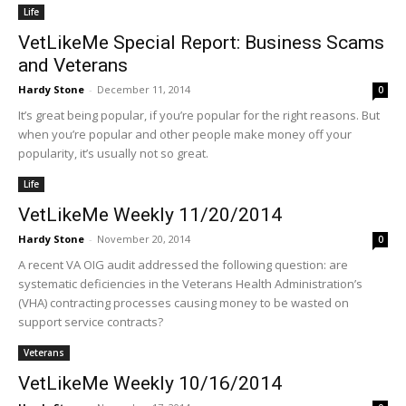
Life
VetLikeMe Special Report: Business Scams
and Veterans
Hardy Stone
-
December 11, 2014
0
It’s great being popular, if you’re popular for the right reasons. But
when you’re popular and other people make money off your
popularity, it’s usually not so great.
Life
VetLikeMe Weekly 11/20/2014
Hardy Stone
-
November 20, 2014
0
A recent VA OIG audit addressed the following question: are
systematic deficiencies in the Veterans Health Administration’s
(VHA) contracting processes causing money to be wasted on
support service contracts?
Veterans
VetLikeMe Weekly 10/16/2014