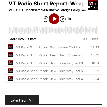
Latest from VT