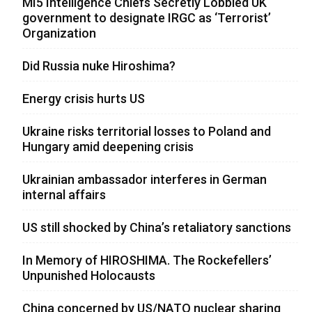
MI5 Intelligence Chiefs Secretly Lobbied UK
government to designate IRGC as ‘Terrorist’
Organization
Did Russia nuke Hiroshima?
Energy crisis hurts US
Ukraine risks territorial losses to Poland and
Hungary amid deepening crisis
Ukrainian ambassador interferes in German
internal affairs
US still shocked by China’s retaliatory sanctions
In Memory of HIROSHIMA. The Rockefellers’
Unpunished Holocausts
China concerned by US/NATO nuclear sharing