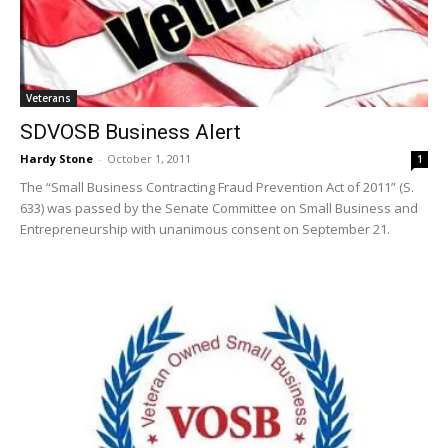
Veterans
SDVOSB Business Alert
Hardy Stone
-
October 1, 2011
1
The “Small Business Contracting Fraud Prevention Act of 2011” (S.
633) was passed by the Senate Committee on Small Business and
Entrepreneurship with unanimous consent on September 21.