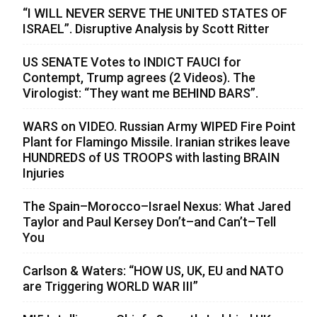
“I WILL NEVER SERVE THE UNITED STATES OF
ISRAEL”. Disruptive Analysis by Scott Ritter
US SENATE Votes to INDICT FAUCI for
Contempt, Trump agrees (2 Videos). The
Virologist: “They want me BEHIND BARS”.
WARS on VIDEO. Russian Army WIPED Fire Point
Plant for Flamingo Missile. Iranian strikes leave
HUNDREDS of US TROOPS with lasting BRAIN
Injuries
The Spain–Morocco–Israel Nexus: What Jared
Taylor and Paul Kersey Don’t–and Can’t–Tell
You
Carlson & Waters: “HOW US, UK, EU and NATO
are Triggering WORLD WAR III”