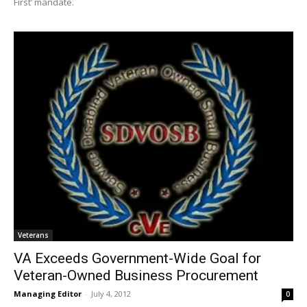
First’ mandate.
Veterans
VA Exceeds Government-Wide Goal for
Veteran-Owned Business Procurement
Managing Editor
-
July 4, 2012
0