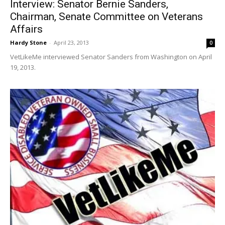
Interview: Senator Bernie Sanders,
Chairman, Senate Committee on Veterans
Affairs
Hardy Stone
-
April 23, 2013
0
VetLikeMe interviewed Senator Sanders from Washington on April
19, 2013.