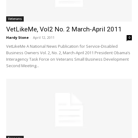
Veterans
VetLikeMe, Vol2 No. 2 March-April 2011
Hardy Stone
-
April 12, 2011
0
VetLikeMe A National News Publication for Service-Disabled
Business Owners Vol. 2, No. 2, March-April 2011 President Obama’s
Interagency Task Force on Veterans Small Business Development
Second Meeting...