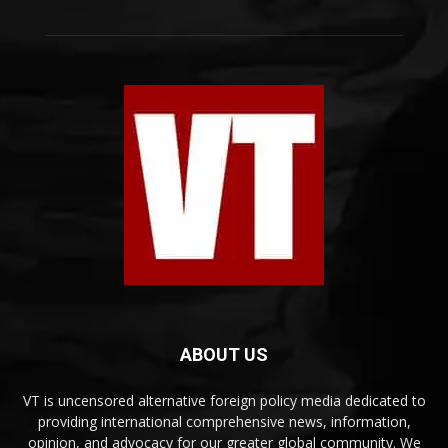
ABOUT US
VT is uncensored alternative foreign policy media dedicated to
providing international comprehensive news, information,
opinion, and advocacy for our greater global community. We