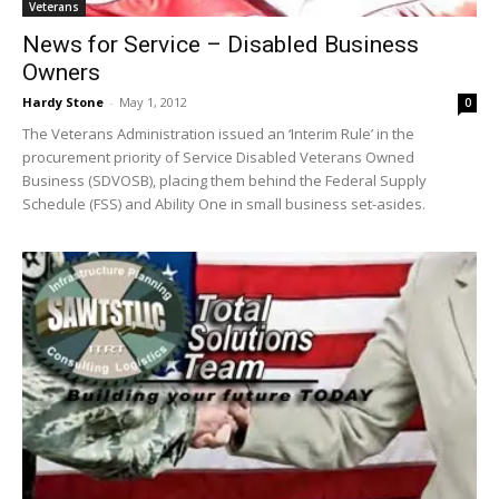
Veterans
News for Service – Disabled Business
Owners
Hardy Stone
-
May 1, 2012
0
The Veterans Administration issued an ‘Interim Rule’ in the
procurement priority of Service Disabled Veterans Owned
Business (SDVOSB), placing them behind the Federal Supply
Schedule (FSS) and Ability One in small business set-asides.