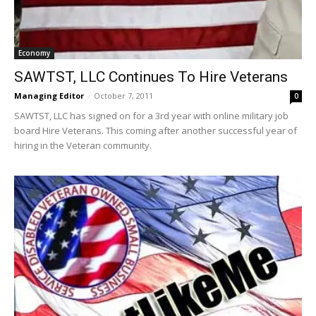
Economy
SAWTST, LLC Continues To Hire Veterans
Managing Editor
-
October 7, 2011
0
SAWTST, LLC has signed on for a 3rd year with online military job
board Hire Veterans. This coming after another successful year of
hiring in the Veteran community.