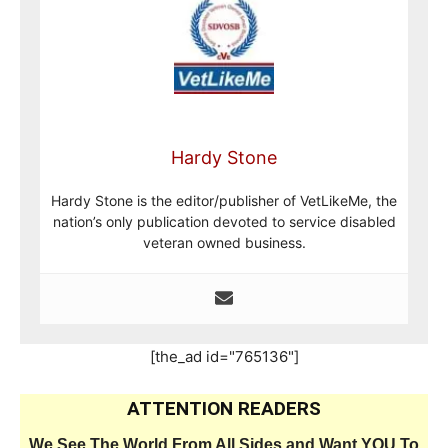
Hardy Stone
Hardy Stone is the editor/publisher of VetLikeMe, the
nation’s only publication devoted to service disabled
veteran owned business.
[the_ad id="765136"]
ATTENTION READERS
We See The World From All Sides and Want YOU To