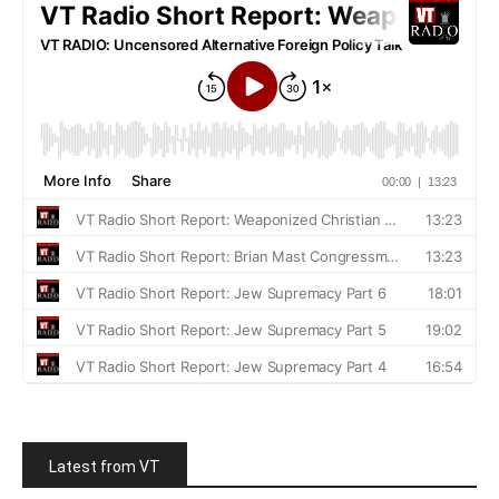
Latest from VT