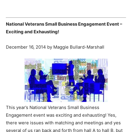
National Veterans Small Business Engagement Event –
Exciting and Exhausting!
December 16, 2014 by Maggie Bullard-Marshall
This year’s National Veterans Small Business
Engagement event was exciting and exhausting! Yes,
there were issues with matching and meetings and yes
several of us ran back and forth from hall A to hall B, but