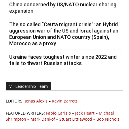
China concerned by US/NATO nuclear sharing
expansion
The so called ”Ceuta migrant crisis”: an Hybrid
aggression war of the US and Israel against an
European Union and NATO country (Spain),
Morocco as a proxy
Ukraine faces toughest winter since 2022 and
fails to thwart Russian attacks
VT Leadership Team
EDITORS:
Jonas Alexis
–
Kevin Barrett
FEATURED WRITERS:
Fabio Carisio
–
Jack Heart
–
Michael
Shrimpton
–
Mark Dankof
–
Stuart Littlewood
–
Bob Nichols