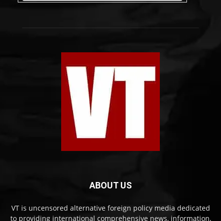
ABOUT US
VT is uncensored alternative foreign policy media dedicated
to providing international comprehensive news, information,