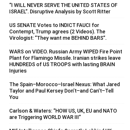
“I WILL NEVER SERVE THE UNITED STATES OF
ISRAEL”. Disruptive Analysis by Scott Ritter
US SENATE Votes to INDICT FAUCI for
Contempt, Trump agrees (2 Videos). The
Virologist: “They want me BEHIND BARS”.
WARS on VIDEO. Russian Army WIPED Fire Point
Plant for Flamingo Missile. Iranian strikes leave
HUNDREDS of US TROOPS with lasting BRAIN
Injuries
The Spain–Morocco–Israel Nexus: What Jared
Taylor and Paul Kersey Don’t–and Can’t–Tell
You
Carlson & Waters: “HOW US, UK, EU and NATO
are Triggering WORLD WAR III”