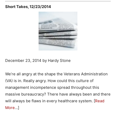
Short Takes, 12/23/2014
December 23, 2014 by Hardy Stone
We’re all angry at the shape the Veterans Administration
(VA) is in. Really angry. How could this culture of
management incompetence spread throughout this
massive bureaucracy? There have always been and there
will always be flaws in every healthcare system. [
Read
More
…]