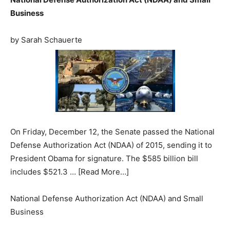
Business
by Sarah Schauerte
On Friday, December 12, the Senate passed the National
Defense Authorization Act (NDAA) of 2015, sending it to
President Obama for signature. The $585 billion bill
includes $521.3 … [Read More…]
National Defense Authorization Act (NDAA) and Small
Business