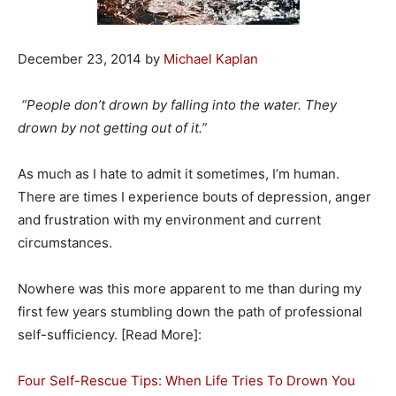
December 23, 2014 by
Michael Kaplan
“People don’t drown by falling into the water. They
drown by not getting out of it.”
As much as I hate to admit it sometimes, I’m human.
There are times I experience bouts of depression, anger
and frustration with my environment and current
circumstances.
Nowhere was this more apparent to me than during my
first few years stumbling down the path of professional
self-sufficiency. [Read More]:
Four Self-Rescue Tips: When Life Tries To Drown You