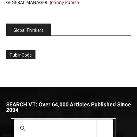
GENERAL MANAGER:
Johnny Punish
Global Thinkers
Publir Code
SEARCH VT: Over 64,000 Articles Published Since
2004