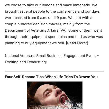
we chose to take our lemons and make lemonade. We
brought several people to the conference and our days
were packed from 9 a.m. until 9 p.m. We met with a
couple hundred decision makers, mainly from the
Department of Veterans Affairs (VA). Some of them went
through their equipment spend plan and told us who was
planning to buy equipment we sell. [Read More:]
National Veterans Small Business Engagement Event –
Exciting and Exhausting!
Four Self-Rescue Tips: When Life Tries To Drown You