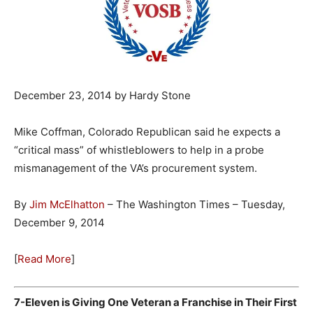
December 23, 2014 by Hardy Stone
Mike Coffman, Colorado Republican said he expects a
“critical mass” of whistleblowers to help in a probe
mismanagement of the VA’s procurement system.
By
Jim McElhatton
– The Washington Times – Tuesday,
December 9, 2014
[
Read More
]
7-Eleven is Giving One Veteran a Franchise in Their First