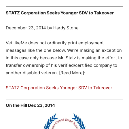
STATZ Corporation Seeks Younger SDV to Takeover
December 23, 2014 by Hardy Stone
VetLikeMe does not ordinarily print employment
messages like the one below. We’re making an exception
in this case only because Mr. Statz is making the effort to
transfer ownership of his verified/certified company to
another disabled veteran. [Read More]:
STATZ Corporation Seeks Younger SDV to Takeover
On the Hill Dec 23, 2014