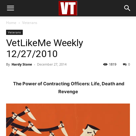
Home
Veterans
Veterans
VetLikeMe Weekly
12/27/2010
By
Hardy Stone
-
December 27, 2014
1819
0
The Power of Contracting Officers: Life, Death and
Revenge