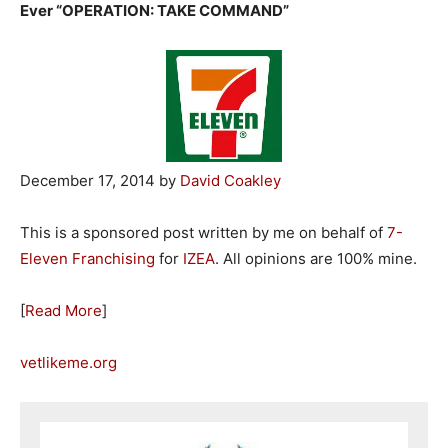
Ever “OPERATION: TAKE COMMAND”
December 17, 2014 by
David Coakley
This is a sponsored post written by me on behalf of
7-
Eleven Franchising
for
IZEA
. All opinions are 100% mine.
[
Read More
]
vetlikeme.org