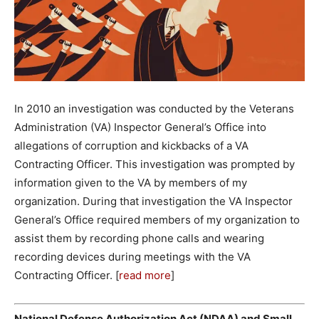
In 2010 an investigation was conducted by the Veterans
Administration (VA) Inspector General’s Office into
allegations of corruption and kickbacks of a VA
Contracting Officer. This investigation was prompted by
information given to the VA by members of my
organization. During that investigation the VA Inspector
General’s Office required members of my organization to
assist them by recording phone calls and wearing
recording devices during meetings with the VA
Contracting Officer. [
read more
]
National Defense Authorization Act (NDAA) and Small