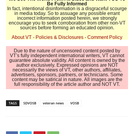
Be Fully Informed
In fact, intentional disinformation is a disgraceful scourge
in media today. So to assuage any possible errant
incorrect information posted herein, we strongly
encourage you to seek corroboration from other non-VT
sources before forming an educated opinion.
About VT
-
Policies & Disclosures
-
Comment Policy
Due to the nature of uncensored content posted by
VT's fully independent international writers, VT cannot
guarantee absolute validity. All content is owned by the
author exclusively. Expressed opinions are NOT
necessarily the views of VT, other authors, affiliates,
advertisers, sponsors, partners, or technicians. Some
content may be satirical in nature. All images are the
full responsibility of the article author and NOT VT.
TAGS
SDVOSB
veteran news
VOSB