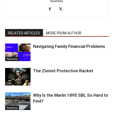
business.
RELATED ARTICLES
MORE FROM AUTHOR
Navigating Family Financial Problems
Veterans
The Zionist Protection Racket
Life
Why Is the Marlin 1895 SBL So Hard to
Find?
Veterans