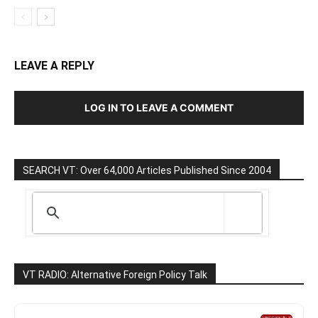
LEAVE A REPLY
LOG IN TO LEAVE A COMMENT
SEARCH VT: Over 64,000 Articles Published Since 2004
VT RADIO: Alternative Foreign Policy Talk