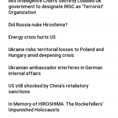
MI5 Intelligence Chiefs Secretly Lobbied UK
government to designate IRGC as ‘Terrorist’
Organization
Did Russia nuke Hiroshima?
Energy crisis hurts US
Ukraine risks territorial losses to Poland and
Hungary amid deepening crisis
Ukrainian ambassador interferes in German
internal affairs
US still shocked by China’s retaliatory
sanctions
In Memory of HIROSHIMA. The Rockefellers’
Unpunished Holocausts