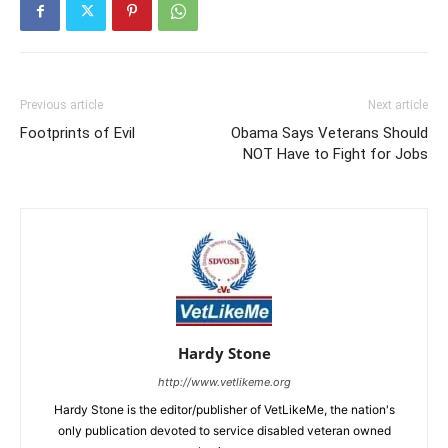
Previous article
Next article
Footprints of Evil
Obama Says Veterans Should
NOT Have to Fight for Jobs
Hardy Stone
http://www.vetlikeme.org
Hardy Stone is the editor/publisher of VetLikeMe, the nation's
only publication devoted to service disabled veteran owned