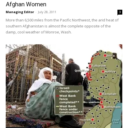
Afghan Women
Managing Editor
-
July 28, 2011
3
More than 6,500 miles from the Pacific Northwest, the arid heat of
southern Afghanistan is almost the complete opposite of the
damp, cool weather of Monroe, Wash.