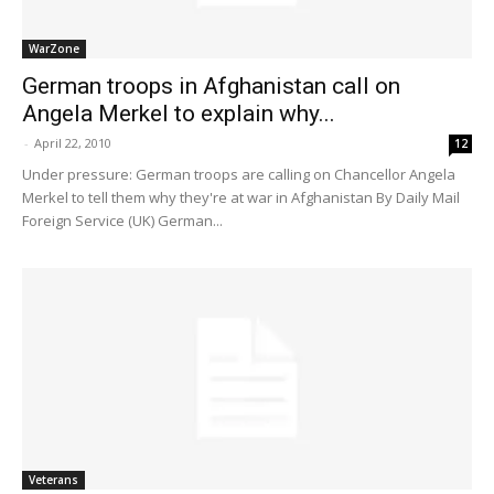
WarZone
German troops in Afghanistan call on
Angela Merkel to explain why...
-
April 22, 2010
12
Under pressure: German troops are calling on Chancellor Angela
Merkel to tell them why they're at war in Afghanistan By Daily Mail
Foreign Service (UK) German...
Veterans