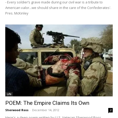
- Every soldier’s grave made during our civil war is a tribute to
American valor...we should share in the care of the Confederates'.
Pres. McKinley
Life
POEM: The Empire Claims Its Own
Sherwood Ross
-
December 14, 2012
2
Here's a deep poem written by U.S. Veteran Sherwood Ross