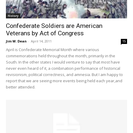
History
Confederate Soldiers are American
Veterans by Act of Congress
Jim W. Dean
-
April 14, 2011
15
April is Confederate Memorial Month where various
commemorations held throughout the month, primarily in the
South. In the other states I would venture to say that most have
never even heard of it, a combination performance of historical
revisionism, political correctness, and amnesia. But I am happy to
report that we are seeing more events being held each year,and
better attended.