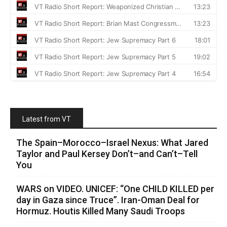
Latest from VT
The Spain–Morocco–Israel Nexus: What Jared
Taylor and Paul Kersey Don’t–and Can’t–Tell
You
WARS on VIDEO. UNICEF: “One CHILD KILLED per
day in Gaza since Truce”. Iran-Oman Deal for
Hormuz. Houtis Killed Many Saudi Troops