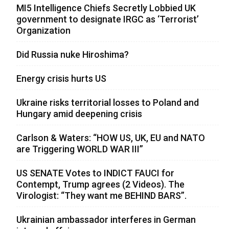
MI5 Intelligence Chiefs Secretly Lobbied UK
government to designate IRGC as ‘Terrorist’
Organization
Did Russia nuke Hiroshima?
Energy crisis hurts US
Ukraine risks territorial losses to Poland and
Hungary amid deepening crisis
Carlson & Waters: “HOW US, UK, EU and NATO
are Triggering WORLD WAR III”
US SENATE Votes to INDICT FAUCI for
Contempt, Trump agrees (2 Videos). The
Virologist: “They want me BEHIND BARS”.
Ukrainian ambassador interferes in German