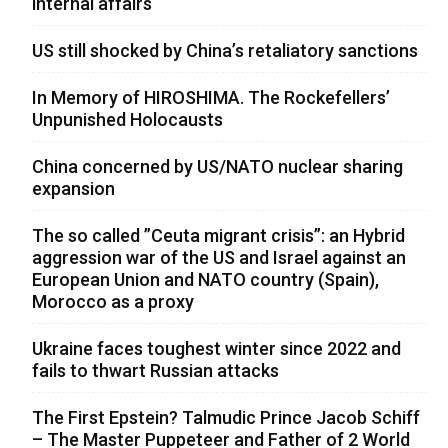
internal affairs
US still shocked by China’s retaliatory sanctions
In Memory of HIROSHIMA. The Rockefellers’
Unpunished Holocausts
China concerned by US/NATO nuclear sharing
expansion
The so called ”Ceuta migrant crisis”: an Hybrid
aggression war of the US and Israel against an
European Union and NATO country (Spain),
Morocco as a proxy
Ukraine faces toughest winter since 2022 and
fails to thwart Russian attacks
The First Epstein? Talmudic Prince Jacob Schiff
– The Master Puppeteer and Father of 2 World