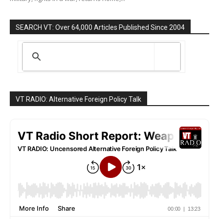
SEARCH VT: Over 64,000 Articles Published Since 2004
VT RADIO: Alternative Foreign Policy Talk