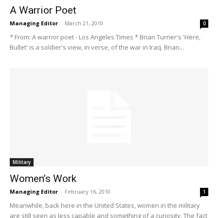
A Warrior Poet
Managing Editor
-
March 21, 2010
0
* From: A warrior poet - Los Angeles Times * Brian Turner's 'Here,
Bullet' is a soldier's view, in verse, of the war in Iraq. Brian...
Military
Women’s Work
Managing Editor
-
February 16, 2010
1
Meanwhile, back here in the United States, women in the military
are still seen as less capable and something of a curiosity. The fact