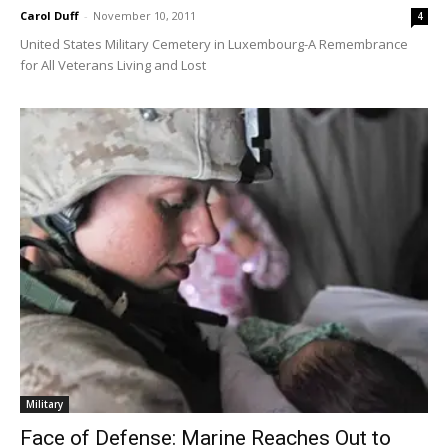
Carol Duff
-
November 10, 2011
4
United States Military Cemetery in Luxembourg-A Remembrance
for All Veterans Living and Lost
Military
Face of Defense: Marine Reaches Out to