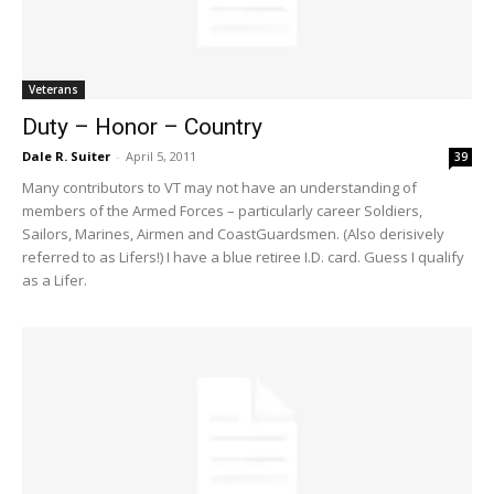
Veterans
Duty – Honor – Country
Dale R. Suiter
-
April 5, 2011
39
Many contributors to VT may not have an understanding of
members of the Armed Forces – particularly career Soldiers,
Sailors, Marines, Airmen and CoastGuardsmen. (Also derisively
referred to as Lifers!) I have a blue retiree I.D. card. Guess I qualify
as a Lifer.