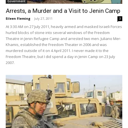
Government
Arrests, a Murder and a Visit to Jenin Camp
Eileen Fleming
-
July 27, 2011
3
At 3:30 AM on 27 July 2011, heavily armed and masked Israeli Forces
hurled blocks of stone into several windows of the Freedom
Theatre in Jenin Refugee Camp and arrested two men. Juliano Mer-
Khamis, established the Freedom Theater in 2006 and was
murdered outside of it on 4 April 2011. I never made it to the
Freedom Theatre, but I did spend a day in Jenin Camp on 23 July
2007.