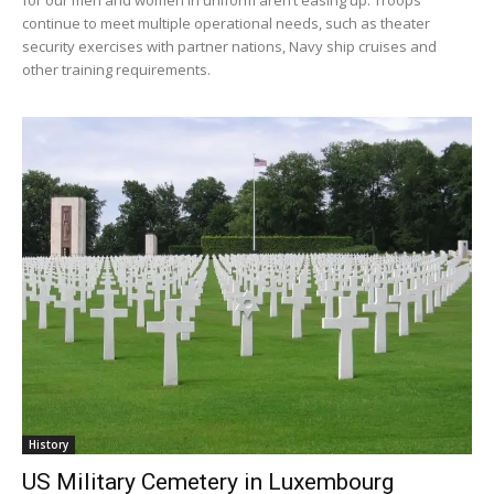
continue to meet multiple operational needs, such as theater
security exercises with partner nations, Navy ship cruises and
other training requirements.
History
US Military Cemetery in Luxembourg