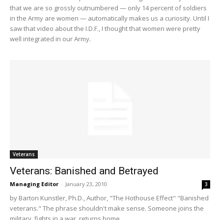
that we are so grossly outnumbered — only 14 percent of soldiers
in the Army are women — automatically makes us a curiosity. Until I
saw that video about the I.D.F., I thought that women were pretty
well integrated in our Army.
Veterans
Veterans: Banished and Betrayed
Managing Editor
-
January 23, 2010
3
by Barton Kunstler, Ph.D., Author, "The Hothouse Effect" "Banished
veterans." The phrase shouldn't make sense. Someone joins the
military, fights in a war, returns home,...