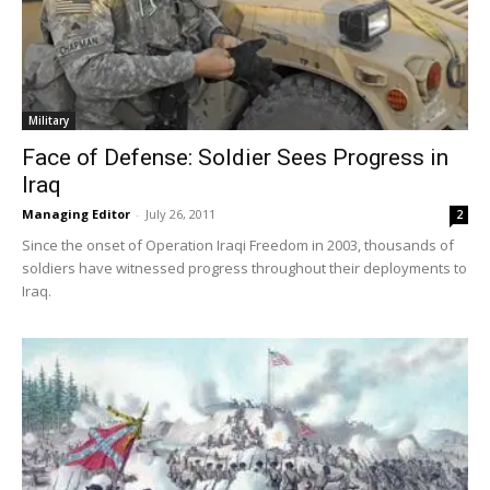
Military
Face of Defense: Soldier Sees Progress in
Iraq
Managing Editor
-
July 26, 2011
2
Since the onset of Operation Iraqi Freedom in 2003, thousands of
soldiers have witnessed progress throughout their deployments to
Iraq.