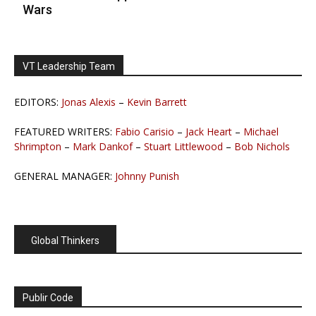
Wars
VT Leadership Team
EDITORS:
Jonas Alexis
–
Kevin Barrett
FEATURED WRITERS:
Fabio Carisio
–
Jack Heart
–
Michael
Shrimpton
–
Mark Dankof
–
Stuart Littlewood
–
Bob Nichols
GENERAL MANAGER:
Johnny Punish
Global Thinkers
Publir Code