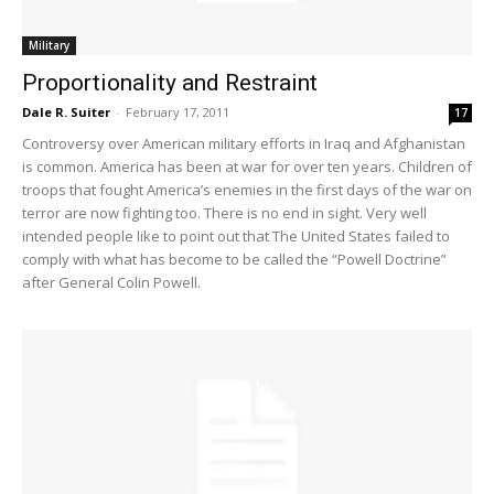
Military
Proportionality and Restraint
Dale R. Suiter
-
February 17, 2011
17
Controversy over American military efforts in Iraq and Afghanistan
is common. America has been at war for over ten years. Children of
troops that fought America’s enemies in the first days of the war on
terror are now fighting too. There is no end in sight. Very well
intended people like to point out that The United States failed to
comply with what has become to be called the “Powell Doctrine”
after General Colin Powell.