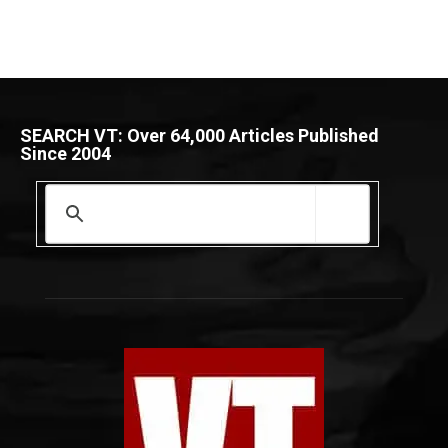
SEARCH VT: Over 64,000 Articles Published
Since 2004