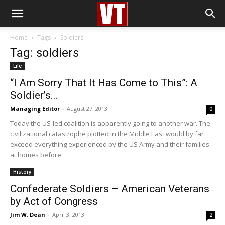
Home
Tags
Soldiers
Tag: soldiers
Life
“I Am Sorry That It Has Come to This”: A
Soldier’s...
Managing Editor
-
August 27, 2013
0
Today the US-led coalition is apparently going to another war. The
civilizational catastrophe plotted in the Middle East would by far
exceed everything experienced by the US Army and their families
at homes before.
History
Confederate Soldiers – American Veterans
by Act of Congress
Jim W. Dean
-
April 3, 2013
2