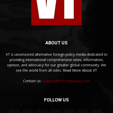
ABOUT US
VT is uncensored alternative foreign policy media dedicated to
providing international comprehensive news, information,
opinion, and advocacy for our greater global community. We
see the world from all sides.
Read More About VT
Contact us:
support@vtforeignpolicy.com
FOLLOW US