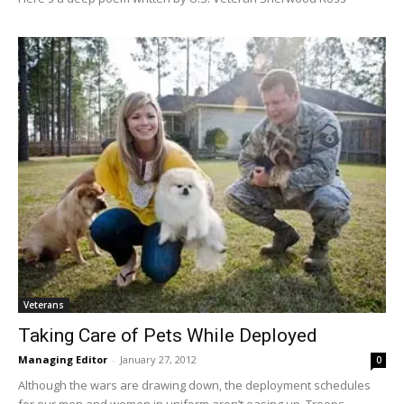
Veterans
Taking Care of Pets While Deployed
Managing Editor
-
January 27, 2012
0
Although the wars are drawing down, the deployment schedules
for our men and women in uniform aren’t easing up. Troops