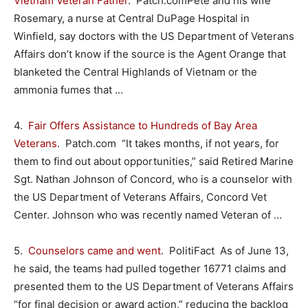
Vietnam Veteran Father
. Patch.comPete and his wife
Rosemary, a nurse at Central DuPage Hospital in
Winfield, say doctors with the US Department of Veterans
Affairs don’t know if the source is the Agent Orange that
blanketed the Central Highlands of Vietnam or the
ammonia fumes that …
4.
Fair Offers Assistance to Hundreds of Bay Area
Veterans
. Patch.com “It takes months, if not years, for
them to find out about opportunities,” said Retired Marine
Sgt. Nathan Johnson of Concord, who is a counselor with
the US Department of Veterans Affairs, Concord Vet
Center. Johnson who was recently named Veteran of …
5.
Counselors came and went
. PolitiFact As of June 13,
he said, the teams had pulled together 16771 claims and
presented them to the US Department of Veterans Affairs
“for final decision or award action,” reducing the backlog