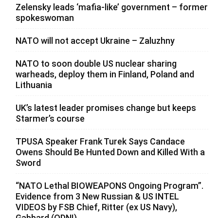
Zelensky leads ‘mafia-like’ government – former
spokeswoman
NATO will not accept Ukraine – Zaluzhny
NATO to soon double US nuclear sharing
warheads, deploy them in Finland, Poland and
Lithuania
UK’s latest leader promises change but keeps
Starmer’s course
TPUSA Speaker Frank Turek Says Candace
Owens Should Be Hunted Down and Killed With a
Sword
“NATO Lethal BIOWEAPONS Ongoing Program”.
Evidence from 3 New Russian & US INTEL
VIDEOS by FSB Chief, Ritter (ex US Navy),
Gabbard (ODNI)