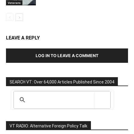
Veterans
LEAVE A REPLY
LOG IN TO LEAVE A COMMENT
SEARCH VT: Over 64,000 Articles Published Since 2004
VT RADIO: Alternative Foreign Policy Talk