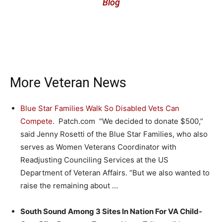
Blog
More Veteran News
Blue Star Families Walk So Disabled Vets Can
Compete
. Patch.com “We decided to donate $500,”
said Jenny Rosetti of the Blue Star Families, who also
serves as Women Veterans Coordinator with
Readjusting Counciling Services at the US
Department of Veteran Affairs. “But we also wanted to
raise the remaining about …
South Sound Among 3 Sites In Nation For VA Child-