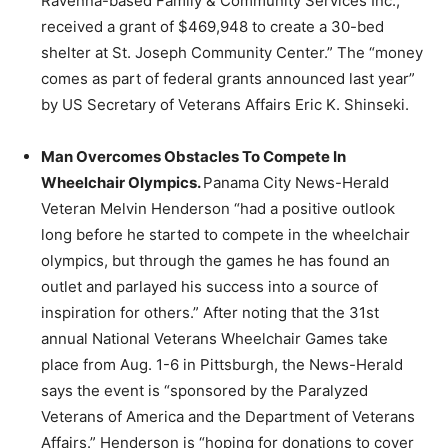
Ravenna-based Family & Community Services Inc.,
received a grant of $469,948 to create a 30-bed
shelter at St. Joseph Community Center.” The “money
comes as part of federal grants announced last year”
by US Secretary of Veterans Affairs Eric K. Shinseki.
Man Overcomes Obstacles To Compete In
Wheelchair Olympics.
Panama City News-Herald
Veteran Melvin Henderson “had a positive outlook
long before he started to compete in the wheelchair
olympics, but through the games he has found an
outlet and parlayed his success into a source of
inspiration for others.” After noting that the 31st
annual National Veterans Wheelchair Games take
place from Aug. 1-6 in Pittsburgh, the News-Herald
says the event is “sponsored by the Paralyzed
Veterans of America and the Department of Veterans
Affairs.” Henderson is “hoping for donations to cover