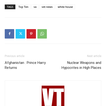
TAGS
Top Ten
va
vet news
white house
Previous article
Next article
Afghanistan : Prince Harry
Nuclear Weapons and
Returns
Hypocrites in High Places