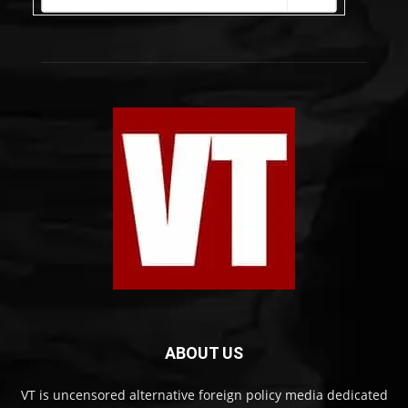
ABOUT US
VT is uncensored alternative foreign policy media dedicated