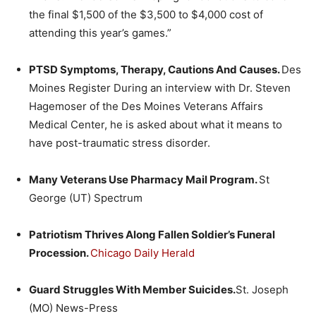
the final $1,500 of the $3,500 to $4,000 cost of
attending this year’s games.”
PTSD Symptoms, Therapy, Cautions And Causes.
Des
Moines Register During an interview with Dr. Steven
Hagemoser of the Des Moines Veterans Affairs
Medical Center, he is asked about what it means to
have post-traumatic stress disorder.
Many Veterans Use Pharmacy Mail Program.
St
George (UT) Spectrum
Patriotism Thrives Along Fallen Soldier’s Funeral
Procession.
Chicago Daily Herald
Guard Struggles With Member Suicides.
St. Joseph
(MO) News-Press