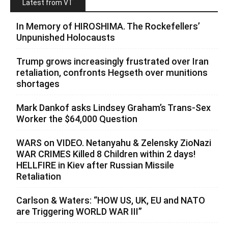
Latest from VT
In Memory of HIROSHIMA. The Rockefellers’
Unpunished Holocausts
Trump grows increasingly frustrated over Iran
retaliation, confronts Hegseth over munitions
shortages
Mark Dankof asks Lindsey Graham’s Trans-Sex
Worker the $64,000 Question
WARS on VIDEO. Netanyahu & Zelensky ZioNazi
WAR CRIMES Killed 8 Children within 2 days!
HELLFIRE in Kiev after Russian Missile
Retaliation
Carlson & Waters: “HOW US, UK, EU and NATO
are Triggering WORLD WAR III”