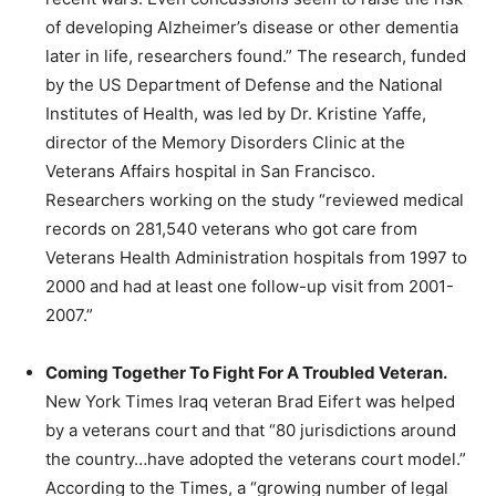
of developing Alzheimer’s disease or other dementia
later in life, researchers found.” The research, funded
by the US Department of Defense and the National
Institutes of Health, was led by Dr. Kristine Yaffe,
director of the Memory Disorders Clinic at the
Veterans Affairs hospital in San Francisco.
Researchers working on the study “reviewed medical
records on 281,540 veterans who got care from
Veterans Health Administration hospitals from 1997 to
2000 and had at least one follow-up visit from 2001-
2007.”
Coming Together To Fight For A Troubled Veteran.
New York Times Iraq veteran Brad Eifert was helped
by a veterans court and that “80 jurisdictions around
the country…have adopted the veterans court model.”
According to the Times, a “growing number of legal