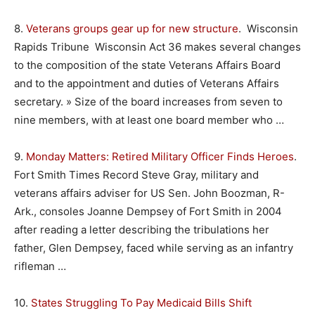
8.
Veterans groups gear up for new structure
. Wisconsin
Rapids Tribune Wisconsin Act 36 makes several changes
to the composition of the state Veterans Affairs Board
and to the appointment and duties of Veterans Affairs
secretary. » Size of the board increases from seven to
nine members, with at least one board member who …
9.
Monday Matters: Retired Military Officer Finds Heroes
.
Fort Smith Times Record Steve Gray, military and
veterans affairs adviser for US Sen. John Boozman, R-
Ark., consoles Joanne Dempsey of Fort Smith in 2004
after reading a letter describing the tribulations her
father, Glen Dempsey, faced while serving as an infantry
rifleman …
10.
States Struggling To Pay Medicaid Bills Shift