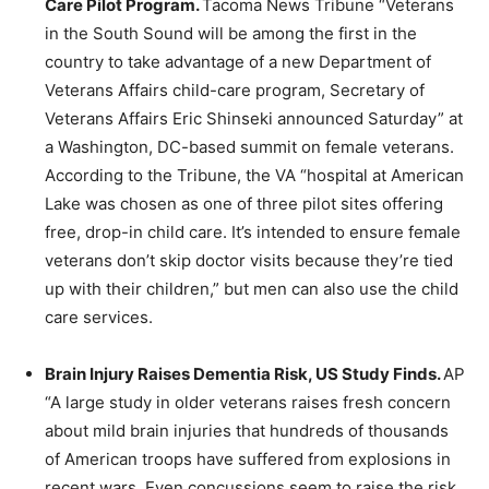
Care Pilot Program.
Tacoma News Tribune “Veterans
in the South Sound will be among the first in the
country to take advantage of a new Department of
Veterans Affairs child-care program, Secretary of
Veterans Affairs Eric Shinseki announced Saturday” at
a Washington, DC-based summit on female veterans.
According to the Tribune, the VA “hospital at American
Lake was chosen as one of three pilot sites offering
free, drop-in child care. It’s intended to ensure female
veterans don’t skip doctor visits because they’re tied
up with their children,” but men can also use the child
care services.
Brain Injury Raises Dementia Risk, US Study Finds.
AP
“A large study in older veterans raises fresh concern
about mild brain injuries that hundreds of thousands
of American troops have suffered from explosions in
recent wars. Even concussions seem to raise the risk