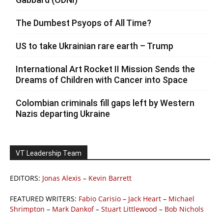
The Dumbest Psyops of All Time?
US to take Ukrainian rare earth – Trump
International Art Rocket II Mission Sends the
Dreams of Children with Cancer into Space
Colombian criminals fill gaps left by Western
Nazis departing Ukraine
VT Leadership Team
EDITORS:
Jonas Alexis
–
Kevin Barrett
FEATURED WRITERS:
Fabio Carisio
–
Jack Heart
–
Michael
Shrimpton
–
Mark Dankof
–
Stuart Littlewood
–
Bob Nichols