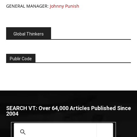
GENERAL MANAGER:
Johnny Punish
Global Thinkers
Publir Code
SEARCH VT: Over 64,000 Articles Published Since
2004