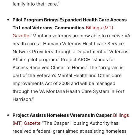
family into their care.”
Pilot Program Brings Expanded Health Care Access
To Local Veterans, Communities.
Billings (MT)
Gazette
“Montana veterans are now able to receive VA
health care at Humana Veterans Healthcare Service
Network Providers through a Department of Veterans
Affairs pilot program.” Project ARCH “stands for
Access Received Closer to Home.” The “program is
part of the Veteran’s Mental Health and Other Care
Improvements Act of 2008 and will be managed
through the VA Montana Health Care System in Fort
Harrison.”
Project Assists Homeless Veterans In Casper.
Billings
(MT) Gazette
“The Casper Housing Authority has
received a federal grant aimed at assisting homeless