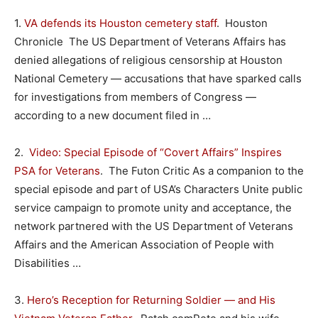
1.
VA defends its Houston cemetery staff
. Houston
Chronicle The US Department of Veterans Affairs has
denied allegations of religious censorship at Houston
National Cemetery — accusations that have sparked calls
for investigations from members of Congress —
according to a new document filed in …
2.
Video: Special Episode of “Covert Affairs” Inspires
PSA for Veterans
. The Futon Critic As a companion to the
special episode and part of USA’s Characters Unite public
service campaign to promote unity and acceptance, the
network partnered with the US Department of Veterans
Affairs and the American Association of People with
Disabilities …
3.
Hero’s Reception for Returning Soldier — and His