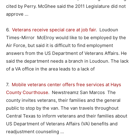
cited by Perry. McGhee said the 2011 Legislature did not
approve …
6.
Veterans receive special care at job fair
. Loudoun
Times-Mirror McElroy would like to be employed by the
Air Force, but said it is difficult to find employment
answers from the US Department of Veterans Affairs. He
said the department needs a branch in Loudoun. The lack
of a VA office in the area leads to a lack of
7.
Mobile veterans center offers free services at Hays
County Courthouse
. Newstreamz San Marcos The
county invites veterans, their families and the general
public to stop by the van. The van travels throughout
Central Texas to inform veterans and their families about
US Department of Veterans Affairs (VA) benefits and
readjustment counseling …