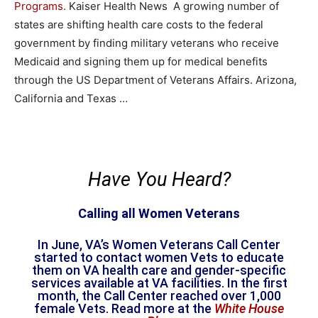
Programs.
Kaiser Health News A growing number of
states are shifting health care costs to the federal
government by finding military veterans who receive
Medicaid and signing them up for medical benefits
through the US Department of Veterans Affairs. Arizona,
California and Texas …
Have You Heard?
Calling all Women Veterans
In June, VA’s Women Veterans Call Center
started to contact women Vets to educate
them on VA health care and gender-specific
services available at VA facilities. In the first
month, the Call Center reached over 1,000
female Vets. Read more at the
White House