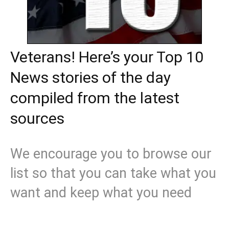
Veterans! Here’s your Top 10
News stories of the day
compiled from the latest
sources
We encourage you to browse our
list so that you can take what you
want and keep what you need