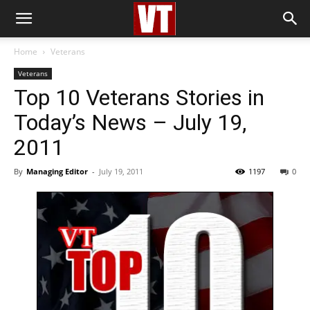
Home
Veterans
Veterans
Top 10 Veterans Stories in
Today’s News – July 19,
2011
By
Managing Editor
-
July 19, 2011
1197
0