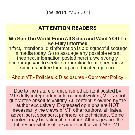
[the_ad id="765136"]
ATTENTION READERS
We See The World From All Sides and Want YOU To
Be Fully Informed
In fact, intentional disinformation is a disgraceful scourge
in media today. So to assuage any possible errant
incorrect information posted herein, we strongly
encourage you to seek corroboration from other non-VT
sources before forming an educated opinion.
About VT
-
Policies & Disclosures
-
Comment Policy
Due to the nature of uncensored content posted by
VT's fully independent international writers, VT cannot
guarantee absolute validity. All content is owned by the
author exclusively. Expressed opinions are NOT
necessarily the views of VT, other authors, affiliates,
advertisers, sponsors, partners, or technicians. Some
content may be satirical in nature. All images are the
full responsibility of the article author and NOT VT.