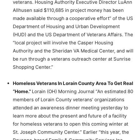
veterans. Housing Authority Executive Director LuAnn
Allhusen said $110,685 in project money has been
made available through a cooperative effort” of the US
Department of Housing and Urban Development
(HUD) and the US Department of Veterans Affairs. The
“local project will involve the Casper Housing
Authority and the Sheridan VA Medical Center, and will
be run through a veterans outreach center at Sunrise
Shopping Center.”
Homeless Veterans In Lorain County Area To Get Real
“Home.”
Lorain (OH) Morning Journal “An estimated 80
members of Lorain County veterans’ organizations
attended an awareness dinner meeting yesterday to
learn more about the present and future of a facility
for homeless veterans to open this coming winter at
St. Joseph Community Center.” Earlier “this year, the