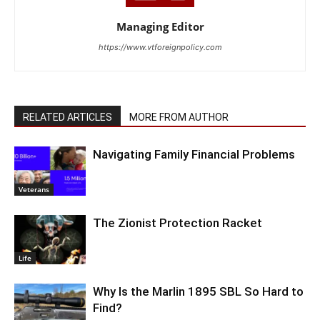
Managing Editor
https://www.vtforeignpolicy.com
RELATED ARTICLES
MORE FROM AUTHOR
Navigating Family Financial Problems
Veterans
The Zionist Protection Racket
Life
Why Is the Marlin 1895 SBL So Hard to
Find?