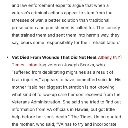
and law enforcement experts argue that when a
veteran’s criminal actions appear to stem from the
stresses of war, a better solution than traditional
prosecution and punishment is called for. The society
that trained them and sent them into harm’s way, they
say, bears some responsibility for their rehabilitation.”
Vet Died From Wounds That Did Not Heal.
Albany (NY)
Times Union
Iraq veteran Joseph Scorza, who
“suffered from debilitating migraines as a result of
brain injuries,” appears to have committed suicide. His
mother “said her biggest frustration is not knowing
what kind of follow-up care her son received from the
Veterans Administration. She said she tried to find out
information from VA officials in Hawaii, but got little
help before her son’s death.” The Times Union quoted
the mother, who said, “VA has to try and incorporate