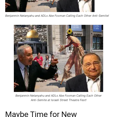
Benjanmin Netanyahu and ADLs Abe Foxman Calling Each Other Anti-Semite!
Benjanmin Netanyahu and ADLs Abe Foxman Calling Each Other
Anti-Semite at Israeli Street Theatre Fest!
Maybe Time for New