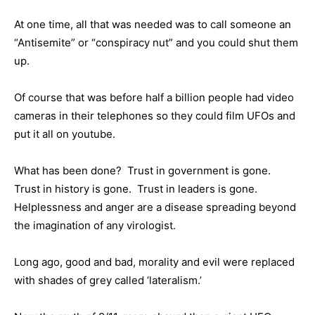
At one time, all that was needed was to call someone an
“Antisemite” or “conspiracy nut” and you could shut them
up.
Of course that was before half a billion people had video
cameras in their telephones so they could film UFOs and
put it all on youtube.
What has been done? Trust in government is gone.
Trust in history is gone. Trust in leaders is gone.
Helplessness and anger are a disease spreading beyond
the imagination of any virologist.
Long ago, good and bad, morality and evil were replaced
with shades of grey called ‘lateralism.’