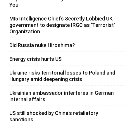
You
MI5 Intelligence Chiefs Secretly Lobbied UK
government to designate IRGC as ‘Terrorist’
Organization
Did Russia nuke Hiroshima?
Energy crisis hurts US
Ukraine risks territorial losses to Poland and
Hungary amid deepening crisis
Ukrainian ambassador interferes in German
internal affairs
US still shocked by China’s retaliatory
sanctions