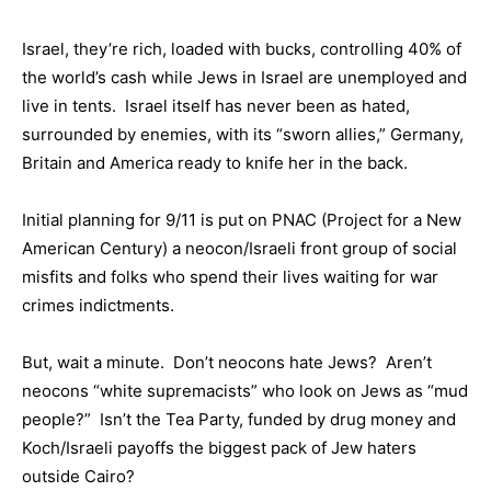
Israel, they’re rich, loaded with bucks, controlling 40% of
the world’s cash while Jews in Israel are unemployed and
live in tents. Israel itself has never been as hated,
surrounded by enemies, with its “sworn allies,” Germany,
Britain and America ready to knife her in the back.
Initial planning for 9/11 is put on PNAC (Project for a New
American Century) a neocon/Israeli front group of social
misfits and folks who spend their lives waiting for war
crimes indictments.
But, wait a minute. Don’t neocons hate Jews? Aren’t
neocons “white supremacists” who look on Jews as “mud
people?” Isn’t the Tea Party, funded by drug money and
Koch/Israeli payoffs the biggest pack of Jew haters
outside Cairo?