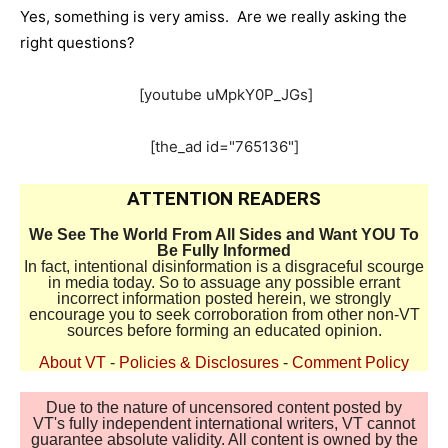
Yes, something is very amiss. Are we really asking the
right questions?
[youtube uMpkY0P_JGs]
[the_ad id="765136"]
ATTENTION READERS
We See The World From All Sides and Want YOU To
Be Fully Informed
In fact, intentional disinformation is a disgraceful scourge
in media today. So to assuage any possible errant
incorrect information posted herein, we strongly
encourage you to seek corroboration from other non-VT
sources before forming an educated opinion.
About VT
-
Policies & Disclosures
-
Comment Policy
Due to the nature of uncensored content posted by
VT's fully independent international writers, VT cannot
guarantee absolute validity. All content is owned by the