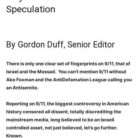
Speculation
By Gordon Duff, Senior Editor
There is only one clear set of fingerprints on 9/11, that of
Israel and the Mossad. You can’t mention 9/11 without
Abe Foxman and the AntiDefamation League calling you
an Antisemite.
Reporting on 9/11, the biggest controversy in American
history censored all dissent, totally discrediting the
mainstream media, long believed to be an Israeli
controlled asset, not just believed, let’s go further.
Known.