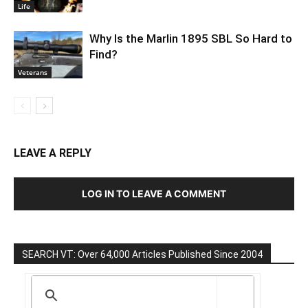
Life
Why Is the Marlin 1895 SBL So Hard to
Find?
Veterans
LEAVE A REPLY
LOG IN TO LEAVE A COMMENT
SEARCH VT: Over 64,000 Articles Published Since 2004