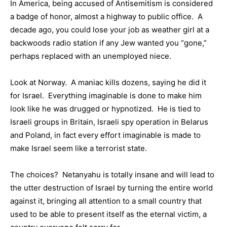
In America, being accused of Antisemitism is considered
a badge of honor, almost a highway to public office. A
decade ago, you could lose your job as weather girl at a
backwoods radio station if any Jew wanted you “gone,”
perhaps replaced with an unemployed niece.
Look at Norway. A maniac kills dozens, saying he did it
for Israel. Everything imaginable is done to make him
look like he was drugged or hypnotized. He is tied to
Israeli groups in Britain, Israeli spy operation in Belarus
and Poland, in fact every effort imaginable is made to
make Israel seem like a terrorist state.
The choices? Netanyahu is totally insane and will lead to
the utter destruction of Israel by turning the entire world
against it, bringing all attention to a small country that
used to be able to present itself as the eternal victim, a