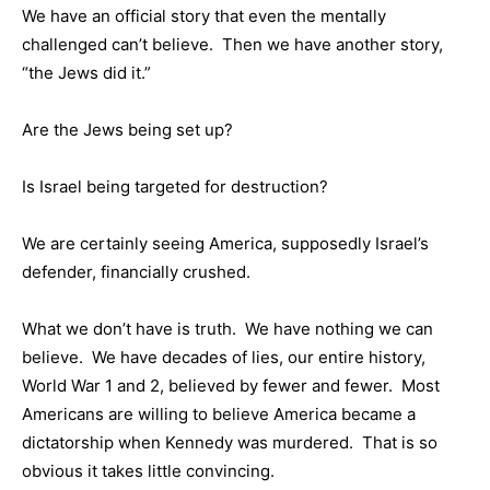
We have an official story that even the mentally
challenged can’t believe. Then we have another story,
“the Jews did it.”
Are the Jews being set up?
Is Israel being targeted for destruction?
We are certainly seeing America, supposedly Israel’s
defender, financially crushed.
What we don’t have is truth. We have nothing we can
believe. We have decades of lies, our entire history,
World War 1 and 2, believed by fewer and fewer. Most
Americans are willing to believe America became a
dictatorship when Kennedy was murdered. That is so
obvious it takes little convincing.