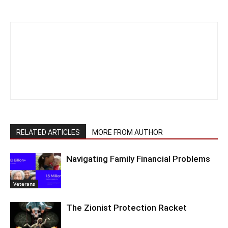
RELATED ARTICLES
MORE FROM AUTHOR
Navigating Family Financial Problems
Veterans
The Zionist Protection Racket