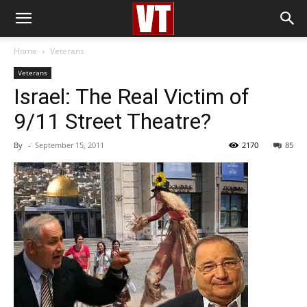
Home
Veterans
Veterans
Israel: The Real Victim of
9/11 Street Theatre?
By
-
September 15, 2011
2170
85