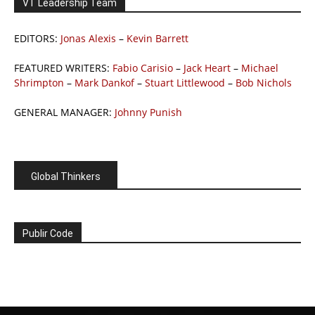
VT Leadership Team
EDITORS:
Jonas Alexis
–
Kevin Barrett
FEATURED WRITERS:
Fabio Carisio
–
Jack Heart
–
Michael
Shrimpton
–
Mark Dankof
–
Stuart Littlewood
–
Bob Nichols
GENERAL MANAGER:
Johnny Punish
Global Thinkers
Publir Code