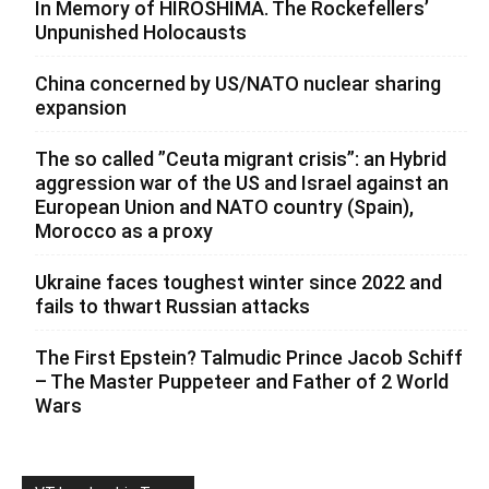
In Memory of HIROSHIMA. The Rockefellers’
Unpunished Holocausts
China concerned by US/NATO nuclear sharing
expansion
The so called ”Ceuta migrant crisis”: an Hybrid
aggression war of the US and Israel against an
European Union and NATO country (Spain),
Morocco as a proxy
Ukraine faces toughest winter since 2022 and
fails to thwart Russian attacks
The First Epstein? Talmudic Prince Jacob Schiff
– The Master Puppeteer and Father of 2 World
Wars