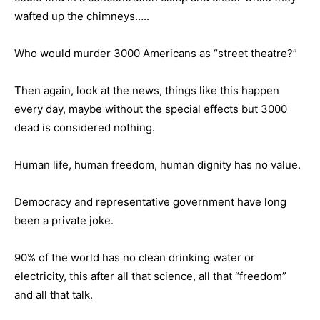
wafted up the chimneys…..
Who would murder 3000 Americans as “street theatre?”
Then again, look at the news, things like this happen
every day, maybe without the special effects but 3000
dead is considered nothing.
Human life, human freedom, human dignity has no value.
Democracy and representative government have long
been a private joke.
90% of the world has no clean drinking water or
electricity, this after all that science, all that “freedom”
and all that talk.