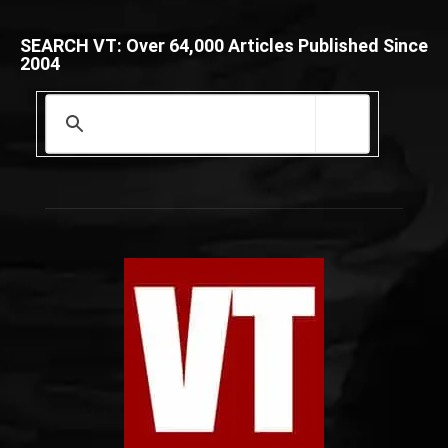
SEARCH VT: Over 64,000 Articles Published Since
2004