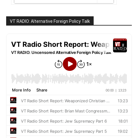
VT RADIO: Alternative Foreign Policy Talk