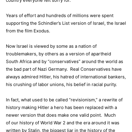
country everyone felt sorry for.
Years of effort and hundreds of millions were spent
supporting the Schindler’s List version of Israel, the Israel
from the film Exodus.
Now Israel is viewed by some as a nation of
troublemakers, by others as a version of apartheid
South Africa and by “conservatives” around the world as
the bad part of Nazi Germany. Real Conservatives have
always admired Hitler, his hatred of international bankers,
his crushing of labor unions, his belief in racial purity.
In fact, what used to be called “revisionism,” a rewrite of
history making Hitler a hero has been replaced with a
newer version that does make one valid point. Much
of our history of World War 2 and the era around it was
written by Stalin, the biggest liar in the history of the