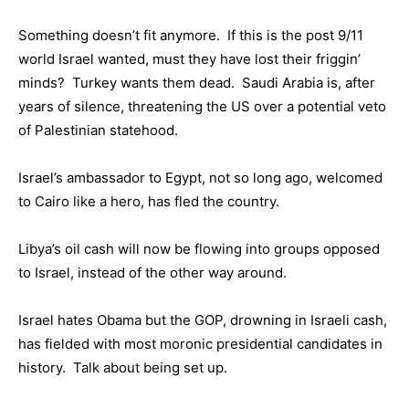
Something doesn’t fit anymore. If this is the post 9/11
world Israel wanted, must they have lost their friggin’
minds? Turkey wants them dead. Saudi Arabia is, after
years of silence, threatening the US over a potential veto
of Palestinian statehood.
Israel’s ambassador to Egypt, not so long ago, welcomed
to Cairo like a hero, has fled the country.
Libya’s oil cash will now be flowing into groups opposed
to Israel, instead of the other way around.
Israel hates Obama but the GOP, drowning in Israeli cash,
has fielded with most moronic presidential candidates in
history. Talk about being set up.