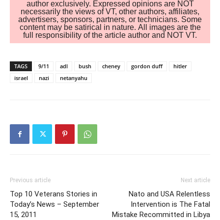
author exclusively. Expressed opinions are NOT
necessarily the views of VT, other authors, affiliates,
advertisers, sponsors, partners, or technicians. Some
content may be satirical in nature. All images are the
full responsibility of the article author and NOT VT.
TAGS
9/11
adl
bush
cheney
gordon duff
hitler
israel
nazi
netanyahu
Previous article
Next article
Top 10 Veterans Stories in
Nato and USA Relentless
Today’s News – September
Intervention is The Fatal
15, 2011
Mistake Recommitted in Libya