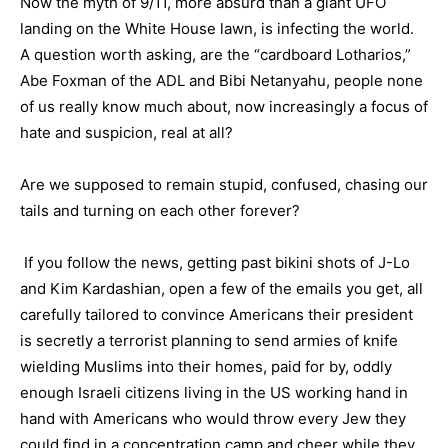
Now the myth of 9/11, more absurd than a giant UFO
landing on the White House lawn, is infecting the world.
A question worth asking, are the “cardboard Lotharios,”
Abe Foxman of the ADL and Bibi Netanyahu, people none
of us really know much about, now increasingly a focus of
hate and suspicion, real at all?
Are we supposed to remain stupid, confused, chasing our
tails and turning on each other forever?
If you follow the news, getting past bikini shots of J-Lo
and Kim Kardashian, open a few of the emails you get, all
carefully tailored to convince Americans their president
is secretly a terrorist planning to send armies of knife
wielding Muslims into their homes, paid for by, oddly
enough Israeli citizens living in the US working hand in
hand with Americans who would throw every Jew they
could find in a concentration camp and cheer while they