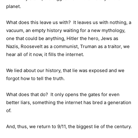
planet.
What does this leave us with? It leaves us with nothing, a
vacuum, an empty history waiting for a new mythology,
one that could be anything, Hitler the hero, Jews as
Nazis, Roosevelt as a communist, Truman as a traitor, we
hear all of it now, it fills the internet.
We lied about our history, that lie was exposed and we
forgot how to tell the truth.
What does that do? It only opens the gates for even
better liars, something the internet has bred a generation
of.
And, thus, we return to 9/11, the biggest lie of the century.