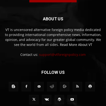
ABOUT US
VT is uncensored alternative foreign policy media dedicated
to providing international comprehensive news, information,
opinion, and advocacy for our greater global community. We
see the world from all sides.
Read More About VT
Contact us:
support@vtforeignpolicy.com
FOLLOW US