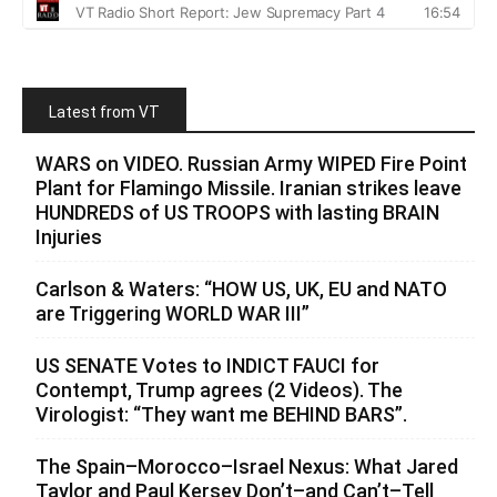
Latest from VT
WARS on VIDEO. Russian Army WIPED Fire Point
Plant for Flamingo Missile. Iranian strikes leave
HUNDREDS of US TROOPS with lasting BRAIN
Injuries
Carlson & Waters: “HOW US, UK, EU and NATO
are Triggering WORLD WAR III”
US SENATE Votes to INDICT FAUCI for
Contempt, Trump agrees (2 Videos). The
Virologist: “They want me BEHIND BARS”.
The Spain–Morocco–Israel Nexus: What Jared
Taylor and Paul Kersey Don’t–and Can’t–Tell