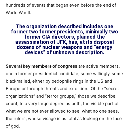
hundreds of events that began even before the end of
World War II.
The organization described includes one
former two former presidents, minimally two
former CIA directors, planned the
assassination of JFK, has, at its disposal
dozens of nuclear weapons and “energy
devices” of unknown description.
Several key members of congress
are active members,
one a former presidential candidate, some willingly, some
blackmailed, either by pedophile rings in the US and
Europe or through threats and extortion. Of the “secret
organizations” and “terror groups,” those we describe
count, to a very large degree as both, the visible part of
what we are not ever allowed to see, what no one sees,
the rulers, whose visage is as fatal as looking on the face
of god.