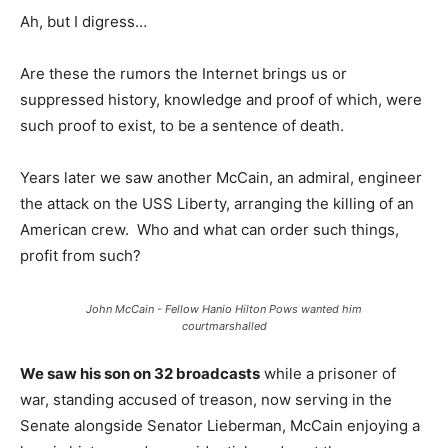
Ah, but I digress…
Are these the rumors the Internet brings us or
suppressed history, knowledge and proof of which, were
such proof to exist, to be a sentence of death.
Years later we saw another McCain, an admiral, engineer
the attack on the USS Liberty, arranging the killing of an
American crew. Who and what can order such things,
profit from such?
John McCain - Fellow Hanio Hilton Pows wanted him
courtmarshalled
We saw his son on 32 broadcasts
while a prisoner of
war, standing accused of treason, now serving in the
Senate alongside Senator Lieberman, McCain enjoying a