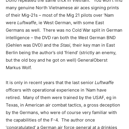
Dolfo repeated the same trick in Vietnam. You won’t find
many genuine North Vietnamese air aces signing prints
of their Mig-21s – most of the Mig 21 pilots over ‘Nam
were
Luftwaffe
, ie West German, with some East
Germans as well. There was no Cold War split in German
intelligence – the DVD ran both the West German BND
(Gehlen was DVD) and the
Stasi,
their key man in East
Berlin being the author’s old ‘friend’ (strictly an enemy,
but the old boy and he got on well) GeneralOberst
Markus Wolf.
It is only in recent years that the last senior
Luftwaffe
officers with operational experience in ‘Nam have
retired. Many of them were trained by the USAF, eg in
Texas, in American air combat tactics, a gross deception
by the Germans, who were of course very familiar with
the capabilities of the F-4. The author once
‘congratulated’ a German air force general at a drinkies