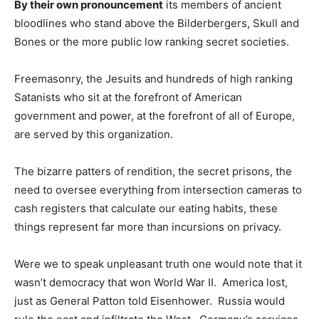
By their own pronouncement
its members of ancient
bloodlines who stand above the Bilderbergers, Skull and
Bones or the more public low ranking secret societies.
Freemasonry, the Jesuits and hundreds of high ranking
Satanists who sit at the forefront of American
government and power, at the forefront of all of Europe,
are served by this organization.
The bizarre patters of rendition, the secret prisons, the
need to oversee everything from intersection cameras to
cash registers that calculate our eating habits, these
things represent far more than incursions on privacy.
Were we to speak unpleasant truth one would note that it
wasn’t democracy that won World War II. America lost,
just as General Patton told Eisenhower. Russia would