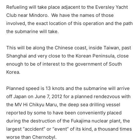
Refueling will take place adjacent to the Eversley Yacht
Club near Mindoro. We have the names of those
involved, the exact location of this operation and the path
the submarine will take.
This will be along the Chinese coast, inside Taiwan, past
Shanghai and very close to the Korean Peninsula, close
enough to be of interest to the government of South
Korea.
Planned speed is 13 knots and the submarine will arrive
off Japan on June 7, 2012 for a planned rendezvous with
the MV Hi Chikyu Maru, the deep sea drilling vessel
reported by some to have been conveniently placed
during the destruction of the Fukajima nuclear plant, the
largest “accident” or “event” of its kind, a thousand times
worse than Chernobyl.