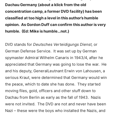
Dachau Germany (about a klick from the old
concentration camp, a former DVD facility) has been
classified at too high a level in this author’s humble
opinion. As Gordon Duff can confirm this author is very
humble. (Ed: Mike is humble…not.)
DVD stands for
Deutsches Verteidigungs Dienst,
or
German Defense Service. It was set up by German
spymaster Admiral Wilhelm Canaris in 1943/4, after he
appreciated that Germany was going to lose the war. He
and his deputy, GeneralLeutnant Erwin von Lahousen, a
serious Kraut, were determined that Germany would win
the peace, which to date she has done. They started
moving files, gold, officers and other stuff down to
Dachau from Berlin as early as the fall of 1943. Nazis
were not invited. The DVD are not and never have been
Nazi – these were the boys who installed the Nazis, and