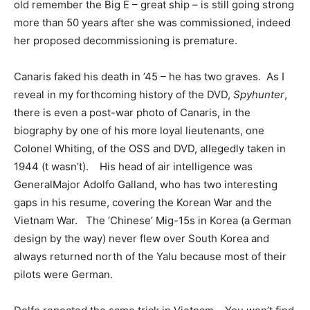
old remember the Big E – great ship – is still going strong
more than 50 years after she was commissioned, indeed
her proposed decommissioning is premature.
Canaris faked his death in ’45 – he has two graves. As I
reveal in my forthcoming history of the DVD,
Spyhunter
,
there is even a post-war photo of Canaris, in the
biography by one of his more loyal lieutenants, one
Colonel Whiting, of the OSS and DVD, allegedly taken in
1944 (t wasn’t). His head of air intelligence was
GeneralMajor Adolfo Galland, who has two interesting
gaps in his resume, covering the Korean War and the
Vietnam War. The ‘Chinese’ Mig-15s in Korea (a German
design by the way) never flew over South Korea and
always returned north of the Yalu because most of their
pilots were German.