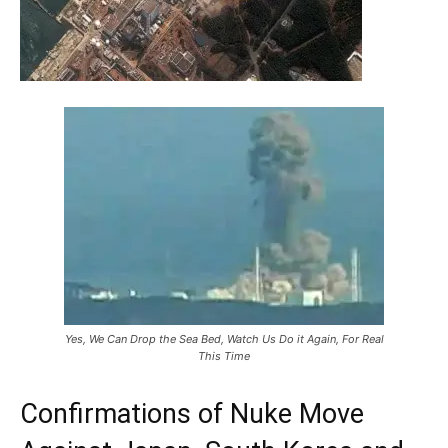
Yes, We Can Drop the Sea Bed, Watch Us Do it Again, For Real
This Time
Confirmations of Nuke Move