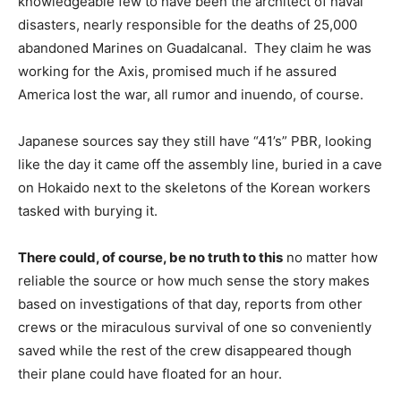
knowledgeable few to have been the architect of naval
disasters, nearly responsible for the deaths of 25,000
abandoned Marines on Guadalcanal. They claim he was
working for the Axis, promised much if he assured
America lost the war, all rumor and inuendo, of course.
Japanese sources say they still have “41’s” PBR, looking
like the day it came off the assembly line, buried in a cave
on Hokaido next to the skeletons of the Korean workers
tasked with burying it.
There could, of course, be no truth to this
no matter how
reliable the source or how much sense the story makes
based on investigations of that day, reports from other
crews or the miraculous survival of one so conveniently
saved while the rest of the crew disappeared though
their plane could have floated for an hour.