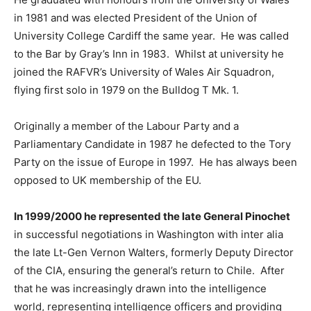
in 1981 and was elected President of the Union of
University College Cardiff the same year. He was called
to the Bar by Gray’s Inn in 1983. Whilst at university he
joined the RAFVR’s University of Wales Air Squadron,
flying first solo in 1979 on the Bulldog T Mk. 1.
Originally a member of the Labour Party and a
Parliamentary Candidate in 1987 he defected to the Tory
Party on the issue of Europe in 1997. He has always been
opposed to UK membership of the EU.
In 1999/2000 he represented the late General Pinochet
in successful negotiations in Washington with inter alia
the late Lt-Gen Vernon Walters, formerly Deputy Director
of the CIA, ensuring the general’s return to Chile. After
that he was increasingly drawn into the intelligence
world, representing intelligence officers and providing