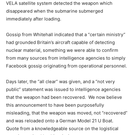
VELA satellite system detected the weapon which
disappeared when the submarine submerged
immediately after loading.
Gossip from Whitehall indicated that a “certain ministry”
had grounded Britain’s aircraft capable of detecting
nuclear material, something we were able to confirm
from many sources from intelligence agencies to simply
Facebook gossip originating from operational personnel.
Days later, the “all clear” was given, and a “not very
public” statement was issued to intelligence agencies
that the weapon had been recovered. We now believe
this announcement to have been purposefully
misleading, that the weapon was moved, not “recovered”
and was reloaded onto a German Model 21 U Boat.
Quote from a knowledgeable source on the logistical