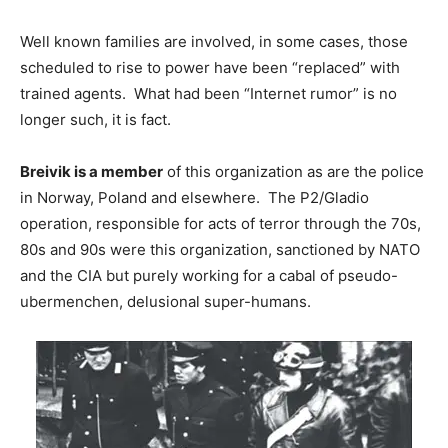
Well known families are involved, in some cases, those
scheduled to rise to power have been “replaced” with
trained agents. What had been “Internet rumor” is no
longer such, it is fact.
Breivik is a member
of this organization as are the police
in Norway, Poland and elsewhere. The P2/Gladio
operation, responsible for acts of terror through the 70s,
80s and 90s were this organization, sanctioned by NATO
and the CIA but purely working for a cabal of pseudo-
ubermenchen, delusional super-humans.