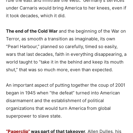
rule the east and infiltrate the West. Germany’s services
under Carnaris would bring America to her knees, even if
it took decades, which it did.
The end of the Cold War
and the beginning of the War on
Terror, as smooth a transition as imaginable, its own
“Pearl Harbour,” planned so carefully, timed so easily,
wars that last decades, faith in everything disappearing, a
world taught to “take it in the behind and keep its mouth
shut,” that was so much more, even than expected.
An important aspect of putting together the coup of 2001
began in 1945 when “the defeat” turned into American
disarmament and the establishment of political
organizations that would turn America from global
superpower to slave state.
“Paperclip”
was part of that takeover,
Allen Dulles, his