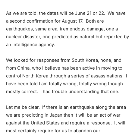
As we are told, the dates will be June 21 or 22. We have
a second confirmation for August 17. Both are
earthquakes, same area, tremendous damage, one a
nuclear disaster, one predicted as natural but reported by
an intelligence agency.
We looked for responses from South Korea, none, and
from China, who I believe has been active in moving to
control North Korea through a series of assassinations. I
have been told I am totally wrong, totally wrong though
mostly correct. I had trouble understanding that one.
Let me be clear. If there is an earthquake along the area
we are predicting in Japan then it will be an act of war
against the United States and require a response. It will
most certainly require for us to abandon our