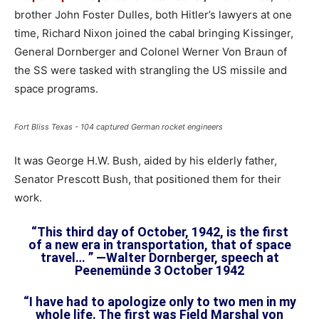
brother John Foster Dulles, both Hitler’s lawyers at one
time, Richard Nixon joined the cabal bringing Kissinger,
General Dornberger and Colonel Werner Von Braun of
the SS were tasked with strangling the US missile and
space programs.
Fort Bliss Texas - 104 captured German rocket engineers
It was George H.W. Bush, aided by his elderly father,
Senator Prescott Bush, that positioned them for their
work.
“This third day of October, 1942, is the first
of a new era in transportation, that of space
travel… ” —Walter Dornberger, speech at
Peenemünde 3 October 1942
“I have had to apologize only to two men in my
whole life. The first was Field Marshal von