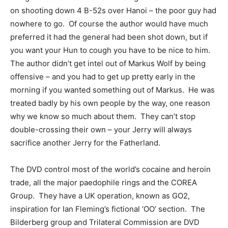
on shooting down 4 B-52s over Hanoi – the poor guy had
nowhere to go. Of course the author would have much
preferred it had the general had been shot down, but if
you want your Hun to cough you have to be nice to him.
The author didn’t get intel out of Markus Wolf by being
offensive – and you had to get up pretty early in the
morning if you wanted something out of Markus. He was
treated badly by his own people by the way, one reason
why we know so much about them. They can’t stop
double-crossing their own – your Jerry will always
sacrifice another Jerry for the Fatherland.
The DVD control most of the world’s cocaine and heroin
trade, all the major paedophile rings and the COREA
Group. They have a UK operation, known as GO2,
inspiration for Ian Fleming’s fictional ‘OO’ section. The
Bilderberg group and Trilateral Commission are DVD