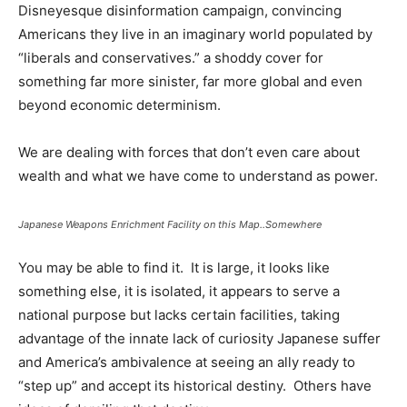
Disneyesque disinformation campaign, convincing
Americans they live in an imaginary world populated by
“liberals and conservatives.” a shoddy cover for
something far more sinister, far more global and even
beyond economic determinism.
We are dealing with forces that don’t even care about
wealth and what we have come to understand as power.
Japanese Weapons Enrichment Facility on this Map..Somewhere
You may be able to find it. It is large, it looks like
something else, it is isolated, it appears to serve a
national purpose but lacks certain facilities, taking
advantage of the innate lack of curiosity Japanese suffer
and America’s ambivalence at seeing an ally ready to
“step up” and accept its historical destiny. Others have