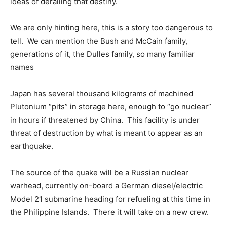
ideas of derailing that destiny.
We are only hinting here, this is a story too dangerous to
tell. We can mention the Bush and McCain family,
generations of it, the Dulles family, so many familiar
names
Japan has several thousand kilograms of machined
Plutonium “pits” in storage here, enough to “go nuclear”
in hours if threatened by China. This facility is under
threat of destruction by what is meant to appear as an
earthquake.
The source of the quake will be a Russian nuclear
warhead, currently on-board a German diesel/electric
Model 21 submarine heading for refueling at this time in
the Philippine Islands. There it will take on a new crew.