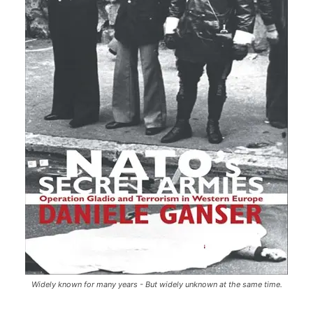
Widely known for many years - But widely unknown at the same time.