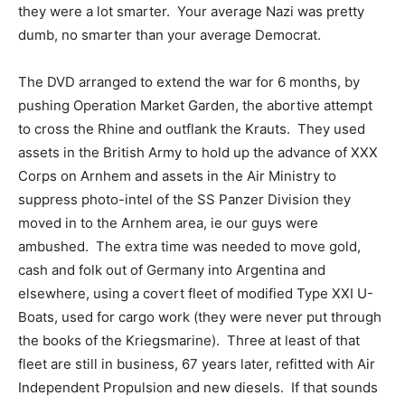
they were a lot smarter. Your average Nazi was pretty
dumb, no smarter than your average Democrat.
The DVD arranged to extend the war for 6 months, by
pushing Operation Market Garden, the abortive attempt
to cross the Rhine and outflank the Krauts. They used
assets in the British Army to hold up the advance of XXX
Corps on Arnhem and assets in the Air Ministry to
suppress photo-intel of the SS Panzer Division they
moved in to the Arnhem area, ie our guys were
ambushed. The extra time was needed to move gold,
cash and folk out of Germany into Argentina and
elsewhere, using a covert fleet of modified Type XXI U-
Boats, used for cargo work (they were never put through
the books of the Kriegsmarine). Three at least of that
fleet are still in business, 67 years later, refitted with Air
Independent Propulsion and new diesels. If that sounds