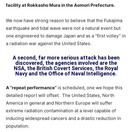
facility at Rokkasho Mura in the Aomori Prefecture.
We now have strong reason to believe that the Fukajima
earthquake and tidal wave were not a natural event but
one engineered to damage Japan and as a “first volley” in
a radiation war against the United States.
A second, far more serious attack has been
discovered, the agencies involved are the
NSA, the British Covert Services, the Royal
Navy and the Office of Naval Intelligence.
A “repeat performance”
is scheduled, one we hope this
detailed report will offset. The United States, North
America in general and Northern Europe will suffer
extreme radiation contamination at a level capable of
inducing widespread cancers and a drastic reduction in
population.