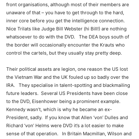
front organisations, although most of their members are
unaware of that – you have to get through to the hard,
inner core before you get the intelligence connection.
Nice Trilats like Judge Bill Webster (hi Bill!) are nothing
whatsoever to do with the DVD. The DEA boys south of
the border will occasionally encounter the Krauts who
control the cartels, but they usually stay pretty deep.
Their political assets are legion, one reason the US lost
the Vietnam War and the UK fouled up so badly over the
IRA. They specialise in talent-spotting and blackmailing
future leaders. Several US Presidents have been close
to the DVD, Eisenhower being a prominent example.
Kennedy wasn’t, which is why he became an ex-
President, sadly. If you know that Allen ‘von’ Dulles and
Richard ‘von’ Helms were DVD it’s a lot easier to make
sense of that operation. In Britain Macmillan, Wilson and