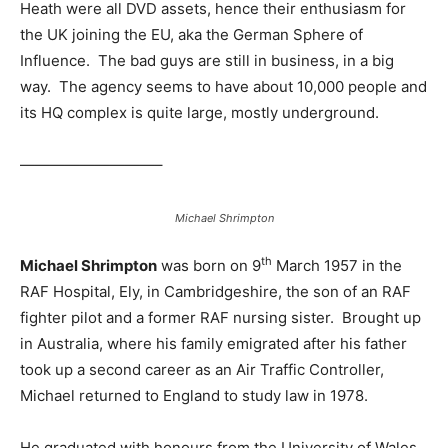
Heath were all DVD assets, hence their enthusiasm for
the UK joining the EU, aka the German Sphere of
Influence. The bad guys are still in business, in a big
way. The agency seems to have about 10,000 people and
its HQ complex is quite large, mostly underground.
—————————–
Michael Shrimpton
th
Michael Shrimpton
was born on 9
March 1957 in the
RAF Hospital, Ely, in Cambridgeshire, the son of an RAF
fighter pilot and a former RAF nursing sister. Brought up
in Australia, where his family emigrated after his father
took up a second career as an Air Traffic Controller,
Michael returned to England to study law in 1978.
He graduated with honours from the University of Wales