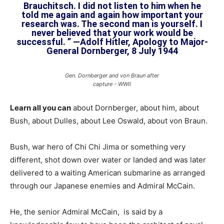
Brauchitsch. I did not listen to him when he
told me again and again how important your
research was. The second man is yourself. I
never believed that your work would be
successful. ” —Adolf Hitler, Apology to Major-
General Dornberger, 8 July 1944
Gen. Dornberger and von Braun after
capture - WWII
Learn all you can
about Dornberger, about him, about
Bush, about Dulles, about Lee Oswald, about von Braun.
Bush, war hero of Chi Chi Jima or something very
different, shot down over water or landed and was later
delivered to a waiting American submarine as arranged
through our Japanese enemies and Admiral McCain.
He, the senior Admiral McCain, is said by a