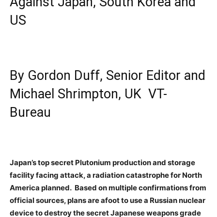
Against Japan, South Korea and
US
By Gordon Duff, Senior Editor and
Michael Shrimpton, UK VT-
Bureau
Japan’s top secret Plutonium production and storage
facility facing attack, a radiation catastrophe for North
America planned. Based on multiple confirmations from
official sources, plans are afoot to use a Russian nuclear
device to destroy the secret Japanese weapons grade