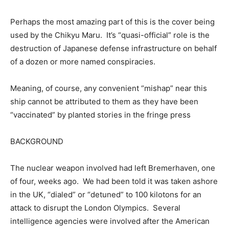
Perhaps the most amazing part of this is the cover being
used by the Chikyu Maru. It’s “quasi-official” role is the
destruction of Japanese defense infrastructure on behalf
of a dozen or more named conspiracies.
Meaning, of course, any convenient “mishap” near this
ship cannot be attributed to them as they have been
“vaccinated” by planted stories in the fringe press
BACKGROUND
The nuclear weapon involved had left Bremerhaven, one
of four, weeks ago. We had been told it was taken ashore
in the UK, “dialed” or “detuned” to 100 kilotons for an
attack to disrupt the London Olympics. Several
intelligence agencies were involved after the American