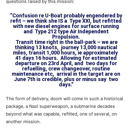
questions raised by this mission:
“Confusion re U-Boat probably engendered by
refit – we think she IS a Type XXI, but refitted
with new diesel engines for surface running
and Type 212 type Air Independent
Propulsion.
Transit time right in the ball-park – we are
thinking 13 knots, journey 13,000 nautical
miles, transit 1,000 hours, ie approximately
41 days 16 hours. Allowing for estimated
departure on 23rd April, and two days for
refuelling, crew changeover, routine
maintenance etc, arrival in the target are on
June 7th is credible, plus or minus say two
days.”
The form of delivery, doom will come in such a historical
package, a Nazi superweapon, a submarine decades
beyond what was capable, refitted, one of several, on
another mission.