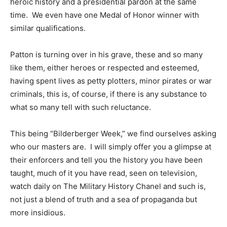
heroic history and a presidential pardon at the same
time. We even have one Medal of Honor winner with
similar qualifications.
Patton is turning over in his grave, these and so many
like them, either heroes or respected and esteemed,
having spent lives as petty plotters, minor pirates or war
criminals, this is, of course, if there is any substance to
what so many tell with such reluctance.
This being “Bilderberger Week,” we find ourselves asking
who our masters are. I will simply offer you a glimpse at
their enforcers and tell you the history you have been
taught, much of it you have read, seen on television,
watch daily on The Military History Chanel and such is,
not just a blend of truth and a sea of propaganda but
more insidious.