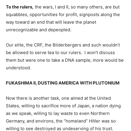
To the rulers,
the wars, I and II, so many others, are but
squabbles, opportunities for profit, signposts along the
way toward an end that will leave the planet
unrecognizable and depeopled.
Our elite, the CRF, the Bilderbergers and such wouldn’t
be allowed to serve tea to our rulers. I won’t discuss
them but were one to take a DNA sample, more would be
understood.
FUKASHIMA II, DUSTING AMERICA WITH PLUTONIUM
Now there is another task, one aimed at the United
States, willing to sacrifice more of Japan, a nation dying
as we speak, willing to lay waste to even Northern
Germany, and environs, the “homeland” Hitler was so
willing to see destroyed as undeserving of his trust.