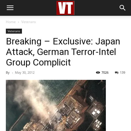
Home
Veterans
Veterans
Breaking – Exclusive: Japan
Attack, German Terror-Intel
Group Complicit
By
-
May 30, 2012
7026
139