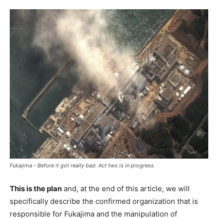
Fukajima - Before it got really bad. Act two is in progress.
This is the plan
and, at the end of this article, we will
specifically describe the confirmed organization that is
responsible for Fukajima and the manipulation of