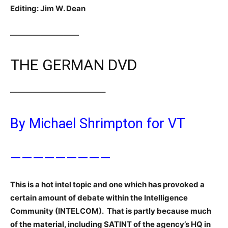
Editing: Jim W. Dean
—————————
THE GERMAN DVD
————————————–
By Michael Shrimpton for VT
—————————
This is a hot intel topic and one which has provoked a
certain amount of debate within the Intelligence
Community (INTELCOM). That is partly because much
of the material, including SATINT of the agency’s HQ in