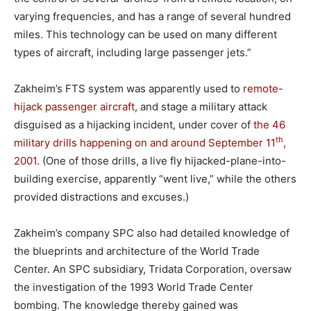
varying frequencies, and has a range of several hundred
miles. This technology can be used on many different
types of aircraft, including large passenger jets.”
Zakheim’s FTS system was apparently used to
remote-
hijack passenger aircraft
, and stage a military attack
disguised as a hijacking incident, under cover of
the 46
th
military drills happening on and around September 11
,
2001
. (One of those drills, a live fly hijacked-plane-into-
building exercise, apparently “went live,” while the others
provided distractions and excuses.)
Zakheim’s company SPC also had detailed knowledge of
the blueprints and architecture of the World Trade
Center. An SPC subsidiary, Tridata Corporation, oversaw
the investigation of the 1993 World Trade Center
bombing. The knowledge thereby gained was