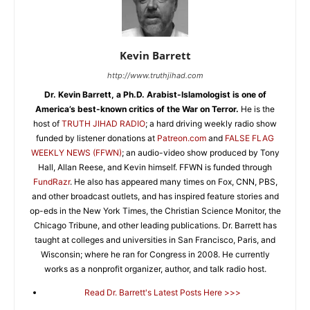
Kevin Barrett
http://www.truthjihad.com
Dr. Kevin Barrett, a Ph.D. Arabist-Islamologist is one of
America’s best-known critics of the War on Terror.
He is the
host of
TRUTH JIHAD RADIO
; a hard driving weekly radio show
funded by listener donations at
Patreon.com
and
FALSE FLAG
WEEKLY NEWS (FFWN)
; an audio-video show produced by Tony
Hall, Allan Reese, and Kevin himself. FFWN is funded through
FundRazr
. He also has appeared many times on Fox, CNN, PBS,
and other broadcast outlets, and has inspired feature stories and
op-eds in the New York Times, the Christian Science Monitor, the
Chicago Tribune, and other leading publications. Dr. Barrett has
taught at colleges and universities in San Francisco, Paris, and
Wisconsin; where he ran for Congress in 2008. He currently
works as a nonprofit organizer, author, and talk radio host.
Read Dr. Barrett's Latest Posts Here >>>