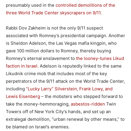
presumably used in the
controlled demolitions of the
three World Trade Center skyscrapers on 9/11
.
Rabbi Dov Zakheim is not the only 9/11 suspect
associated with Romney’s presidential campaign. Another
is Sheldon Adelson, the Las Vegas mafia kingpin, who
gave 100 million dollars to Romney, thereby buying
Romney’s eternal enslavement to
the looney-tunes Likud
faction in Israel
. Adelson is reputedly linked to the same
Likudnik crime mob that includes most of the key
perpetrators of the 9/11 attack on the World Trade Center,
including
“Lucky Larry” Silverstein, Frank Lowy, and
Lewis Eisenberg
– the mobsters who stepped forward to
take the money-hemmoraging,
asbestos-ridden
Twin
Towers off of New York City’s hands, and set up an
extralegal demolition, “urban renewal by other means,” to
be blamed on Israel’s enemies.