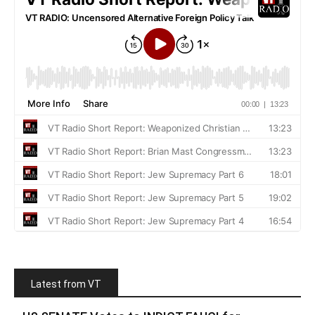
Latest from VT