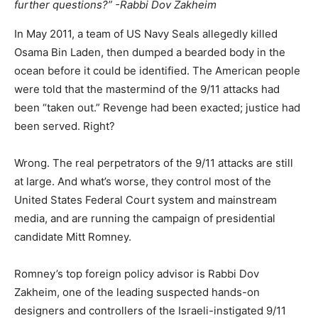
further questions?” -Rabbi Dov Zakheim
In May 2011, a team of US Navy Seals allegedly killed
Osama Bin Laden, then dumped a bearded body in the
ocean before it could be identified. The American people
were told that the mastermind of the 9/11 attacks had
been “taken out.” Revenge had been exacted; justice had
been served. Right?
Wrong. The real perpetrators of the 9/11 attacks are still
at large. And what’s worse, they control most of the
United States Federal Court system and mainstream
media, and are running the campaign of presidential
candidate Mitt Romney.
Romney’s top foreign policy advisor is Rabbi Dov
Zakheim, one of the leading suspected hands-on
designers and controllers of the Israeli-instigated 9/11