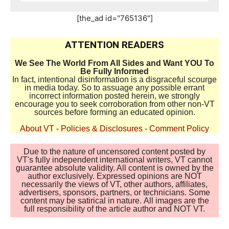
[the_ad id="765136"]
ATTENTION READERS
We See The World From All Sides and Want YOU To
Be Fully Informed
In fact, intentional disinformation is a disgraceful scourge
in media today. So to assuage any possible errant
incorrect information posted herein, we strongly
encourage you to seek corroboration from other non-VT
sources before forming an educated opinion.
About VT
-
Policies & Disclosures
-
Comment Policy
Due to the nature of uncensored content posted by
VT's fully independent international writers, VT cannot
guarantee absolute validity. All content is owned by the
author exclusively. Expressed opinions are NOT
necessarily the views of VT, other authors, affiliates,
advertisers, sponsors, partners, or technicians. Some
content may be satirical in nature. All images are the
full responsibility of the article author and NOT VT.