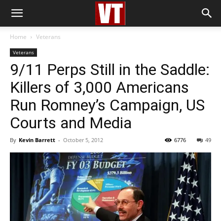
Home
Veterans
Veterans
9/11 Perps Still in the Saddle:
Killers of 3,000 Americans
Run Romney’s Campaign, US
Courts and Media
By
Kevin Barrett
-
October 5, 2012
6776
49