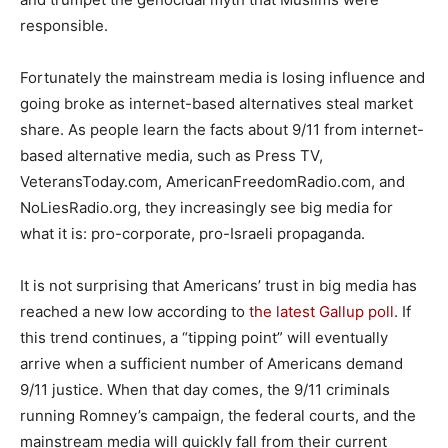
responsible.
Fortunately the mainstream media is losing influence and
going broke as internet-based alternatives steal market
share. As people learn the facts about 9/11 from internet-
based alternative media, such as Press TV,
VeteransToday.com, AmericanFreedomRadio.com, and
NoLiesRadio.org, they increasingly see big media for
what it is: pro-corporate, pro-Israeli propaganda.
It is not surprising that Americans’ trust in big media has
reached a new low according to
the latest Gallup poll
. If
this trend continues, a “tipping point” will eventually
arrive when a sufficient number of Americans demand
9/11 justice. When that day comes, the 9/11 criminals
running Romney’s campaign, the federal courts, and the
mainstream media will quickly fall from their current