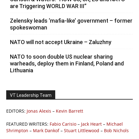
are Triggering WORLD WAR III”
Zelensky leads ‘mafia-like’ government – former
spokeswoman
NATO will not accept Ukraine – Zaluzhny
NATO to soon double US nuclear sharing
warheads, deploy them in Finland, Poland and
Lithuania
VT Leadership Team
EDITORS:
Jonas Alexis
–
Kevin Barrett
FEATURED WRITERS:
Fabio Carisio
–
Jack Heart
–
Michael
Shrimpton
–
Mark Dankof
–
Stuart Littlewood
–
Bob Nichols