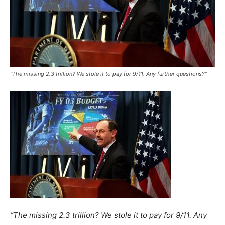
"The missing 2.3 trillion? We stole it to pay for 9/11. Any further questions?"
“The missing 2.3 trillion? We stole it to pay for 9/11. Any