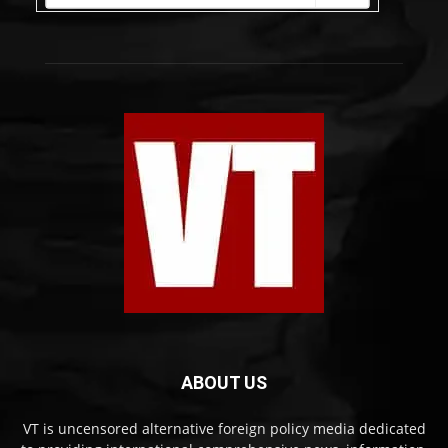
ABOUT US
VT is uncensored alternative foreign policy media dedicated