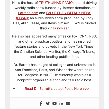
He is the host of
TRUTH JIHAD RADIO
; a hard driving
weekly radio show funded by listener donations at
Patreon.com
and
FALSE FLAG WEEKLY NEWS
(FFWN)
; an audio-video show produced by Tony
Hall, Allan Reese, and Kevin himself. FFWN is funded
through
FundRazr
.
He also has appeared many times on Fox, CNN, PBS,
and other broadcast outlets, and has inspired
feature stories and op-eds in the New York Times,
the Christian Science Monitor, the Chicago Tribune,
and other leading publications.
Dr. Barrett has taught at colleges and universities in
San Francisco, Paris, and Wisconsin; where he ran
for Congress in 2008. He currently works as a
nonprofit organizer, author, and talk radio host.
Read Dr. Barrett’s Latest Posts Here >>>