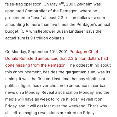
th
false-flag operation. On May 4
, 2001, Zakheim was
appointed Comptroller of the Pentagon, where he
proceeded to “lose” at least 2.3 trillion dollars – a sum
amounting to more than five times the Pentagon’s annual
budget. (CIA whistleblower Susan Lindauer says the
actual sum is 9.1 trillion dollars.)
th
On Monday, September 10
, 2001,
Pentagon Chief
Donald Rumsfeld announced that 2.3 trillion dollars had
gone missing from the Pentagon
. The oddest thing about
this announcement, besides the gargantuan sum, was its
timing. It was the first and last time that any significant
political figure has ever chosen to announce major bad
news on a Monday. Reveal a scandal on Monday, and the
media will have all week to “give it legs.” Reveal it on
Friday, and it will get lost over the weekend. That’s why
all self-damaging revelations are aired on Fridays.