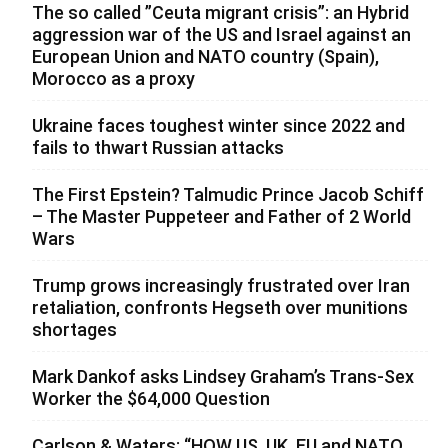
The so called ”Ceuta migrant crisis”: an Hybrid
aggression war of the US and Israel against an
European Union and NATO country (Spain),
Morocco as a proxy
Ukraine faces toughest winter since 2022 and
fails to thwart Russian attacks
The First Epstein? Talmudic Prince Jacob Schiff
– The Master Puppeteer and Father of 2 World
Wars
Trump grows increasingly frustrated over Iran
retaliation, confronts Hegseth over munitions
shortages
Mark Dankof asks Lindsey Graham’s Trans-Sex
Worker the $64,000 Question
Carlson & Waters: “HOW US, UK, EU and NATO