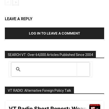
LEAVE A REPLY
LOG IN TO LEAVE A COMMENT
SEARCH VT: Over 64,000 Articles Published Since 2004
VT RADIO: Alternative Foreign Policy Talk