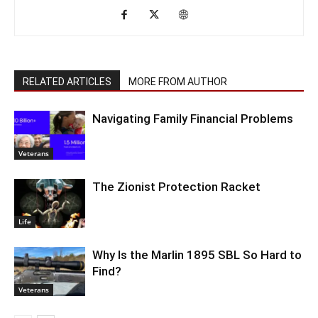
RELATED ARTICLES
MORE FROM AUTHOR
Navigating Family Financial Problems
Veterans
The Zionist Protection Racket
Life
Why Is the Marlin 1895 SBL So Hard to
Find?
Veterans