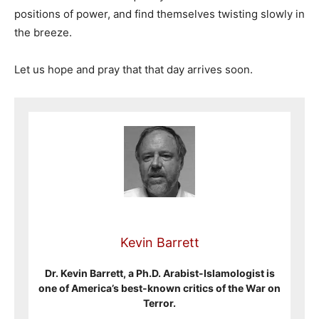
positions of power, and find themselves twisting slowly in
the breeze.
Let us hope and pray that that day arrives soon.
Kevin Barrett
Dr. Kevin Barrett, a Ph.D. Arabist-Islamologist is
one of America’s best-known critics of the War on
Terror.