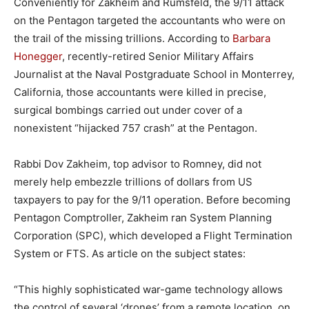
Conveniently for Zakheim and Rumsfeld, the 9/11 attack
on the Pentagon targeted the accountants who were on
the trail of the missing trillions. According to
Barbara
Honegger
, recently-retired Senior Military Affairs
Journalist at the Naval Postgraduate School in Monterrey,
California, those accountants were killed in precise,
surgical bombings carried out under cover of a
nonexistent “hijacked 757 crash” at the Pentagon.
Rabbi Dov Zakheim, top advisor to Romney, did not
merely help embezzle trillions of dollars from US
taxpayers to pay for the 9/11 operation. Before becoming
Pentagon Comptroller, Zakheim ran System Planning
Corporation (SPC), which developed a Flight Termination
System or FTS. As article on the subject states:
“This highly sophisticated war-game technology allows
the control of several ‘drones’ from a remote location, on