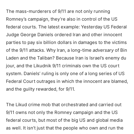
The mass-murderers of 9/11 are not only running
Romney’s campaign, they’re also in control of the US
federal courts. The latest example: Yesterday US Federal
Judge George Daniels ordered Iran and other innocent
parties to pay six billion dollars in damages to the victims
of the 9/11 attacks. Why Iran, a long-time
adversary
of Bin
Laden and the Taliban? Because Iran is Israel’s enemy du
jour, and the Likudnik 9/11 criminals own the US court
system. Daniels’ ruling is only one of a long series of US
Federal Court outrages in which the innocent are blamed,
and the guilty rewarded, for 9/11.
The Likud crime mob that orchestrated and carried out
9/11 owns not only the Romney campaign and the US
federal courts, but most of the big US and global media
as well. It isn’t just that the people who own and run the