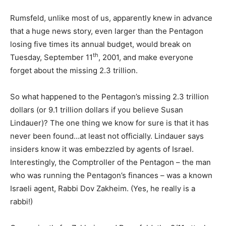
Rumsfeld, unlike most of us, apparently knew in advance
that a huge news story, even larger than the Pentagon
losing five times its annual budget, would break on
th
Tuesday, September 11
, 2001, and make everyone
forget about the missing 2.3 trillion.
So what happened to the Pentagon’s missing 2.3 trillion
dollars (or 9.1 trillion dollars if you believe Susan
Lindauer)? The one thing we know for sure is that it has
never been found…at least not officially. Lindauer says
insiders know it was embezzled by agents of Israel.
Interestingly, the Comptroller of the Pentagon – the man
who was running the Pentagon’s finances – was a known
Israeli agent, Rabbi Dov Zakheim. (Yes, he really is a
rabbi!)