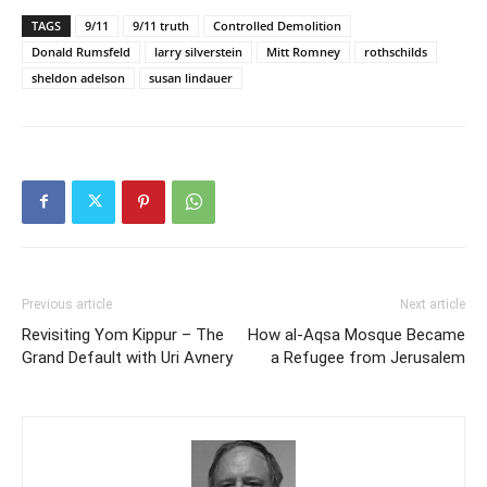
TAGS
9/11
9/11 truth
Controlled Demolition
Donald Rumsfeld
larry silverstein
Mitt Romney
rothschilds
sheldon adelson
susan lindauer
Previous article
Next article
Revisiting Yom Kippur – The
How al-Aqsa Mosque Became
Grand Default with Uri Avnery
a Refugee from Jerusalem