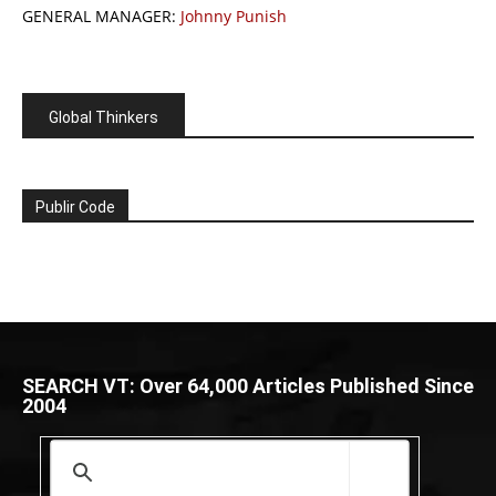
GENERAL MANAGER:
Johnny Punish
Global Thinkers
Publir Code
SEARCH VT: Over 64,000 Articles Published Since
2004