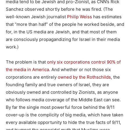
media tend to be Jewish and pro-Zionist, as CNN’s Rick
Sanchez observed shortly before he was fired. (The
well-known Jewish journalist
Philip Weiss
has estimates
that “more than half” of the people he worked beside, and
for, in the US media are Jewish, and that most of them
are consciously propagandizing for Israel in their media
work.)
The problem is that
only six corporations control 90% of
the media in America
. And whether or not those six
corporations are entirely
owned by the Rothschilds
, the
founding family and true owners of Israel, they are
obviously owned and controlled by Zionists, as anyone
who follows media coverage of the Middle East can see.
By far the single most powerful force behind the 9/11
cover-up is the complicity of big media, which have taken
every available opportunity to hide the true facts of 9/11,
and trumpet the genocidal myth that Muslims were