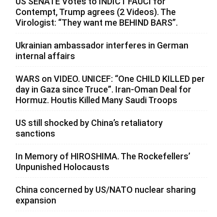
US SENATE Votes to INDICT FAUCI for
Contempt, Trump agrees (2 Videos). The
Virologist: “They want me BEHIND BARS”.
Ukrainian ambassador interferes in German
internal affairs
WARS on VIDEO. UNICEF: “One CHILD KILLED per
day in Gaza since Truce”. Iran-Oman Deal for
Hormuz. Houtis Killed Many Saudi Troops
US still shocked by China’s retaliatory
sanctions
In Memory of HIROSHIMA. The Rockefellers’
Unpunished Holocausts
China concerned by US/NATO nuclear sharing
expansion