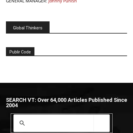
GENERAL MANAGER:
Johnny Punish
Global Thinkers
Publir Code
SEARCH VT: Over 64,000 Articles Published Since
2004