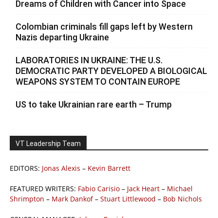
Dreams of Children with Cancer into Space
Colombian criminals fill gaps left by Western
Nazis departing Ukraine
LABORATORIES IN UKRAINE: THE U.S.
DEMOCRATIC PARTY DEVELOPED A BIOLOGICAL
WEAPONS SYSTEM TO CONTAIN EUROPE
US to take Ukrainian rare earth – Trump
VT Leadership Team
EDITORS:
Jonas Alexis
–
Kevin Barrett
FEATURED WRITERS:
Fabio Carisio
–
Jack Heart
–
Michael
Shrimpton
–
Mark Dankof
–
Stuart Littlewood
–
Bob Nichols