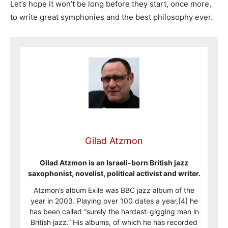
Let’s hope it won’t be long before they start, once more,
to write great symphonies and the best philosophy ever.
Gilad Atzmon
Gilad Atzmon is an Israeli-born British jazz
saxophonist, novelist, political activist and writer.
Atzmon’s album Exile was BBC jazz album of the
year in 2003. Playing over 100 dates a year,[4] he
has been called “surely the hardest-gigging man in
British jazz.” His albums, of which he has recorded