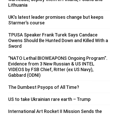
Lithuania
UK’s latest leader promises change but keeps
Starmer’s course
TPUSA Speaker Frank Turek Says Candace
Owens Should Be Hunted Down and Killed With a
Sword
“NATO Lethal BIOWEAPONS Ongoing Program”.
Evidence from 3 New Russian & US INTEL
VIDEOS by FSB Chief, Ritter (ex US Navy),
Gabbard (ODNI)
The Dumbest Psyops of All Time?
US to take Ukrainian rare earth – Trump
International Art Rocket II Mission Sends the