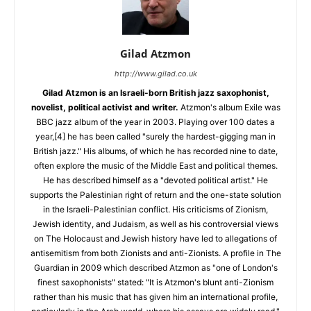
Gilad Atzmon
http://www.gilad.co.uk
Gilad Atzmon is an Israeli-born British jazz saxophonist,
novelist, political activist and writer.
Atzmon's album Exile was
BBC jazz album of the year in 2003. Playing over 100 dates a
year,[4] he has been called "surely the hardest-gigging man in
British jazz." His albums, of which he has recorded nine to date,
often explore the music of the Middle East and political themes.
He has described himself as a "devoted political artist." He
supports the Palestinian right of return and the one-state solution
in the Israeli-Palestinian conflict. His criticisms of Zionism,
Jewish identity, and Judaism, as well as his controversial views
on The Holocaust and Jewish history have led to allegations of
antisemitism from both Zionists and anti-Zionists. A profile in The
Guardian in 2009 which described Atzmon as "one of London's
finest saxophonists" stated: "It is Atzmon's blunt anti-Zionism
rather than his music that has given him an international profile,