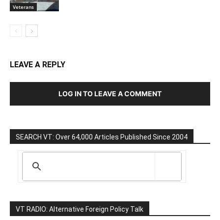
Veterans
LEAVE A REPLY
LOG IN TO LEAVE A COMMENT
SEARCH VT: Over 64,000 Articles Published Since 2004
VT RADIO: Alternative Foreign Policy Talk