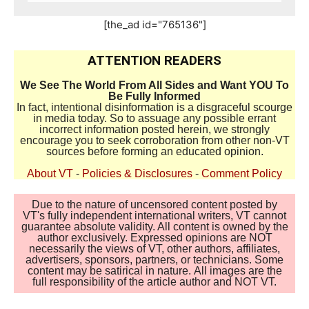
[the_ad id="765136"]
ATTENTION READERS
We See The World From All Sides and Want YOU To
Be Fully Informed
In fact, intentional disinformation is a disgraceful scourge
in media today. So to assuage any possible errant
incorrect information posted herein, we strongly
encourage you to seek corroboration from other non-VT
sources before forming an educated opinion.
About VT
-
Policies & Disclosures
-
Comment Policy
Due to the nature of uncensored content posted by
VT's fully independent international writers, VT cannot
guarantee absolute validity. All content is owned by the
author exclusively. Expressed opinions are NOT
necessarily the views of VT, other authors, affiliates,
advertisers, sponsors, partners, or technicians. Some
content may be satirical in nature. All images are the
full responsibility of the article author and NOT VT.