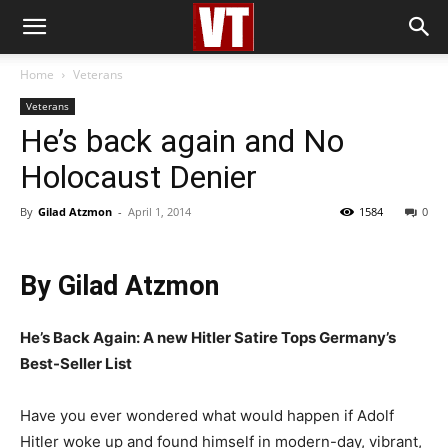
Home
Veterans
Veterans
He’s back again and No
Holocaust Denier
By
Gilad Atzmon
-
April 1, 2014
1584
0
By Gilad Atzmon
He’s Back Again: A new Hitler Satire Tops Germany’s
Best-Seller List
Have you ever wondered what would happen if Adolf
Hitler woke up and found himself in modern-day, vibrant,