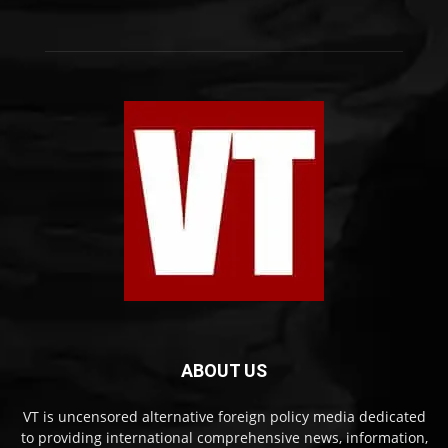
ABOUT US
VT is uncensored alternative foreign policy media dedicated
to providing international comprehensive news, information,