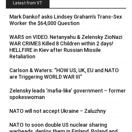
Latest from VT
Mark Dankof asks Lindsey Graham’s Trans-Sex
Worker the $64,000 Question
WARS on VIDEO. Netanyahu & Zelensky ZioNazi
WAR CRIMES Killed 8 Children within 2 days!
HELLFIRE in Kiev after Russian Missile
Retaliation
Carlson & Waters: “HOW US, UK, EU and NATO
are Triggering WORLD WAR III”
Zelensky leads ‘mafia-like’ government – former
spokeswoman
NATO will not accept Ukraine – Zaluzhny
NATO to soon double US nuclear sharing
warheads, deploy them in Finland, Poland and