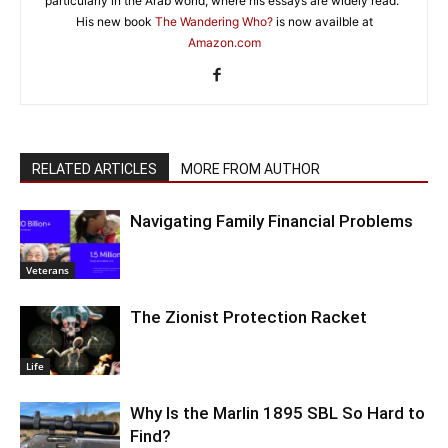
particularly in the Arab world, where his essays are widely read."
His new book
The Wandering Who?
is now availble at
Amazon.com
RELATED ARTICLES
MORE FROM AUTHOR
Navigating Family Financial Problems
Veterans
The Zionist Protection Racket
Life
Why Is the Marlin 1895 SBL So Hard to
Find?