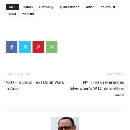
TAGS
Britain
Germany
gilad atzmon
hitler
holocaust
WWII
zionism
Previous article
Next article
NEO – School Text Book Wars
NY Times references
in Asia
Silverstein’s WTC demolition
scam