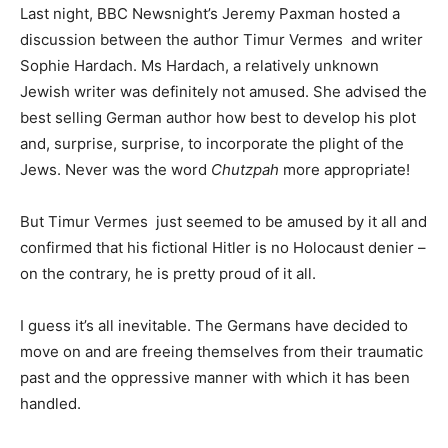
Last night, BBC Newsnight’s Jeremy Paxman hosted a
discussion between the author Timur Vermes and writer
Sophie Hardach. Ms Hardach, a relatively unknown
Jewish writer was definitely not amused. She advised the
best selling German author how best to develop his plot
and, surprise, surprise, to incorporate the plight of the
Jews. Never was the word
Chutzpah
more appropriate!
But Timur Vermes just seemed to be amused by it all and
confirmed that his fictional Hitler is no Holocaust denier –
on the contrary, he is pretty proud of it all.
I guess it’s all inevitable. The Germans have decided to
move on and are freeing themselves from their traumatic
past and the oppressive manner with which it has been
handled.