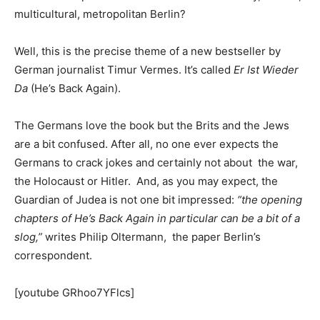
multicultural, metropolitan Berlin?
Well, this is the precise theme of a new bestseller by
German journalist Timur Vermes. It’s called
Er Ist Wieder
Da
(He’s Back Again).
The Germans love the book but the Brits and the Jews
are a bit confused. After all, no one ever expects the
Germans to crack jokes and certainly not about the war,
the Holocaust or Hitler. And, as you may expect, the
Guardian of Judea is not one bit impressed:
“the opening
chapters of He’s Back Again in particular can be a bit of a
slog,”
writes Philip Oltermann, the paper Berlin’s
correspondent.
[youtube GRhoo7YFlcs]