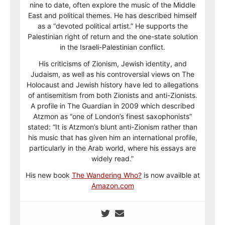
nine to date, often explore the music of the Middle
East and political themes. He has described himself
as a “devoted political artist.” He supports the
Palestinian right of return and the one-state solution
in the Israeli-Palestinian conflict.
His criticisms of Zionism, Jewish identity, and
Judaism, as well as his controversial views on The
Holocaust and Jewish history have led to allegations
of antisemitism from both Zionists and anti-Zionists.
A profile in The Guardian in 2009 which described
Atzmon as “one of London’s finest saxophonists”
stated: “It is Atzmon’s blunt anti-Zionism rather than
his music that has given him an international profile,
particularly in the Arab world, where his essays are
widely read.”
His new book
The Wandering Who?
is now availble at
Amazon.com