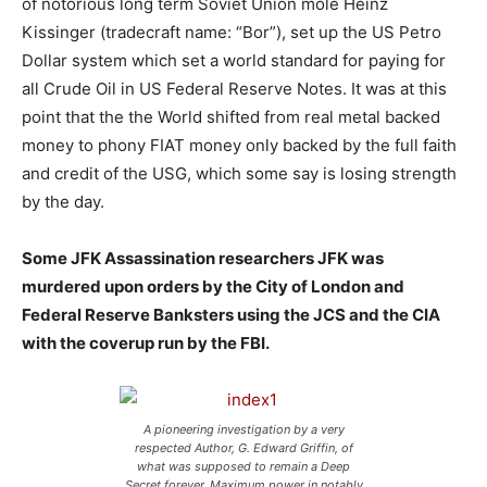
of notorious long term Soviet Union mole Heinz
Kissinger (tradecraft name: “Bor”), set up the US Petro
Dollar system which set a world standard for paying for
all Crude Oil in US Federal Reserve Notes. It was at this
point that the the World shifted from real metal backed
money to phony FIAT money only backed by the full faith
and credit of the USG, which some say is losing strength
by the day.
Some JFK Assassination researchers JFK was
murdered upon orders by the City of London and
Federal Reserve Banksters using the JCS and the CIA
with the coverup run by the FBI.
A pioneering investigation by a very
respected Author, G. Edward Griffin, of
what was supposed to remain a Deep
Secret forever. Maximum power in notably