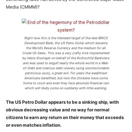
Media (CMMM)?
Right now this is the intended target of the new BRICS
Development Bank, the US Petro Dollar which became
the World’s Reserve Currency and the medium for all
Crude Oil Sales. This was a very crafty trick implemented
by Heinz Kissinger on behalf of the Rothschild Banksters
and was used to engulf nearly the whole world in a Web-
of-Debt and onerous debt-slavery using unconscionable
pernicious usury, a great evil. For years the wealthiest
Americans benefited, but now the chickens have come
home to roost and even they face absolute financial ruin
which will likely come on suddenly with little warning.
The US Petro Dollar appears to be a sinking ship, with
obvious decreasing value and no way for normal
citizens to earn any return on their money that exceeds
or even matches inflation.