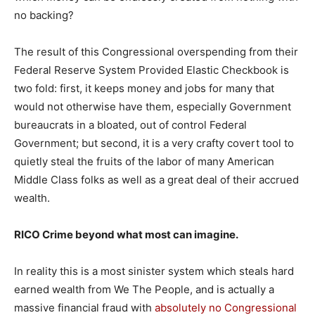
no backing?
The result of this Congressional overspending from their
Federal Reserve System Provided Elastic Checkbook is
two fold: first, it keeps money and jobs for many that
would not otherwise have them, especially Government
bureaucrats in a bloated, out of control Federal
Government; but second, it is a very crafty covert tool to
quietly steal the fruits of the labor of many American
Middle Class folks as well as a great deal of their accrued
wealth.
RICO Crime beyond what most can imagine.
In reality this is a most sinister system which steals hard
earned wealth from We The People, and is actually a
massive financial fraud with
absolutely no Congressional