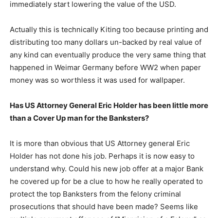
immediately start lowering the value of the USD.
Actually this is technically Kiting too because printing and
distributing too many dollars un-backed by real value of
any kind can eventually produce the very same thing that
happened in Weimar Germany before WW2 when paper
money was so worthless it was used for wallpaper.
Has US Attorney General Eric Holder has been little more
than a Cover Up man for the Banksters?
It is more than obvious that US Attorney general Eric
Holder has not done his job. Perhaps it is now easy to
understand why. Could his new job offer at a major Bank
he covered up for be a clue to how he really operated to
protect the top Banksters from the felony criminal
prosecutions that should have been made? Seems like