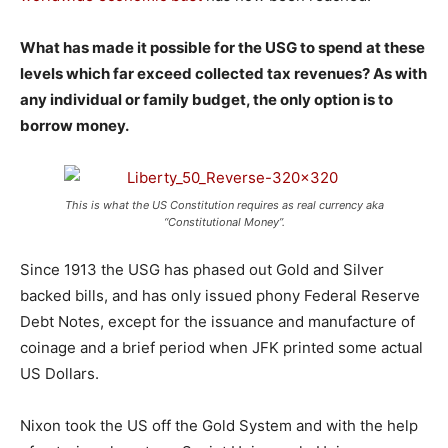
What has made it possible for the USG to spend at these
levels which far exceed collected tax revenues? As with
any individual or family budget, the only option is to
borrow money.
This is what the US Constitution requires as real currency aka
“Constitutional Money”.
Since 1913 the USG has phased out Gold and Silver
backed bills, and has only issued phony Federal Reserve
Debt Notes, except for the issuance and manufacture of
coinage and a brief period when JFK printed some actual
US Dollars.
Nixon took the US off the Gold System and with the help