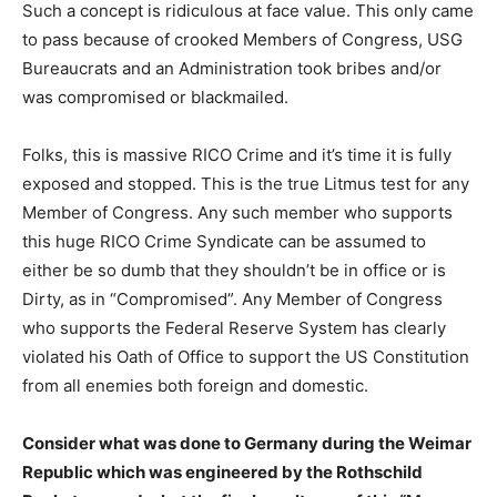
Such a concept is ridiculous at face value. This only came
to pass because of crooked Members of Congress, USG
Bureaucrats and an Administration took bribes and/or
was compromised or blackmailed.
Folks, this is massive RICO Crime and it’s time it is fully
exposed and stopped. This is the true Litmus test for any
Member of Congress. Any such member who supports
this huge RICO Crime Syndicate can be assumed to
either be so dumb that they shouldn’t be in office or is
Dirty, as in “Compromised”. Any Member of Congress
who supports the Federal Reserve System has clearly
violated his Oath of Office to support the US Constitution
from all enemies both foreign and domestic.
Consider what was done to Germany during the Weimar
Republic which was engineered by the Rothschild