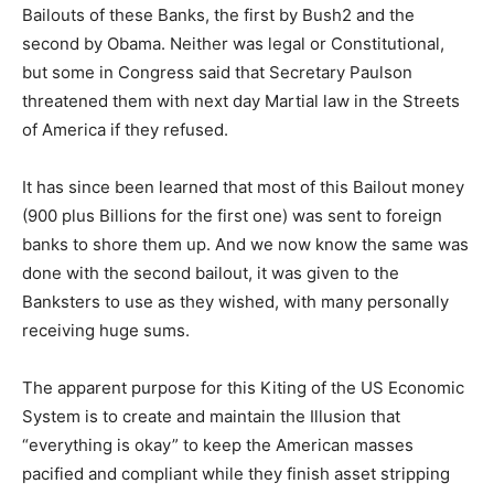
Bailouts of these Banks, the first by Bush2 and the
second by Obama. Neither was legal or Constitutional,
but some in Congress said that Secretary Paulson
threatened them with next day Martial law in the Streets
of America if they refused.
It has since been learned that most of this Bailout money
(900 plus Billions for the first one) was sent to foreign
banks to shore them up. And we now know the same was
done with the second bailout, it was given to the
Banksters to use as they wished, with many personally
receiving huge sums.
The apparent purpose for this Kiting of the US Economic
System is to create and maintain the Illusion that
“everything is okay” to keep the American masses
pacified and compliant while they finish asset stripping