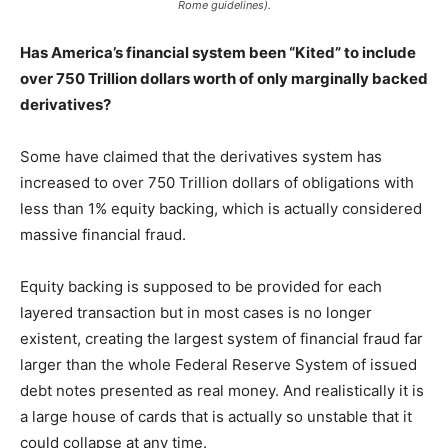
Rome guidelines).
Has America’s financial system been “Kited” to include
over 750 Trillion dollars worth of only marginally backed
derivatives?
Some have claimed that the derivatives system has
increased to over 750 Trillion dollars of obligations with
less than 1% equity backing, which is actually considered
massive financial fraud.
Equity backing is supposed to be provided for each
layered transaction but in most cases is no longer
existent, creating the largest system of financial fraud far
larger than the whole Federal Reserve System of issued
debt notes presented as real money. And realistically it is
a large house of cards that is actually so unstable that it
could collapse at any time.