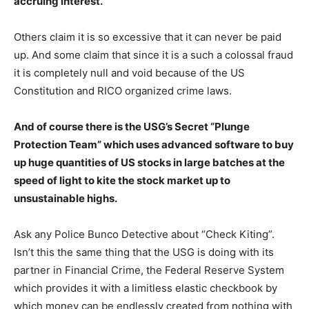
accruing interest.
Others claim it is so excessive that it can never be paid
up. And some claim that since it is a such a colossal fraud
it is completely null and void because of the US
Constitution and RICO organized crime laws.
And of course there is the USG’s Secret “Plunge
Protection Team” which uses advanced software to buy
up huge quantities of US stocks in large batches at the
speed of light to kite the stock market up to
unsustainable highs.
Ask any Police Bunco Detective about “Check Kiting”.
Isn’t this the same thing that the USG is doing with its
partner in Financial Crime, the Federal Reserve System
which provides it with a limitless elastic checkbook by
which money can be endlessly created from nothing with