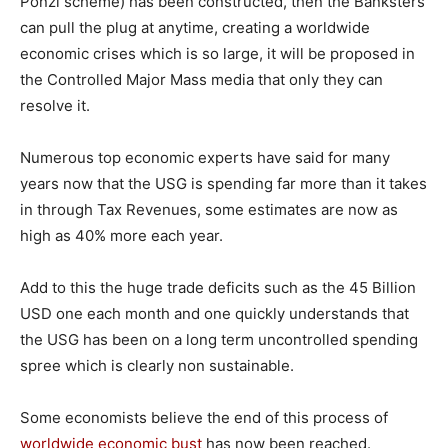
Ponzi scheme) has been constructed, then the Banksters
can pull the plug at anytime, creating a worldwide
economic crises which is so large, it will be proposed in
the Controlled Major Mass media that only they can
resolve it.
Numerous top economic experts have said for many
years now that the USG is spending far more than it takes
in through Tax Revenues, some estimates are now as
high as 40% more each year.
Add to this the huge trade deficits such as the 45 Billion
USD one each month and one quickly understands that
the USG has been on a long term uncontrolled spending
spree which is clearly non sustainable.
Some economists believe the end of this process of
worldwide economic bust
has now been reached.