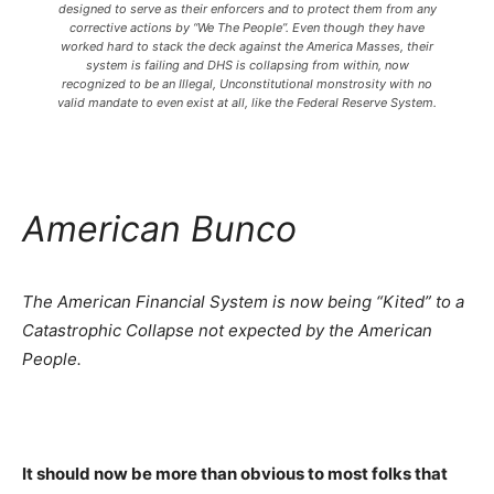
designed to serve as their enforcers and to protect them from any
corrective actions by “We The People”. Even though they have
worked hard to stack the deck against the America Masses, their
system is failing and DHS is collapsing from within, now
recognized to be an Illegal, Unconstitutional monstrosity with no
valid mandate to even exist at all, like the Federal Reserve System.
American Bunco
The American Financial System is now being “Kited” to a
Catastrophic Collapse not expected by the American
People.
It should now be more than obvious to most folks that