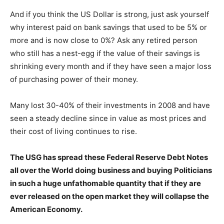
And if you think the US Dollar is strong, just ask yourself
why interest paid on bank savings that used to be 5% or
more and is now close to 0%? Ask any retired person
who still has a nest-egg if the value of their savings is
shrinking every month and if they have seen a major loss
of purchasing power of their money.
Many lost 30-40% of their investments in 2008 and have
seen a steady decline since in value as most prices and
their cost of living continues to rise.
The USG has spread these Federal Reserve Debt Notes
all over the World doing business and buying Politicians
in such a huge unfathomable quantity that if they are
ever released on the open market they will collapse the
American Economy.