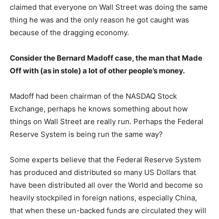
claimed that everyone on Wall Street was doing the same
thing he was and the only reason he got caught was
because of the dragging economy.
Consider the Bernard Madoff case, the man that Made
Off with (as in stole) a lot of other people’s money.
Madoff had been chairman of the NASDAQ Stock
Exchange, perhaps he knows something about how
things on Wall Street are really run. Perhaps the Federal
Reserve System is being run the same way?
Some experts believe that the Federal Reserve System
has produced and distributed so many US Dollars that
have been distributed all over the World and become so
heavily stockpiled in foreign nations, especially China,
that when these un-backed funds are circulated they will