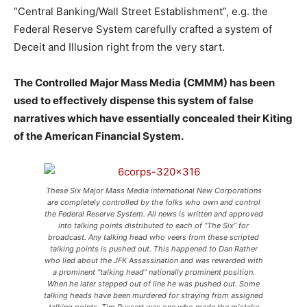
“Central Banking/Wall Street Establishment”, e.g. the
Federal Reserve System carefully crafted a system of
Deceit and Illusion right from the very start.
The Controlled Major Mass Media (CMMM) has been
used to effectively dispense this system of false
narratives which have essentially concealed their Kiting
of the American Financial System.
These Six Major Mass Media international New Corporations
are completely controlled by the folks who own and control
the Federal Reserve System. All news is written and approved
into talking points distributed to each of “The Six” for
broadcast. Any talking head who veers from these scripted
talking points is pushed out. This happened to Dan Rather
who lied about the JFK Assassination and was rewarded with
a prominent “talking head” nationally prominent position.
When he later stepped out of line he was pushed out. Some
talking heads have been murdered for straying from assigned