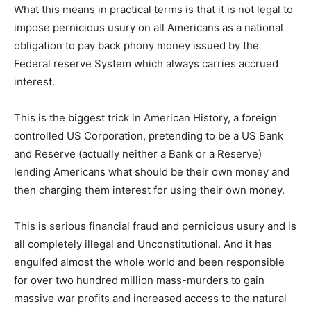
What this means in practical terms is that it is not legal to
impose pernicious usury on all Americans as a national
obligation to pay back phony money issued by the
Federal reserve System which always carries accrued
interest.
This is the biggest trick in American History, a foreign
controlled US Corporation, pretending to be a US Bank
and Reserve (actually neither a Bank or a Reserve)
lending Americans what should be their own money and
then charging them interest for using their own money.
This is serious financial fraud and pernicious usury and is
all completely illegal and Unconstitutional. And it has
engulfed almost the whole world and been responsible
for over two hundred million mass-murders to gain
massive war profits and increased access to the natural