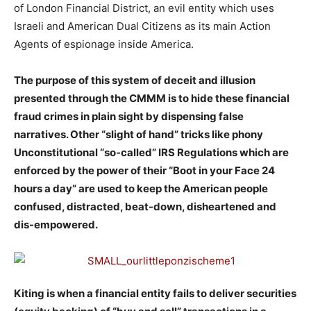
of London Financial District, an evil entity which uses
Israeli and American Dual Citizens as its main Action
Agents of espionage inside America.
The purpose of this system of deceit and illusion
presented through the CMMM is to hide these financial
fraud crimes in plain sight by dispensing false
narratives. Other “slight of hand” tricks like phony
Unconstitutional “so-called” IRS Regulations which are
enforced by the power of their “Boot in your Face 24
hours a day” are used to keep the American people
confused, distracted, beat-down, disheartened and
dis-empowered.
Kiting is when a financial entity fails to deliver securities