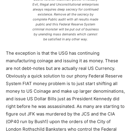
Evil, Illegal and Unconstitutional enterprises
always requires deep secrecy for continued
existence. Remove all the secrecy by
complete Public audit with all results made
public and this Federal Reserve System
criminal monster will be put out of business
by unending mass demands which cannot
be satisfied in any other way.
The exception is that the USG has continuing
manufacturing coinage and issuing it as money. These
are not debt-notes but are actually real US Currency.
Obviously a quick solution to our phony Federal Reserve
System FIAT money problem is to just start shifting all
money to US Coinage and make up larger denominations,
and issue US Dollar Bills just as President Kennedy did
right before he was assassinated. As many are starting to
figure out JFK was murdered by the JCS and the CIA
(OP40 run by Bush1) upon the orders of the City of
London Rothschild Banksters who control the Federal