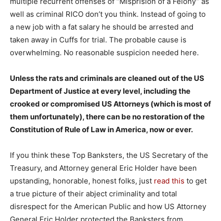
multiple recurrent offenses of “Misprision of a Felony” as
well as criminal RICO don’t you think. Instead of going to
a new job with a fat salary he should be arrested and
taken away in Cuffs for trial. The probable cause is
overwhelming. No reasonable suspicion needed here.
Unless the rats and criminals are cleaned out of the US
Department of Justice at every level, including the
crooked or compromised US Attorneys (which is most of
them unfortunately), there can be no restoration of the
Constitution of Rule of Law in America, now or ever.
If you think these Top Banksters, the US Secretary of the
Treasury, and Attorney general Eric Holder have been
upstanding, honorable, honest folks, just
read this
to get
a true picture of their abject criminality and total
disrespect for the American Public and how US Attorney
General Eric Holder protected the Banksters from