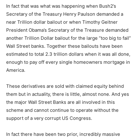
In fact that was what was happening when Bush2’s
Secretary of the Treasury Henry Paulson demanded a
near Trillion dollar bailout or when Timothy Geitner
President Obama’s Secretary of the Treasure demanded
another Trillion Dollar bailout for the large “too big to fail”
Wall Street banks. Together these bailouts have been
estimated to total 2.3 trillion dollars when it was all done,
enough to pay off every single homeowners mortgage in
America.
These derivatives are sold with claimed equity behind
them but in actuality, there is little, almost none. And yes
the major Wall Street Banks are all involved in this
scheme and cannot continue to operate without the
support of a very corrupt US Congress.
In fact there have been two prior, incredibly massive