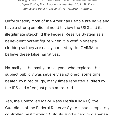
talking points. Tim Russert was one who made the mistake
of questioning Bush2 about his membership in Skull and
Bones and other most sensitive “verboten” matters.
Unfortunately most of the American People are naive and
have a strong emotional need to view the USG and its
illegitimate stepchild the Federal Reserve System as a
benevolent parent figure when it is wolf in sheep’s
clothing so they are easily conned by the CMMM to
believe these false narratives.
Normally in the past years anyone who explored this
subject publicly was severely sanctioned, some time
beaten by hired thugs, many times repeated audited by
the IRS and often just plain murdered.
Yes, the Controlled Major Mass Media (CMMM), the
Guardians of the Federal Reserve System and completely
controlled by it through Cutouts, works hard to dispense