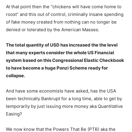
At that point then the “chickens will have come home to
roost” and this out of control, criminally insane spending
of fake money created from nothing can no longer be
denied or tolerated by the American Masses.
The total quantity of USD has increased the the level
that many experts consider the whole US Financial
system based on this Congressional Elastic Checkbook
to have become a huge Ponzi Scheme ready for
collapse.
And have some economists have asked, has the USA
been technically Bankrupt for a long time, able to get by
temporarily by just issuing more money aka Quantitative
Easing?
We now know that the Powers That Be (PTB) aka the