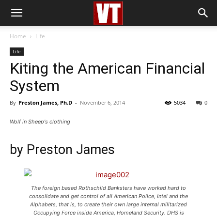
Home
Life
Life
Kiting the American Financial
System
By
Preston James, Ph.D
-
November 6, 2014
5034
0
Wolf in Sheep's clothing
by
Preston James
The foreign based Rothschild Banksters have worked hard to
consolidate and get control of all American Police, Intel and the
Alphabets, that is, to create their own large internal militarized
Occupying Force inside America, Homeland Security. DHS is