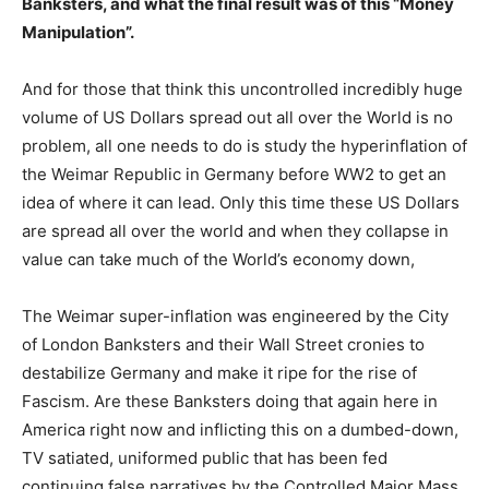
Banksters, and what the final result was of this “Money
Manipulation”.
And for those that think this uncontrolled incredibly huge
volume of US Dollars spread out all over the World is no
problem, all one needs to do is study the hyperinflation of
the Weimar Republic in Germany before WW2 to get an
idea of where it can lead. Only this time these US Dollars
are spread all over the world and when they collapse in
value can take much of the World’s economy down,
The Weimar super-inflation was engineered by the City
of London Banksters and their Wall Street cronies to
destabilize Germany and make it ripe for the rise of
Fascism. Are these Banksters doing that again here in
America right now and inflicting this on a dumbed-down,
TV satiated, uniformed public that has been fed
continuing false narratives by the Controlled Major Mass