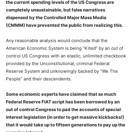
the current spending levels of the US Congress are
completely unsustainable, but false narratives
dispensed by the Controlled Major Mass Media
(CMMM) have prevented the public from realizing this.
Any reasonable analysis would conclude that the
American Economic System is being “Kited” by an out of
control US Congress with an elastic, unlimited checkbook
provided by the Unconstitutional, criminal Federal
Reserve System and unknowingly backed by “We The
People” and their descendents.
Some economic experts have claimed that so much
Federal Reserve FIAT script has been borrowed by an
out of control Congress to pad the accounts of special
interest legislation (in order to get massive kickbacks!)
that it would take up to fifteen generations to pay up the