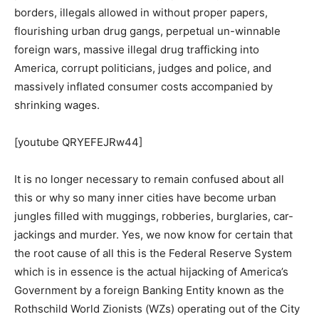
borders, illegals allowed in without proper papers,
flourishing urban drug gangs, perpetual un-winnable
foreign wars, massive illegal drug trafficking into
America, corrupt politicians, judges and police, and
massively inflated consumer costs accompanied by
shrinking wages.
[youtube QRYEFEJRw44]
It is no longer necessary to remain confused about all
this or why so many inner cities have become urban
jungles filled with muggings, robberies, burglaries, car-
jackings and murder. Yes, we now know for certain that
the root cause of all this is the Federal Reserve System
which is in essence is the actual hijacking of America’s
Government by a foreign Banking Entity known as the
Rothschild World Zionists (WZs) operating out of the City