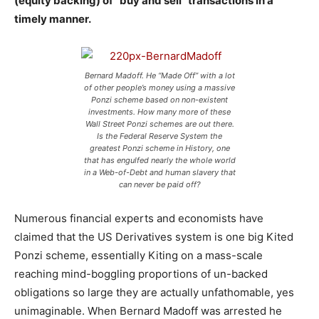
(equity backing) of “buy and sell” transactions in a
timely manner.
Bernard Madoff. He “Made Off” with a lot
of other people’s money using a massive
Ponzi scheme based on non-existent
investments. How many more of these
Wall Street Ponzi schemes are out there.
Is the Federal Reserve System the
greatest Ponzi scheme in History, one
that has engulfed nearly the whole world
in a Web-of-Debt and human slavery that
can never be paid off?
Numerous financial experts and economists have
claimed that the US Derivatives system is one big Kited
Ponzi scheme, essentially Kiting on a mass-scale
reaching mind-boggling proportions of un-backed
obligations so large they are actually unfathomable, yes
unimaginable. When Bernard Madoff was arrested he