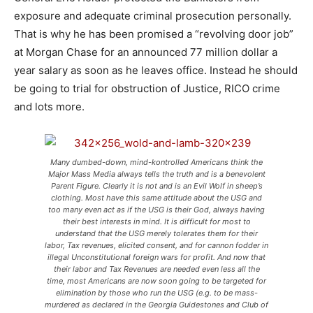
exposure and adequate criminal prosecution personally.
That is why he has been promised a “revolving door job”
at Morgan Chase for an announced 77 million dollar a
year salary as soon as he leaves office. Instead he should
be going to trial for obstruction of Justice, RICO crime
and lots more.
Many dumbed-down, mind-kontrolled Americans think the
Major Mass Media always tells the truth and is a benevolent
Parent Figure. Clearly it is not and is an Evil Wolf in sheep’s
clothing. Most have this same attitude about the USG and
too many even act as if the USG is their God, always having
their best interests in mind. It is difficult for most to
understand that the USG merely tolerates them for their
labor, Tax revenues, elicited consent, and for cannon fodder in
illegal Unconstitutional foreign wars for profit. And now that
their labor and Tax Revenues are needed even less all the
time, most Americans are now soon going to be targeted for
elimination by those who run the USG (e.g. to be mass-
murdered as declared in the Georgia Guidestones and Club of