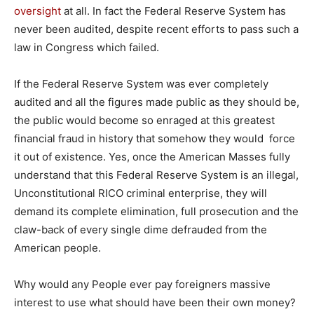
oversight
at all. In fact the Federal Reserve System has
never been audited, despite recent efforts to pass such a
law in Congress which failed.
If the Federal Reserve System was ever completely
audited and all the figures made public as they should be,
the public would become so enraged at this greatest
financial fraud in history that somehow they would force
it out of existence. Yes, once the American Masses fully
understand that this Federal Reserve System is an illegal,
Unconstitutional RICO criminal enterprise, they will
demand its complete elimination, full prosecution and the
claw-back of every single dime defrauded from the
American people.
Why would any People ever pay foreigners massive
interest to use what should have been their own money?