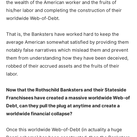
the wealth of the American worker and the fruits of
his/her labor and completing the construction of their
worldwide Web-of-Debt.
That is, the Banksters have worked hard to keep the
average American somewhat satisfied by providing them
notably false narratives which mislead them and prevent
them from understanding how they have been deceived,
robbed of their accrued assets and the fruits of their
labor.
Now that the Rothschild Banksters and their Stateside
Franchisees have created a massive worldwide Web-of
Debt, can they pull the plug at anytime and create a
worldwide financial collapse?
Once this worldwide Web-of-Debt (in actuality a huge