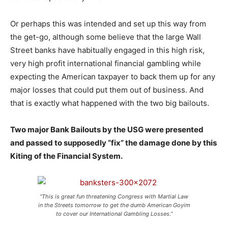
Or perhaps this was intended and set up this way from
the get-go, although some believe that the large Wall
Street banks have habitually engaged in this high risk,
very high profit international financial gambling while
expecting the American taxpayer to back them up for any
major losses that could put them out of business. And
that is exactly what happened with the two big bailouts.
Two major Bank Bailouts by the USG were presented
and passed to supposedly “fix” the damage done by this
Kiting of the Financial System.
“This is great fun threatening Congress with Martial Law
in the Streets tomorrow to get the dumb American Goyim
to cover our International Gambling Losses.”