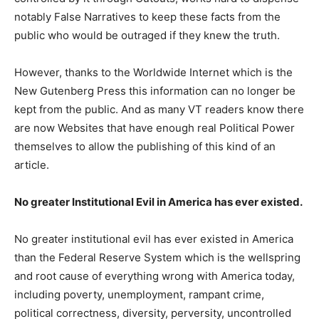
notably False Narratives to keep these facts from the
public who would be outraged if they knew the truth.
However, thanks to the Worldwide Internet which is the
New Gutenberg Press this information can no longer be
kept from the public. And as many VT readers know there
are now Websites that have enough real Political Power
themselves to allow the publishing of this kind of an
article.
No greater Institutional Evil in America has ever existed.
No greater institutional evil has ever existed in America
than the Federal Reserve System which is the wellspring
and root cause of everything wrong with America today,
including poverty, unemployment, rampant crime,
political correctness, diversity, perversity, uncontrolled