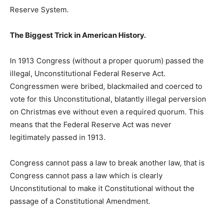
Reserve System.
The Biggest Trick in American History.
In 1913 Congress (without a proper quorum) passed the
illegal, Unconstitutional Federal Reserve Act.
Congressmen were bribed, blackmailed and coerced to
vote for this Unconstitutional, blatantly illegal perversion
on Christmas eve without even a required quorum. This
means that the Federal Reserve Act was never
legitimately passed in 1913.
Congress cannot pass a law to break another law, that is
Congress cannot pass a law which is clearly
Unconstitutional to make it Constitutional without the
passage of a Constitutional Amendment.