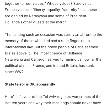
together for our values.” Whose values? Surely not
French values – “liberty, equality, fraternity” – as these
are denied by Netanyahu and some of President
Hollande’s other guests at the march.
The tainting such an occasion was surely an affront to the
memory of those who died and a rude finger-up to
international law. But the brave people of Paris seemed
to rise above it. The impertinence of Hollande,
Netanyahu and Cameron served to remind us how far the
political class in France, and indeed Britain, has sunk
since WW2.
State terror is OK, apparently
Here’s a flavour of the Tel Aviv regime’s war crimes of the
last ten years and why their mad dogs should never have