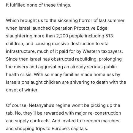
It fulfilled none of these things.
Which brought us to the sickening horror of last summer
when Israel launched Operation Protective Edge,
slaughtering more than 2,200 people including 513
children, and causing massive destruction to vital
infrastructure, much of it paid for by Western taxpayers.
Since then Israel has obstructed rebuilding, prolonging
the misery and aggravating an already serious public
health crisis. With so many families made homeless by
Israel’s onslaught children are shivering to death with the
onset of winter.
Of course, Netanyahu’s regime won’t be picking up the
tab. No, they’ll be rewarded with major re-construction
and supply contracts. And invited to freedom marches
and shopping trips to Europe’s capitals.