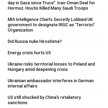
day in Gaza since Truce”. Iran-Oman Deal for
Hormuz. Houtis Killed Many Saudi Troops
MI5 Intelligence Chiefs Secretly Lobbied UK
government to designate IRGC as ‘Terrorist’
Organization
Did Russia nuke Hiroshima?
Energy crisis hurts US
Ukraine risks territorial losses to Poland and
Hungary amid deepening crisis
Ukrainian ambassador interferes in German
internal affairs
US still shocked by China’s retaliatory
sanctions