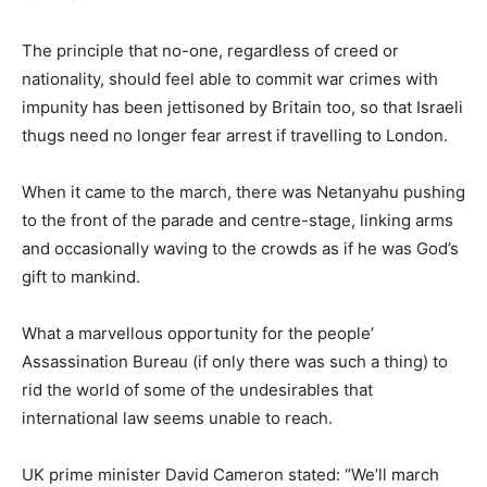
The principle that no-one, regardless of creed or
nationality, should feel able to commit war crimes with
impunity has been jettisoned by Britain too, so that Israeli
thugs need no longer fear arrest if travelling to London.
When it came to the march, there was Netanyahu pushing
to the front of the parade and centre-stage, linking arms
and occasionally waving to the crowds as if he was God’s
gift to mankind.
What a marvellous opportunity for the people’
Assassination Bureau (if only there was such a thing) to
rid the world of some of the undesirables that
international law seems unable to reach.
UK prime minister David Cameron stated: “We’ll march