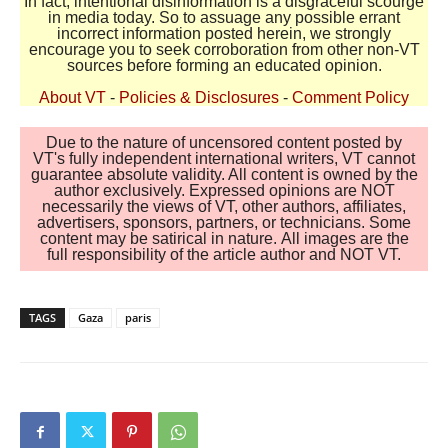
In fact, intentional disinformation is a disgraceful scourge
in media today. So to assuage any possible errant
incorrect information posted herein, we strongly
encourage you to seek corroboration from other non-VT
sources before forming an educated opinion.
About VT
-
Policies & Disclosures
-
Comment Policy
Due to the nature of uncensored content posted by
VT's fully independent international writers, VT cannot
guarantee absolute validity. All content is owned by the
author exclusively. Expressed opinions are NOT
necessarily the views of VT, other authors, affiliates,
advertisers, sponsors, partners, or technicians. Some
content may be satirical in nature. All images are the
full responsibility of the article author and NOT VT.
TAGS
Gaza
paris