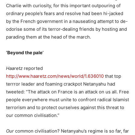
Charlie with curiosity, for this important outpouring of
ordinary people’s fears and resolve had been hi-jacked
by the French government in a nauseating attempt to de-
odorise some of its terror-dealing friends by hosting and
parading them at the head of the march.
‘Beyond the pale’
Haaretz
reported
http://www.haaretz.com/news/world/1.636010
that top
terrror leader and foaming crackpot Netanyahu had
tweeted: “The attack on France is an attack on us all. Free
people everywhere must unite to confront radical Islamist
terrorism and to protect ourselves against this threat to
our common civilisation.”
Our
common civilisation? Netanyahu’s regime is so far, far