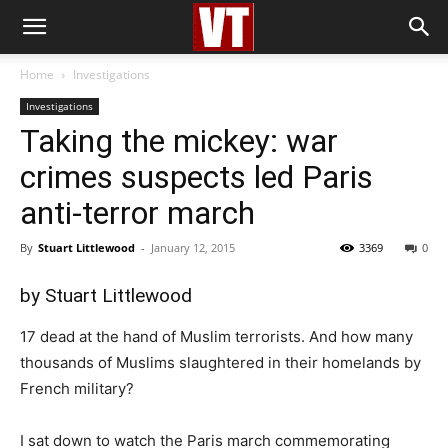
Home
Investigations
Investigations
Taking the mickey: war
crimes suspects led Paris
anti-terror march
By
Stuart Littlewood
-
January 12, 2015
3369
0
by
Stuart Littlewood
17 dead at the hand of Muslim terrorists. And how many
thousands of Muslims slaughtered in their homelands by
French military?
I sat down to watch the Paris march commemorating