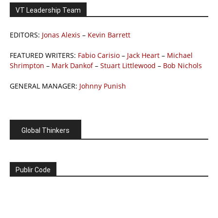
VT Leadership Team
EDITORS:
Jonas Alexis
–
Kevin Barrett
FEATURED WRITERS:
Fabio Carisio
–
Jack Heart
–
Michael
Shrimpton
–
Mark Dankof
–
Stuart Littlewood
–
Bob Nichols
GENERAL MANAGER:
Johnny Punish
Global Thinkers
Publir Code