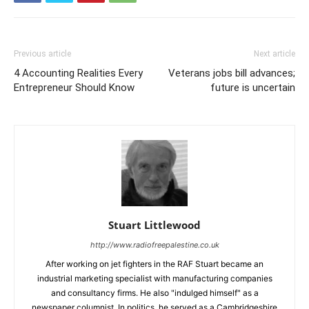
Previous article
Next article
4 Accounting Realities Every
Veterans jobs bill advances;
Entrepreneur Should Know
future is uncertain
Stuart Littlewood
http://www.radiofreepalestine.co.uk
After working on jet fighters in the RAF Stuart became an
industrial marketing specialist with manufacturing companies
and consultancy firms. He also "indulged himself" as a
newspaper columnist. In politics, he served as a Cambridgeshire