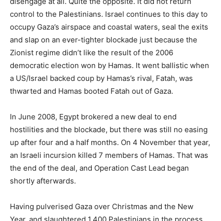
disengage at all. Quite the opposite. It did not return
control to the Palestinians. Israel continues to this day to
occupy Gaza’s airspace and coastal waters, seal the exits
and slap on an ever-tighter blockade just because the
Zionist regime didn’t like the result of the 2006
democratic election won by Hamas. It went ballistic when
a US/Israel backed coup by Hamas’s rival, Fatah, was
thwarted and Hamas booted Fatah out of Gaza.
In June 2008, Egypt brokered a new deal to end
hostilities and the blockade, but there was still no easing
up after four and a half months. On 4 November that year,
an Israeli incursion killed 7 members of Hamas. That was
the end of the deal, and Operation Cast Lead began
shortly afterwards.
Having pulverised Gaza over Christmas and the New
Year, and slaughtered 1,400 Palestinians in the process