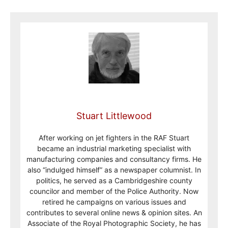
Stuart Littlewood
After working on jet fighters in the RAF Stuart
became an industrial marketing specialist with
manufacturing companies and consultancy firms. He
also “indulged himself” as a newspaper columnist. In
politics, he served as a Cambridgeshire county
councilor and member of the Police Authority. Now
retired he campaigns on various issues and
contributes to several online news & opinion sites. An
Associate of the Royal Photographic Society, he has