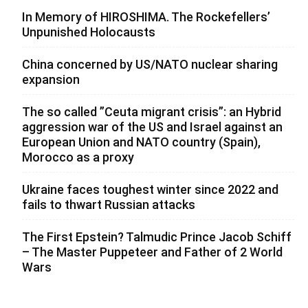
In Memory of HIROSHIMA. The Rockefellers’
Unpunished Holocausts
China concerned by US/NATO nuclear sharing
expansion
The so called ”Ceuta migrant crisis”: an Hybrid
aggression war of the US and Israel against an
European Union and NATO country (Spain),
Morocco as a proxy
Ukraine faces toughest winter since 2022 and
fails to thwart Russian attacks
The First Epstein? Talmudic Prince Jacob Schiff
– The Master Puppeteer and Father of 2 World
Wars