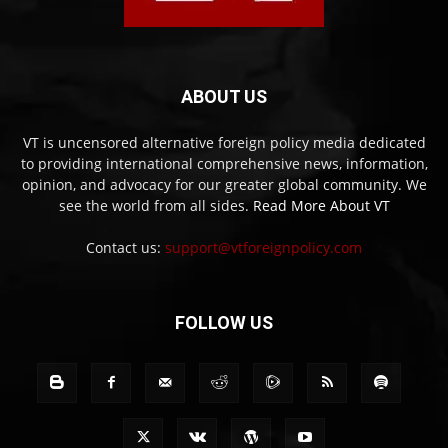
ABOUT US
VT is uncensored alternative foreign policy media dedicated
to providing international comprehensive news, information,
opinion, and advocacy for our greater global community. We
see the world from all sides.
Read More About VT
Contact us:
support@vtforeignpolicy.com
FOLLOW US