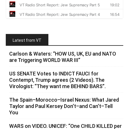
Latest from VT
Carlson & Waters: “HOW US, UK, EU and NATO
are Triggering WORLD WAR III”
US SENATE Votes to INDICT FAUCI for
Contempt, Trump agrees (2 Videos). The
Virologist: “They want me BEHIND BARS”.
The Spain–Morocco–Israel Nexus: What Jared
Taylor and Paul Kersey Don’t–and Can’t–Tell
You
WARS on VIDEO. UNICEF: “One CHILD KILLED per