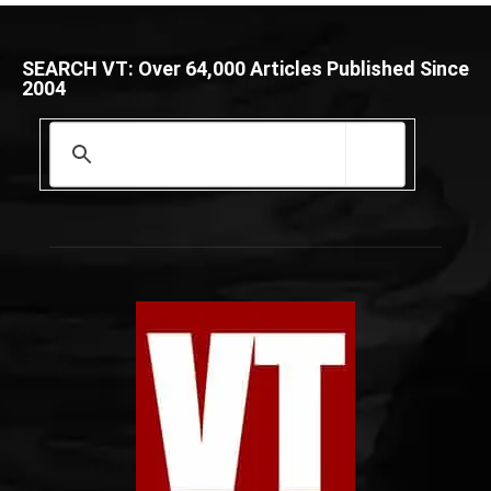
SEARCH VT: Over 64,000 Articles Published Since
2004