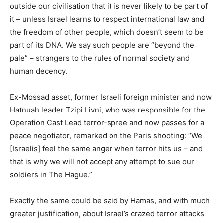
outside our civilisation that it is never likely to be part of
it – unless Israel learns to respect international law and
the freedom of other people, which doesn’t seem to be
part of its DNA. We say such people are “beyond the
pale” – strangers to the rules of normal society and
human decency.
Ex-Mossad asset, former Israeli foreign minister and now
Hatnuah leader Tzipi Livni, who was responsible for the
Operation Cast Lead terror-spree and now passes for a
peace negotiator, remarked on the Paris shooting: “We
[Israelis] feel the same anger when terror hits us – and
that is why we will not accept any attempt to sue our
soldiers in The Hague.”
Exactly the same could be said by Hamas, and with much
greater justification, about Israel’s crazed terror attacks