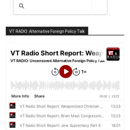
VT RADIO: Alternative Foreign Policy Talk