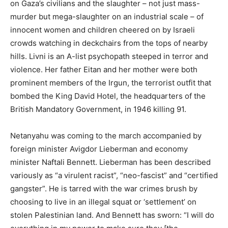
on Gaza’s civilians and the slaughter – not just mass-
murder but mega-slaughter on an industrial scale – of
innocent women and children cheered on by Israeli
crowds watching in deckchairs from the tops of nearby
hills. Livni is an A-list psychopath steeped in terror and
violence. Her father Eitan and her mother were both
prominent members of the Irgun, the terrorist outfit that
bombed the King David Hotel, the headquarters of the
British Mandatory Government, in 1946 killing 91.
Netanyahu was coming to the march accompanied by
foreign minister Avigdor Lieberman and economy
minister Naftali Bennett. Lieberman has been described
variously as “a virulent racist”, “neo-fascist” and “certified
gangster”. He is tarred with the war crimes brush by
choosing to live in an illegal squat or ‘settlement’ on
stolen Palestinian land. And Bennett has sworn: “I will do