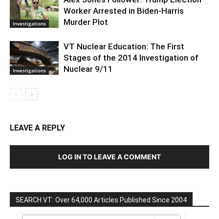
Worker Arrested in Biden-Harris
Murder Plot
Investigations
VT Nuclear Education: The First
Stages of the 2014 Investigation of
Nuclear 9/11
Investigations
LEAVE A REPLY
LOG IN TO LEAVE A COMMENT
SEARCH VT: Over 64,000 Articles Published Since 2004