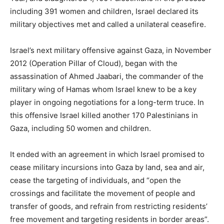
including 391 women and children, Israel declared its
military objectives met and called a unilateral ceasefire.
Israel’s next military offensive against Gaza, in November
2012 (Operation Pillar of Cloud), began with the
assassination of Ahmed Jaabari, the commander of the
military wing of Hamas whom Israel knew to be a key
player in ongoing negotiations for a long-term truce. In
this offensive Israel killed another 170 Palestinians in
Gaza, including 50 women and children.
It ended with an agreement in which Israel promised to
cease military incursions into Gaza by land, sea and air,
cease the targeting of individuals, and “open the
crossings and facilitate the movement of people and
transfer of goods, and refrain from restricting residents’
free movement and targeting residents in border areas”.