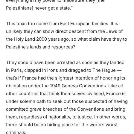
everything in my power to make sure they [the
Palestinians] never get a state.”
This toxic trio come from East European families. It is
unlikely they can show direct descent from the Jews of
the Holy Land 2000 years ago, so what claim have they to
Palestine’s lands and resources?
They should have been arrested as soon as they landed
in Paris, clapped in irons and dragged to The Hague —
that’s if France had the slightest intention of honoring its
obligation under the 1949 Geneva Conventions. Like all
other countries that think themselves civilised, France is
under solemn oath to seek out those suspected of having
committed grave breaches of the Conventions and bring
them, regardless of nationality, to justice. In other words,
there should be no hiding place for the world’s worst
criminals.