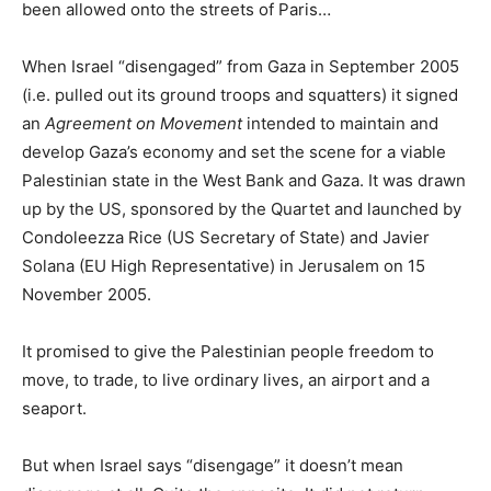
been allowed onto the streets of Paris…
When Israel “disengaged” from Gaza in September 2005
(i.e. pulled out its ground troops and squatters) it signed
an
Agreement on Movement
intended to maintain and
develop Gaza’s economy and set the scene for a viable
Palestinian state in the West Bank and Gaza. It was drawn
up by the US, sponsored by the Quartet and launched by
Condoleezza Rice (US Secretary of State) and Javier
Solana (EU High Representative) in Jerusalem on 15
November 2005.
It promised to give the Palestinian people freedom to
move, to trade, to live ordinary lives, an airport and a
seaport.
But when Israel says “disengage” it doesn’t mean