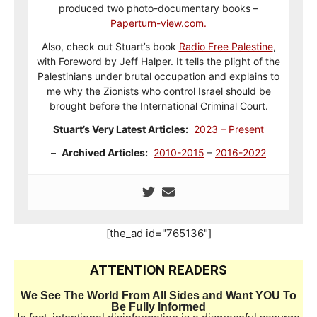
produced two photo-documentary books –
Paperturn-view.com.
Also, check out Stuart’s book
Radio Free Palestine
,
with Foreword by Jeff Halper. It tells the plight of the
Palestinians under brutal occupation and explains to
me why the Zionists who control Israel should be
brought before the International Criminal Court.
Stuart’s Very Latest Articles:
2023 – Present
–
Archived Articles:
2010-2015
–
2016-2022
[the_ad id="765136"]
ATTENTION READERS
We See The World From All Sides and Want YOU To
Be Fully Informed