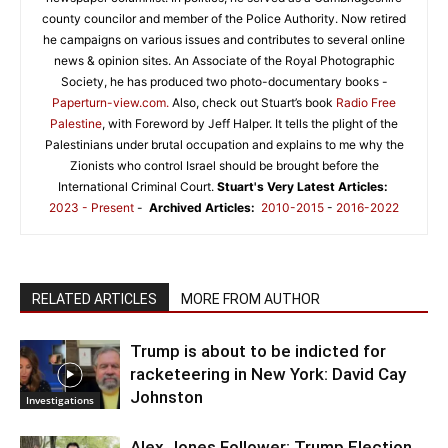
county councilor and member of the Police Authority. Now retired
he campaigns on various issues and contributes to several online
news & opinion sites. An Associate of the Royal Photographic
Society, he has produced two photo-documentary books -
Paperturn-view.com.
Also, check out Stuart’s book
Radio Free
Palestine
, with Foreword by Jeff Halper. It tells the plight of the
Palestinians under brutal occupation and explains to me why the
Zionists who control Israel should be brought before the
International Criminal Court.
Stuart's Very Latest Articles:
2023 - Present
-
Archived Articles:
2010-2015
-
2016-2022
RELATED ARTICLES
MORE FROM AUTHOR
Trump is about to be indicted for
racketeering in New York: David Cay
Johnston
Investigations
Alex Jones Follower: Trump Election